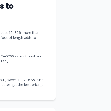
s
to
t) cost 15–30% more than
y foot of length adds to
 $75–$200 vs. metropolitan
larly.
out) saves 10–20% vs. rush
e dates get the best pricing.