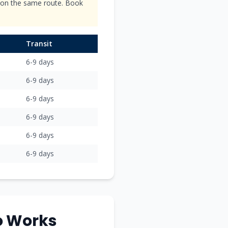
s on the same route. Book
Transit
6-9
days
6-9
days
6-9
days
6-9
days
6-9
days
6-9
days
o
Works