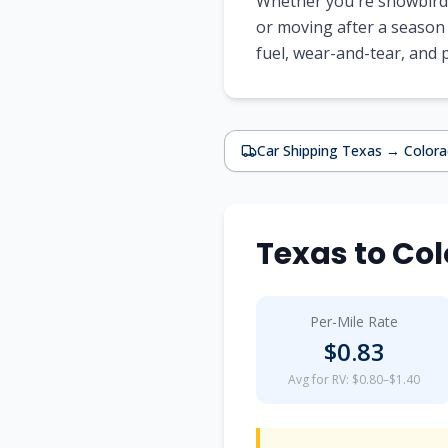
Whether you're snowbirdi
or moving after a season
fuel, wear-and-tear, and
Car Shipping
Texas
→
Color
Texas
to
Col
Per-Mile Rate
$
0.83
Avg for RV: $0.80–$1.40