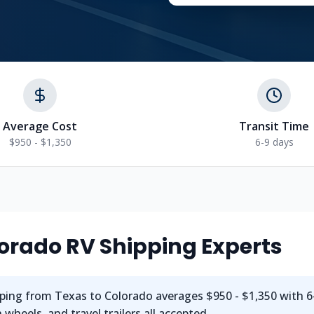
Average Cost
Transit Time
$950 - $1,350
6-9 days
orado
RV Shipping Experts
ping from
Texas
to
Colorado
averages
$950 - $1,350
with
6
wheels, and travel trailers all accepted.