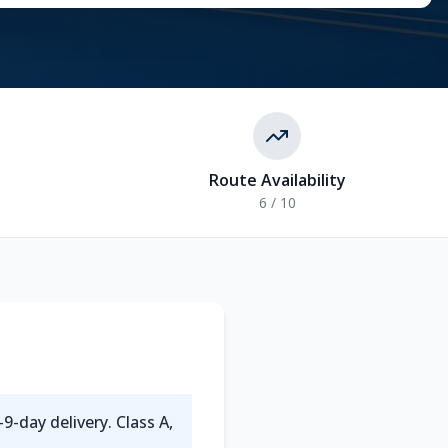
Route Availability
6 / 10
-9
-day delivery. Class A,