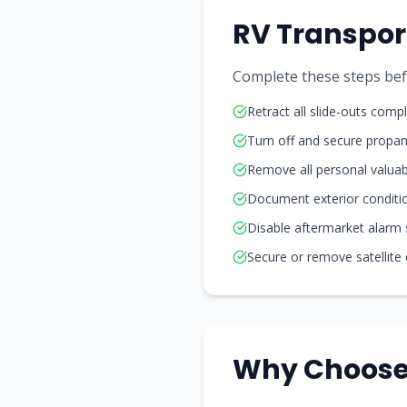
RV Transpor
Complete these steps befo
Retract all slide-outs compl
Turn off and secure propa
Remove all personal valuab
Document exterior conditi
Disable aftermarket alarm
Secure or remove satellite
Why Choose 