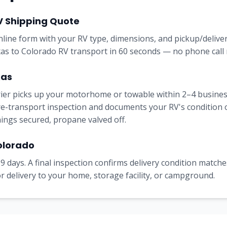
V Shipping Quote
online form with your RV type, dimensions, and pickup/delive
xas to Colorado RV transport in 60 seconds — no phone call 
xas
rrier picks up your motorhome or towable within 2–4 busine
e-transport inspection and documents your RV's condition on 
nings secured, propane valved off.
Colorado
9 days. A final inspection confirms delivery condition matches
 delivery to your home, storage facility, or campground.