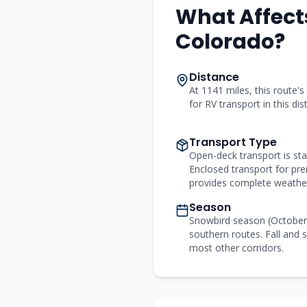
What Affect
Colorado
?
Distance
At 1141 miles, this route's
for RV transport in this di
Transport Type
Open-deck transport is st
Enclosed transport for p
provides complete weather
Season
Snowbird season (Octobe
southern routes. Fall and s
most other corridors.