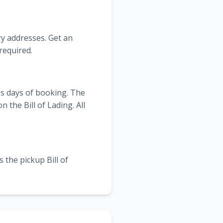
ry addresses. Get an
required.
ss days of booking. The
the Bill of Lading. All
 the pickup Bill of