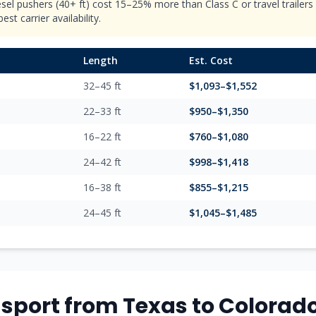
esel pushers (40+ ft) cost 15–25% more than Class C or travel trailer
st carrier availability.
Length
Est. Cost
32–45 ft
$
1,093
–$
1,552
22–33 ft
$
950
–$
1,350
16–22 ft
$
760
–$
1,080
24–42 ft
$
998
–$
1,418
16–38 ft
$
855
–$
1,215
24–45 ft
$
1,045
–$
1,485
sport from
Texas
to
Colorad