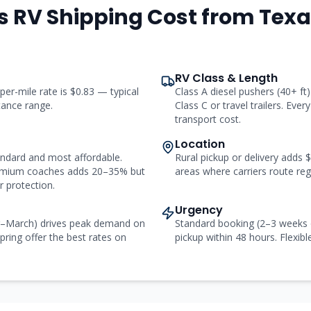
s RV Shipping Cost from
Texa
RV Class & Length
 per-mile rate is $0.83 — typical
Class A diesel pushers (40+ f
stance range.
Class C or travel trailers. Ever
transport cost.
Location
andard and most affordable.
Rural pickup or delivery adds
remium coaches adds 20–35% but
areas where carriers route regu
 protection.
Urgency
r–March) drives peak demand on
Standard booking (2–3 weeks 
pring offer the best rates on
pickup within 48 hours. Flexibl