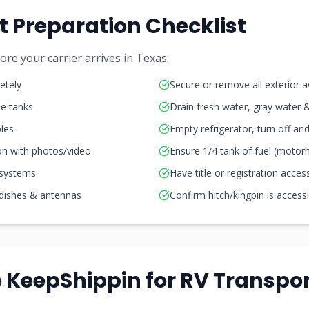
t Preparation Checklist
re your carrier arrives in
Texas
:
etely
Secure or remove all exterior 
ne tanks
Drain fresh water, gray water 
les
Empty refrigerator, turn off a
on with photos/video
Ensure 1/4 tank of fuel (moto
 systems
Have title or registration acces
 dishes & antennas
Confirm hitch/kingpin is access
KeepShippin for RV Transpor