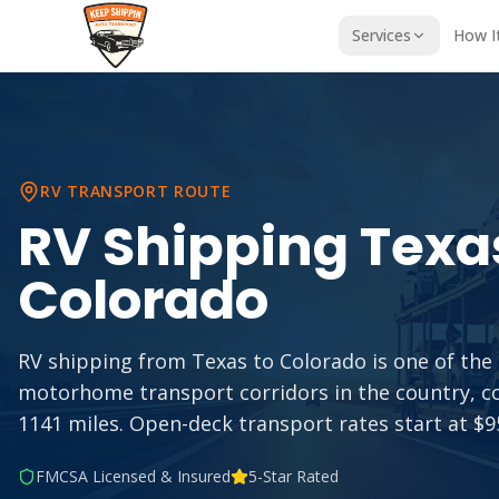
Services
How I
RV TRANSPORT ROUTE
RV Shipping
Texa
Colorado
RV shipping from Texas to Colorado is one of th
motorhome transport corridors in the country, c
1141 miles. Open-deck transport rates start at $95
FMCSA Licensed & Insured
5-Star Rated