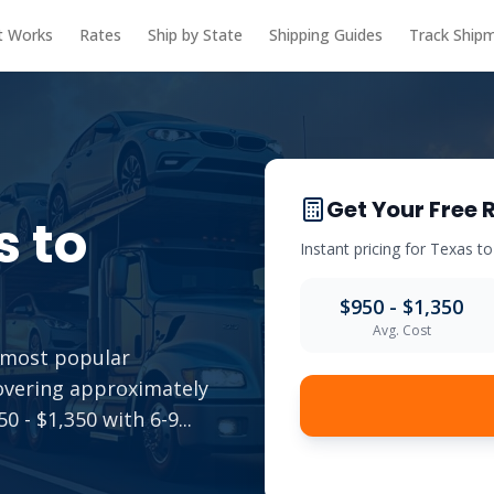
t Works
Rates
Ship by State
Shipping Guides
Track Ship
Get Your Free 
s
to
Instant pricing for
Texas
t
$950 - $1,350
Avg. Cost
e most popular
overing approximately
0 - $1,350 with 6-9
...