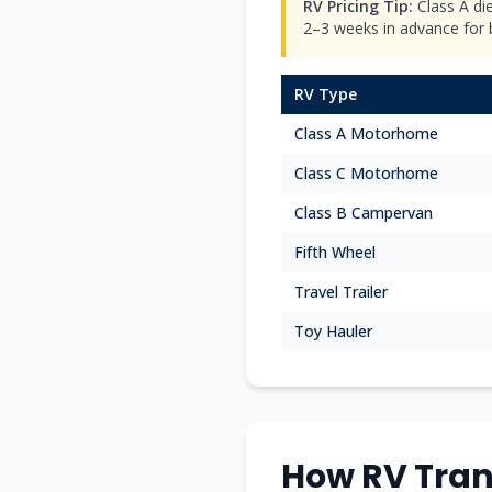
RV Pricing Tip:
Class A di
2–3 weeks in advance for be
RV Type
Class A Motorhome
Class C Motorhome
Class B Campervan
Fifth Wheel
Travel Trailer
Toy Hauler
How RV Tran