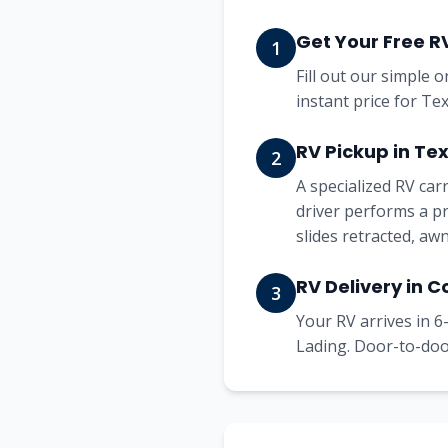
Get Your Free R
1
Fill out our simple 
instant price for Te
RV Pickup in Te
2
A specialized RV ca
driver performs a pr
slides retracted, aw
RV Delivery in 
3
Your RV arrives in 6-
Lading. Door-to-door