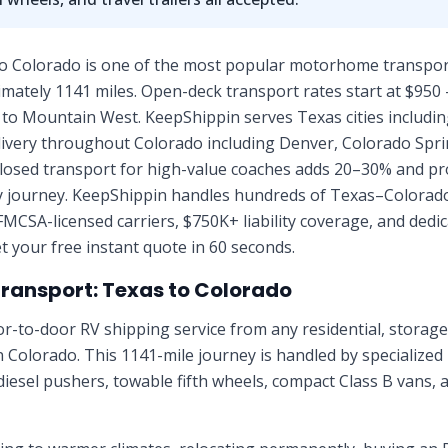
o Colorado is one of the most popular motorhome transport
mately 1141 miles. Open-deck transport rates start at $950 
h to Mountain West. KeepShippin serves Texas cities includi
elivery throughout Colorado including Denver, Colorado Spr
nclosed transport for high-value coaches adds 20–30% and pr
ay journey. KeepShippin handles hundreds of Texas–Colorad
FMCSA-licensed carriers, $750K+ liability coverage, and ded
t your free instant quote in 60 seconds.
Transport:
Texas
to
Colorado
r-to-door RV shipping service from any residential, stora
in
Colorado
. This
1141
-mile journey is handled by specialized
diesel pushers, towable fifth wheels, compact Class B vans, 