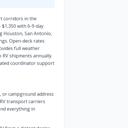
 corridors in the
- $1,350 with 6-9-day
ng Houston, San Antonio,
ings. Open-deck rates
ovides full weather
o RV shipments annually.
icated coordinator support
ge, or campground address
 RV transport carriers
and everything in