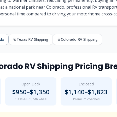
ng to warmer climates, relocating permanently, buying an R
 at a national park near
Colorado
, professional RV transpor
 personal time compared to driving your motorhome cross-c
ado
Texas
RV Shipping
Colorado
RV Shipping
orado
RV Shipping Pricing B
Open Deck
Enclosed
$
950
–$
1,350
$
1,140
–$
1,823
Class A/B/C, 5th wheel
Premium coaches