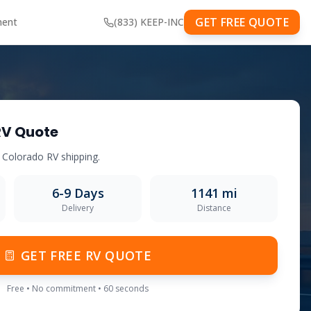
GET FREE QUOTE
ment
(833) KEEP-INC
RV Quote
o
Colorado
RV shipping.
6-9
Days
1141
mi
Delivery
Distance
GET FREE RV QUOTE
Free • No commitment • 60 seconds