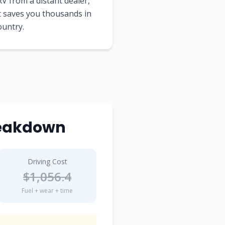
V from a distant dealer,
t saves you thousands in
ountry.
reakdown
Driving Cost
$
1,056.4
Fuel + wear + time