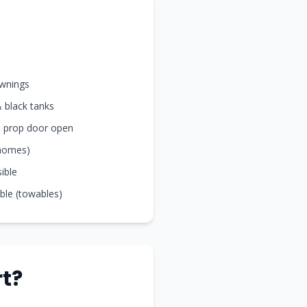
awnings
& black tanks
nd prop door open
rhomes)
sible
ible (towables)
t?