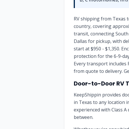
RV shipping from Texas t
country, covering approxi
transit, connecting Sout
Dallas for pickup, with d
start at $950 - $1,350. E
protection for the 6-9-d
Every transport includes 
from quote to delivery. Ge
Door-to-Door RV 
KeepShippin provides doo
in
Texas
to any location 
experienced with Class A 
between.