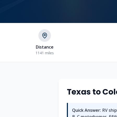
Distance
1141 miles
Texas
to
Col
Quick Answer:
RV ship
B, C motorhomes, fifth 