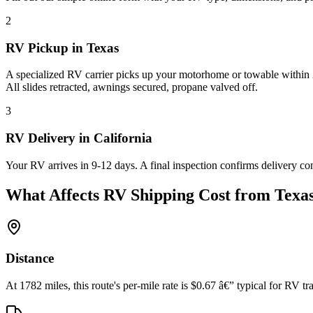
2
RV Pickup in Texas
A specialized RV carrier picks up your motorhome or towable within 2
All slides retracted, awnings secured, propane valved off.
3
RV Delivery in California
Your RV arrives in 9-12 days. A final inspection confirms delivery co
What Affects RV Shipping Cost from Texas
Distance
At 1782 miles, this route's per-mile rate is $0.67 â€” typical for RV tra