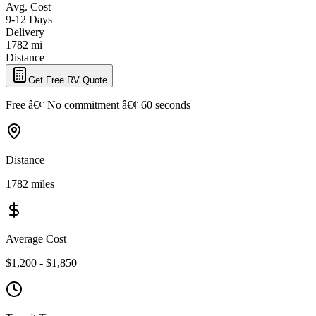
Avg. Cost
9-12 Days
Delivery
1782 mi
Distance
Get Free RV Quote
Free â€¢ No commitment â€¢ 60 seconds
Distance
1782 miles
Average Cost
$1,200 - $1,850