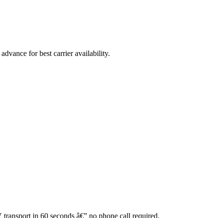
vance for best carrier availability.
V transport in 60 seconds â€” no phone call required.