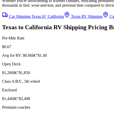
Whether you're snowbirding to warmer climates, relocating permanently
thousands in fuel, wear-and-tear, and personal time compared to driv
Car Shipping Texas â†’ California
Texas RV Shipping
Cal
Texas to California RV Shipping Pricing 
Per-Mile Rate
$0.67
Avg for RV: $0.80â€“$1.40
Open Deck
$1,200â€“$1,850
Class A/B/C, 5th wheel
Enclosed
$1,440â€“$2,498
Premium coaches