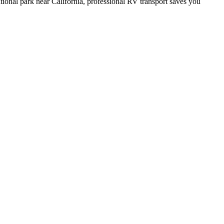
tional park near California, professional RV transport saves you