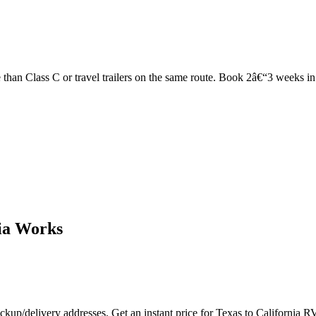
han Class C or travel trailers on the same route. Book 2â€“3 weeks in ad
ia Works
ckup/delivery addresses. Get an instant price for Texas to California R