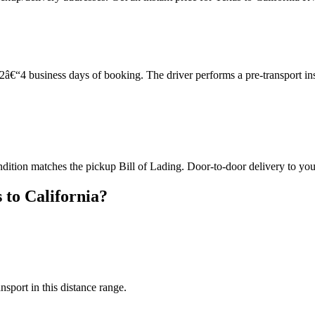
â€“4 business days of booking. The driver performs a pre-transport in
ndition matches the pickup Bill of Lading. Door-to-door delivery to you
 to California?
nsport in this distance range.