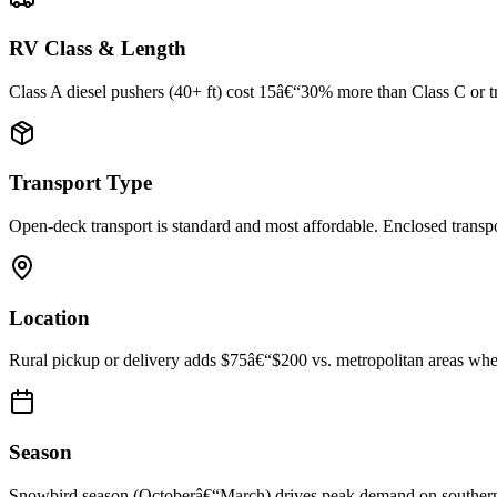
RV Class & Length
Class A diesel pushers (40+ ft) cost 15â€“30% more than Class C or trav
Transport Type
Open-deck transport is standard and most affordable. Enclosed trans
Location
Rural pickup or delivery adds $75â€“$200 vs. metropolitan areas where
Season
Snowbird season (Octoberâ€“March) drives peak demand on southern rou