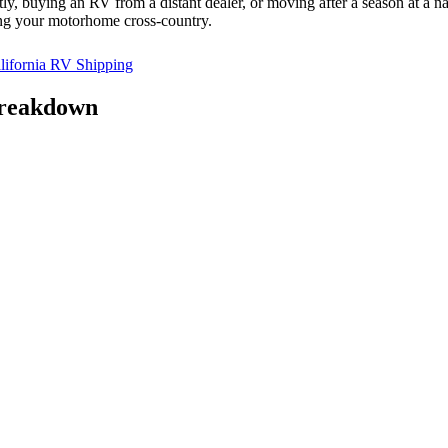
, buying an RV from a distant dealer, or moving after a season at a na
ing your motorhome cross-country.
ifornia RV Shipping
Breakdown