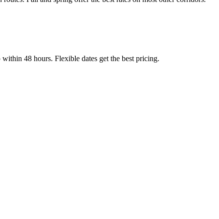
thin 48 hours. Flexible dates get the best pricing.