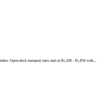
les. Open-deck transport rates start at $1,200 - $1,850 with...