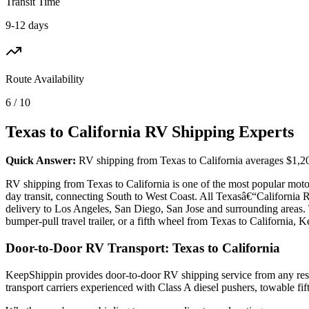
Transit Time
9-12 days
Route Availability
6 / 10
Texas to California RV Shipping Experts
Quick Answer:
RV shipping from Texas to California averages $1,200 
RV shipping from Texas to California is one of the most popular motor
day transit, connecting South to West Coast. All Texasâ€“California
delivery to Los Angeles, San Diego, San Jose and surrounding areas.
bumper-pull travel trailer, or a fifth wheel from Texas to California, 
Door-to-Door RV Transport: Texas to California
KeepShippin provides door-to-door RV shipping service from any resid
transport carriers experienced with Class A diesel pushers, towable f