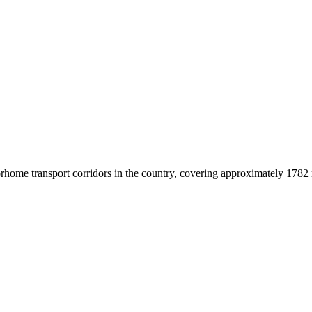
home transport corridors in the country, covering approximately 1782 mi