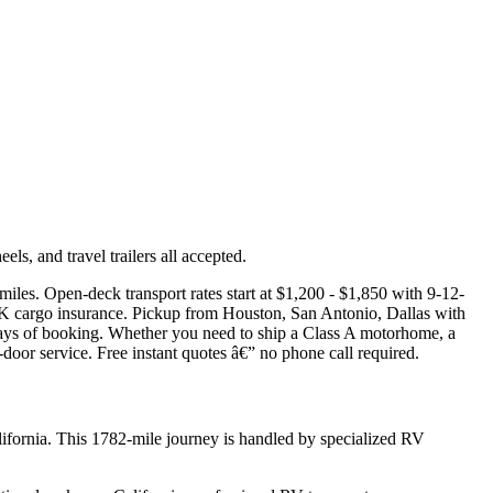
s, and travel trailers all accepted.
iles. Open-deck transport rates start at $1,200 - $1,850 with 9-12-
50K cargo insurance. Pickup from Houston, San Antonio, Dallas with
days of booking. Whether you need to ship a Class A motorhome, a
-door service. Free instant quotes â€” no phone call required.
ifornia. This 1782-mile journey is handled by specialized RV