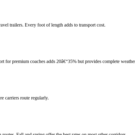
el trailers. Every foot of length adds to transport cost.
port for premium coaches adds 20â€“35% but provides complete weather
 carriers route regularly.
tes. Fall and spring offer the best rates on most other corridors.