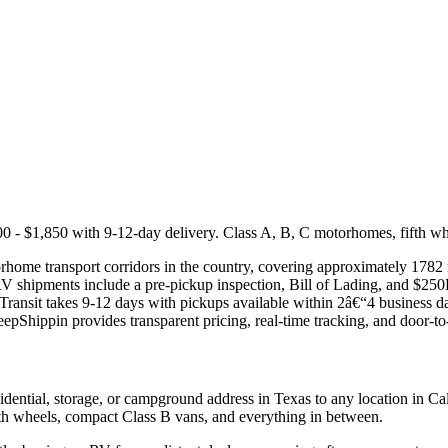
- $1,850 with 9-12-day delivery. Class A, B, C motorhomes, fifth wheel
home transport corridors in the country, covering approximately 1782 m
 RV shipments include a pre-pickup inspection, Bill of Lading, and $2
 Transit takes 9-12 days with pickups available within 2â€“4 business 
KeepShippin provides transparent pricing, real-time tracking, and door-to
ential, storage, or campground address in Texas to any location in Cal
ifth wheels, compact Class B vans, and everything in between.