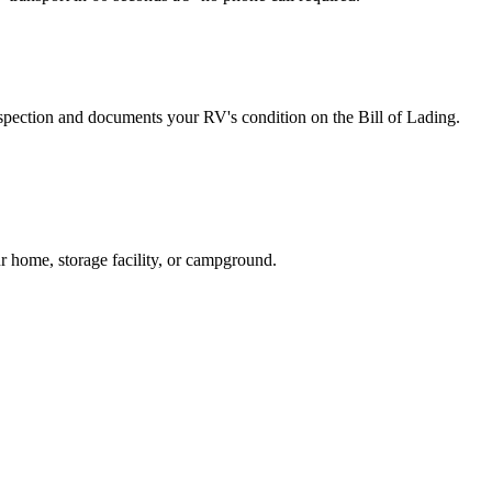
spection and documents your RV's condition on the Bill of Lading.
r home, storage facility, or campground.