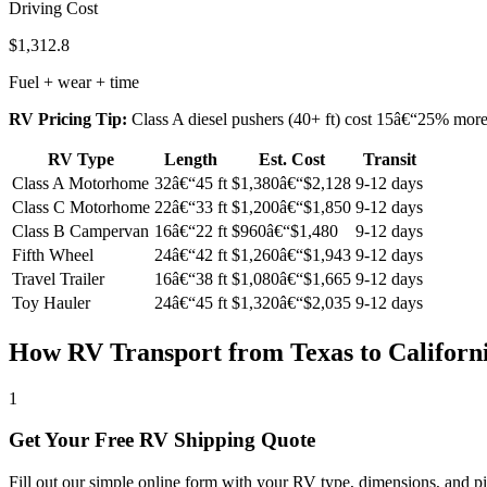
Driving Cost
$1,312.8
Fuel + wear + time
RV Pricing Tip:
Class A diesel pushers (40+ ft) cost 15â€“25% more t
RV Type
Length
Est. Cost
Transit
Class A Motorhome
32â€“45 ft
$1,380â€“$2,128
9-12 days
Class C Motorhome
22â€“33 ft
$1,200â€“$1,850
9-12 days
Class B Campervan
16â€“22 ft
$960â€“$1,480
9-12 days
Fifth Wheel
24â€“42 ft
$1,260â€“$1,943
9-12 days
Travel Trailer
16â€“38 ft
$1,080â€“$1,665
9-12 days
Toy Hauler
24â€“45 ft
$1,320â€“$2,035
9-12 days
How RV Transport from Texas to Californ
1
Get Your Free RV Shipping Quote
Fill out our simple online form with your RV type, dimensions, and pi