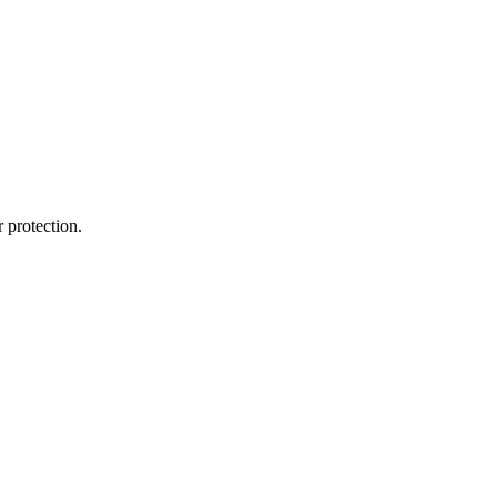
 protection.