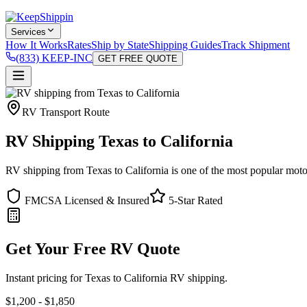
Services
How It Works
Rates
Ship by State
Shipping Guides
Track Shipment
(833) KEEP-INC
GET FREE QUOTE
RV Transport Route
RV Shipping Texas to California
RV shipping from Texas to California is one of the most popular motor
FMCSA Licensed & Insured
5-Star Rated
Get Your Free RV Quote
Instant pricing for Texas to California RV shipping.
$1,200 - $1,850