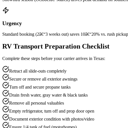
Urgency
Standard booking (2â€“3 weeks out) saves 10â€“20% vs. rush pickup wi
RV Transport Preparation Checklist
Complete these steps before your carrier arrives in Texas:
Retract all slide-outs completely
Secure or remove all exterior awnings
Turn off and secure propane tanks
Drain fresh water, gray water & black tanks
Remove all personal valuables
Empty refrigerator, turn off and prop door open
Document exterior condition with photos/video
Ensure 1/4 tank of fuel (motorhomes)