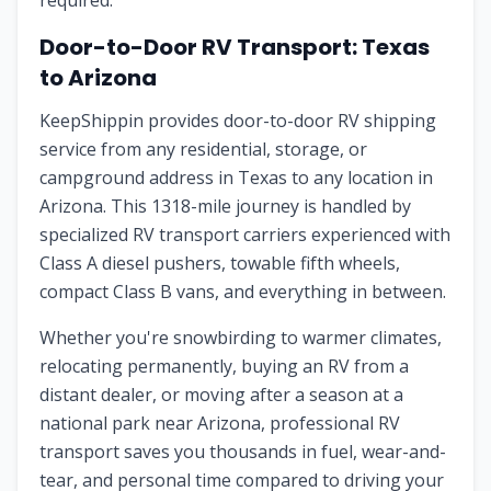
required.
Door-to-Door RV Transport:
Texas
to
Arizona
KeepShippin provides door-to-door RV shipping
service from any residential, storage, or
campground address in
Texas
to any location in
Arizona
. This
1318
-mile journey is handled by
specialized RV transport carriers experienced with
Class A diesel pushers, towable fifth wheels,
compact Class B vans, and everything in between.
Whether you're snowbirding to warmer climates,
relocating permanently, buying an RV from a
distant dealer, or moving after a season at a
national park near
Arizona
, professional RV
transport saves you thousands in fuel, wear-and-
tear, and personal time compared to driving your