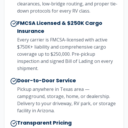
clearances, low-bridge routing, and proper tie-
down protocols for every RV class.
FMCSA Licensed & $250K Cargo
Insurance
Every carrier is FMCSA-licensed with active
$750K+ liability and comprehensive cargo
coverage up to $250,000. Pre-pickup
inspection and signed Bill of Lading on every
shipment.
Door-to-Door Service
Pickup anywhere in Texas area —
campground, storage, home, or dealership.
Delivery to your driveway, RV park, or storage
facility in Arizona.
Transparent Pricing