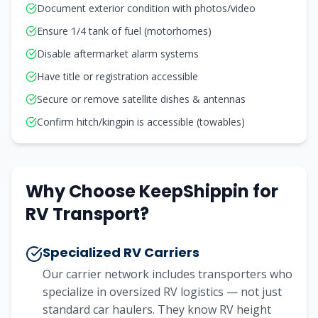
Document exterior condition with photos/video
Ensure 1/4 tank of fuel (motorhomes)
Disable aftermarket alarm systems
Have title or registration accessible
Secure or remove satellite dishes & antennas
Confirm hitch/kingpin is accessible (towables)
Why Choose KeepShippin for
RV Transport?
Specialized RV Carriers
Our carrier network includes transporters who
specialize in oversized RV logistics — not just
standard car haulers. They know RV height