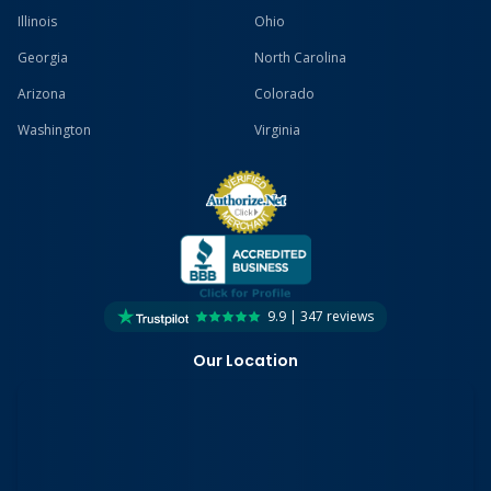
Illinois
Ohio
Georgia
North Carolina
Arizona
Colorado
Washington
Virginia
9.9 | 347 reviews
Our Location