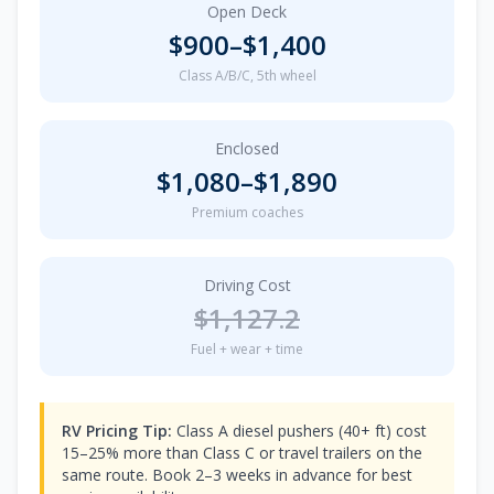
Open Deck
$
900
–$
1,400
Class A/B/C, 5th wheel
Enclosed
$
1,080
–$
1,890
Premium coaches
Driving Cost
$
1,127.2
Fuel + wear + time
RV Pricing Tip:
Class A diesel pushers (40+ ft) cost
15–25% more than Class C or travel trailers on the
same route. Book 2–3 weeks in advance for best