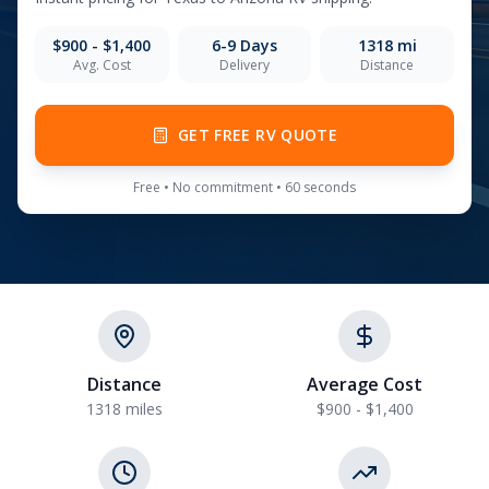
$900 - $1,400
6-9
Days
1318
mi
Avg. Cost
Delivery
Distance
GET FREE RV QUOTE
Free • No commitment • 60 seconds
Distance
Average Cost
1318 miles
$900 - $1,400