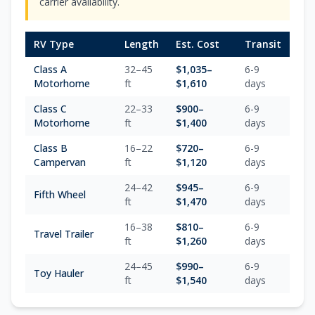
carrier availability.
RV Type
Length
Est. Cost
Transit
Class A
32–45
$
1,035
–
6-9
Motorhome
ft
$
1,610
days
Class C
22–33
$
900
–
6-9
Motorhome
ft
$
1,400
days
Class B
16–22
$
720
–
6-9
Campervan
ft
$
1,120
days
24–42
$
945
–
6-9
Fifth Wheel
ft
$
1,470
days
16–38
$
810
–
6-9
Travel Trailer
ft
$
1,260
days
24–45
$
990
–
6-9
Toy Hauler
ft
$
1,540
days