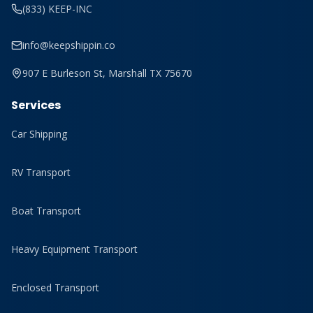
(833) KEEP-INC
info@keepshippin.co
907 E Burleson St, Marshall TX 75670
Services
Car Shipping
RV Transport
Boat Transport
Heavy Equipment Transport
Enclosed Transport