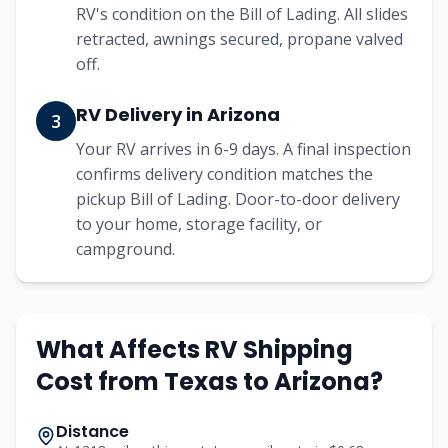
RV's condition on the Bill of Lading. All slides
retracted, awnings secured, propane valved
off.
RV Delivery in Arizona
3
Your RV arrives in 6-9 days. A final inspection
confirms delivery condition matches the
pickup Bill of Lading. Door-to-door delivery
to your home, storage facility, or
campground.
What Affects RV Shipping
Cost from
Texas
to
Arizona
?
Distance