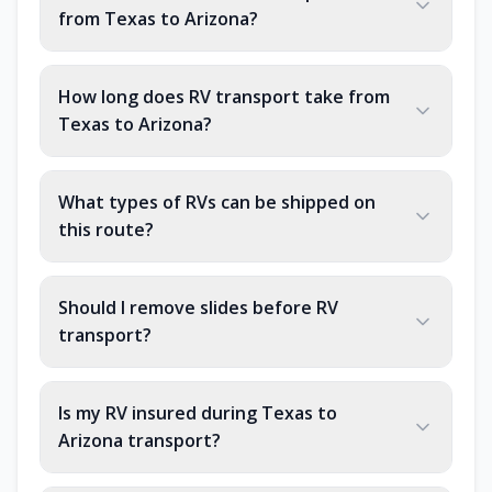
from Texas to Arizona?
How long does RV transport take from
Texas to Arizona?
What types of RVs can be shipped on
this route?
Should I remove slides before RV
transport?
Is my RV insured during Texas to
Arizona transport?