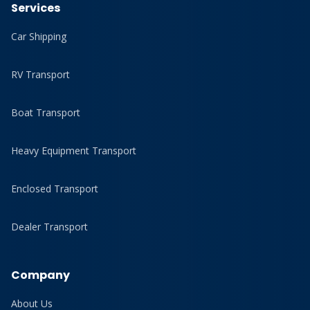
Services
Car Shipping
RV Transport
Boat Transport
Heavy Equipment Transport
Enclosed Transport
Dealer Transport
Company
About Us