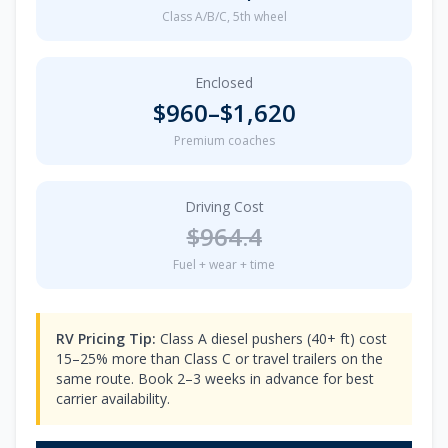
Class A/B/C, 5th wheel
Enclosed
$
960
–$
1,620
Premium coaches
Driving Cost
$
964.4
Fuel + wear + time
RV Pricing Tip:
Class A diesel pushers (40+ ft) cost
15–25% more than Class C or travel trailers on the
same route. Book 2–3 weeks in advance for best
carrier availability.