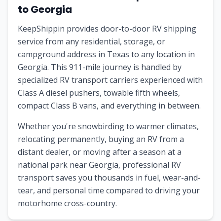
to
Georgia
KeepShippin provides door-to-door RV shipping
service from any residential, storage, or
campground address in
Texas
to any location in
Georgia
. This
911
-mile journey is handled by
specialized RV transport carriers experienced with
Class A diesel pushers, towable fifth wheels,
compact Class B vans, and everything in between.
Whether you're snowbirding to warmer climates,
relocating permanently, buying an RV from a
distant dealer, or moving after a season at a
national park near
Georgia
, professional RV
transport saves you thousands in fuel, wear-and-
tear, and personal time compared to driving your
motorhome cross-country.