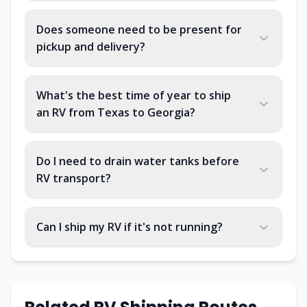
Does someone need to be present for
pickup and delivery?
What's the best time of year to ship
an RV from Texas to Georgia?
Do I need to drain water tanks before
RV transport?
Can I ship my RV if it's not running?