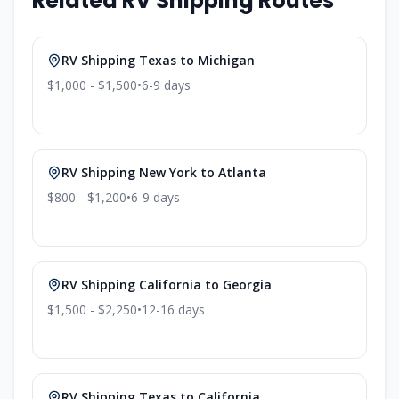
Related RV Shipping Routes
RV Shipping
Texas
to
Michigan
$1,000 - $1,500
•
6-9
days
RV Shipping
New York
to
Atlanta
$800 - $1,200
•
6-9
days
RV Shipping
California
to
Georgia
$1,500 - $2,250
•
12-16
days
RV Shipping
Texas
to
California