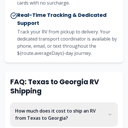
cards with no surcharge.
Real-Time Tracking & Dedicated
Support
Track your RV from pickup to delivery. Your
dedicated transport coordinator is available by
phone, email, or text throughout the
${route.averageDays}-day journey.
FAQ:
Texas
to
Georgia
RV
Shipping
How much does it cost to ship an RV
from Texas to Georgia?