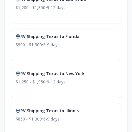
$1,200 - $1,850
•
9-12
days
RV Shipping
Texas
to
Florida
$900 - $1,300
•
6-9
days
RV Shipping
Texas
to
New York
$1,250 - $1,950
•
9-12
days
RV Shipping
Texas
to
Illinois
$850 - $1,300
•
6-9
days