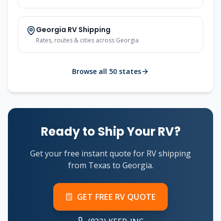
Georgia
RV Shipping
Rates, routes & cities across
Georgia
Browse all 50 states
Ready to Ship Your RV?
Get your free instant quote for RV shipping
from
Texas
to
Georgia
.
GET FREE RV QUOTE