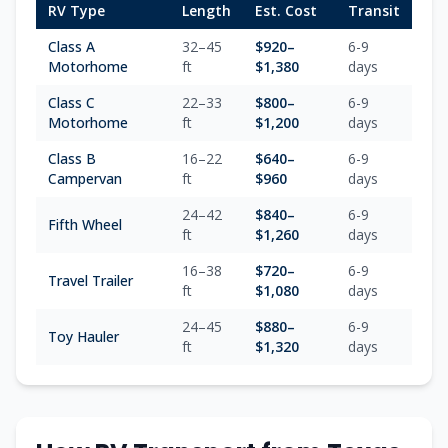
RV Type
Length
Est. Cost
Transit
Class A
32–45
$
920
–
6-9
Motorhome
ft
$
1,380
days
Class C
22–33
$
800
–
6-9
Motorhome
ft
$
1,200
days
Class B
16–22
$
640
–
6-9
Campervan
ft
$
960
days
24–42
$
840
–
6-9
Fifth Wheel
ft
$
1,260
days
16–38
$
720
–
6-9
Travel Trailer
ft
$
1,080
days
24–45
$
880
–
6-9
Toy Hauler
ft
$
1,320
days