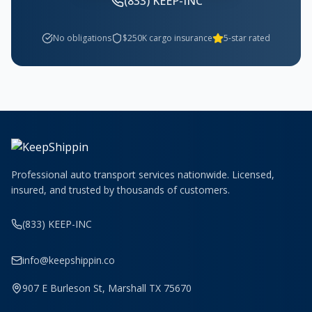
(833) KEEP-INC
No obligations
$250K cargo insurance
5-star rated
Professional auto transport services nationwide. Licensed,
insured, and trusted by thousands of customers.
(833) KEEP-INC
info@keepshippin.co
907 E Burleson St, Marshall TX 75670