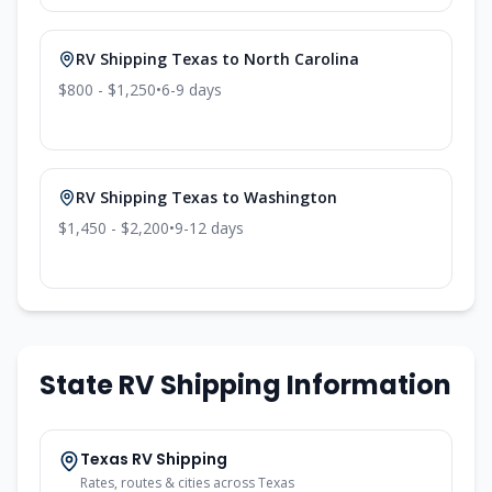
RV Shipping
Texas
to
North Carolina
$800 - $1,250
•
6-9
days
RV Shipping
Texas
to
Washington
$1,450 - $2,200
•
9-12
days
State RV Shipping Information
Texas
RV Shipping
Rates, routes & cities across
Texas