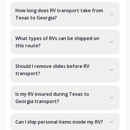
How long does RV transport take from
Texas to Georgia?
What types of RVs can be shipped on
this route?
Should I remove slides before RV
transport?
Is my RV insured during Texas to
Georgia transport?
Can I ship personal items inside my RV?