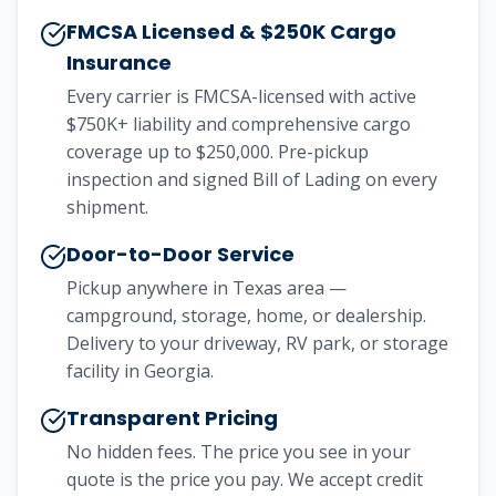
FMCSA Licensed & $250K Cargo
Insurance
Every carrier is FMCSA-licensed with active
$750K+ liability and comprehensive cargo
coverage up to $250,000. Pre-pickup
inspection and signed Bill of Lading on every
shipment.
Door-to-Door Service
Pickup anywhere in Texas area —
campground, storage, home, or dealership.
Delivery to your driveway, RV park, or storage
facility in Georgia.
Transparent Pricing
No hidden fees. The price you see in your
quote is the price you pay. We accept credit