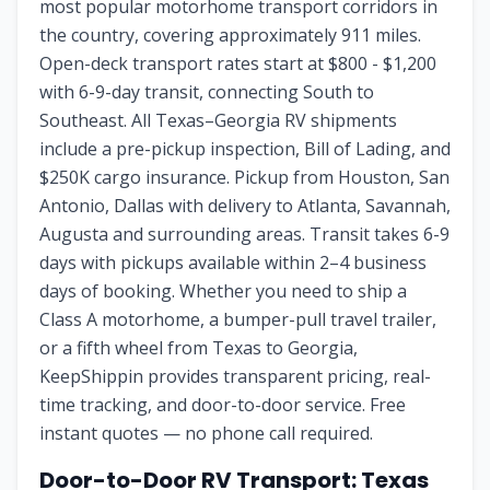
most popular motorhome transport corridors in
the country, covering approximately 911 miles.
Open-deck transport rates start at $800 - $1,200
with 6-9-day transit, connecting South to
Southeast. All Texas–Georgia RV shipments
include a pre-pickup inspection, Bill of Lading, and
$250K cargo insurance. Pickup from Houston, San
Antonio, Dallas with delivery to Atlanta, Savannah,
Augusta and surrounding areas. Transit takes 6-9
days with pickups available within 2–4 business
days of booking. Whether you need to ship a
Class A motorhome, a bumper-pull travel trailer,
or a fifth wheel from Texas to Georgia,
KeepShippin provides transparent pricing, real-
time tracking, and door-to-door service. Free
instant quotes — no phone call required.
Door-to-Door RV Transport:
Texas