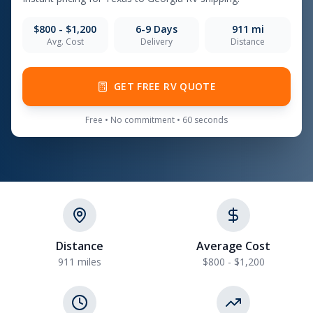
$800 - $1,200
6-9
Days
911
mi
Avg. Cost
Delivery
Distance
GET FREE RV QUOTE
Free • No commitment • 60 seconds
Distance
Average Cost
911 miles
$800 - $1,200