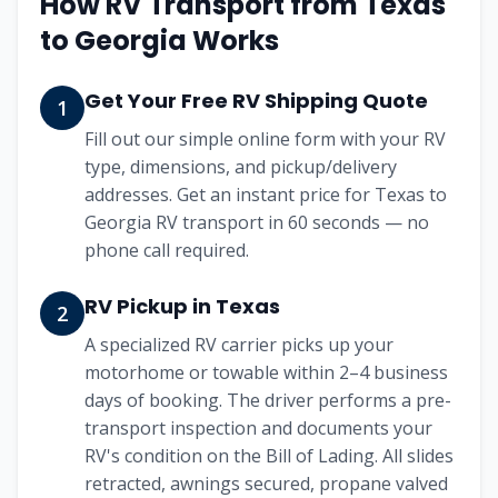
How RV Transport from
Texas
to
Georgia
Works
Get Your Free RV Shipping Quote
1
Fill out our simple online form with your RV
type, dimensions, and pickup/delivery
addresses. Get an instant price for Texas to
Georgia RV transport in 60 seconds — no
phone call required.
RV Pickup in Texas
2
A specialized RV carrier picks up your
motorhome or towable within 2–4 business
days of booking. The driver performs a pre-
transport inspection and documents your
RV's condition on the Bill of Lading. All slides
retracted, awnings secured, propane valved