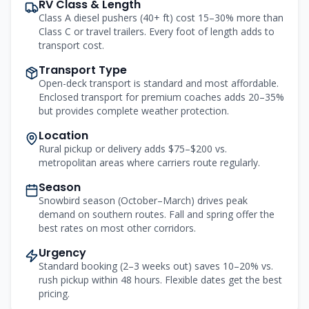
RV Class & Length
Class A diesel pushers (40+ ft) cost 15–30% more than
Class C or travel trailers. Every foot of length adds to
transport cost.
Transport Type
Open-deck transport is standard and most affordable.
Enclosed transport for premium coaches adds 20–35%
but provides complete weather protection.
Location
Rural pickup or delivery adds $75–$200 vs.
metropolitan areas where carriers route regularly.
Season
Snowbird season (October–March) drives peak
demand on southern routes. Fall and spring offer the
best rates on most other corridors.
Urgency
Standard booking (2–3 weeks out) saves 10–20% vs.
rush pickup within 48 hours. Flexible dates get the best
pricing.