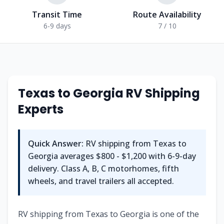
Transit Time
Route Availability
6-9 days
7 / 10
Texas
to
Georgia
RV Shipping
Experts
Quick Answer:
RV shipping from
Texas
to
Georgia
averages
$800 - $1,200
with
6-9
-day
delivery. Class A, B, C motorhomes, fifth
wheels, and travel trailers all accepted.
RV shipping from Texas to Georgia is one of the