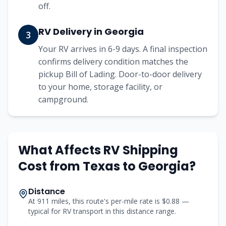
off.
RV Delivery in Georgia
3
Your RV arrives in 6-9 days. A final inspection
confirms delivery condition matches the
pickup Bill of Lading. Door-to-door delivery
to your home, storage facility, or
campground.
What Affects RV Shipping
Cost from
Texas
to
Georgia
?
Distance
At 911 miles, this route's per-mile rate is $0.88 —
typical for RV transport in this distance range.