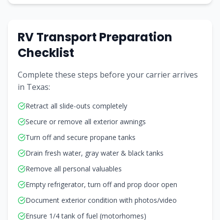
RV Transport Preparation
Checklist
Complete these steps before your carrier arrives
in
Texas
:
Retract all slide-outs completely
Secure or remove all exterior awnings
Turn off and secure propane tanks
Drain fresh water, gray water & black tanks
Remove all personal valuables
Empty refrigerator, turn off and prop door open
Document exterior condition with photos/video
Ensure 1/4 tank of fuel (motorhomes)