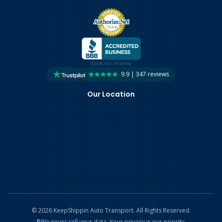
9.9 | 347 reviews
Our Location
©
2026
KeepShippin Auto Transport. All Rights Reserved.
🔒
We never sell your data. Your privacy is our priority.