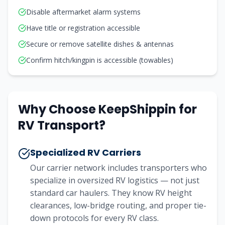
Disable aftermarket alarm systems
Have title or registration accessible
Secure or remove satellite dishes & antennas
Confirm hitch/kingpin is accessible (towables)
Why Choose KeepShippin for
RV Transport?
Specialized RV Carriers
Our carrier network includes transporters who
specialize in oversized RV logistics — not just
standard car haulers. They know RV height
clearances, low-bridge routing, and proper tie-
down protocols for every RV class.