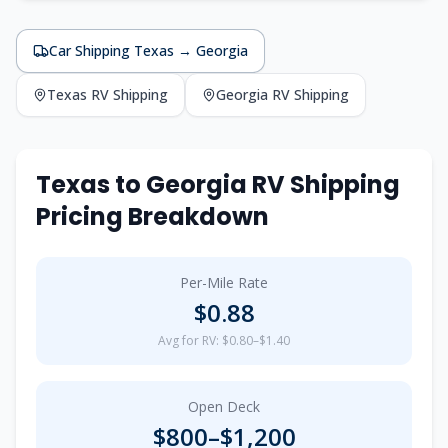
Car Shipping
Texas
→
Georgia
Texas
RV Shipping
Georgia
RV Shipping
Texas
to
Georgia
RV Shipping
Pricing Breakdown
Per-Mile Rate
$
0.88
Avg for RV: $0.80–$1.40
Open Deck
$
800
–$
1,200