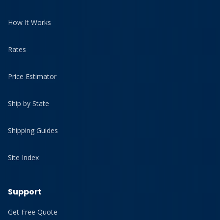
How It Works
Rates
Price Estimator
Ship by State
Shipping Guides
Site Index
Support
Get Free Quote