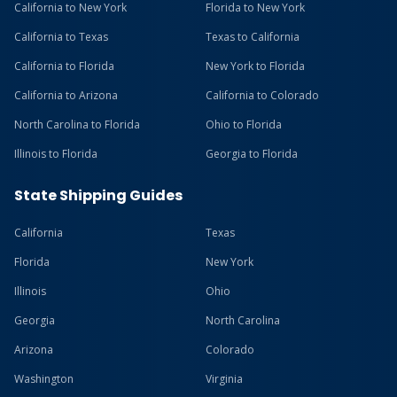
California to New York
Florida to New York
California to Texas
Texas to California
California to Florida
New York to Florida
California to Arizona
California to Colorado
North Carolina to Florida
Ohio to Florida
Illinois to Florida
Georgia to Florida
State Shipping Guides
California
Texas
Florida
New York
Illinois
Ohio
Georgia
North Carolina
Arizona
Colorado
Washington
Virginia