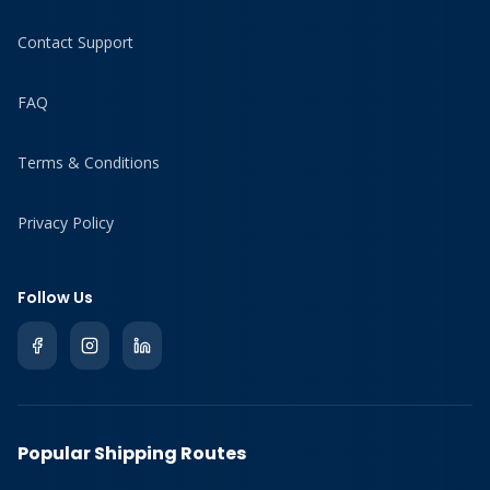
Contact Support
FAQ
Terms & Conditions
Privacy Policy
Follow Us
Popular Shipping Routes