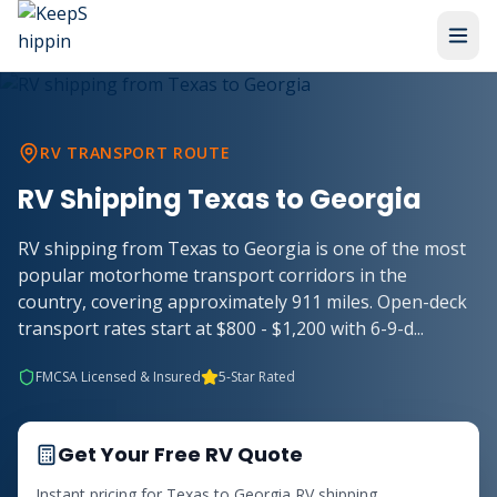
RV TRANSPORT ROUTE
RV Shipping
Texas
to
Georgia
RV shipping from Texas to Georgia is one of the most
popular motorhome transport corridors in the
country, covering approximately 911 miles. Open-deck
transport rates start at $800 - $1,200 with 6-9-d
...
FMCSA Licensed & Insured
5-Star Rated
Get Your Free RV Quote
Instant pricing for
Texas
to
Georgia
RV shipping.