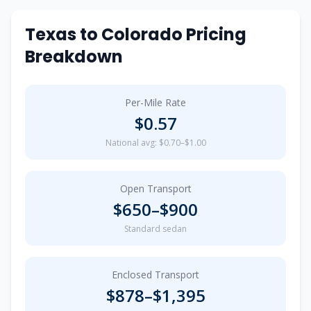
Texas
to
Colorado
Pricing
Breakdown
Per-Mile Rate
$
0.57
National avg: $0.70–$1.00
Open Transport
$
650
–$
900
Standard sedan
Enclosed Transport
$
878
–$
1,395