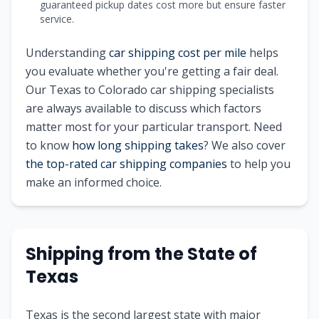
guaranteed pickup dates cost more but ensure faster
service.
Understanding
car shipping cost per mile
helps
you evaluate whether you're getting a fair deal.
Our
Texas
to
Colorado
car shipping specialists
are always available to discuss which factors
matter most for your particular transport. Need
to know
how long shipping takes
? We also cover
the top-rated car shipping companies
to help you
make an informed choice.
Shipping from
the State of
Texas
Texas is the second largest state with major