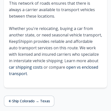
This network of roads ensures that there is
always a carrier available to transport vehicles
between these locations.
Whether you're relocating, buying a car from
another state, or need seasonal vehicle transport,
KeepShippin provides reliable and affordable
auto transport services on this route. We work
with licensed and insured carriers who specialize
in interstate vehicle shipping. Learn more about
car shipping costs
or compare
open vs enclosed
transport
.
Ship
Colorado
→
Texas