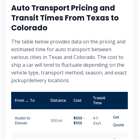
Auto Transport Pricing and
Transit Times From
Texas
to
Colorado
The table below provides data on the pricing and
estimated time for auto transport between
various cities in
Texas
and
Colorado
. The cost to
ship a car will tend to fluctuate depending on the
vehicle type, transport method, season, and exact
pickup/delivery locations.
Transit
From → To
Distance
Cost
Time
Get
Austin
to
$
650
-
4-5
930
mi
Denver
$
950
days
Quote