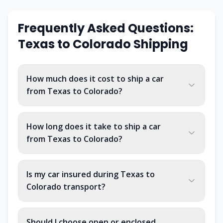
Frequently Asked Questions:
Texas
to
Colorado
Shipping
How much does it cost to ship a car
from Texas to Colorado?
How long does it take to ship a car
from Texas to Colorado?
Is my car insured during Texas to
Colorado transport?
Should I choose open or enclosed