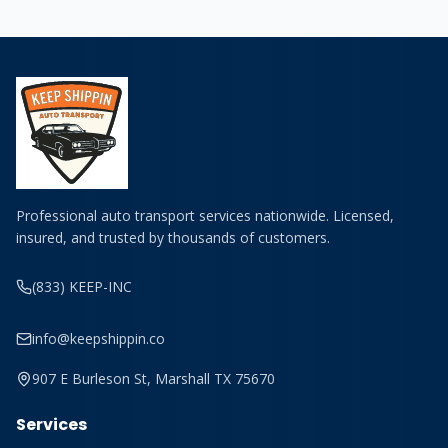
Professional auto transport services nationwide. Licensed,
insured, and trusted by thousands of customers.
(833) KEEP-INC
info@keepshippin.co
907 E Burleson St, Marshall TX 75670
Services