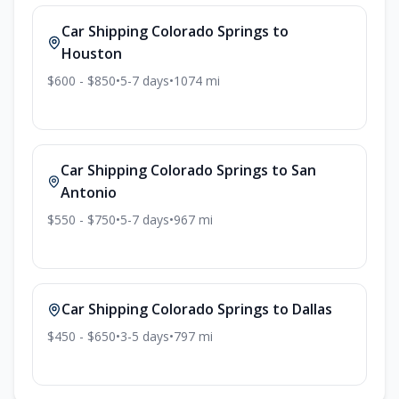
Car Shipping
Colorado Springs
to
Houston
$600 - $850
•
5-7
days
•
1074
mi
Car Shipping
Colorado Springs
to
San
Antonio
$550 - $750
•
5-7
days
•
967
mi
Car Shipping
Colorado Springs
to
Dallas
$450 - $650
•
3-5
days
•
797
mi