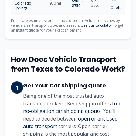
$
500
-
5-7
Colorado
930
mi
$
750
days
Quote
Springs
Prices are estimates for a standard sedan. Actual cost varies by
vehicle size, transport type, and season.
Use our calculator
to get
an instant quote for your exact shipment.
How Does Vehicle Transport
from
Texas
to
Colorado
Work?
Get Your Car Shipping Quote
1
Being one of the most trusted auto
transport brokers, KeepShippin offers
free,
no-obligation car shipping quotes
. You'll
need to decide between
open or enclosed
auto transport
carriers. Open-carrier
shipping is the most popular and cost-