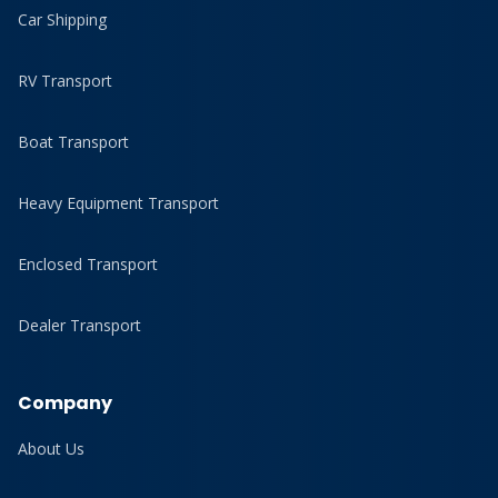
Car Shipping
RV Transport
Boat Transport
Heavy Equipment Transport
Enclosed Transport
Dealer Transport
Company
About Us