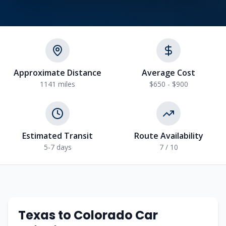
Approximate Distance
Average Cost
1141
miles
$650 - $900
Estimated Transit
Route Availability
5-7
days
7
/ 10
Texas
to
Colorado
Car