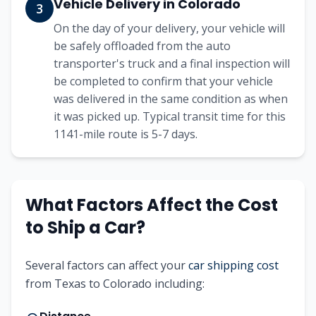
Vehicle Delivery in
Colorado
3
On the day of your delivery, your vehicle will
be safely offloaded from the auto
transporter's truck and a final inspection will
be completed to confirm that your vehicle
was delivered in the same condition as when
it was picked up. Typical transit time for this
1141
-mile route is
5-7
days.
What Factors Affect the Cost
to Ship a Car?
Several factors can affect your
car shipping cost
from
Texas
to
Colorado
including: