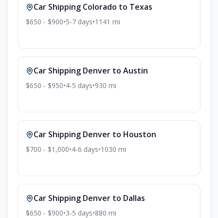
Car Shipping
Colorado
to
Texas
$650 - $900
•
5-7
days
•
1141
mi
Car Shipping
Denver
to
Austin
$650 - $950
•
4-5
days
•
930
mi
Car Shipping
Denver
to
Houston
$700 - $1,000
•
4-6
days
•
1030
mi
Car Shipping
Denver
to
Dallas
$650 - $900
•
3-5
days
•
880
mi