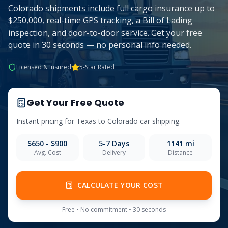
Colorado shipments include full cargo insurance up to
$250,000, real-time GPS tracking, a Bill of Lading
inspection, and door-to-door service. Get your free
quote in 30 seconds — no personal info needed.
Licensed & Insured
5-Star Rated
Get Your Free Quote
Instant pricing for
Texas
to
Colorado
car shipping.
$650 - $900
5-7
Days
1141
mi
Avg. Cost
Delivery
Distance
CALCULATE YOUR COST
Free • No commitment • 30 seconds