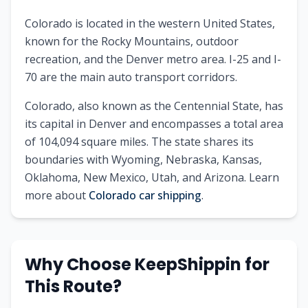
Colorado is located in the western United States,
known for the Rocky Mountains, outdoor
recreation, and the Denver metro area. I-25 and I-
70 are the main auto transport corridors.
Colorado
, also known as
the Centennial State
, has
its capital in
Denver
and encompasses a total area
of
104,094
square miles. The state shares its
boundaries with
Wyoming, Nebraska, Kansas,
Oklahoma, New Mexico, Utah, and Arizona
.
Learn
more about
Colorado
car shipping
.
Why Choose KeepShippin for
This Route?