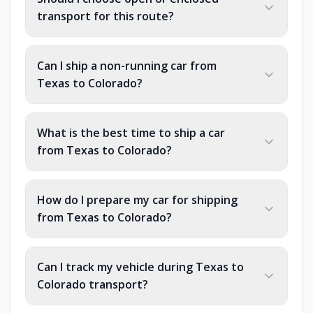
transport for this route?
Can I ship a non-running car from
Texas to Colorado?
What is the best time to ship a car
from Texas to Colorado?
How do I prepare my car for shipping
from Texas to Colorado?
Can I track my vehicle during Texas to
Colorado transport?