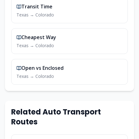
Transit Time
Texas
→
Colorado
Cheapest Way
Texas
→
Colorado
Open vs Enclosed
Texas
→
Colorado
Related Auto Transport
Routes