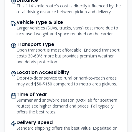
Distance
This 1141-mile route's cost is directly influenced by the
total driving distance between pickup and delivery.
Vehicle Type & Size
Larger vehicles (SUVs, trucks, vans) cost more due to
increased weight and space required on the carrier.
Transport Type
Open transport is most affordable. Enclosed transport
costs 30-60% more but provides premium weather
and debris protection.
Location Accessibility
Door-to-door service to rural or hard-to-reach areas
may add $50-$150 compared to metro area pickups.
Time of Year
Summer and snowbird season (Oct-Feb for southern
routes) see higher demand and prices. Fall typically
offers the best rates.
Delivery Speed
Standard shipping offers the best value. Expedited or