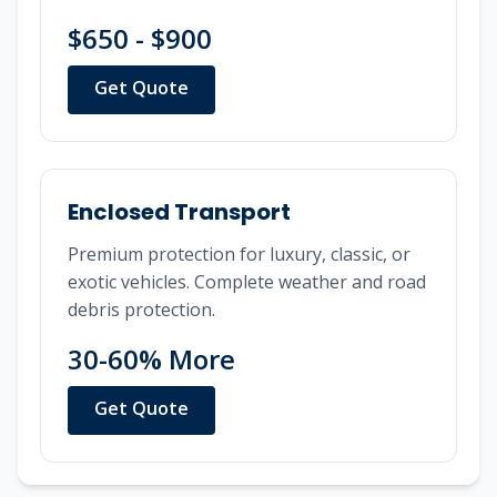
$650 - $900
Get Quote
Enclosed Transport
Premium protection for luxury, classic, or
exotic vehicles. Complete weather and road
debris protection.
30-60% More
Get Quote