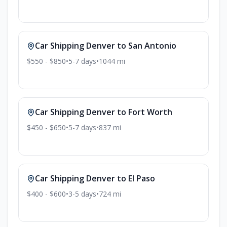
Car Shipping
Denver
to
San Antonio
$550 - $850
•
5-7
days
•
1044
mi
Car Shipping
Denver
to
Fort Worth
$450 - $650
•
5-7
days
•
837
mi
Car Shipping
Denver
to
El Paso
$400 - $600
•
3-5
days
•
724
mi