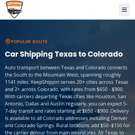
POPULAR ROUTE
Car Shipping
Texas
to
Colorado
Auto transport between Texas and Colorado connects
the South to the Mountain West, spanning roughly
1141 miles. KeepShippin serves 20+ cities across Texas
and 2+ across Colorado, with rates from $650 - $900.
With carriers departing Texas cities like Houston, San
Antonio, Dallas and Austin regularly, you can expect 5-
7-day transit and rates starting at $650 - $900. Delivery
is available to all Colorado addresses including Denver
and Colorado Springs. Rural locations add $50–$150 for
the carrier detour from main interstates. All Texas to