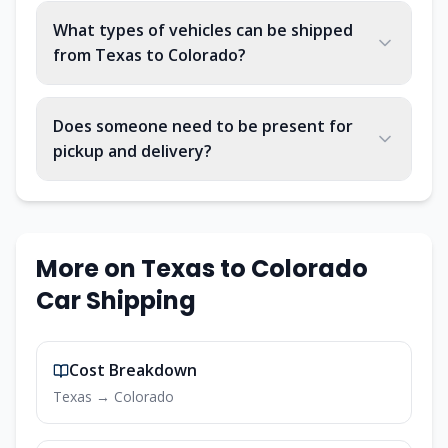
What types of vehicles can be shipped
from Texas to Colorado?
Does someone need to be present for
pickup and delivery?
More on
Texas
to
Colorado
Car Shipping
Cost Breakdown
Texas
→
Colorado