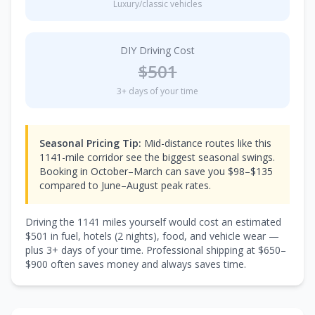
Luxury/classic vehicles
DIY Driving Cost
$
501
3
+ days of your time
Seasonal Pricing Tip:
Mid-distance routes like this
1141-mile corridor see the biggest seasonal swings.
Booking in October–March can save you $98–$135
compared to June–August peak rates.
Driving the
1141
miles yourself would cost an estimated
$
501
in fuel, hotels (
2 nights
), food, and vehicle wear —
plus
3
+ days of your time. Professional shipping at $
650
–
$
900
often saves money and always saves time.