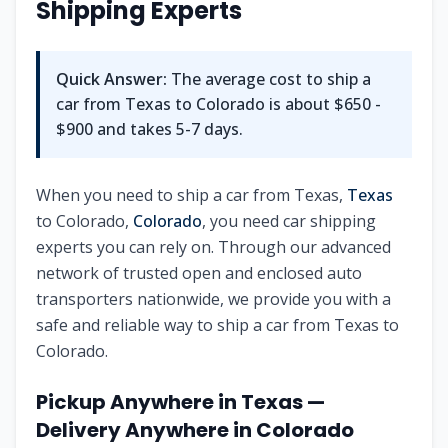
Shipping Experts
Quick Answer:
The average cost to ship a
car from
Texas
to
Colorado
is about
$650 -
$900
and takes
5-7
days.
When you need to ship a car from
Texas
,
Texas
to
Colorado
,
Colorado
, you need car shipping
experts you can rely on. Through our advanced
network of trusted open and enclosed auto
transporters nationwide, we provide you with a
safe and reliable way to ship a car from
Texas
to
Colorado
.
Pickup Anywhere in
Texas
—
Delivery Anywhere in
Colorado