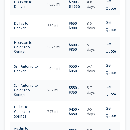
Get
Houston
to
$
700
-
4-6
1030
mi
Denver
$
1,000
days
Quote
Get
Dallas
to
$
650
-
3-5
880
mi
Denver
$
900
days
Quote
Houston
to
Get
$
600
-
5-7
Colorado
1074
mi
$
850
days
Quote
Springs
Get
San Antonio
to
$
550
-
5-7
1044
mi
Denver
$
850
days
Quote
San Antonio
to
Get
$
550
-
5-7
Colorado
967
mi
$
750
days
Quote
Springs
Dallas
to
Get
$
450
-
3-5
Colorado
797
mi
$
650
days
Quote
Springs
Austin
to
Get