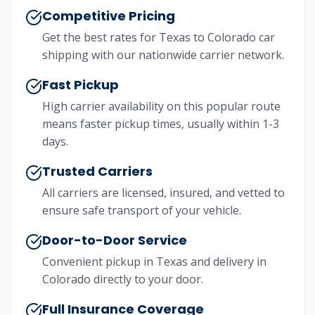
Competitive Pricing
Get the best rates for
Texas
to
Colorado
car
shipping with our nationwide carrier network.
Fast Pickup
High carrier availability on this popular route
means faster pickup times, usually within 1-3
days.
Trusted Carriers
All carriers are licensed, insured, and vetted to
ensure safe transport of your vehicle.
Door-to-Door Service
Convenient pickup in
Texas
and delivery in
Colorado
directly to your door.
Full Insurance Coverage