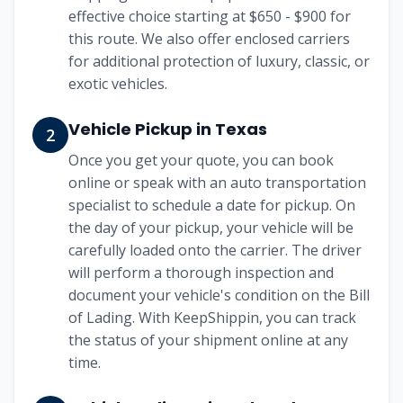
effective choice starting at
$650 - $900
for
this route. We also offer enclosed carriers
for additional protection of luxury, classic, or
exotic vehicles.
Vehicle Pickup in
Texas
2
Once you get your quote, you can book
online or speak with an auto transportation
specialist to schedule a date for pickup. On
the day of your pickup, your vehicle will be
carefully loaded onto the carrier. The driver
will perform a thorough inspection and
document your vehicle's condition on the Bill
of Lading. With KeepShippin, you can track
the status of your shipment online at any
time.