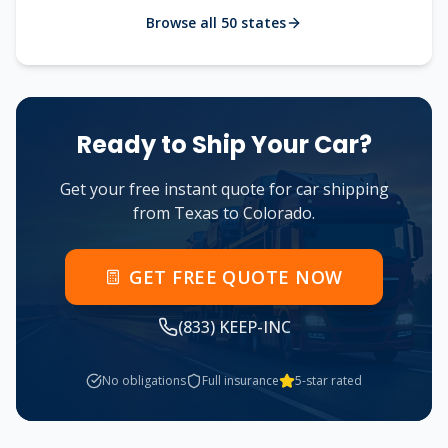
Browse all 50 states
Ready to Ship Your Car?
Get your free instant quote for car shipping
from
Texas
to
Colorado
.
GET FREE QUOTE NOW
(833) KEEP-INC
No obligations
Full insurance
5-star rated