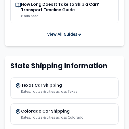
How Long Does It Take to Ship a Car?
Transport Timeline Guide
6
min read
View All Guides
State Shipping Information
Texas
Car Shipping
Rates, routes & cities across
Texas
Colorado
Car Shipping
Rates, routes & cities across
Colorado