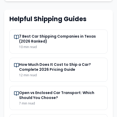
Helpful Shipping Guides
7 Best Car Shipping Companies in Texas
(2026 Ranked)
10
min read
How Much Does It Cost to Ship a Car?
Complete 2026 Pricing Guide
12
min read
Open vs Enclosed Car Transport: Which
Should You Choose?
7
min read