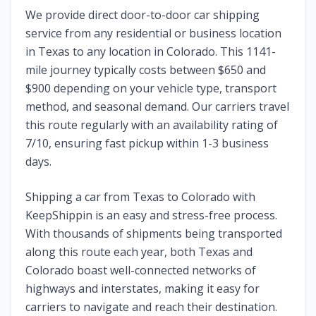
We provide direct door-to-door car shipping
service from any residential or business location
in
Texas
to any location in
Colorado
. This
1141
-
mile journey typically costs between $
650
and
$
900
depending on your vehicle type, transport
method, and seasonal demand. Our carriers travel
this route regularly with an availability rating of
7
/10, ensuring fast pickup within 1-3 business
days.
Shipping a car from
Texas
to
Colorado
with
KeepShippin is an easy and stress-free process.
With thousands of shipments being transported
along this route each year, both
Texas
and
Colorado
boast well-connected networks of
highways and interstates, making it easy for
carriers to navigate and reach their destination.