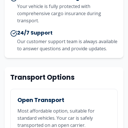
Your vehicle is fully protected with
comprehensive cargo insurance during
transport.
24/7 Support
Our customer support team is always available
to answer questions and provide updates.
Transport Options
Open Transport
Most affordable option, suitable for
standard vehicles. Your car is safely
transported on an open carrier.