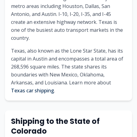
metro areas including Houston, Dallas, San
Antonio, and Austin. I-10, I-20, I-35, and I-45
create an extensive highway network. Texas is
one of the busiest auto transport markets in the
country.
Texas
, also known as
the Lone Star State
, has its
capital in
Austin
and encompasses a total area of
268,596
square miles. The state shares its
boundaries with
New Mexico, Oklahoma,
Arkansas, and Louisiana
.
Learn more about
Texas
car shipping
.
Shipping to
the State of
Colorado