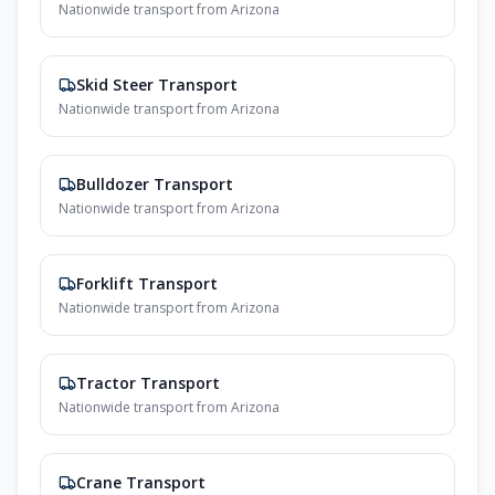
Nationwide transport from
Arizona
Skid Steer Transport
Nationwide transport from
Arizona
Bulldozer Transport
Nationwide transport from
Arizona
Forklift Transport
Nationwide transport from
Arizona
Tractor Transport
Nationwide transport from
Arizona
Crane Transport