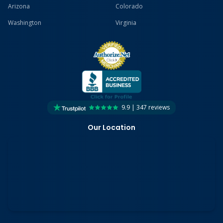
Arizona
Colorado
Washington
Virginia
9.9 | 347 reviews
Our Location