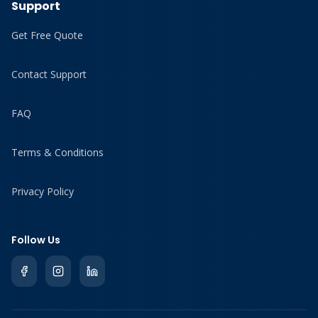
Support
Get Free Quote
Contact Support
FAQ
Terms & Conditions
Privacy Policy
Follow Us