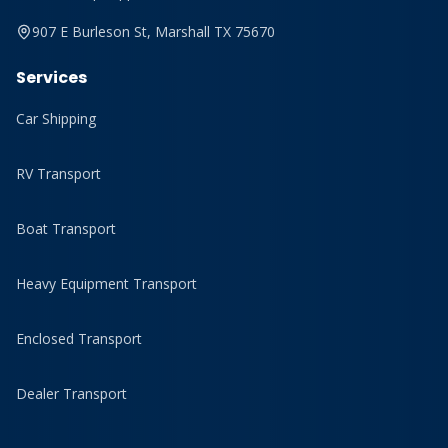
907 E Burleson St, Marshall TX 75670
Services
Car Shipping
RV Transport
Boat Transport
Heavy Equipment Transport
Enclosed Transport
Dealer Transport