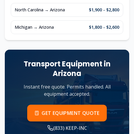
North Carolina
→
Arizona
$1,900 - $2,800
Michigan
→
Arizona
$1,800 - $2,600
Transport Equipment in
Arizona
Instant free quote. Permits handled. All
equipment accepted.
GET EQUIPMENT QUOTE
(833) KEEP-INC