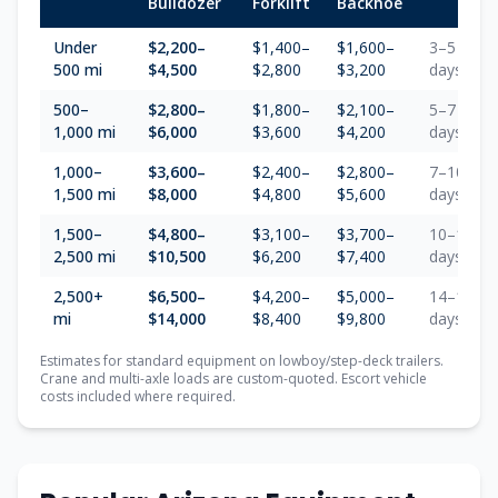
Bulldozer
Forklift
Backhoe
Under
$2,200–
$1,400–
$1,600–
3–5
500 mi
$4,500
$2,800
$3,200
days
500–
$2,800–
$1,800–
$2,100–
5–7
1,000 mi
$6,000
$3,600
$4,200
days
1,000–
$3,600–
$2,400–
$2,800–
7–10
1,500 mi
$8,000
$4,800
$5,600
days
1,500–
$4,800–
$3,100–
$3,700–
10–14
2,500 mi
$10,500
$6,200
$7,400
days
2,500+
$6,500–
$4,200–
$5,000–
14–18
mi
$14,000
$8,400
$9,800
days
Estimates for standard equipment on lowboy/step-deck trailers.
Crane and multi-axle loads are custom-quoted. Escort vehicle
costs included where required.