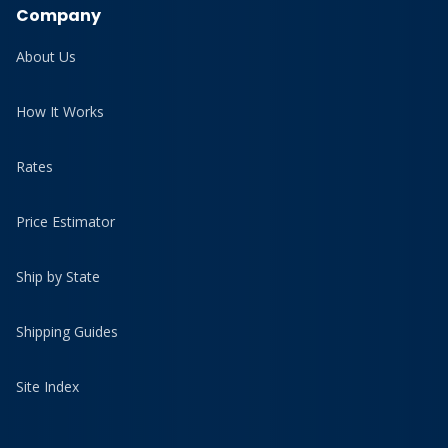
Company
About Us
How It Works
Rates
Price Estimator
Ship by State
Shipping Guides
Site Index