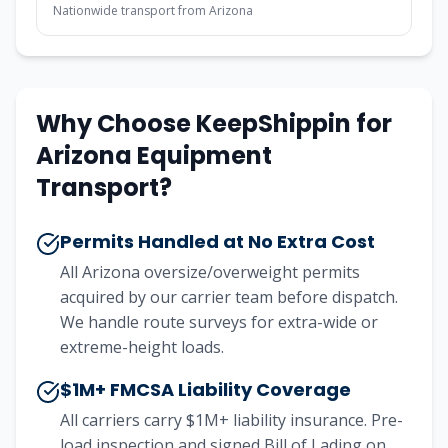
Nationwide transport from
Arizona
Why Choose KeepShippin for
Arizona
Equipment
Transport?
Permits Handled at No Extra Cost
All Arizona oversize/overweight permits
acquired by our carrier team before dispatch.
We handle route surveys for extra-wide or
extreme-height loads.
$1M+ FMCSA Liability Coverage
All carriers carry $1M+ liability insurance. Pre-
load inspection and signed Bill of Lading on