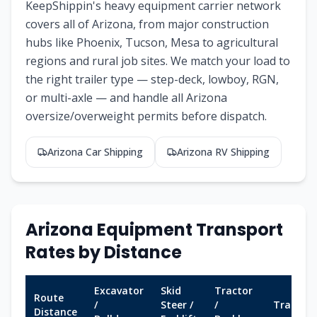
KeepShippin's heavy equipment carrier network
covers all of
Arizona
, from major construction
hubs like
Phoenix, Tucson, Mesa
to agricultural
regions and rural job sites. We match your load to
the right trailer type — step-deck, lowboy, RGN,
or multi-axle — and handle all
Arizona
oversize/overweight permits before dispatch.
Arizona
Car Shipping
Arizona
RV Shipping
Arizona
Equipment Transport
Rates by Distance
Excavator
Skid
Tractor
Route
/
Steer /
/
Transit
Distance