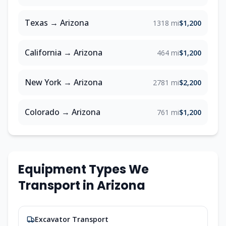
Texas
→
Arizona
1318 mi
$1,200
California
→
Arizona
464 mi
$1,200
New York
→
Arizona
2781 mi
$2,200
Colorado
→
Arizona
761 mi
$1,200
Equipment Types We
Transport in
Arizona
Excavator Transport