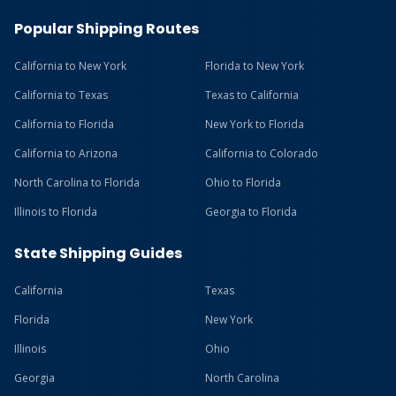
Popular Shipping Routes
California to New York
Florida to New York
California to Texas
Texas to California
California to Florida
New York to Florida
California to Arizona
California to Colorado
North Carolina to Florida
Ohio to Florida
Illinois to Florida
Georgia to Florida
State Shipping Guides
California
Texas
Florida
New York
Illinois
Ohio
Georgia
North Carolina