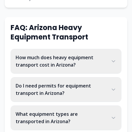
FAQ:
Arizona
Heavy
Equipment Transport
How much does heavy equipment
transport cost in Arizona?
Do I need permits for equipment
transport in Arizona?
What equipment types are
transported in Arizona?