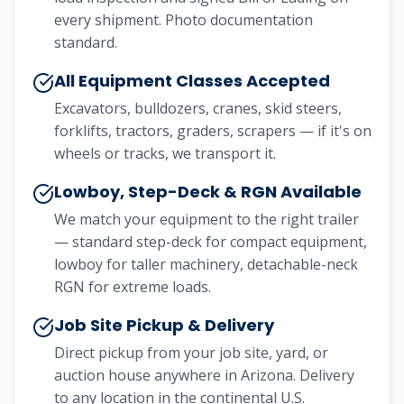
every shipment. Photo documentation
standard.
All Equipment Classes Accepted
Excavators, bulldozers, cranes, skid steers,
forklifts, tractors, graders, scrapers — if it's on
wheels or tracks, we transport it.
Lowboy, Step-Deck & RGN Available
We match your equipment to the right trailer
— standard step-deck for compact equipment,
lowboy for taller machinery, detachable-neck
RGN for extreme loads.
Job Site Pickup & Delivery
Direct pickup from your job site, yard, or
auction house anywhere in Arizona. Delivery
to any location in the continental U.S.