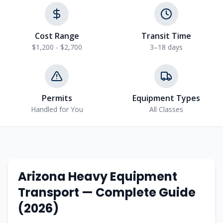
Cost Range
Transit Time
$1,200 - $2,700
3–18 days
Permits
Equipment Types
Handled for You
All Classes
Arizona
Heavy Equipment
Transport — Complete Guide
(2026)