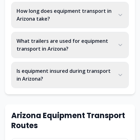
How long does equipment transport in
Arizona take?
What trailers are used for equipment
transport in Arizona?
Is equipment insured during transport
in Arizona?
Arizona
Equipment Transport
Routes