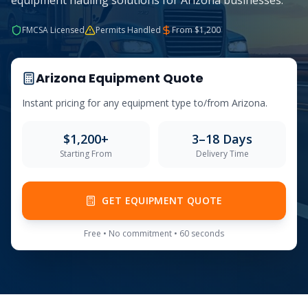
equipment hauling solutions for Arizona businesses.
FMCSA Licensed
Permits Handled
From $
1,200
Arizona
Equipment Quote
Instant pricing for any equipment type to/from
Arizona
.
$
1,200
+
3–18 Days
Starting From
Delivery Time
GET EQUIPMENT QUOTE
Free • No commitment • 60 seconds