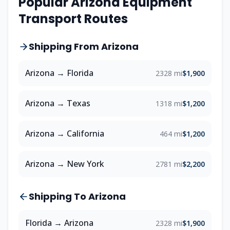
Popular
Arizona
Equipment
Transport Routes
Shipping From
Arizona
Arizona
→
Florida
2328 mi
$1,900
Arizona
→
Texas
1318 mi
$1,200
Arizona
→
California
464 mi
$1,200
Arizona
→
New York
2781 mi
$2,200
Shipping To
Arizona
Florida
→
Arizona
2328 mi
$1,900