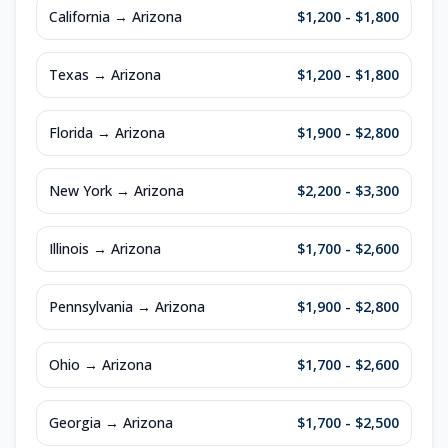
California
→
Arizona
$1,200 - $1,800
Texas
→
Arizona
$1,200 - $1,800
Florida
→
Arizona
$1,900 - $2,800
New York
→
Arizona
$2,200 - $3,300
Illinois
→
Arizona
$1,700 - $2,600
Pennsylvania
→
Arizona
$1,900 - $2,800
Ohio
→
Arizona
$1,700 - $2,600
Georgia
→
Arizona
$1,700 - $2,500