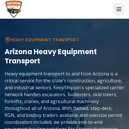
HEAVY EQUIPMENT TRANSPORT
Arizona
Heavy Equipment
Transport
Heavy equipment transport to and from Arizona is a
critical service for the state's construction, agriculture,
and industrial sectors. KeepShippin's specialized carrier
network handles excavators, bulldozers, skid steers,
forklifts, cranes, and agricultural machinery
throughout all of Arizona. With flatbed, step-deck,
RGN, and lowboy trailers available and oversize permit
coordination included, we provide end-to-end