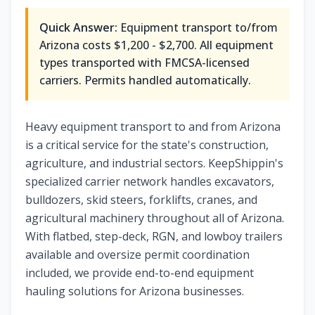
Quick Answer:
Equipment transport to/from
Arizona
costs
$1,200 - $2,700
. All equipment
types transported with FMCSA-licensed
carriers. Permits handled automatically.
Heavy equipment transport to and from Arizona
is a critical service for the state's construction,
agriculture, and industrial sectors. KeepShippin's
specialized carrier network handles excavators,
bulldozers, skid steers, forklifts, cranes, and
agricultural machinery throughout all of Arizona.
With flatbed, step-deck, RGN, and lowboy trailers
available and oversize permit coordination
included, we provide end-to-end equipment
hauling solutions for Arizona businesses.