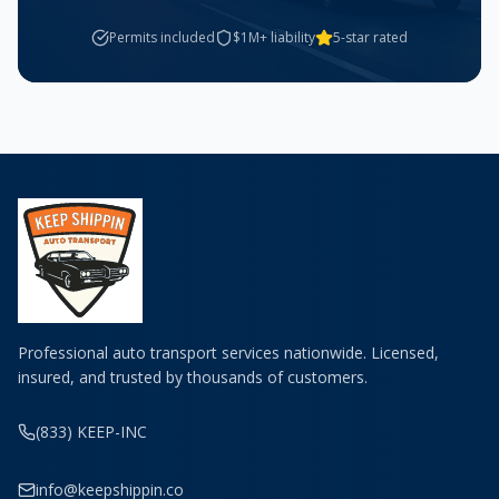
Permits included
$1M+ liability
5-star rated
Professional auto transport services nationwide. Licensed,
insured, and trusted by thousands of customers.
(833) KEEP-INC
info@keepshippin.co