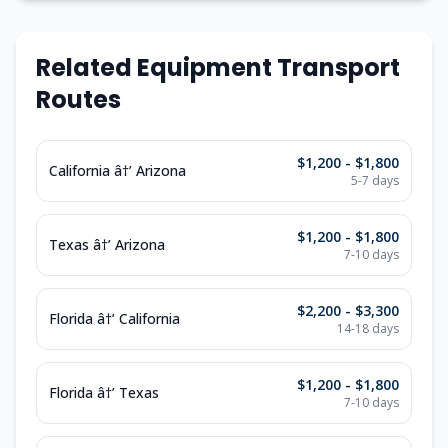
Related Equipment Transport
Routes
$1,200 - $1,800
California â†’ Arizona
5-7 days
$1,200 - $1,800
Texas â†’ Arizona
7-10 days
$2,200 - $3,300
Florida â†’ California
14-18 days
$1,200 - $1,800
Florida â†’ Texas
7-10 days