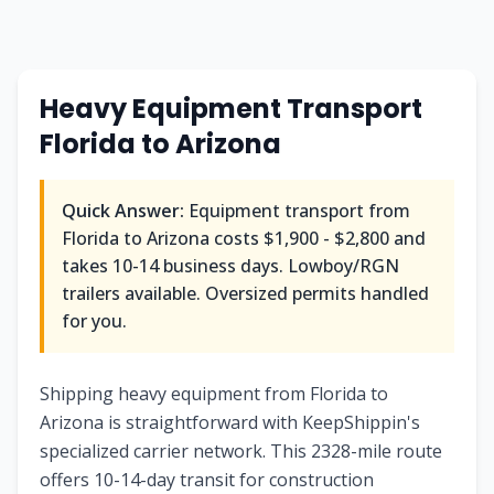
Heavy Equipment Transport
Florida to Arizona
Quick Answer:
Equipment transport from
Florida to Arizona costs $1,900 - $2,800 and
takes 10-14 business days. Lowboy/RGN
trailers available. Oversized permits handled
for you.
Shipping heavy equipment from Florida to
Arizona is straightforward with KeepShippin's
specialized carrier network. This 2328-mile route
offers 10-14-day transit for construction