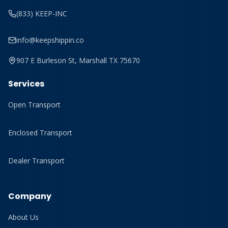
(833) KEEP-INC
info@keepshippin.co
907 E Burleson St, Marshall TX 75670
Services
Open Transport
Enclosed Transport
Dealer Transport
Company
About Us