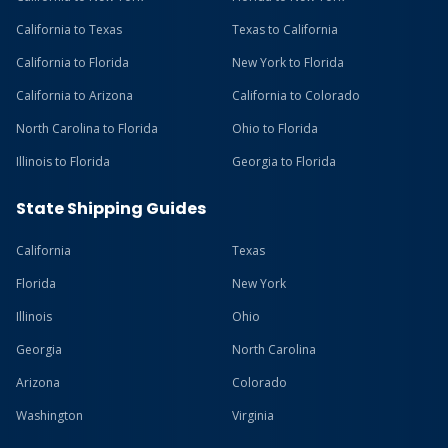
California to Texas
Texas to California
California to Florida
New York to Florida
California to Arizona
California to Colorado
North Carolina to Florida
Ohio to Florida
Illinois to Florida
Georgia to Florida
State Shipping Guides
California
Texas
Florida
New York
Illinois
Ohio
Georgia
North Carolina
Arizona
Colorado
Washington
Virginia