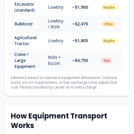
Excavator
Lowboy
~$1,900
Maybe
(standard)
Lowboy
Bulldozer
~$2,470
Often
/ RGN
Agricultural
Lowboy
~$1,805
Maybe
Tractor
Crane /
RGN +
Large
~$4,750
Yes
Escort
Equipment
Estimates based on standard equipment dimensions. Oversize
loads, escort requirements, or fuel surcharges may adjust final
cost. Permits handled by carrier at no extra charge.
How Equipment Transport
Works