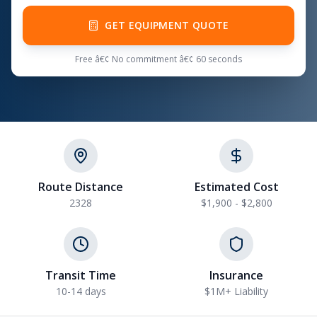
GET EQUIPMENT QUOTE
Free â€¢ No commitment â€¢ 60 seconds
Route Distance
Estimated Cost
2328
$1,900 - $2,800
Transit Time
Insurance
10-14 days
$1M+ Liability