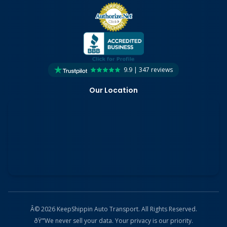
9.9 | 347 reviews
Our Location
Â© 2026 KeepShippin Auto Transport. All Rights Reserved.
ðŸ”’
We never sell your data. Your privacy is our priority.