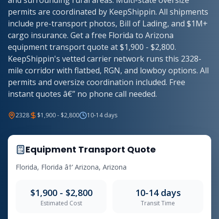
and surrounding rural areas. Multi-state oversize
permits are coordinated by KeepShippin. All shipments
include pre-transport photos, Bill of Lading, and $1M+
cargo insurance. Get a free Florida to Arizona
equipment transport quote at $1,900 - $2,800.
KeepShippin's vetted carrier network runs this 2328-
mile corridor with flatbed, RGN, and lowboy options. All
permits and oversize coordination included. Free
instant quotes â€” no phone call needed.
2328
$1,900 - $2,800
10-14 days
Equipment Transport Quote
Florida, Florida â†’ Arizona, Arizona
$1,900 - $2,800
10-14 days
Estimated Cost
Transit Time