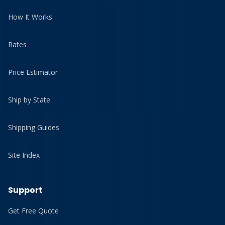
How It Works
Rates
Price Estimator
Ship by State
Shipping Guides
Site Index
Support
Get Free Quote