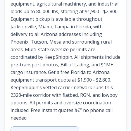
equipment, agricultural machinery, and industrial
loads up to 80,000 lbs, starting at $1,900 - $2,800.
Equipment pickup is available throughout
Jacksonville, Miami, Tampa in Florida, with
delivery to all Arizona addresses including
Phoenix, Tucson, Mesa and surrounding rural
areas. Multi-state oversize permits are
coordinated by KeepShippin. All shipments include
pre-transport photos, Bill of Lading, and $1M+
cargo insurance. Get a free Florida to Arizona
equipment transport quote at $1,900 - $2,800.
KeepShippin's vetted carrier network runs this
2328-mile corridor with flatbed, RGN, and lowboy
options. All permits and oversize coordination
included. Free instant quotes â€” no phone call
needed.