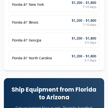
$1,200 - $1,800
Florida â†’ New York
7-10 days
$1,200 - $1,800
Florida â†’ Illinois
7-10 days
$1,200 - $1,800
Florida â†’ Georgia
3-5 days
$1,200 - $1,800
Florida â†’ North Carolina
5-7 days
Ship Equipment from Florida
to Arizona