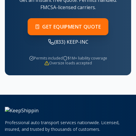
Get an instant free quote. Permits handled.
FMCSA-licensed carriers.
GET EQUIPMENT QUOTE
(833) KEEP-INC
Permits included
$1M+ liability coverage
Oversize loads accepted
Professional auto transport services nationwide. Licensed,
insured, and trusted by thousands of customers.