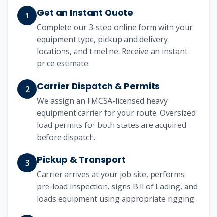
Get an Instant Quote
1
Complete our 3-step online form with your
equipment type, pickup and delivery
locations, and timeline. Receive an instant
price estimate.
Carrier Dispatch & Permits
2
We assign an FMCSA-licensed heavy
equipment carrier for your route. Oversized
load permits for both states are acquired
before dispatch.
Pickup & Transport
3
Carrier arrives at your job site, performs
pre-load inspection, signs Bill of Lading, and
loads equipment using appropriate rigging.