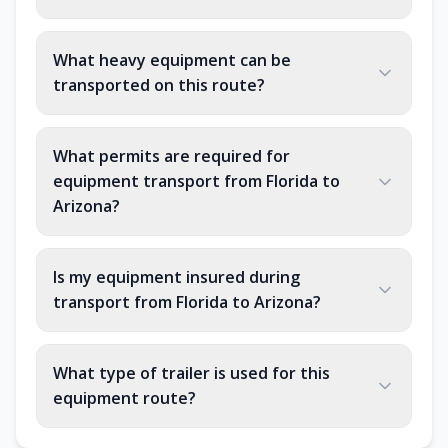
What heavy equipment can be
transported on this route?
What permits are required for
equipment transport from Florida to
Arizona?
Is my equipment insured during
transport from Florida to Arizona?
What type of trailer is used for this
equipment route?