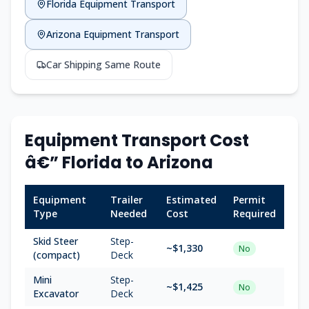
Florida Equipment Transport
Arizona Equipment Transport
Car Shipping Same Route
Equipment Transport Cost
â€” Florida to Arizona
Equipment
Trailer
Estimated
Permit
Type
Needed
Cost
Required
Skid Steer
Step-
~$1,330
No
(compact)
Deck
Mini
Step-
~$1,425
No
Excavator
Deck