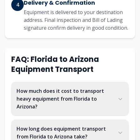
Delivery & Confirmation
4
Equipment is delivered to your destination
address. Final inspection and Bill of Lading
signature confirm delivery in good condition.
FAQ: Florida to Arizona
Equipment Transport
How much does it cost to transport
heavy equipment from Florida to
Arizona?
How long does equipment transport
from Florida to Arizona take?