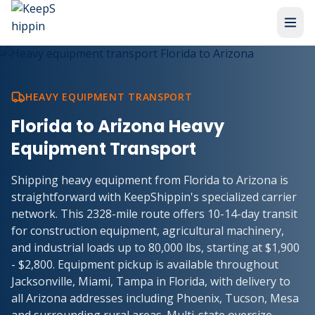
HEAVY EQUIPMENT TRANSPORT
Florida to Arizona Heavy
Equipment Transport
Shipping heavy equipment from Florida to Arizona is
straightforward with KeepShippin's specialized carrier
network. This 2328-mile route offers 10-14-day transit
for construction equipment, agricultural machinery,
and industrial loads up to 80,000 lbs, starting at $1,900
- $2,800. Equipment pickup is available throughout
Jacksonville, Miami, Tampa in Florida, with delivery to
all Arizona addresses including Phoenix, Tucson, Mesa