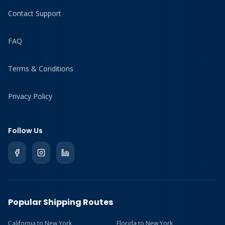
Contact Support
FAQ
Terms & Conditions
Privacy Policy
Follow Us
Popular Shipping Routes
California to New York
Florida to New York