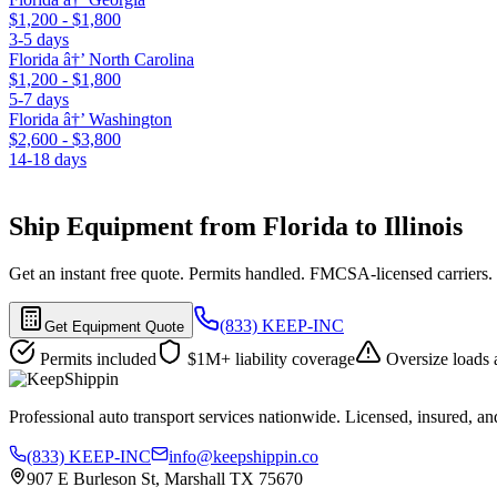
$1,200 - $1,800
3-5 days
Florida â†’ North Carolina
$1,200 - $1,800
5-7 days
Florida â†’ Washington
$2,600 - $3,800
14-18 days
Ship Equipment from Florida to Illinois
Get an instant free quote. Permits handled. FMCSA-licensed carriers.
(833) KEEP-INC
Get Equipment Quote
Permits included
$1M+ liability coverage
Oversize loads 
Professional auto transport services nationwide. Licensed, insured, an
(833) KEEP-INC
info@keepshippin.co
907 E Burleson St, Marshall TX 75670