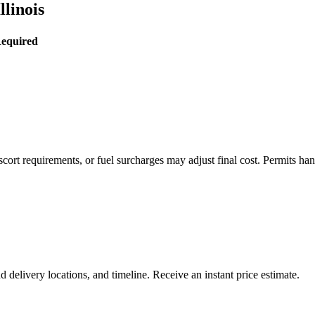
llinois
Required
rt requirements, or fuel surcharges may adjust final cost. Permits hand
delivery locations, and timeline. Receive an instant price estimate.