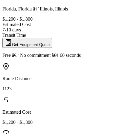
Florida, Florida â†’ Illinois, Illinois
$1,200 - $1,800
Estimated Cost
7-10 days
Transit Time
Get Equipment Quote
Free â€¢ No commitment â€¢ 60 seconds
Route Distance
1123
Estimated Cost
$1,200 - $1,800