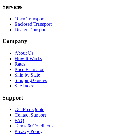
Services
Open Transport
Enclosed Transport
Dealer Transport
Company
About Us
How It Works
Rates
Price Estimator
Ship by State
Shipping Guides
Site Index
Support
Get Free Quote
Contact Support
FAQ
Terms & Conditions
Privacy Policy