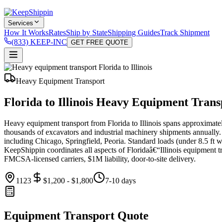
Services
How It Works
Rates
Ship by State
Shipping Guides
Track Shipment
(833) KEEP-INC
GET FREE QUOTE
Heavy Equipment Transport
Florida to Illinois Heavy Equipment Trans
Heavy equipment transport from Florida to Illinois spans approximat
thousands of excavators and industrial machinery shipments annually. 
including Chicago, Springfield, Peoria. Standard loads (under 8.5 ft w
KeepShippin coordinates all aspects of Floridaâ€“Illinois equipment tran
FMCSA-licensed carriers, $1M liability, door-to-site delivery.
1123
$1,200 - $1,800
7-10 days
Equipment Transport Quote