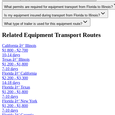
What permits are required for equipment transport from Florida to Illinois?
Is my equipment insured during transport from Florida to Illinois?
What type of trailer is used for this equipment route?
Related Equipment Transport Routes
California â†’ Illinois
$1,800 - $2,700
10-14 days
Texas â†’ Illinois
$1,200 - $1,800
7-10 days
Florida â†’ California
$2,200 - $3,300
14-18 days
Florida â†’ Texas
$1,200 - $1,800
7-10 days
Florida â†’ New York
$1,200 - $1,800
7-10 days
Florida â†’ Georgia