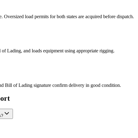
Oversized load permits for both states are acquired before dispatch.
ill of Lading, and loads equipment using appropriate rigging.
nd Bill of Lading signature confirm delivery in good condition.
ort
s?