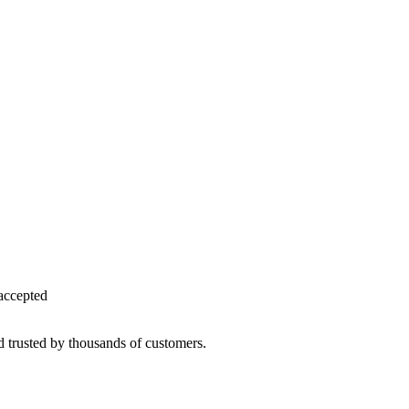
accepted
d trusted by thousands of customers.