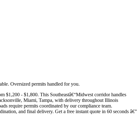
able. Oversized permits handled for you.
rom $1,200 - $1,800. This Southeastâ€“Midwest corridor handles
acksonville, Miami, Tampa, with delivery throughout Illinois
 loads require permits coordinated by our compliance team.
dination, and final delivery. Get a free instant quote in 60 seconds â€”