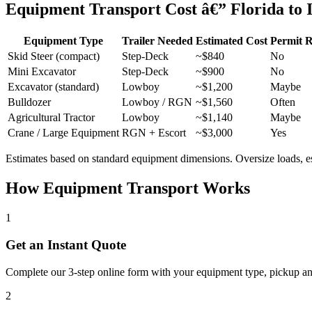
Equipment Transport Cost â€” Florida to I
Equipment Type
Trailer Needed
Estimated Cost
Permit 
Skid Steer (compact)
Step-Deck
~$840
No
Mini Excavator
Step-Deck
~$900
No
Excavator (standard)
Lowboy
~$1,200
Maybe
Bulldozer
Lowboy / RGN
~$1,560
Often
Agricultural Tractor
Lowboy
~$1,140
Maybe
Crane / Large Equipment
RGN + Escort
~$3,000
Yes
Estimates based on standard equipment dimensions. Oversize loads, esco
How Equipment Transport Works
1
Get an Instant Quote
Complete our 3-step online form with your equipment type, pickup and 
2