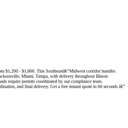
rom $1,200 - $1,800. This Southeastâ€“Midwest corridor handles
acksonville, Miami, Tampa, with delivery throughout Illinois
 loads require permits coordinated by our compliance team.
dination, and final delivery. Get a free instant quote in 60 seconds â€”