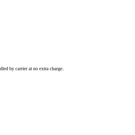
led by carrier at no extra charge.