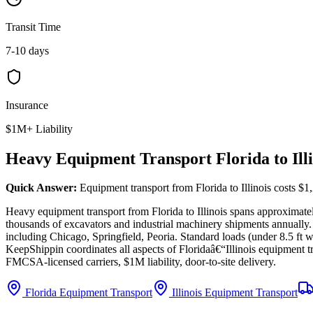
Transit Time
7-10 days
Insurance
$1M+ Liability
Heavy Equipment Transport Florida to Illi
Quick Answer:
Equipment transport from Florida to Illinois costs $
Heavy equipment transport from Florida to Illinois spans approximat
thousands of excavators and industrial machinery shipments annually. 
including Chicago, Springfield, Peoria. Standard loads (under 8.5 ft w
KeepShippin coordinates all aspects of Floridaâ€“Illinois equipment tran
FMCSA-licensed carriers, $1M liability, door-to-site delivery.
Florida Equipment Transport
Illinois Equipment Transport