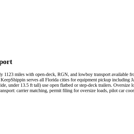
port
ely 1123 miles with open-deck, RGN, and lowboy transport available f
KeepShippin serves all Florida cities for equipment pickup including J
ide, under 13.5 ft tall) use open flatbed or step-deck trailers. Oversize
sport: carrier matching, permit filing for oversize loads, pilot car coor