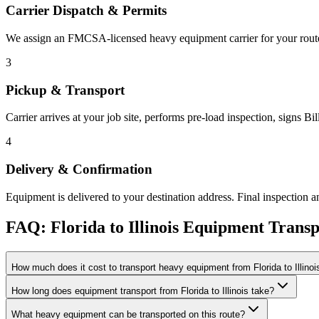
Carrier Dispatch & Permits
We assign an FMCSA-licensed heavy equipment carrier for your route. 
3
Pickup & Transport
Carrier arrives at your job site, performs pre-load inspection, signs B
4
Delivery & Confirmation
Equipment is delivered to your destination address. Final inspection a
FAQ: Florida to Illinois Equipment Transp
How much does it cost to transport heavy equipment from Florida to Illinoi
How long does equipment transport from Florida to Illinois take?
What heavy equipment can be transported on this route?