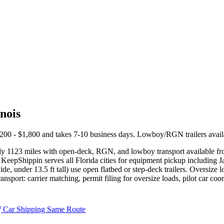
nois
1,200 - $1,800 and takes 7-10 business days. Lowboy/RGN trailers avail
ely 1123 miles with open-deck, RGN, and lowboy transport available f
KeepShippin serves all Florida cities for equipment pickup including J
ide, under 13.5 ft tall) use open flatbed or step-deck trailers. Oversize
sport: carrier matching, permit filing for oversize loads, pilot car coor
Car Shipping Same Route