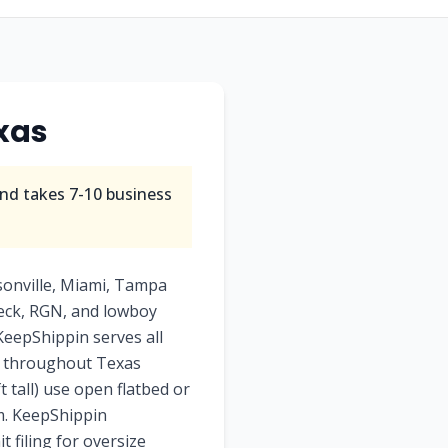
xas
nd takes
7-10
business
sonville, Miami, Tampa
deck, RGN, and lowboy
 KeepShippin serves all
ry throughout Texas
t tall) use open flatbed or
am. KeepShippin
 filing for oversize