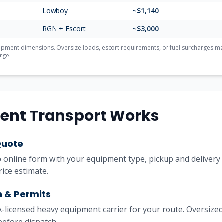
Lowboy
~$
1,140
RGN + Escort
~$
3,000
ment dimensions. Oversize loads, escort requirements, or fuel surcharges may 
rge.
ent Transport Works
Quote
online form with your equipment type, pickup and delivery l
rice estimate.
h & Permits
licensed heavy equipment carrier for your route. Oversized
before dispatch.