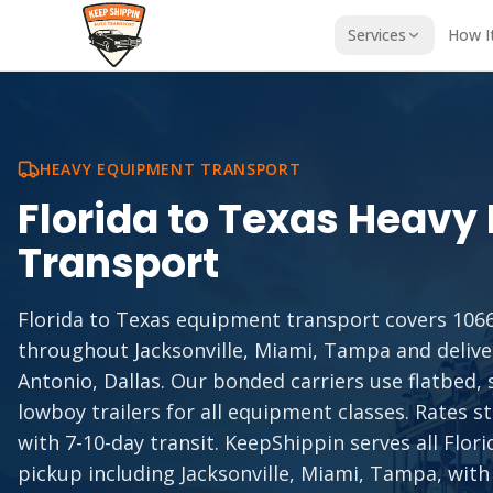
Services
How I
HEAVY EQUIPMENT TRANSPORT
Florida
to
Texas
Heavy 
Transport
Florida to Texas equipment transport covers 1066
throughout Jacksonville, Miami, Tampa and delive
Antonio, Dallas. Our bonded carriers use flatbed,
lowboy trailers for all equipment classes. Rates st
with 7-10-day transit. KeepShippin serves all Flor
pickup including Jacksonville, Miami, Tampa, with