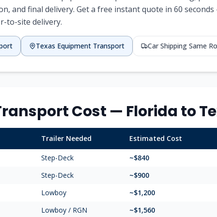
ion, and final delivery. Get a free instant quote in 60 secon
r-to-site delivery.
port
Texas
Equipment Transport
Car Shipping Same R
ransport Cost —
Florida
to
Te
Trailer Needed
Estimated Cost
Step-Deck
~$
840
Step-Deck
~$
900
Lowboy
~$
1,200
Lowboy / RGN
~$
1,560