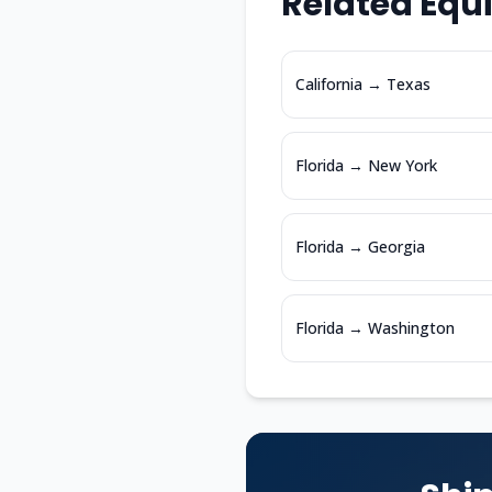
Related Equ
California
→
Texas
Florida
→
New York
Florida
→
Georgia
Florida
→
Washington