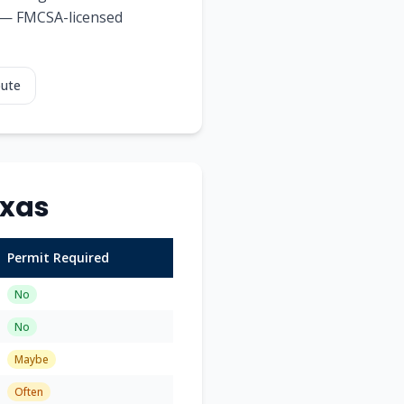
ds — FMCSA-licensed
oute
xas
Permit Required
No
No
Maybe
Often