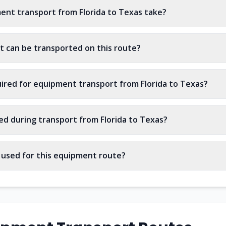
nt transport from Florida to Texas take?
 can be transported on this route?
ired for equipment transport from Florida to Texas?
ed during transport from Florida to Texas?
s used for this equipment route?