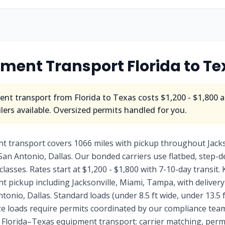
pment Transport
Florida
to
Te
nt transport from
Florida
to
Texas
costs
$1,200 - $1,800
a
ers available. Oversized permits handled for you.
nt transport covers 1066 miles with pickup throughout Jack
San Antonio, Dallas. Our bonded carriers use flatbed, step-
 classes. Rates start at $1,200 - $1,800 with 7-10-day transit.
ent pickup including Jacksonville, Miami, Tampa, with delive
onio, Dallas. Standard loads (under 8.5 ft wide, under 13.5 f
ize loads require permits coordinated by our compliance te
f Florida–Texas equipment transport: carrier matching, permit