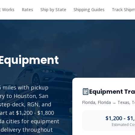
t Works
Rates
Ship by State
Shipping Guides
Track Ship
Equipment
 miles with pickup
Equipment Tra
ry to Houston, San
Florida
,
Florida
→
Texas
,
T
 step-deck, RGN, and
art at $1,200 - $1,800
$1,200 - $1
ida cities for equipment
Estimated Co
 delivery throughout