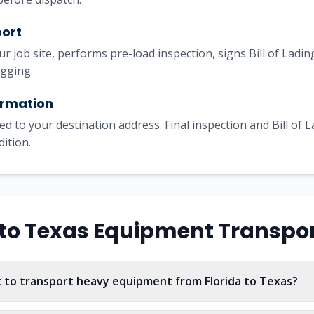
port
our job site, performs pre-load inspection, signs Bill of Lad
igging.
irmation
ed to your destination address. Final inspection and Bill of 
dition.
to
Texas
Equipment Transpo
 to transport heavy equipment from Florida to Texas?