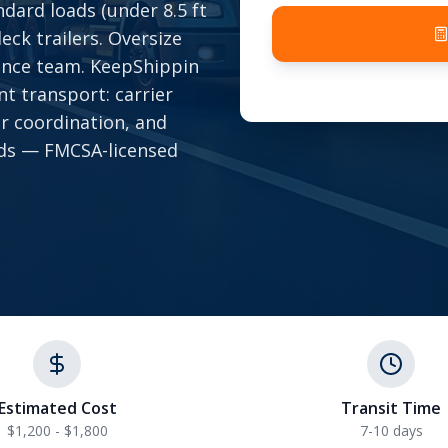
dard loads (under 8.5 ft
eck trailers. Oversize
ance team. KeepShippin
t transport: carrier
ar coordination, and
onds — FMCSA-licensed
Estimated Cost
Transit Time
$1,200 - $1,800
7-10 days