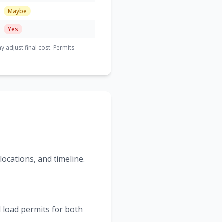
Maybe
Yes
adjust final cost. Permits
ocations, and timeline.
 load permits for both