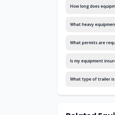
How long does equipme
What heavy equipment
What permits are requ
Is my equipment insur
What type of trailer i