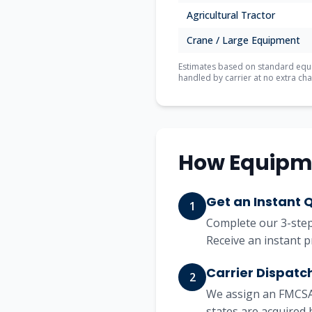
Agricultural Tractor
Crane / Large Equipment
Estimates based on standard equip
handled by carrier at no extra cha
How Equipm
Get an Instant 
1
Complete our 3-step 
Receive an instant p
Carrier Dispatc
2
We assign an FMCSA-
states are acquired 