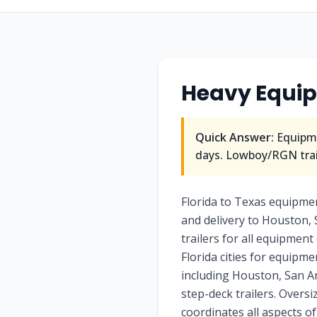
Heavy Equi
Quick Answer:
Equipme
days. Lowboy/RGN trail
Florida to Texas equipme
and delivery to Houston, 
trailers for all equipment
Florida cities for equipm
including Houston, San Ant
step-deck trailers. Overs
coordinates all aspects o