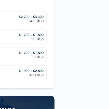
$2,200 - $3,300
14-18
days
$1,200 - $1,800
7-10
days
$1,200 - $1,800
5-7
days
$1,900 - $2,800
10-14
days