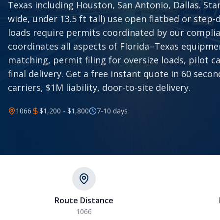
Texas including Houston, San Antonio, Dallas. Stan
wide, under 13.5 ft tall) use open flatbed or step-d
loads require permits coordinated by our compli
coordinates all aspects of Florida–Texas equipmen
matching, permit filing for oversize loads, pilot c
final delivery. Get a free instant quote in 60 sec
carriers, $1M liability, door-to-site delivery.
1066
$1,200 - $1,800
7-10
days
Route Distance
1066