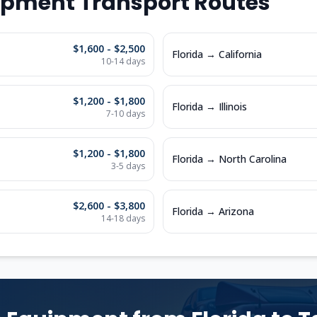
ipment Transport Routes
$1,600 - $2,500
Florida
→
California
10-14
days
$1,200 - $1,800
Florida
→
Illinois
7-10
days
$1,200 - $1,800
Florida
→
North Carolina
3-5
days
$2,600 - $3,800
Florida
→
Arizona
14-18
days