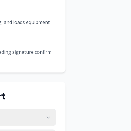
ing, and loads equipment
Lading signature confirm
rt