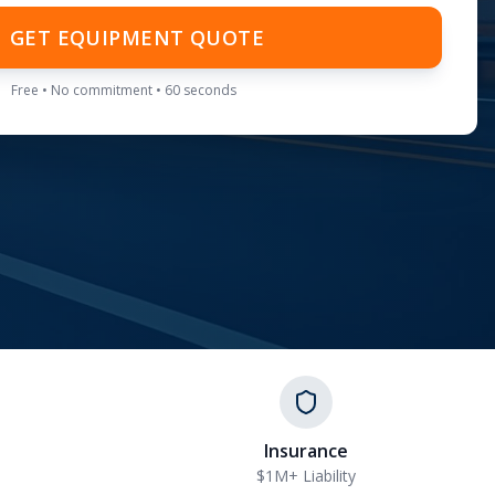
GET EQUIPMENT QUOTE
Free • No commitment • 60 seconds
Insurance
$1M+ Liability