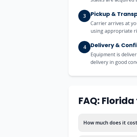
Pickup & Trans
3
Carrier arrives at y
using appropriate r
Delivery & Conf
4
Equipment is deliver
delivery in good con
FAQ:
Florida
How much does it cost