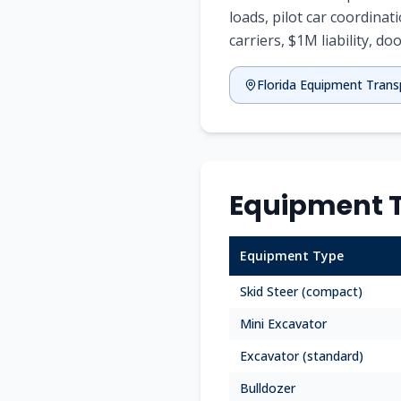
loads, pilot car coordinat
carriers, $1M liability, doo
Florida
Equipment Trans
Equipment T
Equipment Type
Skid Steer (compact)
Mini Excavator
Excavator (standard)
Bulldozer