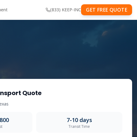
GET FREE QUOTE
ment
(833) KEEP-INC
nsport Quote
exas
,800
7-10
days
st
Transit Time