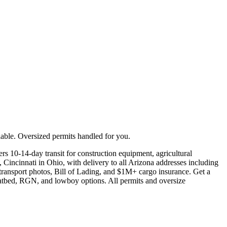
able. Oversized permits handled for you.
s 10-14-day transit for construction equipment, agricultural
 Cincinnati in Ohio, with delivery to all Arizona addresses including
transport photos, Bill of Lading, and $1M+ cargo insurance. Get a
flatbed, RGN, and lowboy options. All permits and oversize