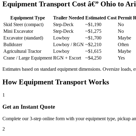
Equipment Transport Cost â€” Ohio to Ar
Equipment Type
Trailer Needed
Estimated Cost
Permit 
Skid Steer (compact)
Step-Deck
~$1,190
No
Mini Excavator
Step-Deck
~$1,275
No
Excavator (standard)
Lowboy
~$1,700
Maybe
Bulldozer
Lowboy / RGN
~$2,210
Often
Agricultural Tractor
Lowboy
~$1,615
Maybe
Crane / Large Equipment
RGN + Escort
~$4,250
Yes
Estimates based on standard equipment dimensions. Oversize loads, esco
How Equipment Transport Works
1
Get an Instant Quote
Complete our 3-step online form with your equipment type, pickup and 
2