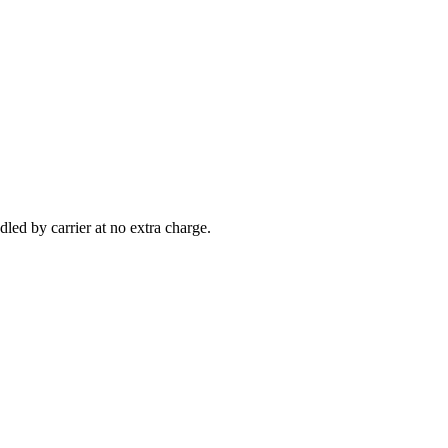
led by carrier at no extra charge.