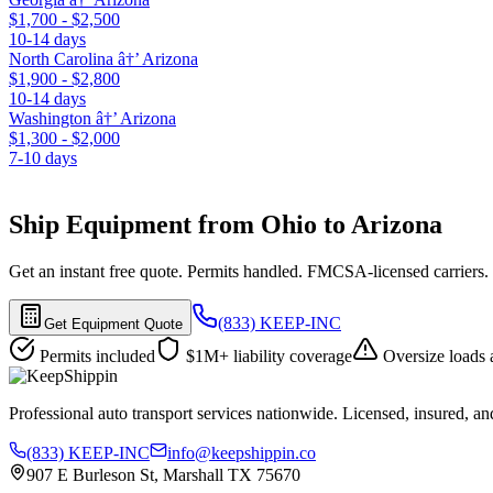
$1,700 - $2,500
10-14 days
North Carolina â†’ Arizona
$1,900 - $2,800
10-14 days
Washington â†’ Arizona
$1,300 - $2,000
7-10 days
Ship Equipment from Ohio to Arizona
Get an instant free quote. Permits handled. FMCSA-licensed carriers.
(833) KEEP-INC
Get Equipment Quote
Permits included
$1M+ liability coverage
Oversize loads 
Professional auto transport services nationwide. Licensed, insured, an
(833) KEEP-INC
info@keepshippin.co
907 E Burleson St, Marshall TX 75670