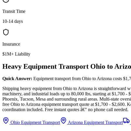
Transit Time
10-14 days
Insurance
$1M+ Liability
Heavy Equipment Transport Ohio to Ariz
Quick Answer:
Equipment transport from Ohio to Arizona costs $1,7
Shipping heavy equipment from Ohio to Arizona is straightforward with
machinery, and industrial loads up to 80,000 lbs, starting at $1,700 
Phoenix, Tucson, Mesa and surrounding rural areas. Multi-state overs
free Ohio to Arizona equipment transport quote at $1,700 - $2,600. K
coordination included. Free instant quotes â€” no phone call needed.
Ohio Equipment Transport
Arizona Equipment Transport