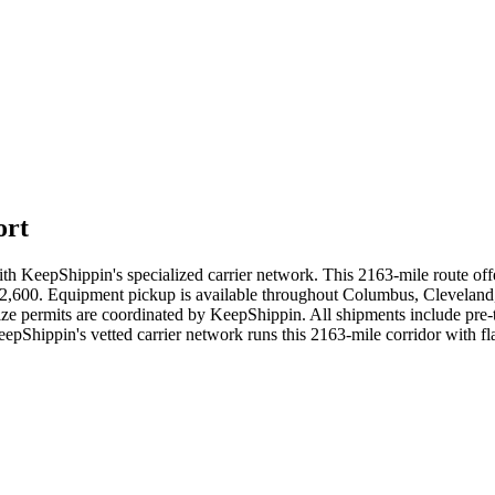
ort
 KeepShippin's specialized carrier network. This 2163-mile route offer
- $2,600. Equipment pickup is available throughout Columbus, Cleveland,
ize permits are coordinated by KeepShippin. All shipments include pre-
eepShippin's vetted carrier network runs this 2163-mile corridor with 