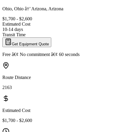
Ohio, Ohio â†’ Arizona, Arizona
$1,700 - $2,600
Estimated Cost
10-14 days
Transit Time
Get Equipment Quote
Free â€¢ No commitment â€¢ 60 seconds
Route Distance
2163
Estimated Cost
$1,700 - $2,600