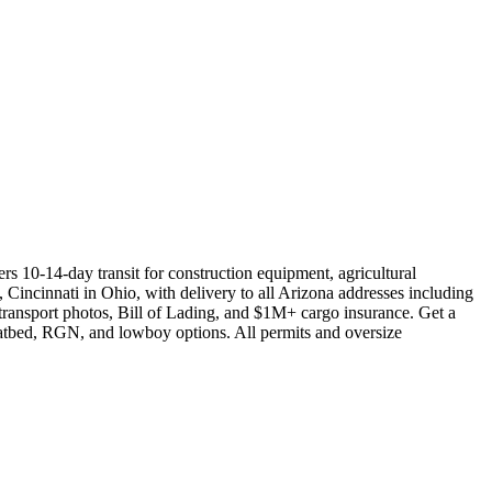
s 10-14-day transit for construction equipment, agricultural
 Cincinnati in Ohio, with delivery to all Arizona addresses including
transport photos, Bill of Lading, and $1M+ cargo insurance. Get a
flatbed, RGN, and lowboy options. All permits and oversize