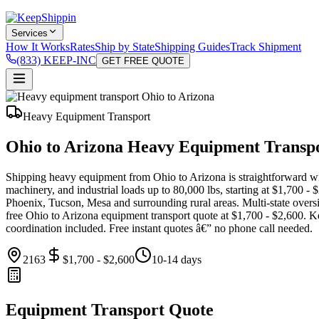
Services
How It Works
Rates
Ship by State
Shipping Guides
Track Shipment
(833) KEEP-INC
GET FREE QUOTE
Heavy Equipment Transport
Ohio to Arizona Heavy Equipment Transp
Shipping heavy equipment from Ohio to Arizona is straightforward with
machinery, and industrial loads up to 80,000 lbs, starting at $1,700 
Phoenix, Tucson, Mesa and surrounding rural areas. Multi-state overs
free Ohio to Arizona equipment transport quote at $1,700 - $2,600. K
coordination included. Free instant quotes â€” no phone call needed.
2163
$1,700 - $2,600
10-14 days
Equipment Transport Quote