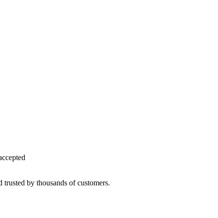
accepted
d trusted by thousands of customers.