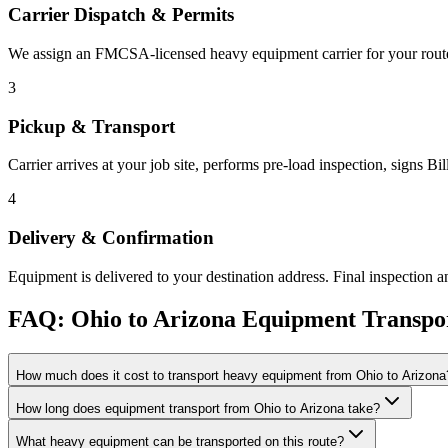
Carrier Dispatch & Permits
We assign an FMCSA-licensed heavy equipment carrier for your route. 
3
Pickup & Transport
Carrier arrives at your job site, performs pre-load inspection, signs B
4
Delivery & Confirmation
Equipment is delivered to your destination address. Final inspection a
FAQ: Ohio to Arizona Equipment Transpo
How much does it cost to transport heavy equipment from Ohio to Arizona
How long does equipment transport from Ohio to Arizona take?
What heavy equipment can be transported on this route?