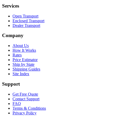
Services
Open Transport
Enclosed Transport
Dealer Transport
Company
About Us
How It Works
Rates
Price Estimator
Ship by State
Shipping Guides
Site Index
Support
Get Free Quote
Contact Support
FAQ
Terms & Conditions
Privacy Policy