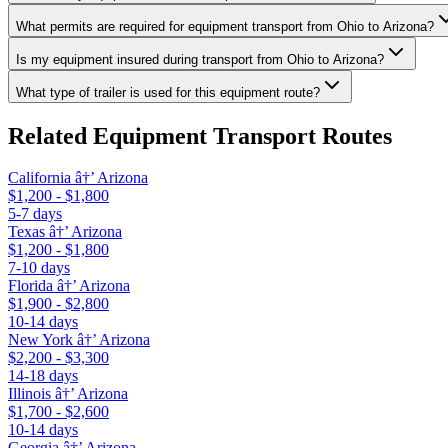
What permits are required for equipment transport from Ohio to Arizona?
Is my equipment insured during transport from Ohio to Arizona?
What type of trailer is used for this equipment route?
Related Equipment Transport Routes
California â†’ Arizona
$1,200 - $1,800
5-7 days
Texas â†’ Arizona
$1,200 - $1,800
7-10 days
Florida â†’ Arizona
$1,900 - $2,800
10-14 days
New York â†’ Arizona
$2,200 - $3,300
14-18 days
Illinois â†’ Arizona
$1,700 - $2,600
10-14 days
Georgia â†’ Arizona