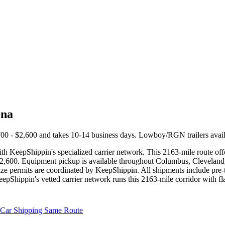
ona
00 - $2,600 and takes 10-14 business days. Lowboy/RGN trailers avail
 KeepShippin's specialized carrier network. This 2163-mile route offer
- $2,600. Equipment pickup is available throughout Columbus, Cleveland,
ize permits are coordinated by KeepShippin. All shipments include pre-
eepShippin's vetted carrier network runs this 2163-mile corridor with 
Car Shipping Same Route