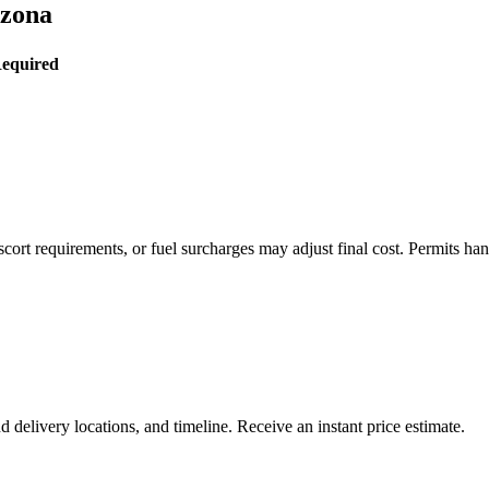
izona
Required
rt requirements, or fuel surcharges may adjust final cost. Permits hand
delivery locations, and timeline. Receive an instant price estimate.