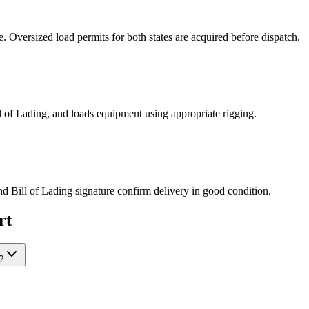
Oversized load permits for both states are acquired before dispatch.
ill of Lading, and loads equipment using appropriate rigging.
nd Bill of Lading signature confirm delivery in good condition.
rt
?