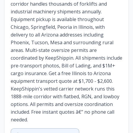
corridor handles thousands of forklifts and
industrial machinery shipments annually.
Equipment pickup is available throughout
Chicago, Springfield, Peoria in Illinois, with
delivery to all Arizona addresses including
Phoenix, Tucson, Mesa and surrounding rural
areas. Multi-state oversize permits are
coordinated by KeepShippin. All shipments include
pre-transport photos, Bill of Lading, and $1M+
cargo insurance. Get a free Illinois to Arizona
equipment transport quote at $1,700 - $2,600.
KeepShippin's vetted carrier network runs this
1888-mile corridor with flatbed, RGN, and lowboy
options. All permits and oversize coordination
included. Free instant quotes â€” no phone call
needed.