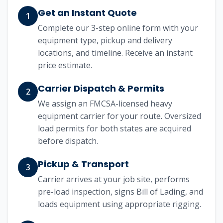
Get an Instant Quote
1
Complete our 3-step online form with your
equipment type, pickup and delivery
locations, and timeline. Receive an instant
price estimate.
Carrier Dispatch & Permits
2
We assign an FMCSA-licensed heavy
equipment carrier for your route. Oversized
load permits for both states are acquired
before dispatch.
Pickup & Transport
3
Carrier arrives at your job site, performs
pre-load inspection, signs Bill of Lading, and
loads equipment using appropriate rigging.