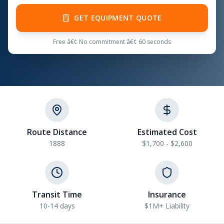
GET EQUIPMENT QUOTE
Free â€¢ No commitment â€¢ 60 seconds
Route Distance
Estimated Cost
1888
$1,700 - $2,600
Transit Time
Insurance
10-14 days
$1M+ Liability