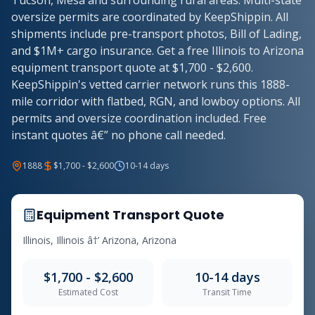
Tucson, Mesa and surrounding rural areas. Multi-state
oversize permits are coordinated by KeepShippin. All
shipments include pre-transport photos, Bill of Lading,
and $1M+ cargo insurance. Get a free Illinois to Arizona
equipment transport quote at $1,700 - $2,600.
KeepShippin's vetted carrier network runs this 1888-
mile corridor with flatbed, RGN, and lowboy options. All
permits and oversize coordination included. Free
instant quotes â€” no phone call needed.
1888
$1,700 - $2,600
10-14 days
Equipment Transport Quote
Illinois, Illinois â†’ Arizona, Arizona
$1,700 - $2,600
10-14 days
Estimated Cost
Transit Time