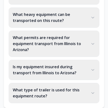
What heavy equipment can be
transported on this route?
What permits are required for
equipment transport from Illinois to
Arizona?
Is my equipment insured during
transport from Illinois to Arizona?
What type of trailer is used for this
equipment route?