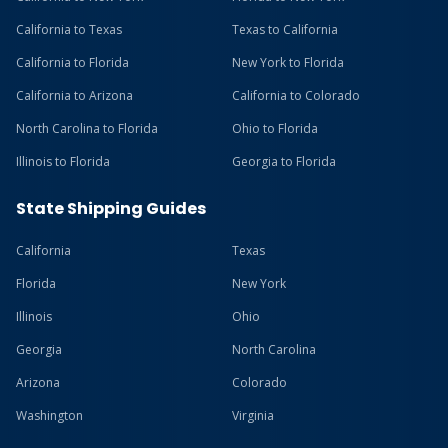
California to Texas
Texas to California
California to Florida
New York to Florida
California to Arizona
California to Colorado
North Carolina to Florida
Ohio to Florida
Illinois to Florida
Georgia to Florida
State Shipping Guides
California
Texas
Florida
New York
Illinois
Ohio
Georgia
North Carolina
Arizona
Colorado
Washington
Virginia