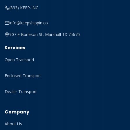
(833) KEEP-INC
info@keepshippin.co
907 E Burleson St, Marshall TX 75670
Services
Open Transport
Enclosed Transport
Dealer Transport
Company
About Us