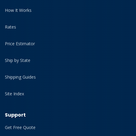
How It Works
Rates
Price Estimator
Ship by State
Shipping Guides
Site Index
Support
Get Free Quote