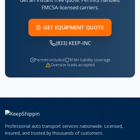
Get an instant free quote. Permits handled.
FMCSA-licensed carriers.
GET EQUIPMENT QUOTE
(833) KEEP-INC
Permits included
$1M+ liability coverage
Oversize loads accepted
Professional auto transport services nationwide. Licensed,
insured, and trusted by thousands of customers.