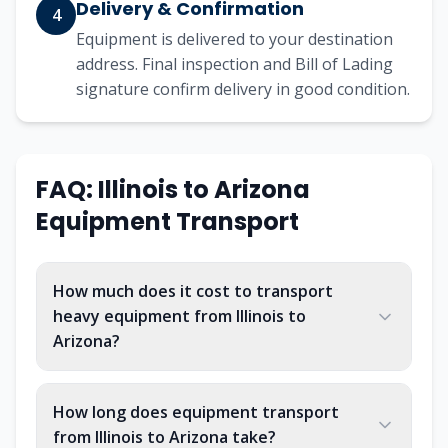
Delivery & Confirmation
4
Equipment is delivered to your destination
address. Final inspection and Bill of Lading
signature confirm delivery in good condition.
FAQ: Illinois to Arizona
Equipment Transport
How much does it cost to transport
heavy equipment from Illinois to
Arizona?
How long does equipment transport
from Illinois to Arizona take?