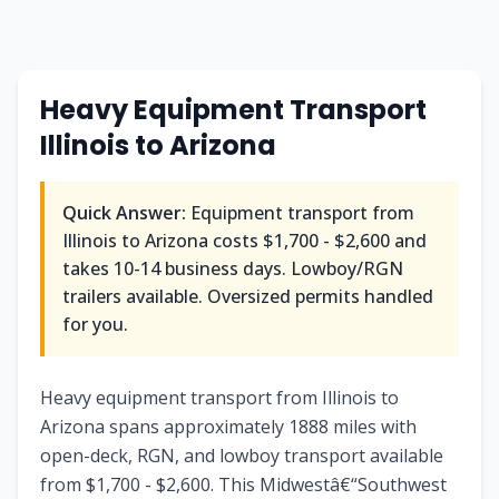
Heavy Equipment Transport
Illinois to Arizona
Quick Answer:
Equipment transport from
Illinois to Arizona costs $1,700 - $2,600 and
takes 10-14 business days. Lowboy/RGN
trailers available. Oversized permits handled
for you.
Heavy equipment transport from Illinois to
Arizona spans approximately 1888 miles with
open-deck, RGN, and lowboy transport available
from $1,700 - $2,600. This Midwestâ€“Southwest