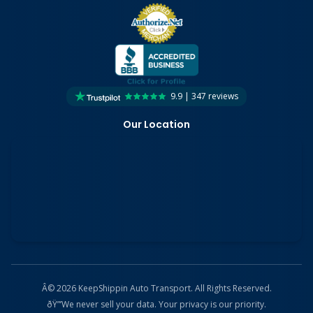
9.9 | 347 reviews
Our Location
Â© 2026 KeepShippin Auto Transport. All Rights Reserved.
ðŸ”’
We never sell your data. Your privacy is our priority.