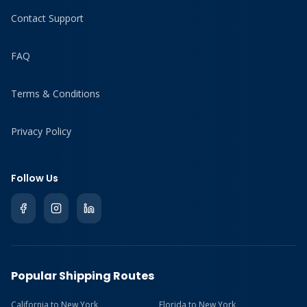
Contact Support
FAQ
Terms & Conditions
Privacy Policy
Follow Us
Popular Shipping Routes
California to New York
Florida to New York