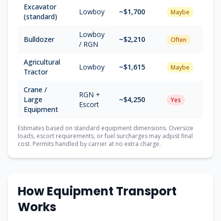
Excavator
Lowboy
~$1,700
Maybe
(standard)
Lowboy
Bulldozer
~$2,210
Often
/ RGN
Agricultural
Lowboy
~$1,615
Maybe
Tractor
Crane /
RGN +
Large
~$4,250
Yes
Escort
Equipment
Estimates based on standard equipment dimensions. Oversize
loads, escort requirements, or fuel surcharges may adjust final
cost. Permits handled by carrier at no extra charge.
How Equipment Transport
Works