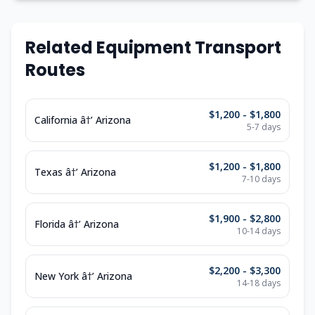
Related Equipment Transport
Routes
$1,200 - $1,800
California â†’ Arizona
5-7 days
$1,200 - $1,800
Texas â†’ Arizona
7-10 days
$1,900 - $2,800
Florida â†’ Arizona
10-14 days
$2,200 - $3,300
New York â†’ Arizona
14-18 days