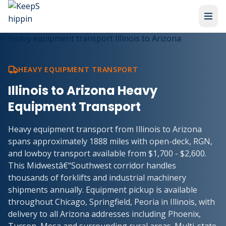
HEAVY EQUIPMENT TRANSPORT
Illinois to Arizona Heavy
Equipment Transport
Heavy equipment transport from Illinois to Arizona
spans approximately 1888 miles with open-deck, RGN,
and lowboy transport available from $1,700 - $2,600.
This Midwestâ€“Southwest corridor handles
thousands of forklifts and industrial machinery
shipments annually. Equipment pickup is available
throughout Chicago, Springfield, Peoria in Illinois, with
delivery to all Arizona addresses including Phoenix,