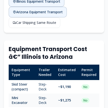
Illinois Equipment Transport
Arizona Equipment Transport
Car Shipping Same Route
Equipment Transport Cost
â€” Illinois to Arizona
Equipment
Trailer
Estimated
Permit
Type
Needed
Cost
Required
Skid Steer
Step-
~$1,190
No
(compact)
Deck
Mini
Step-
~$1,275
No
Excavator
Deck