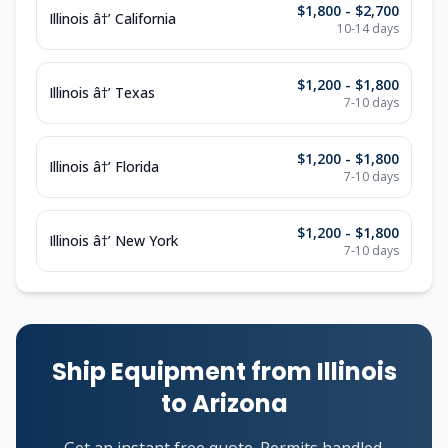
$1,800 - $2,700
Illinois â†’ California
10-14 days
$1,200 - $1,800
Illinois â†’ Texas
7-10 days
$1,200 - $1,800
Illinois â†’ Florida
7-10 days
$1,200 - $1,800
Illinois â†’ New York
7-10 days
Ship Equipment from Illinois
to Arizona