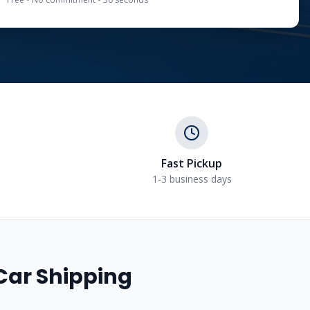
Fast Pickup
1-3 business days
Car Shipping