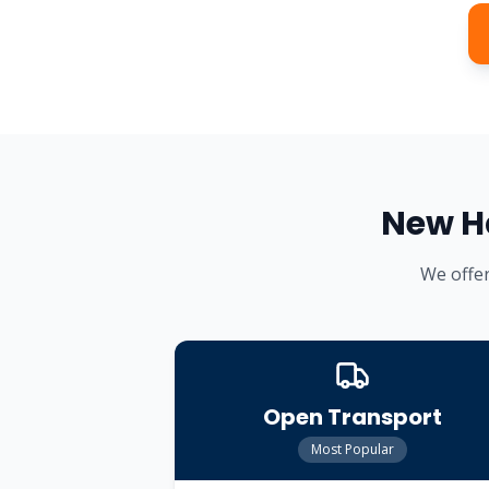
New H
We offer
Open Transport
Most Popular