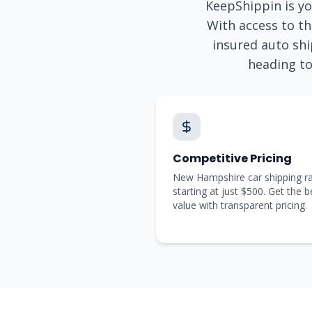
KeepShippin is yo
With access to th
insured auto shi
heading t
Competitive Pricing
New Hampshire car shipping r
starting at just $500. Get the b
value with transparent pricing.