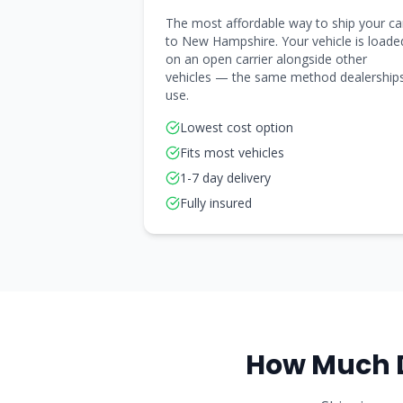
The most affordable way to ship your ca
to New Hampshire. Your vehicle is loade
on an open carrier alongside other
vehicles — the same method dealership
use.
Lowest cost option
Fits most vehicles
1-7 day delivery
Fully insured
How Much 