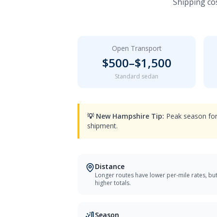
Shipping cos
Open Transport
$
500
–$
1,500
Standard sedan
💡
New Hampshire
Tip:
Peak season for
shipment.
Distance
Longer routes have lower per-mile rates, bu
higher totals.
Season