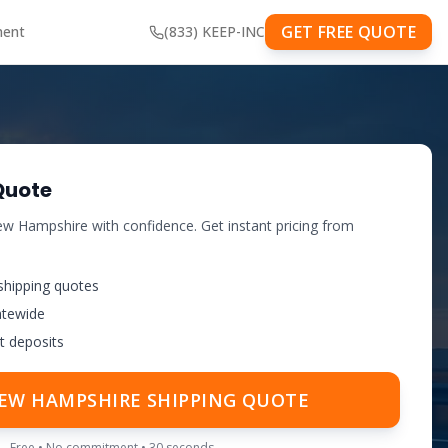
GET FREE QUOTE
ment
(833) KEEP-INC
Quote
w Hampshire
with confidence. Get instant pricing from
shipping quotes
atewide
t deposits
EW HAMPSHIRE
SHIPPING QUOTE
Free • No commitment • 30 seconds