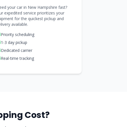
eed your car in New Hampshire fast?
r expedited service prioritizes your
ipment for the quickest pickup and
livery available.
Priority scheduling
1-3 day pickup
Dedicated carrier
Real-time tracking
pping Cost?