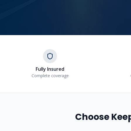
Fully Insured
Complete coverage
Choose Keep