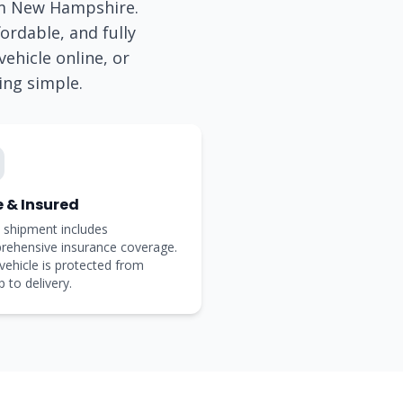
om
New Hampshire
.
ordable, and fully
ehicle online, or
ing simple.
e & Insured
 shipment includes
rehensive insurance coverage.
vehicle is protected from
p to delivery.