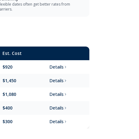
lexible dates often get better rates from
arriers.
Est. Cost
$920
Details
$1,450
Details
$1,080
Details
$400
Details
$300
Details