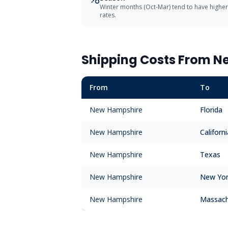
Winter months (Oct-Mar) tend to have higher
rates.
Shipping Costs From
N
From
To
New Hampshire
Florida
New Hampshire
Californi
New Hampshire
Texas
New Hampshire
New Yo
New Hampshire
Massach