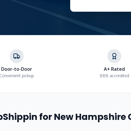
Door-to-Door
A+ Rated
Convenient pickup
BBB accredited
Shippin for
New Hampshire