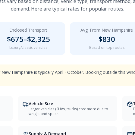
ts vary based on distance, vehicle type, transport method,
demand. Here are typical rates for popular routes.
Enclosed Transport
Avg. From
New Hampshire
$
675
–$
2,325
$
830
Luxury/classic vehicles
Based on top routes
 New Hampshire is typically April - October. Booking outside this w
Vehicle Size
t
Larger vehicles (SUVs, trucks) cost more due to
E
weight and space.
o
Supply & Demand
F