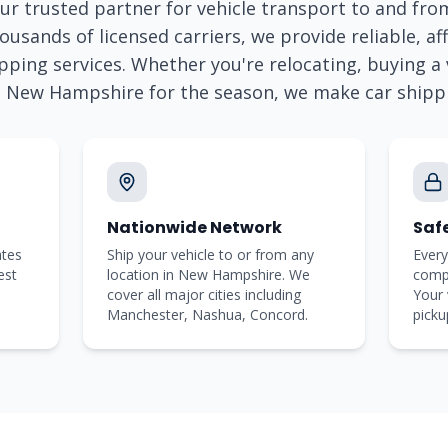
ur trusted partner for vehicle transport to and fr
ousands of licensed carriers, we provide reliable, aff
pping services. Whether you're relocating, buying a v
o
New Hampshire
for the season, we make car shipp
Nationwide Network
Saf
ates
Ship your vehicle to or from any
Every
est
location in New Hampshire. We
comp
cover all major cities including
Your 
Manchester, Nashua, Concord.
picku