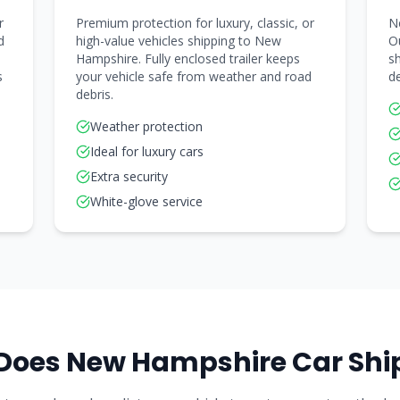
r
Premium protection for luxury, classic, or
N
d
high-value vehicles shipping to New
Ou
Hampshire. Fully enclosed trailer keeps
sh
s
your vehicle safe from weather and road
de
debris.
Weather protection
Ideal for luxury cars
Extra security
White-glove service
Does
New Hampshire
Car Shi