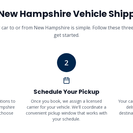
New Hampshire
Vehicle Ship
 car to or from
New Hampshire
is simple. Follow these thre
get started.
2
Schedule Your Pickup
ations to
Once you book, we assign a licensed
Your ca
ampshire
carrier for your vehicle. We'll coordinate a
del
 choose
convenient pickup window that works with
destina
your schedule.