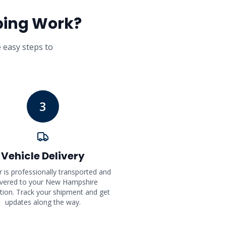
ping Work?
e easy steps to
3
Vehicle Delivery
r is professionally transported and
ivered to your New Hampshire
tion. Track your shipment and get
updates along the way.