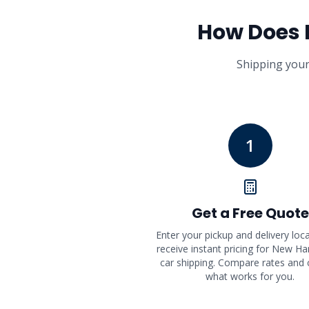
How Does
Shipping your
1
Get a Free Quote
Enter your pickup and delivery loc
receive instant pricing for New H
car shipping. Compare rates and
what works for you.