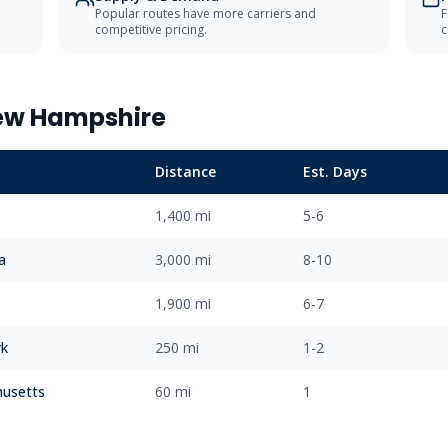
Popular routes have more carriers and
F
competitive pricing.
c
ew Hampshire
Distance
Est. Days
1,400 mi
5-6
a
3,000 mi
8-10
1,900 mi
6-7
rk
250 mi
1-2
usetts
60 mi
1