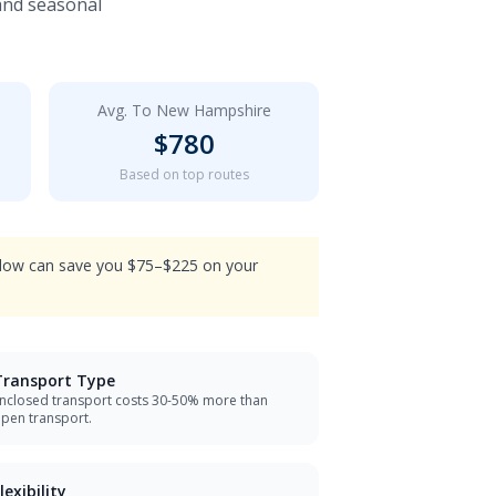
 and seasonal
Avg. To
New Hampshire
$
780
Based on top routes
indow can save you $75–$225 on your
Transport Type
nclosed transport costs 30-50% more than
pen transport.
lexibility