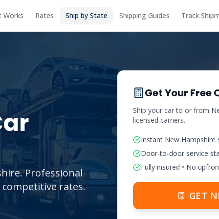
t Works
Rates
Ship by State
Shipping Guides
Track Ship
Get Your Free 
Ship your car to or from
Ne
ar
licensed carriers.
Instant
New Hampshire
Door-to-door service st
Fully insured • No upfron
hire. Professional
 competitive rates.
GET
N