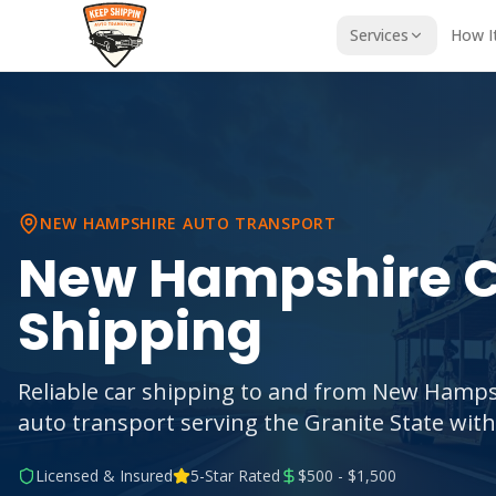
Services
How I
NEW HAMPSHIRE
AUTO TRANSPORT
New Hampshire
C
Shipping
Reliable car shipping to and from New Hamps
auto transport serving the Granite State with
Licensed & Insured
5-Star Rated
$500 - $1,500