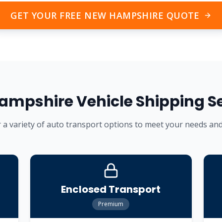
GET YOUR FREE
NEW HAMPSHIRE
QUOTE
ampshire
Vehicle Shipping S
 a variety of auto transport options to meet your needs an
Enclosed Transport
Premium