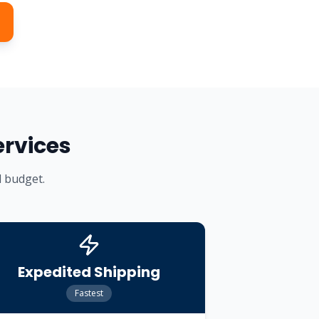
ervices
d budget.
Expedited Shipping
Fastest