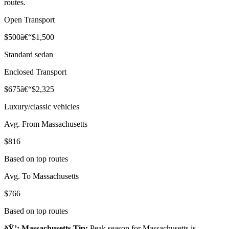
routes.
Open Transport
$500â€“$1,500
Standard sedan
Enclosed Transport
$675â€“$2,325
Luxury/classic vehicles
Avg. From Massachusetts
$816
Based on top routes
Avg. To Massachusetts
$766
Based on top routes
ðŸ’¡ Massachusetts Tip:
Peak season for Massachusetts is