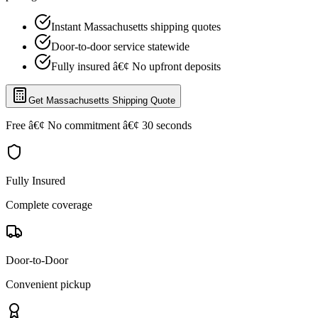
Instant Massachusetts shipping quotes
Door-to-door service statewide
Fully insured â€¢ No upfront deposits
Get Massachusetts Shipping Quote
Free â€¢ No commitment â€¢ 30 seconds
Fully Insured
Complete coverage
Door-to-Door
Convenient pickup