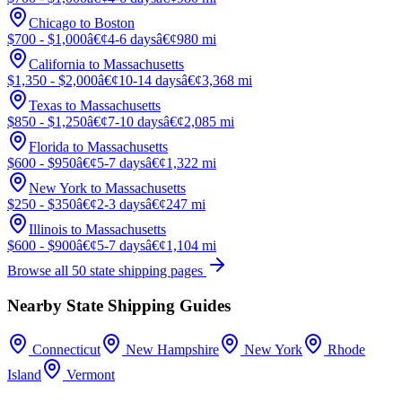
Chicago to Boston
$700 - $1,000
â€¢
4-6 days
â€¢
980 mi
California to Massachusetts
$1,350 - $2,000
â€¢
10-14 days
â€¢
3,368 mi
Texas to Massachusetts
$850 - $1,250
â€¢
7-10 days
â€¢
2,085 mi
Florida to Massachusetts
$600 - $950
â€¢
5-7 days
â€¢
1,322 mi
New York to Massachusetts
$250 - $350
â€¢
2-3 days
â€¢
247 mi
Illinois to Massachusetts
$600 - $900
â€¢
5-7 days
â€¢
1,104 mi
Browse all 50 state shipping pages
Nearby State Shipping Guides
Connecticut
New Hampshire
New York
Rhode
Island
Vermont