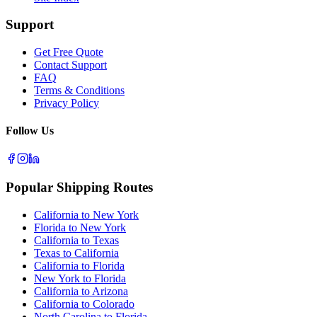
Support
Get Free Quote
Contact Support
FAQ
Terms & Conditions
Privacy Policy
Follow Us
Popular Shipping Routes
California to New York
Florida to New York
California to Texas
Texas to California
California to Florida
New York to Florida
California to Arizona
California to Colorado
North Carolina to Florida