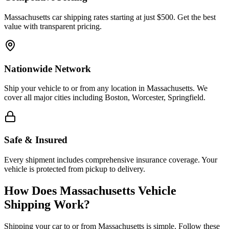
Massachusetts car shipping rates starting at just $500. Get the best
value with transparent pricing.
Nationwide Network
Ship your vehicle to or from any location in Massachusetts. We
cover all major cities including Boston, Worcester, Springfield.
Safe & Insured
Every shipment includes comprehensive insurance coverage. Your
vehicle is protected from pickup to delivery.
How Does Massachusetts Vehicle
Shipping Work?
Shipping your car to or from Massachusetts is simple. Follow these