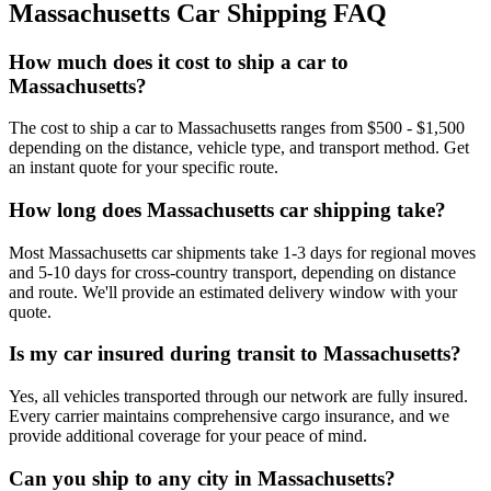
Massachusetts Car Shipping FAQ
How much does it cost to ship a car to
Massachusetts?
The cost to ship a car to Massachusetts ranges from $500 - $1,500
depending on the distance, vehicle type, and transport method. Get
an instant quote for your specific route.
How long does Massachusetts car shipping take?
Most Massachusetts car shipments take 1-3 days for regional moves
and 5-10 days for cross-country transport, depending on distance
and route. We'll provide an estimated delivery window with your
quote.
Is my car insured during transit to Massachusetts?
Yes, all vehicles transported through our network are fully insured.
Every carrier maintains comprehensive cargo insurance, and we
provide additional coverage for your peace of mind.
Can you ship to any city in Massachusetts?