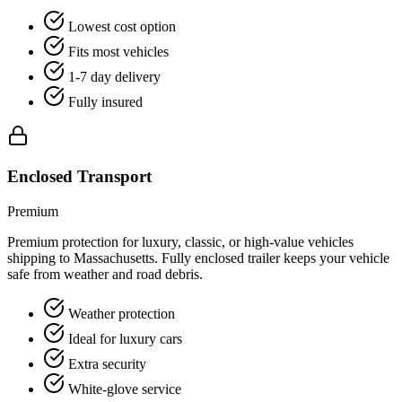
Lowest cost option
Fits most vehicles
1-7 day delivery
Fully insured
Enclosed Transport
Premium
Premium protection for luxury, classic, or high-value vehicles
shipping to Massachusetts. Fully enclosed trailer keeps your vehicle
safe from weather and road debris.
Weather protection
Ideal for luxury cars
Extra security
White-glove service