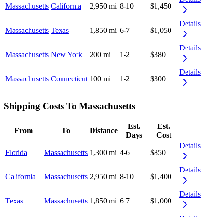
Massachusetts
California
2,950 mi
8-10
$1,450
Details
Massachusetts
Texas
1,850 mi
6-7
$1,050
Details
Massachusetts
New York
200 mi
1-2
$380
Details
Massachusetts
Connecticut
100 mi
1-2
$300
Shipping Costs To Massachusetts
Est.
Est.
From
To
Distance
Days
Cost
Details
Florida
Massachusetts
1,300 mi
4-6
$850
Details
California
Massachusetts
2,950 mi
8-10
$1,400
Details
Texas
Massachusetts
1,850 mi
6-7
$1,000