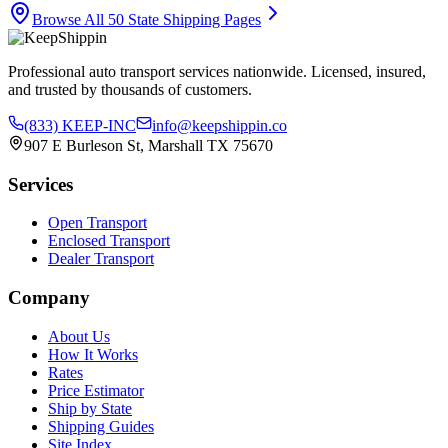
Browse All 50 State Shipping Pages
Professional auto transport services nationwide. Licensed, insured,
and trusted by thousands of customers.
(833) KEEP-INC
info@keepshippin.co
907 E Burleson St, Marshall TX 75670
Services
Open Transport
Enclosed Transport
Dealer Transport
Company
About Us
How It Works
Rates
Price Estimator
Ship by State
Shipping Guides
Site Index