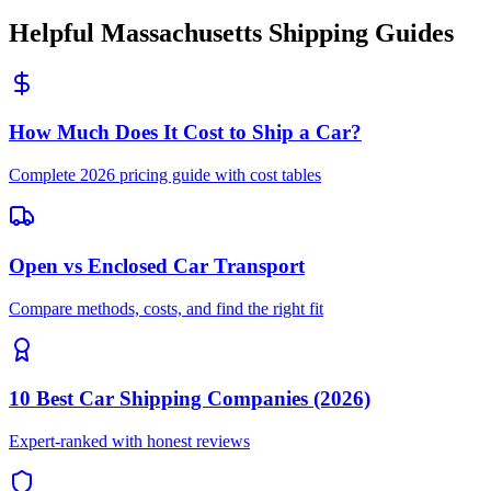
Helpful Massachusetts Shipping Guides
How Much Does It Cost to Ship a Car?
Complete 2026 pricing guide with cost tables
Open vs Enclosed Car Transport
Compare methods, costs, and find the right fit
10 Best Car Shipping Companies (2026)
Expert-ranked with honest reviews