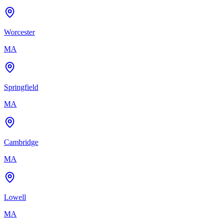
Worcester
MA
Springfield
MA
Cambridge
MA
Lowell
MA