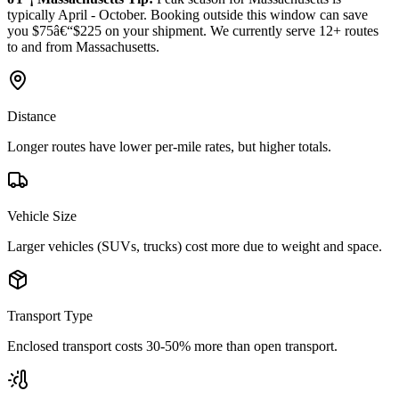
typically April - October. Booking outside this window can save
you $75â€“$225 on your shipment. We currently serve 12+ routes
to and from Massachusetts.
Distance
Longer routes have lower per-mile rates, but higher totals.
Vehicle Size
Larger vehicles (SUVs, trucks) cost more due to weight and space.
Transport Type
Enclosed transport costs 30-50% more than open transport.