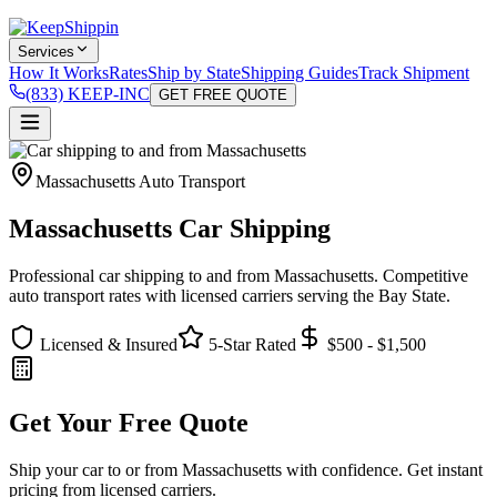
Services
How It Works
Rates
Ship by State
Shipping Guides
Track Shipment
(833) KEEP-INC
GET FREE QUOTE
Massachusetts Auto Transport
Massachusetts Car Shipping
Professional car shipping to and from Massachusetts. Competitive
auto transport rates with licensed carriers serving the Bay State.
Licensed & Insured
5-Star Rated
$500 - $1,500
Get Your Free Quote
Ship your car to or from Massachusetts with confidence. Get instant
pricing from licensed carriers.