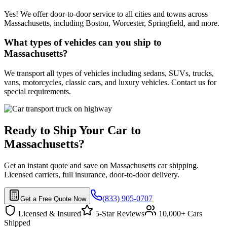
Yes! We offer door-to-door service to all cities and towns across
Massachusetts, including Boston, Worcester, Springfield, and more.
What types of vehicles can you ship to
Massachusetts?
We transport all types of vehicles including sedans, SUVs, trucks,
vans, motorcycles, classic cars, and luxury vehicles. Contact us for
special requirements.
Ready to Ship Your Car to
Massachusetts?
Get an instant quote and save on Massachusetts car shipping.
Licensed carriers, full insurance, door-to-door delivery.
(833) 905-0707
Get a Free Quote Now
Licensed & Insured
5-Star Reviews
10,000+ Cars
Shipped