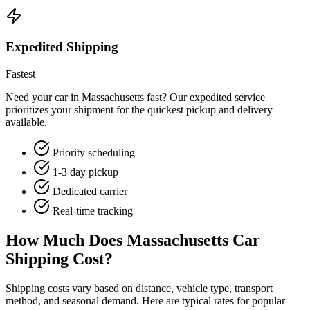
Expedited Shipping
Fastest
Need your car in Massachusetts fast? Our expedited service
prioritizes your shipment for the quickest pickup and delivery
available.
Priority scheduling
1-3 day pickup
Dedicated carrier
Real-time tracking
How Much Does Massachusetts Car
Shipping Cost?
Shipping costs vary based on distance, vehicle type, transport
method, and seasonal demand. Here are typical rates for popular