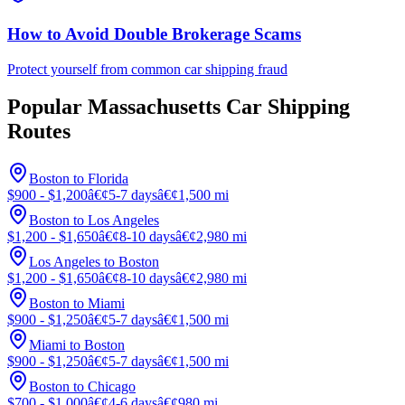
How to Avoid Double Brokerage Scams
Protect yourself from common car shipping fraud
Popular Massachusetts Car Shipping
Routes
Boston to Florida
$900 - $1,200
â€¢
5-7 days
â€¢
1,500 mi
Boston to Los Angeles
$1,200 - $1,650
â€¢
8-10 days
â€¢
2,980 mi
Los Angeles to Boston
$1,200 - $1,650
â€¢
8-10 days
â€¢
2,980 mi
Boston to Miami
$900 - $1,250
â€¢
5-7 days
â€¢
1,500 mi
Miami to Boston
$900 - $1,250
â€¢
5-7 days
â€¢
1,500 mi
Boston to Chicago
$700 - $1,000
â€¢
4-6 days
â€¢
980 mi