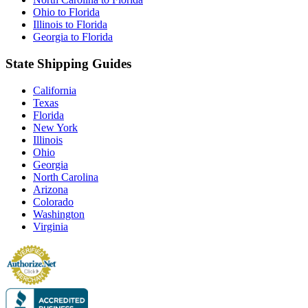
Ohio to Florida
Illinois to Florida
Georgia to Florida
State Shipping Guides
California
Texas
Florida
New York
Illinois
Ohio
Georgia
North Carolina
Arizona
Colorado
Washington
Virginia