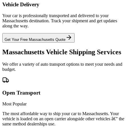
Vehicle Delivery
Your car is professionally transported and delivered to your
Massachusetts destination. Track your shipment and get updates
along the way.
Get Your Free Massachusetts Quote
Massachusetts Vehicle Shipping Services
We offer a variety of auto transport options to meet your needs and
budget.
Open Transport
Most Popular
The most affordable way to ship your car to Massachusetts. Your
vehicle is loaded on an open carrier alongside other vehicles â€” the
same method dealerships use.