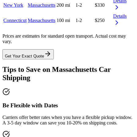
Details
New York
Massachusetts
200 mi
1-2
$330
Details
Connecticut
Massachusetts
100 mi
1-2
$250
Prices are estimates for standard open transport. Actual cost may
vary.
Get Your Exact Quote
Tips to Save on Massachusetts Car
Shipping
Be Flexible with Dates
Carriers offer better rates when you have a flexible pickup window.
A 3-5 day window can save you 10-20% on shipping costs.