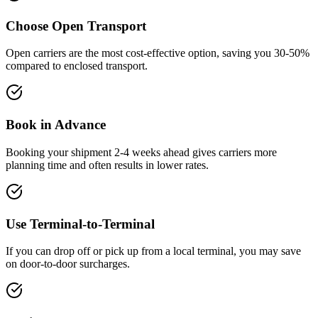
Choose Open Transport
Open carriers are the most cost-effective option, saving you 30-50%
compared to enclosed transport.
Book in Advance
Booking your shipment 2-4 weeks ahead gives carriers more
planning time and often results in lower rates.
Use Terminal-to-Terminal
If you can drop off or pick up from a local terminal, you may save
on door-to-door surcharges.