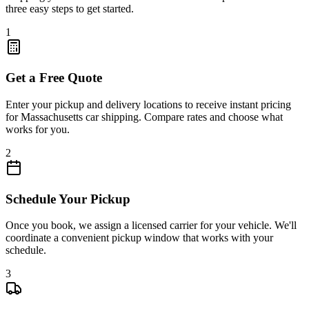
three easy steps to get started.
1
Get a Free Quote
Enter your pickup and delivery locations to receive instant pricing
for Massachusetts car shipping. Compare rates and choose what
works for you.
2
Schedule Your Pickup
Once you book, we assign a licensed carrier for your vehicle. We'll
coordinate a convenient pickup window that works with your
schedule.
3