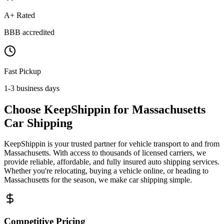
A+ Rated
BBB accredited
Fast Pickup
1-3 business days
Choose KeepShippin for Massachusetts
Car Shipping
KeepShippin is your trusted partner for vehicle transport to and from
Massachusetts. With access to thousands of licensed carriers, we
provide reliable, affordable, and fully insured auto shipping services.
Whether you're relocating, buying a vehicle online, or heading to
Massachusetts for the season, we make car shipping simple.
Competitive Pricing