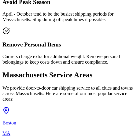
Avoid Peak Season
April - October tend to be the busiest shipping periods for
Massachusetts. Ship during off-peak times if possible.
Remove Personal Items
Carriers charge extra for additional weight. Remove personal
belongings to keep costs down and ensure compliance.
Massachusetts Service Areas
We provide door-to-door car shipping service to all cities and towns
across Massachusetts. Here are some of our most popular service
areas:
Boston
MA