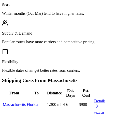
Season
Winter months (Oct-Mar) tend to have higher rates.
Supply & Demand
Popular routes have more carriers and competitive pricing.
Flexibility
Flexible dates often get better rates from carriers.
Shipping Costs From Massachusetts
Est.
Est.
From
To
Distance
Days
Cost
Details
Massachusetts
Florida
1,300 mi
4-6
$900
Details