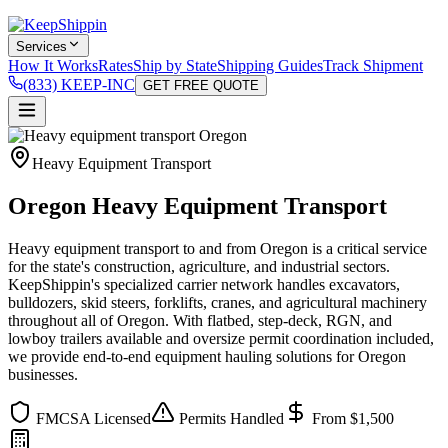
Services
How It Works
Rates
Ship by State
Shipping Guides
Track Shipment
(833) KEEP-INC
GET FREE QUOTE
Heavy Equipment Transport
Oregon Heavy Equipment Transport
Heavy equipment transport to and from Oregon is a critical service
for the state's construction, agriculture, and industrial sectors.
KeepShippin's specialized carrier network handles excavators,
bulldozers, skid steers, forklifts, cranes, and agricultural machinery
throughout all of Oregon. With flatbed, step-deck, RGN, and
lowboy trailers available and oversize permit coordination included,
we provide end-to-end equipment hauling solutions for Oregon
businesses.
FMCSA Licensed
Permits Handled
From $1,500