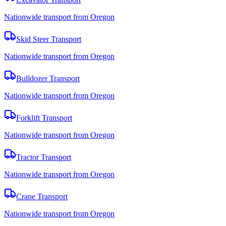
Nationwide transport from Oregon
Skid Steer Transport
Nationwide transport from Oregon
Bulldozer Transport
Nationwide transport from Oregon
Forklift Transport
Nationwide transport from Oregon
Tractor Transport
Nationwide transport from Oregon
Crane Transport
Nationwide transport from Oregon