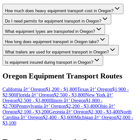
How much does heavy equipment transport cost in Oregon?
Do I need permits for equipment transport in Oregon?
What equipment types are transported in Oregon?
How long does equipment transport in Oregon take?
What trailers are used for equipment transport in Oregon?
Is equipment insured during transport in Oregon?
Oregon Equipment Transport Routes
California â†’ Oregon
$1,200 - $1,800
Texas â†’ Oregon
$1,900 -
$2,900
Florida â†’ Oregon
$2,500 - $3,800
New York â†’
Oregon
$2,500 - $3,800
Illinois â†’ Oregon
$1,800 -
$2,700
Pennsylvania â†’ Oregon
$2,200 - $3,400
Ohio â†’
Oregon
$2,100 - $3,200
Georgia â†’ Oregon
$2,300 - $3,400
North
Carolina â†’ Oregon
$2,400 - $3,600
Michigan â†’ Oregon
$2,000 -
$3,100