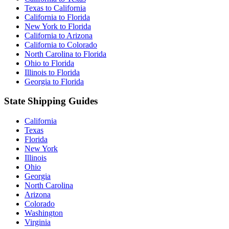
Texas to California
California to Florida
New York to Florida
California to Arizona
California to Colorado
North Carolina to Florida
Ohio to Florida
Illinois to Florida
Georgia to Florida
State Shipping Guides
California
Texas
Florida
New York
Illinois
Ohio
Georgia
North Carolina
Arizona
Colorado
Washington
Virginia