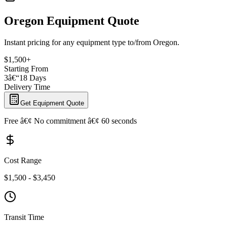
Oregon Equipment Quote
Instant pricing for any equipment type to/from Oregon.
$1,500+
Starting From
3â€“18 Days
Delivery Time
Get Equipment Quote
Free â€¢ No commitment â€¢ 60 seconds
Cost Range
$1,500 - $3,450
Transit Time