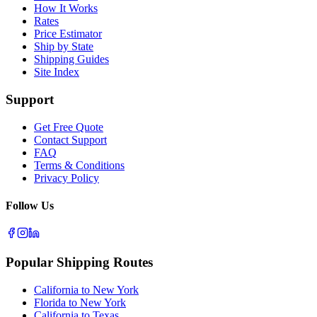
How It Works
Rates
Price Estimator
Ship by State
Shipping Guides
Site Index
Support
Get Free Quote
Contact Support
FAQ
Terms & Conditions
Privacy Policy
Follow Us
Popular Shipping Routes
California to New York
Florida to New York
California to Texas