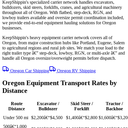
KeepShippin's specialized carrier network handles excavators,
bulldozers, skid steers, forklifts, cranes, and agricultural machinery
throughout all of Oregon. With flatbed, step-deck, RGN, and
lowboy trailers available and oversize permit coordination included,
we provide end-to-end equipment hauling solutions for Oregon
businesses.
KeepShippin's heavy equipment carrier network covers all of
Oregon, from major construction hubs like Portland, Eugene, Salem
to agricultural regions and rural job sites. We match your load to the
right trailer type â€” step-deck, lowboy, RGN, or multi-axle â€” and
handle all Oregon oversize/overweight permits before dispatch.
Oregon Car Shipping
Oregon RV Shipping
Oregon Equipment Transport Rates by
Distance
Route
Excavator /
Skid Steer /
Tractor /
Distance
Bulldozer
Forklift
Backhoe
Under 500 mi
$2,200â€“$4,500
$1,400â€“$2,800
$1,600â€“$3,20
500â€“1,000