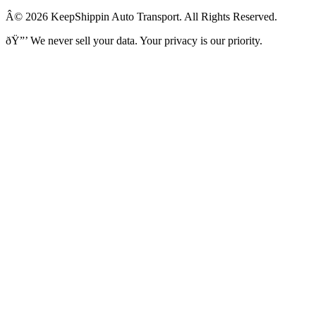
Â© 2026 KeepShippin Auto Transport. All Rights Reserved.
ðŸ”’
We never sell your data. Your privacy is our priority.