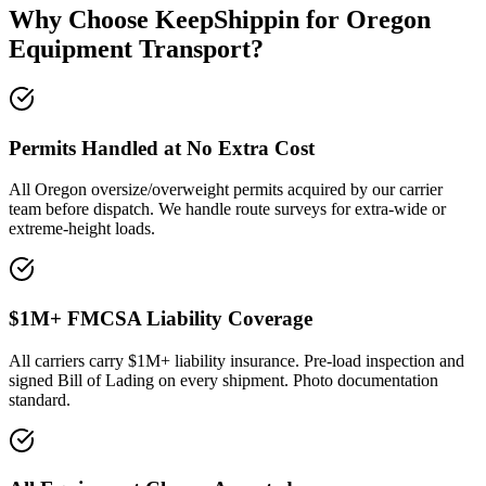
Why Choose KeepShippin for Oregon
Equipment Transport?
Permits Handled at No Extra Cost
All Oregon oversize/overweight permits acquired by our carrier
team before dispatch. We handle route surveys for extra-wide or
extreme-height loads.
$1M+ FMCSA Liability Coverage
All carriers carry $1M+ liability insurance. Pre-load inspection and
signed Bill of Lading on every shipment. Photo documentation
standard.