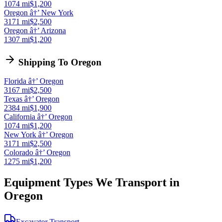
1074 mi
$1,200
Oregon â†’ New York
3171 mi
$2,500
Oregon â†’ Arizona
1307 mi
$1,200
Shipping To Oregon
Florida â†’ Oregon
3167 mi
$2,500
Texas â†’ Oregon
2384 mi
$1,900
California â†’ Oregon
1074 mi
$1,200
New York â†’ Oregon
3171 mi
$2,500
Colorado â†’ Oregon
1275 mi
$1,200
Equipment Types We Transport in
Oregon
Excavator Transport