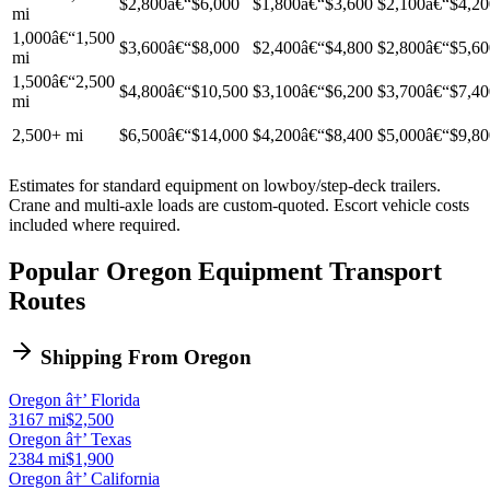
$2,800â€“$6,000
$1,800â€“$3,600
$2,100â€“$4,20
mi
1,000â€“1,500
$3,600â€“$8,000
$2,400â€“$4,800
$2,800â€“$5,60
mi
1,500â€“2,500
$4,800â€“$10,500
$3,100â€“$6,200
$3,700â€“$7,40
mi
2,500+ mi
$6,500â€“$14,000
$4,200â€“$8,400
$5,000â€“$9,80
Estimates for standard equipment on lowboy/step-deck trailers.
Crane and multi-axle loads are custom-quoted. Escort vehicle costs
included where required.
Popular Oregon Equipment Transport
Routes
Shipping From Oregon
Oregon â†’ Florida
3167 mi
$2,500
Oregon â†’ Texas
2384 mi
$1,900
Oregon â†’ California