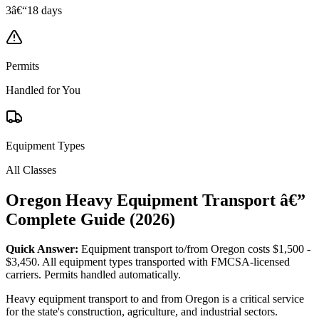
3â€“18 days
Permits
Handled for You
Equipment Types
All Classes
Oregon Heavy Equipment Transport â€”
Complete Guide (2026)
Quick Answer:
Equipment transport to/from Oregon costs $1,500 -
$3,450. All equipment types transported with FMCSA-licensed
carriers. Permits handled automatically.
Heavy equipment transport to and from Oregon is a critical service
for the state's construction, agriculture, and industrial sectors.