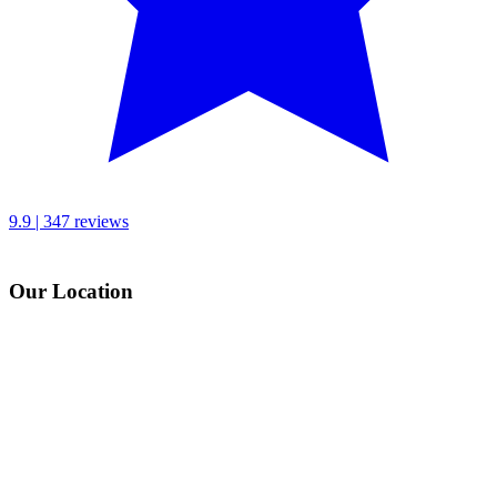
9.9 | 347 reviews
Our Location