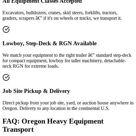
All Equipment Classes Accepted
Excavators, bulldozers, cranes, skid steers, forklifts, tractors,
graders, scrapers â€” if it's on wheels or tracks, we transport it.
Lowboy, Step-Deck & RGN Available
We match your equipment to the right trailer â€” standard step-deck
for compact equipment, lowboy for taller machinery, detachable-
neck RGN for extreme loads.
Job Site Pickup & Delivery
Direct pickup from your job site, yard, or auction house anywhere in
Oregon. Delivery to any location in the continental U.S.
FAQ: Oregon Heavy Equipment
Transport