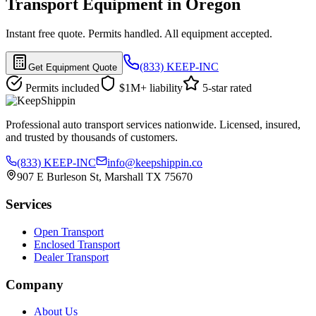
Transport Equipment in Oregon
Instant free quote. Permits handled. All equipment accepted.
(833) KEEP-INC
Get Equipment Quote
Permits included
$1M+ liability
5-star rated
Professional auto transport services nationwide. Licensed, insured,
and trusted by thousands of customers.
(833) KEEP-INC
info@keepshippin.co
907 E Burleson St, Marshall TX 75670
Services
Open Transport
Enclosed Transport
Dealer Transport
Company
About Us