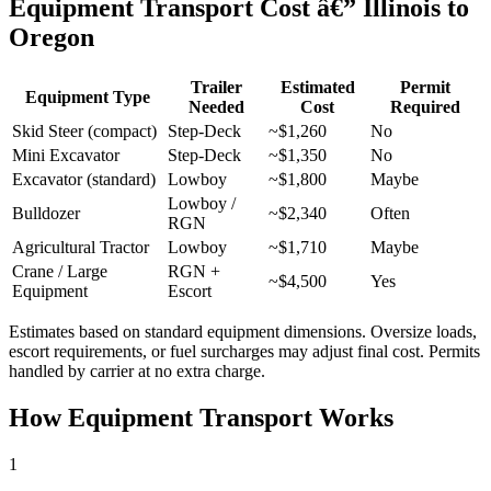
Equipment Transport Cost â€” Illinois to
Oregon
Trailer
Estimated
Permit
Equipment Type
Needed
Cost
Required
Skid Steer (compact)
Step-Deck
~$1,260
No
Mini Excavator
Step-Deck
~$1,350
No
Excavator (standard)
Lowboy
~$1,800
Maybe
Lowboy /
Bulldozer
~$2,340
Often
RGN
Agricultural Tractor
Lowboy
~$1,710
Maybe
Crane / Large
RGN +
~$4,500
Yes
Equipment
Escort
Estimates based on standard equipment dimensions. Oversize loads,
escort requirements, or fuel surcharges may adjust final cost. Permits
handled by carrier at no extra charge.
How Equipment Transport Works
1