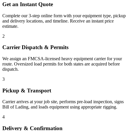
Get an Instant Quote
Complete our 3-step online form with your equipment type, pickup
and delivery locations, and timeline. Receive an instant price
estimate.
2
Carrier Dispatch & Permits
We assign an FMCSA-licensed heavy equipment carrier for your
route. Oversized load permits for both states are acquired before
dispatch.
3
Pickup & Transport
Carrier arrives at your job site, performs pre-load inspection, signs
Bill of Lading, and loads equipment using appropriate rigging.
4
Delivery & Confirmation