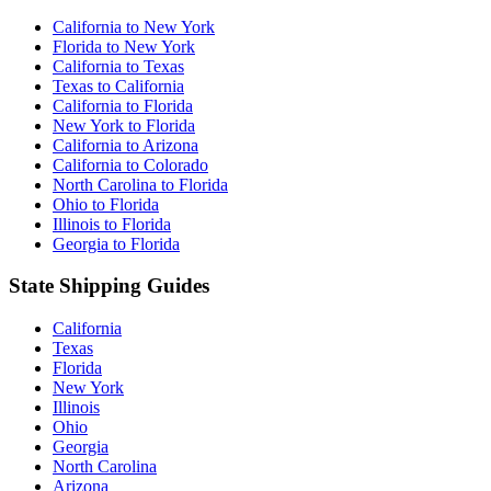
California to New York
Florida to New York
California to Texas
Texas to California
California to Florida
New York to Florida
California to Arizona
California to Colorado
North Carolina to Florida
Ohio to Florida
Illinois to Florida
Georgia to Florida
State Shipping Guides
California
Texas
Florida
New York
Illinois
Ohio
Georgia
North Carolina
Arizona