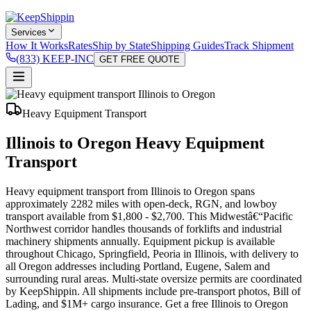
Services
How It Works
Rates
Ship by State
Shipping Guides
Track Shipment
(833) KEEP-INC
GET FREE QUOTE
Heavy Equipment Transport
Illinois to Oregon Heavy Equipment
Transport
Heavy equipment transport from Illinois to Oregon spans
approximately 2282 miles with open-deck, RGN, and lowboy
transport available from $1,800 - $2,700. This Midwestâ€“Pacific
Northwest corridor handles thousands of forklifts and industrial
machinery shipments annually. Equipment pickup is available
throughout Chicago, Springfield, Peoria in Illinois, with delivery to
all Oregon addresses including Portland, Eugene, Salem and
surrounding rural areas. Multi-state oversize permits are coordinated
by KeepShippin. All shipments include pre-transport photos, Bill of
Lading, and $1M+ cargo insurance. Get a free Illinois to Oregon