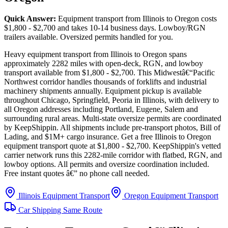
Quick Answer:
Equipment transport from Illinois to Oregon costs
$1,800 - $2,700 and takes 10-14 business days. Lowboy/RGN
trailers available. Oversized permits handled for you.
Heavy equipment transport from Illinois to Oregon spans
approximately 2282 miles with open-deck, RGN, and lowboy
transport available from $1,800 - $2,700. This Midwestâ€“Pacific
Northwest corridor handles thousands of forklifts and industrial
machinery shipments annually. Equipment pickup is available
throughout Chicago, Springfield, Peoria in Illinois, with delivery to
all Oregon addresses including Portland, Eugene, Salem and
surrounding rural areas. Multi-state oversize permits are coordinated
by KeepShippin. All shipments include pre-transport photos, Bill of
Lading, and $1M+ cargo insurance. Get a free Illinois to Oregon
equipment transport quote at $1,800 - $2,700. KeepShippin's vetted
carrier network runs this 2282-mile corridor with flatbed, RGN, and
lowboy options. All permits and oversize coordination included.
Free instant quotes â€” no phone call needed.
Illinois Equipment Transport
Oregon Equipment Transport
Car Shipping Same Route