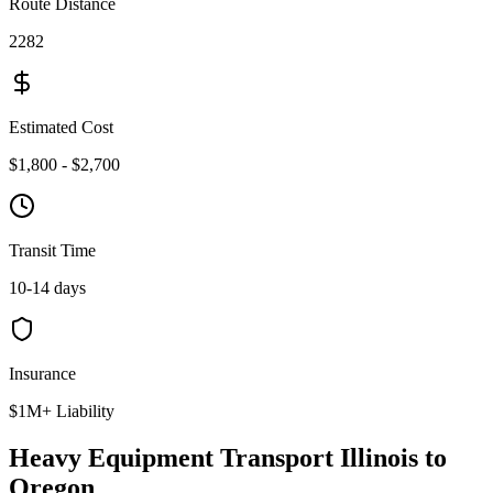
Route Distance
2282
Estimated Cost
$1,800 - $2,700
Transit Time
10-14 days
Insurance
$1M+ Liability
Heavy Equipment Transport Illinois to
Oregon