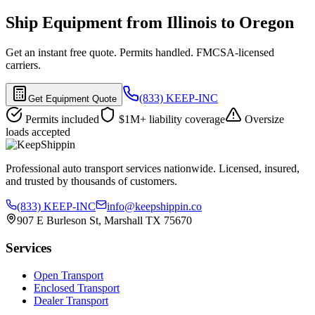
Ship Equipment from Illinois to Oregon
Get an instant free quote. Permits handled. FMCSA-licensed
carriers.
(833) KEEP-INC
Get Equipment Quote
Permits included
$1M+ liability coverage
Oversize
loads accepted
Professional auto transport services nationwide. Licensed, insured,
and trusted by thousands of customers.
(833) KEEP-INC
info@keepshippin.co
907 E Burleson St, Marshall TX 75670
Services
Open Transport
Enclosed Transport
Dealer Transport