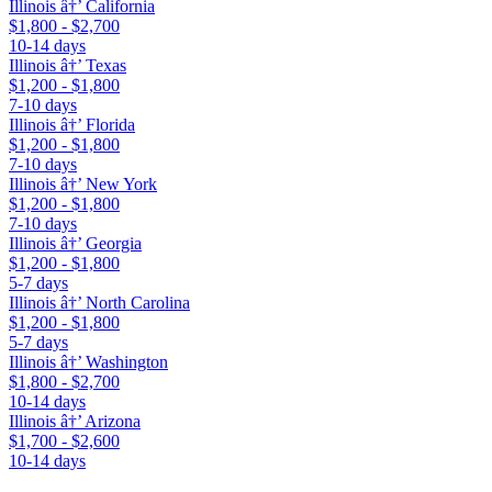
Illinois â†’ California
$1,800 - $2,700
10-14 days
Illinois â†’ Texas
$1,200 - $1,800
7-10 days
Illinois â†’ Florida
$1,200 - $1,800
7-10 days
Illinois â†’ New York
$1,200 - $1,800
7-10 days
Illinois â†’ Georgia
$1,200 - $1,800
5-7 days
Illinois â†’ North Carolina
$1,200 - $1,800
5-7 days
Illinois â†’ Washington
$1,800 - $2,700
10-14 days
Illinois â†’ Arizona
$1,700 - $2,600
10-14 days