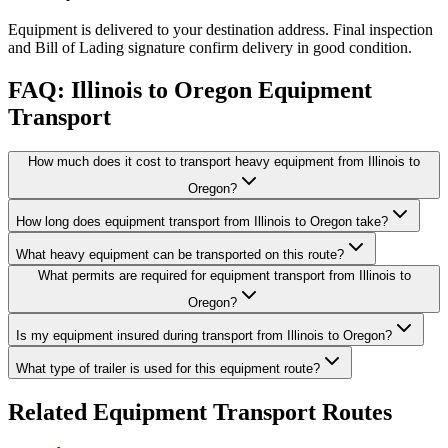
Equipment is delivered to your destination address. Final inspection
and Bill of Lading signature confirm delivery in good condition.
FAQ: Illinois to Oregon Equipment
Transport
How much does it cost to transport heavy equipment from Illinois to
Oregon?
How long does equipment transport from Illinois to Oregon take?
What heavy equipment can be transported on this route?
What permits are required for equipment transport from Illinois to
Oregon?
Is my equipment insured during transport from Illinois to Oregon?
What type of trailer is used for this equipment route?
Related Equipment Transport Routes