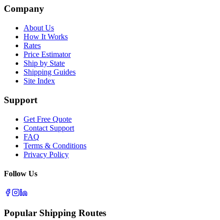
Company
About Us
How It Works
Rates
Price Estimator
Ship by State
Shipping Guides
Site Index
Support
Get Free Quote
Contact Support
FAQ
Terms & Conditions
Privacy Policy
Follow Us
Popular Shipping Routes