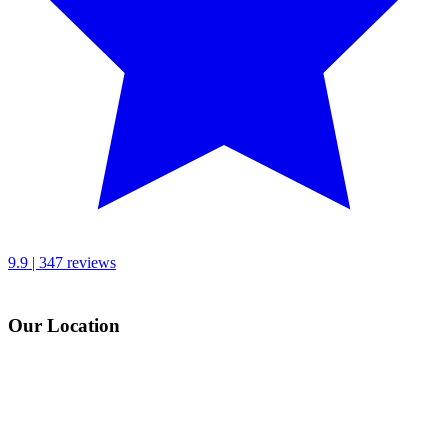
9.9 | 347 reviews
Our Location