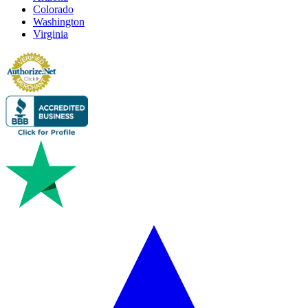
Colorado
Washington
Virginia