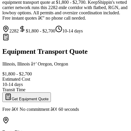
equipment transport quote at $1,800 - $2,700. KeepShippin's vetted
carrier network runs this 2282-mile corridor with flatbed, RGN, and
lowboy options. All permits and oversize coordination included.
Free instant quotes â€” no phone call needed.
2282
$1,800 - $2,700
10-14 days
Equipment Transport Quote
Illinois, Illinois â†’ Oregon, Oregon
$1,800 - $2,700
Estimated Cost
10-14 days
Transit Time
Get Equipment Quote
Free â€¢ No commitment â€¢ 60 seconds