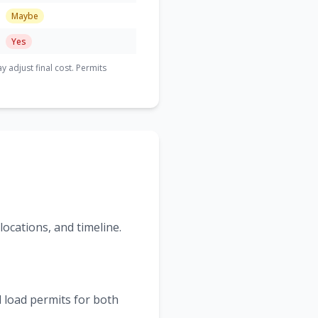
Maybe
Yes
adjust final cost. Permits
ocations, and timeline.
 load permits for both