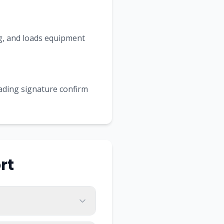
ing, and loads equipment
Lading signature confirm
rt