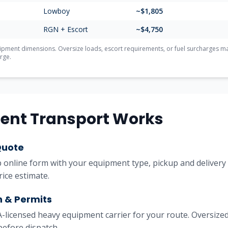
Lowboy
~$
1,805
RGN + Escort
~$
4,750
ment dimensions. Oversize loads, escort requirements, or fuel surcharges may 
rge.
ent Transport Works
Quote
online form with your equipment type, pickup and delivery l
rice estimate.
h & Permits
licensed heavy equipment carrier for your route. Oversized
before dispatch.