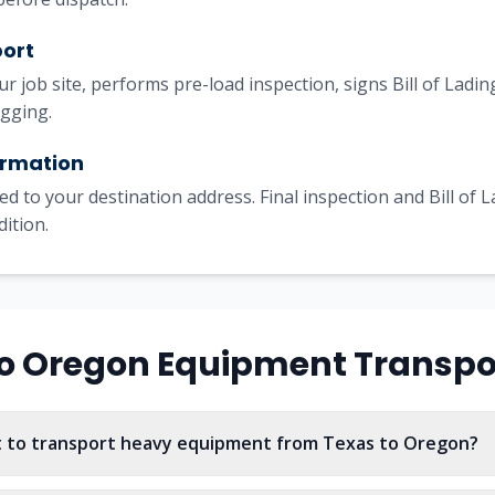
port
our job site, performs pre-load inspection, signs Bill of Lad
igging.
irmation
ed to your destination address. Final inspection and Bill of 
dition.
o
Oregon
Equipment Transpo
t to transport heavy equipment from Texas to Oregon?