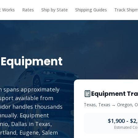
t Works
Rates
Ship by State
Shipping Guides
Track Ship
 Equipment
n spans approximately
Equipment Tra
sport available from
Texas
,
Texas
→
Oregon
,
O
rridor handles thousands
annually. Equipment
$1,900 - $2
io, Dallas in Texas,
Estimated Co
ortland, Eugene, Salem