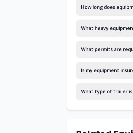
How long does equipm
What heavy equipment
What permits are req
Is my equipment insur
What type of trailer i