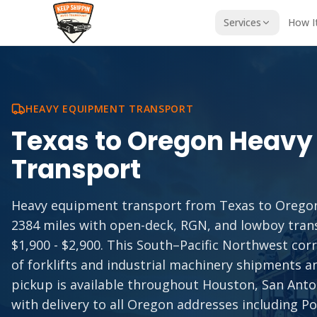
Services
How I
HEAVY EQUIPMENT TRANSPORT
Texas
to
Oregon
Heavy
Transport
Heavy equipment transport from Texas to Orego
2384 miles with open-deck, RGN, and lowboy tran
$1,900 - $2,900. This South–Pacific Northwest co
of forklifts and industrial machinery shipments 
pickup is available throughout Houston, San Anton
with delivery to all Oregon addresses including P