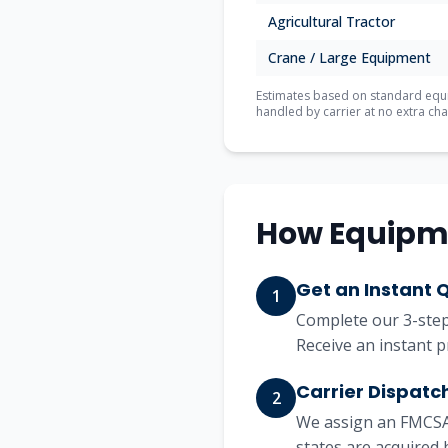
Agricultural Tractor
Crane / Large Equipment
Estimates based on standard equip
handled by carrier at no extra cha
How Equipm
Get an Instant 
1
Complete our 3-step 
Receive an instant p
Carrier Dispatc
2
We assign an FMCSA-
states are acquired 