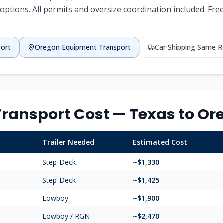
options. All permits and oversize coordination included. Fr
port
Oregon
Equipment Transport
Car Shipping Same 
ransport Cost —
Texas
to
Or
Trailer Needed
Estimated Cost
Step-Deck
~$
1,330
Step-Deck
~$
1,425
Lowboy
~$
1,900
Lowboy / RGN
~$
2,470