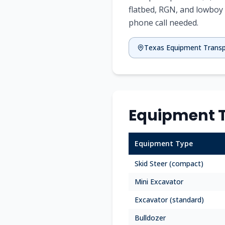
flatbed, RGN, and lowboy 
phone call needed.
Texas
Equipment Trans
Equipment T
Equipment Type
Skid Steer (compact)
Mini Excavator
Excavator (standard)
Bulldozer