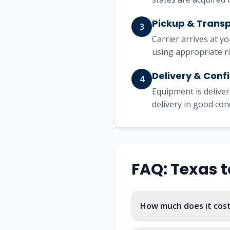
Pickup & Trans
3
Carrier arrives at y
using appropriate r
Delivery & Conf
4
Equipment is deliver
delivery in good con
FAQ:
Texas
t
How much does it cos