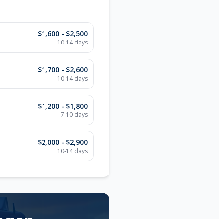
$1,600 - $2,500
10-14
days
$1,700 - $2,600
10-14
days
$1,200 - $1,800
7-10
days
$2,000 - $2,900
10-14
days