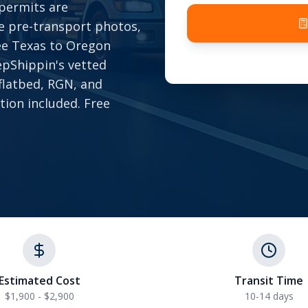
 permits are
e pre-transport photos,
ree Texas to Oregon
epShippin's vetted
 flatbed, RGN, and
tion included. Free
Estimated Cost
Transit Time
$1,900 - $2,900
10-14 days