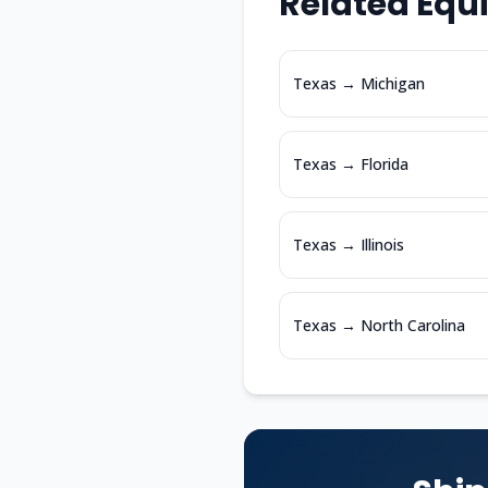
Related Equ
Texas
→
Michigan
Texas
→
Florida
Texas
→
Illinois
Texas
→
North Carolina