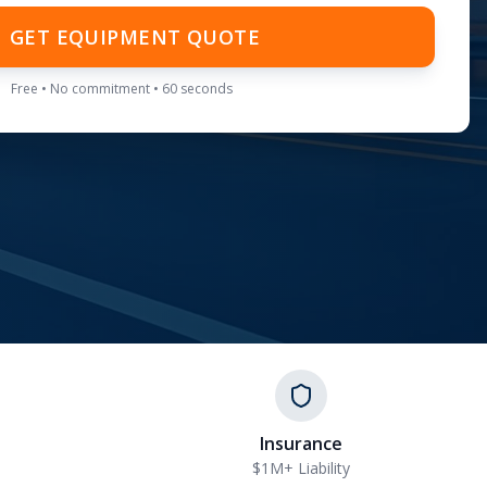
GET EQUIPMENT QUOTE
Free • No commitment • 60 seconds
Insurance
$1M+ Liability