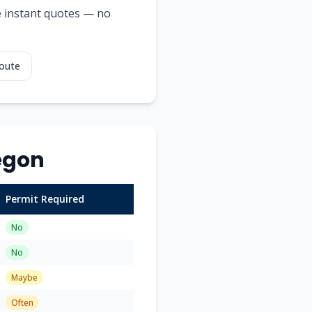
ee instant quotes — no
Route
egon
Permit Required
No
No
Maybe
Often