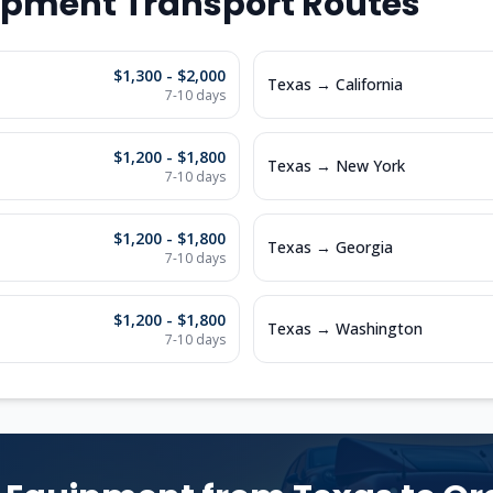
ipment Transport Routes
$1,300 - $2,000
Texas
→
California
7-10
days
$1,200 - $1,800
Texas
→
New York
7-10
days
$1,200 - $1,800
Texas
→
Georgia
7-10
days
$1,200 - $1,800
Texas
→
Washington
7-10
days