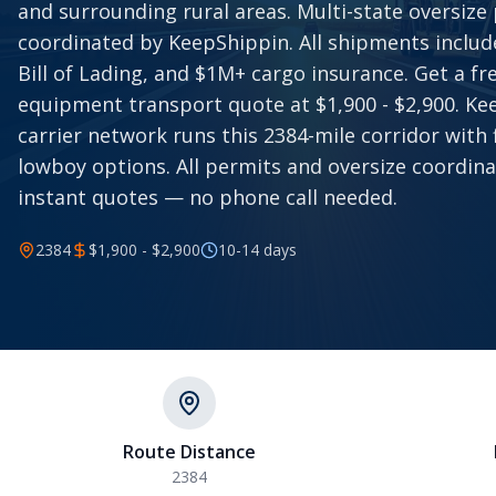
and surrounding rural areas. Multi-state oversize
coordinated by KeepShippin. All shipments includ
Bill of Lading, and $1M+ cargo insurance. Get a f
equipment transport quote at $1,900 - $2,900. Ke
carrier network runs this 2384-mile corridor with
lowboy options. All permits and oversize coordina
instant quotes — no phone call needed.
2384
$1,900 - $2,900
10-14
days
Route Distance
2384