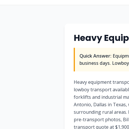
Heavy Equi
Quick Answer:
Equipme
business days. Lowboy/
Heavy equipment transpo
lowboy transport availabl
forklifts and industrial 
Antonio, Dallas in Texas,
surrounding rural areas. 
pre-transport photos, Bi
transport quote at $1,900