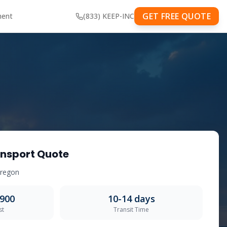
GET FREE QUOTE
ment
(833) KEEP-INC
nsport Quote
regon
,900
10-14
days
st
Transit Time