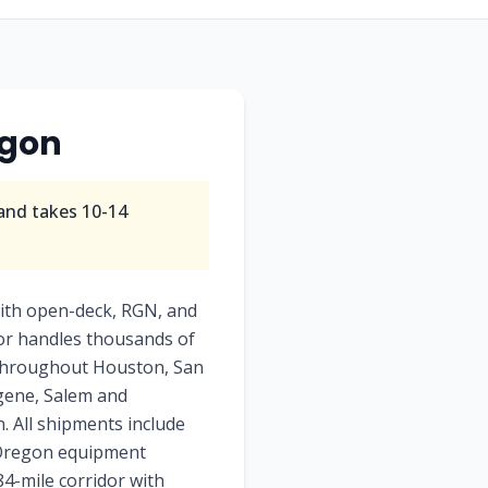
gon
and takes
10-14
ith open-deck, RGN, and
dor handles thousands of
e throughout Houston, San
ugene, Salem and
. All shipments include
o Oregon equipment
84-mile corridor with