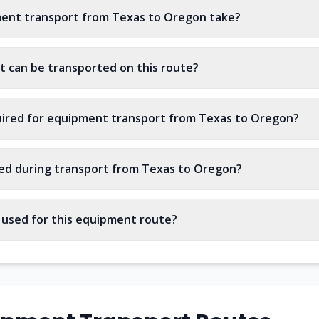
ent transport from Texas to Oregon take?
 can be transported on this route?
uired for equipment transport from Texas to Oregon?
ed during transport from Texas to Oregon?
s used for this equipment route?