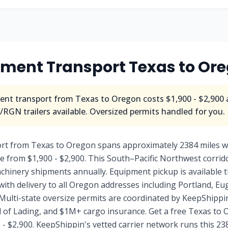
pment Transport
Texas
to
Ore
nt transport from
Texas
to
Oregon
costs
$1,900 - $2,900
RGN trailers available. Oversized permits handled for you.
rt from Texas to Oregon spans approximately 2384 miles w
e from $1,900 - $2,900. This South–Pacific Northwest corri
machinery shipments annually. Equipment pickup is availabl
 with delivery to all Oregon addresses including Portland, E
Multi-state oversize permits are coordinated by KeepShippin
ll of Lading, and $1M+ cargo insurance. Get a free Texas t
 - $2,900. KeepShippin's vetted carrier network runs this 23