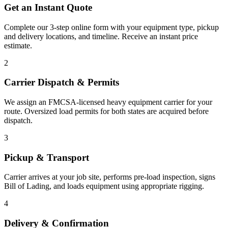
Get an Instant Quote
Complete our 3-step online form with your equipment type, pickup
and delivery locations, and timeline. Receive an instant price
estimate.
2
Carrier Dispatch & Permits
We assign an FMCSA-licensed heavy equipment carrier for your
route. Oversized load permits for both states are acquired before
dispatch.
3
Pickup & Transport
Carrier arrives at your job site, performs pre-load inspection, signs
Bill of Lading, and loads equipment using appropriate rigging.
4
Delivery & Confirmation