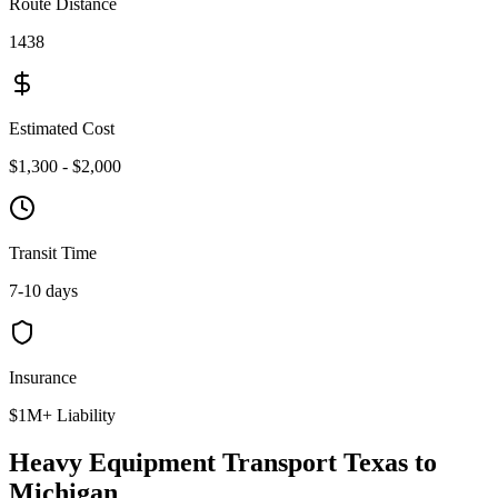
Route Distance
1438
Estimated Cost
$1,300 - $2,000
Transit Time
7-10 days
Insurance
$1M+ Liability
Heavy Equipment Transport Texas to
Michigan