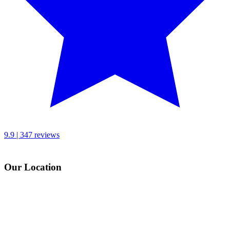
9.9 | 347 reviews
Our Location