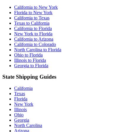
California to New York
Florida to New York
California to Texas
Texas to California
California to Florida
New York to Florida
California to Arizona
California to Colorado
North Carolina to Florida
Ohio to Florida
Illinois to Florida
Georgia to Florida
State Shipping Guides
California
Texas
Florida
New York
Illinois
Ohio
Georgia
North Carolina
Arizona