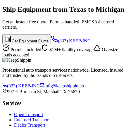
Ship Equipment from Texas to Michigan
Get an instant free quote. Permits handled. FMCSA-licensed
carriers.
(833) KEEP-INC
Get Equipment Quote
Permits included
$1M+ liability coverage
Oversize
loads accepted
Professional auto transport services nationwide. Licensed, insured,
and trusted by thousands of customers.
(833) KEEP-INC
info@keepshippin.co
907 E Burleson St, Marshall TX 75670
Services
Open Transport
Enclosed Transport
Dealer Transport