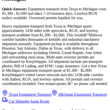
Quick Answer:
Equipment transport from Texas to Michigan costs
$1,300 - $2,000 and takes 7-10 business days. Lowboy/RGN
trailers available. Oversized permits handled for you.
Heavy equipment transport from Texas to Michigan spans
approximately 1438 miles with open-deck, RGN, and lowboy
transport available from $1,300 - $2,000. This Southâ€“Midwest
corridor handles thousands of forklifts and industrial machinery
shipments annually. Equipment pickup is available throughout
Houston, San Antonio, Dallas in Texas, with delivery to all
Michigan addresses including Detroit, Grand Rapids, Ann Arbor
and surrounding rural areas. Multi-state oversize permits are
coordinated by KeepShippin. All shipments include pre-transport
photos, Bill of Lading, and $1M+ cargo insurance. Get a free Texas
to Michigan equipment transport quote at $1,300 - $2,000.
KeepShippin's vetted carrier network runs this 1438-mile corridor
with flatbed, RGN, and lowboy options. All permits and oversize
coordination included. Free instant quotes â€” no phone call needed.
Texas Equipment Transport
Michigan Equipment Transport
Car Shipping Same Route