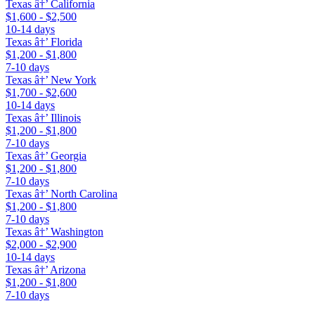
Texas â†’ California
$1,600 - $2,500
10-14 days
Texas â†’ Florida
$1,200 - $1,800
7-10 days
Texas â†’ New York
$1,700 - $2,600
10-14 days
Texas â†’ Illinois
$1,200 - $1,800
7-10 days
Texas â†’ Georgia
$1,200 - $1,800
7-10 days
Texas â†’ North Carolina
$1,200 - $1,800
7-10 days
Texas â†’ Washington
$2,000 - $2,900
10-14 days
Texas â†’ Arizona
$1,200 - $1,800
7-10 days