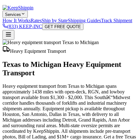
Services
How It Works
Rates
Ship by State
Shipping Guides
Track Shipment
(833) KEEP-INC
GET FREE QUOTE
Heavy Equipment Transport
Texas to Michigan Heavy Equipment
Transport
Heavy equipment transport from Texas to Michigan spans
approximately 1438 miles with open-deck, RGN, and lowboy
transport available from $1,300 - $2,000. This Southâ€“Midwest
corridor handles thousands of forklifts and industrial machinery
shipments annually. Equipment pickup is available throughout
Houston, San Antonio, Dallas in Texas, with delivery to all
Michigan addresses including Detroit, Grand Rapids, Ann Arbor
and surrounding rural areas. Multi-state oversize permits are
coordinated by KeepShippin. All shipments include pre-transport
photos, Bill of Lading, and $1M+ cargo insurance. Get a free Texas