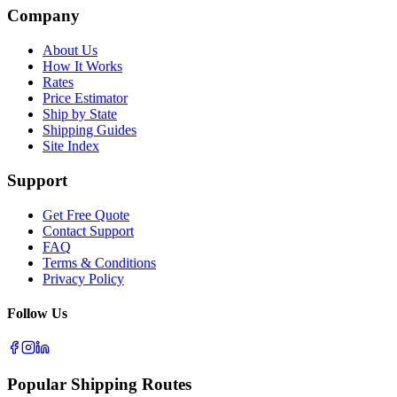
Company
About Us
How It Works
Rates
Price Estimator
Ship by State
Shipping Guides
Site Index
Support
Get Free Quote
Contact Support
FAQ
Terms & Conditions
Privacy Policy
Follow Us
Popular Shipping Routes