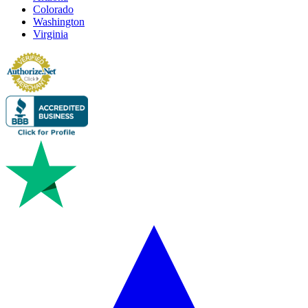
Colorado
Washington
Virginia