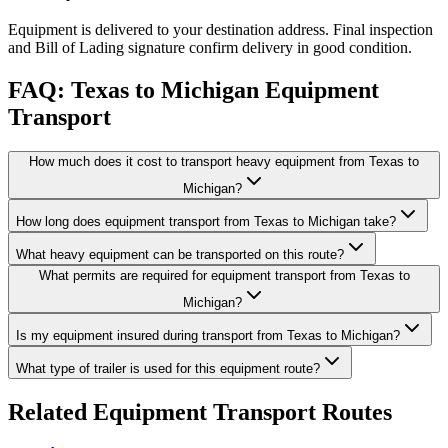
Equipment is delivered to your destination address. Final inspection
and Bill of Lading signature confirm delivery in good condition.
FAQ: Texas to Michigan Equipment
Transport
How much does it cost to transport heavy equipment from Texas to
Michigan?
How long does equipment transport from Texas to Michigan take?
What heavy equipment can be transported on this route?
What permits are required for equipment transport from Texas to
Michigan?
Is my equipment insured during transport from Texas to Michigan?
What type of trailer is used for this equipment route?
Related Equipment Transport Routes