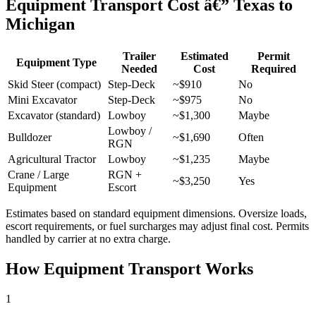
Equipment Transport Cost â€” Texas to
Michigan
Trailer
Estimated
Permit
Equipment Type
Needed
Cost
Required
Skid Steer (compact)
Step-Deck
~$910
No
Mini Excavator
Step-Deck
~$975
No
Excavator (standard)
Lowboy
~$1,300
Maybe
Lowboy /
Bulldozer
~$1,690
Often
RGN
Agricultural Tractor
Lowboy
~$1,235
Maybe
Crane / Large
RGN +
~$3,250
Yes
Equipment
Escort
Estimates based on standard equipment dimensions. Oversize loads,
escort requirements, or fuel surcharges may adjust final cost. Permits
handled by carrier at no extra charge.
How Equipment Transport Works
1