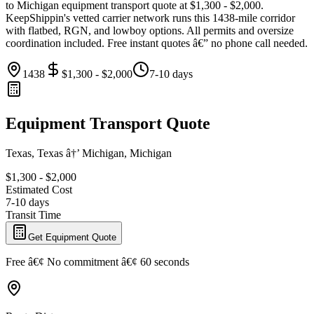
to Michigan equipment transport quote at $1,300 - $2,000.
KeepShippin's vetted carrier network runs this 1438-mile corridor
with flatbed, RGN, and lowboy options. All permits and oversize
coordination included. Free instant quotes â€” no phone call needed.
1438
$1,300 - $2,000
7-10 days
Equipment Transport Quote
Texas, Texas â†’ Michigan, Michigan
$1,300 - $2,000
Estimated Cost
7-10 days
Transit Time
Get Equipment Quote
Free â€¢ No commitment â€¢ 60 seconds