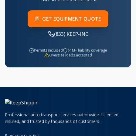
GET EQUIPMENT QUOTE
(833) KEEP-INC
Permits included
$1M+ liability coverage
Oversize loads accepted
Professional auto transport services nationwide. Licensed,
insured, and trusted by thousands of customers.