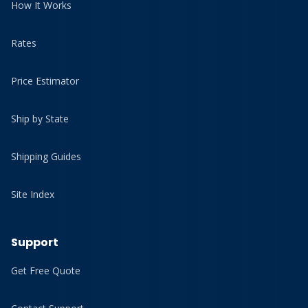
How It Works
Rates
Price Estimator
Ship by State
Shipping Guides
Site Index
Support
Get Free Quote