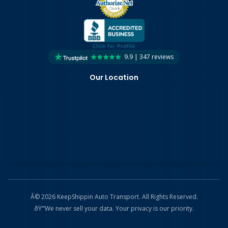
9.9 | 347 reviews
Our Location
Â© 2026 KeepShippin Auto Transport. All Rights Reserved.
ðŸ”’
We never sell your data. Your privacy is our priority.