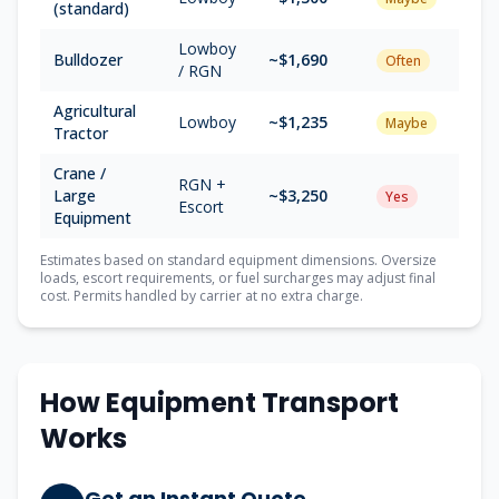
(standard)
Lowboy
Bulldozer
~$1,690
Often
/ RGN
Agricultural
Lowboy
~$1,235
Maybe
Tractor
Crane /
RGN +
Large
~$3,250
Yes
Escort
Equipment
Estimates based on standard equipment dimensions. Oversize
loads, escort requirements, or fuel surcharges may adjust final
cost. Permits handled by carrier at no extra charge.
How Equipment Transport
Works
Get an Instant Quote