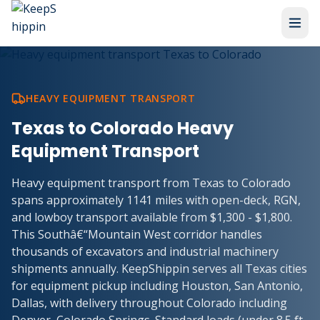
HEAVY EQUIPMENT TRANSPORT
Texas to Colorado Heavy
Equipment Transport
Heavy equipment transport from Texas to Colorado
spans approximately 1141 miles with open-deck, RGN,
and lowboy transport available from $1,300 - $1,800.
This Southâ€“Mountain West corridor handles
thousands of excavators and industrial machinery
shipments annually. KeepShippin serves all Texas cities
for equipment pickup including Houston, San Antonio,
Dallas, with delivery throughout Colorado including