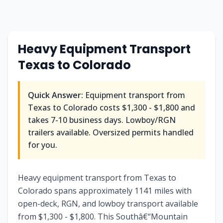
Heavy Equipment Transport
Texas to Colorado
Quick Answer:
Equipment transport from
Texas to Colorado costs $1,300 - $1,800 and
takes 7-10 business days. Lowboy/RGN
trailers available. Oversized permits handled
for you.
Heavy equipment transport from Texas to
Colorado spans approximately 1141 miles with
open-deck, RGN, and lowboy transport available
from $1,300 - $1,800. This Southâ€“Mountain