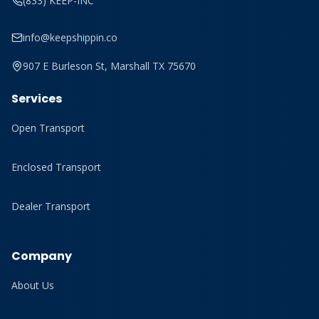
(833) KEEP-INC
info@keepshippin.co
907 E Burleson St, Marshall TX 75670
Services
Open Transport
Enclosed Transport
Dealer Transport
Company
About Us