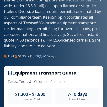
Denver, Colorado Springs. Standard loads (under 8.5 ft
wide, under 13.5 ft tall) use open flatbed or step-deck
trailers. Oversize loads require permits coordinated by
our compliance team. KeepShippin coordinates all
aspects of Texasâ€“Colorado equipment transport:
carrier matching, permit filing for oversize loads, pilot
car coordination, and final delivery. Get a free instant
quote in 60 seconds â€” FMCSA-licensed carriers, $1M
liability, door-to-site delivery.
1141
$1,300 - $1,800
7-10 days
Equipment Transport Quote
Texas, Texas â†’ Colorado, Colorado
$1,300 - $1,800
7-10 days
Estimated Cost
Transit Time