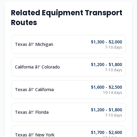
Related Equipment Transport
Routes
$1,300 - $2,000
Texas â†’ Michigan
7-10 days
$1,200 - $1,800
California â†’ Colorado
7-10 days
$1,600 - $2,500
Texas â†’ California
10-14 days
$1,200 - $1,800
Texas â†’ Florida
7-10 days
$1,700 - $2,600
Texas â†’ New York