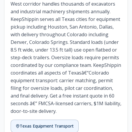
West corridor handles thousands of excavators
and industrial machinery shipments annually.
KeepShippin serves all Texas cities for equipment
pickup including Houston, San Antonio, Dallas,
with delivery throughout Colorado including
Denver, Colorado Springs. Standard loads (under
8.5 ft wide, under 13.5 ft tall) use open flatbed or
step-deck trailers. Oversize loads require permits
coordinated by our compliance team. KeepShippin
coordinates all aspects of Texasâ€“Colorado
equipment transport: carrier matching, permit
filing for oversize loads, pilot car coordination,
and final delivery. Get a free instant quote in 60
seconds â€” FMCSA-licensed carriers, $1M liability,
door-to-site delivery.
Texas Equipment Transport