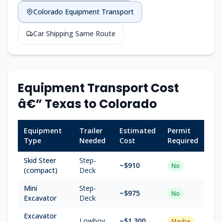
Colorado Equipment Transport
Car Shipping Same Route
Equipment Transport Cost
â€” Texas to Colorado
Equipment
Trailer
Estimated
Permit
Type
Needed
Cost
Required
Skid Steer
Step-
~$910
No
(compact)
Deck
Mini
Step-
~$975
No
Excavator
Deck
Excavator
Lowboy
~$1,300
Maybe