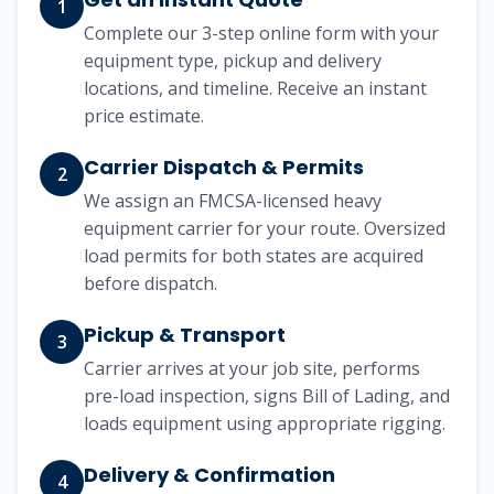
1
Complete our 3-step online form with your
equipment type, pickup and delivery
locations, and timeline. Receive an instant
price estimate.
Carrier Dispatch & Permits
2
We assign an FMCSA-licensed heavy
equipment carrier for your route. Oversized
load permits for both states are acquired
before dispatch.
Pickup & Transport
3
Carrier arrives at your job site, performs
pre-load inspection, signs Bill of Lading, and
loads equipment using appropriate rigging.
Delivery & Confirmation
4