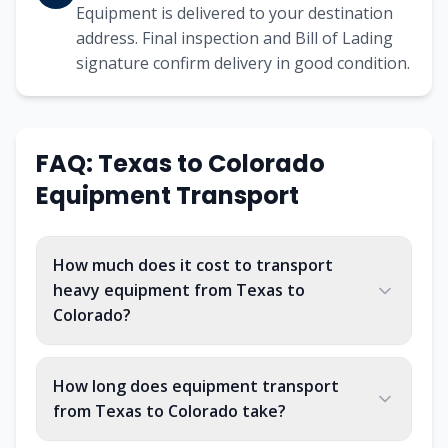
Equipment is delivered to your destination
address. Final inspection and Bill of Lading
signature confirm delivery in good condition.
FAQ: Texas to Colorado
Equipment Transport
How much does it cost to transport
heavy equipment from Texas to
Colorado?
How long does equipment transport
from Texas to Colorado take?