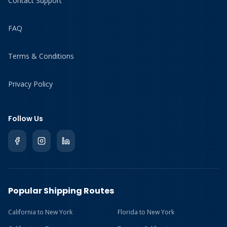
Contact Support
FAQ
Terms & Conditions
Privacy Policy
Follow Us
Popular Shipping Routes
California to New York
Florida to New York