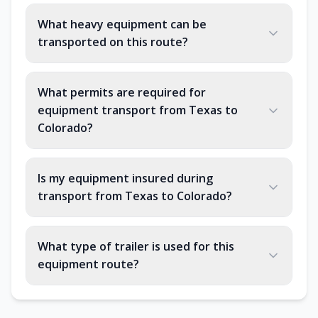
What heavy equipment can be
transported on this route?
What permits are required for
equipment transport from Texas to
Colorado?
Is my equipment insured during
transport from Texas to Colorado?
What type of trailer is used for this
equipment route?