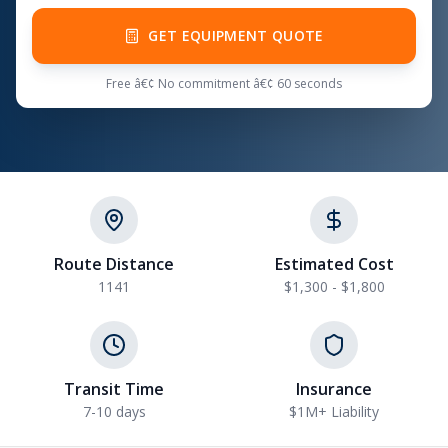
GET EQUIPMENT QUOTE
Free â€¢ No commitment â€¢ 60 seconds
Route Distance
Estimated Cost
1141
$1,300 - $1,800
Transit Time
Insurance
7-10 days
$1M+ Liability