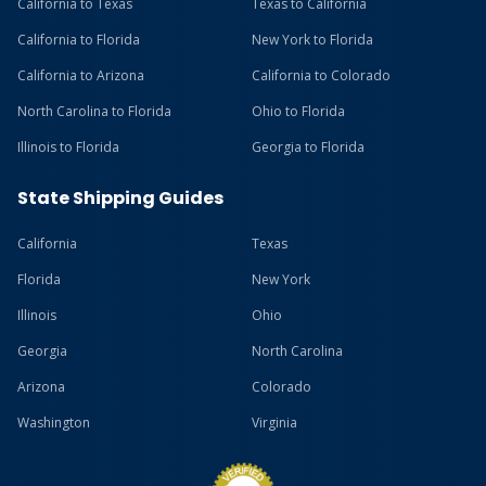
California to Texas
Texas to California
California to Florida
New York to Florida
California to Arizona
California to Colorado
North Carolina to Florida
Ohio to Florida
Illinois to Florida
Georgia to Florida
State Shipping Guides
California
Texas
Florida
New York
Illinois
Ohio
Georgia
North Carolina
Arizona
Colorado
Washington
Virginia