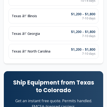
10-14 days
$1,200 - $1,800
Texas â†’ Illinois
7-10 days
$1,200 - $1,800
Texas â†’ Georgia
7-10 days
$1,200 - $1,800
Texas â†’ North Carolina
7-10 days
Ship Equipment from Texas
to Colorado
Get an instant free quote. Permits handled.
FMCSA-licensed carriers.