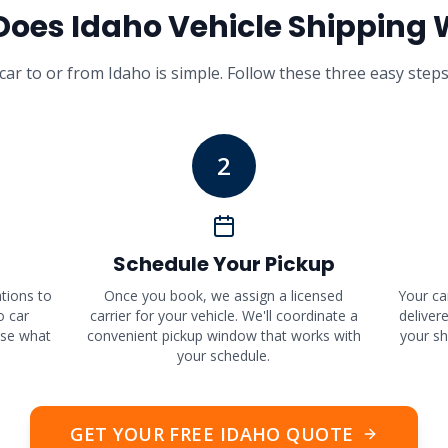
Does
Idaho
Vehicle Shipping 
car to or from
Idaho
is simple. Follow these three easy steps
2
Schedule Your Pickup
ations to
Once you book, we assign a licensed
Your ca
o car
carrier for your vehicle. We'll coordinate a
deliver
ose what
convenient pickup window that works with
your sh
your schedule.
GET YOUR FREE
IDAHO
QUOTE