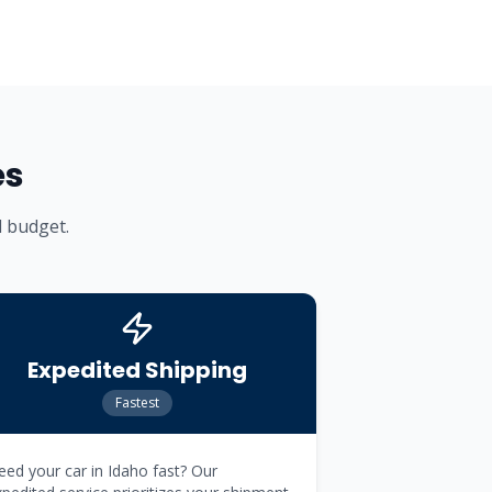
es
d budget.
Expedited Shipping
Fastest
ed your car in Idaho fast? Our