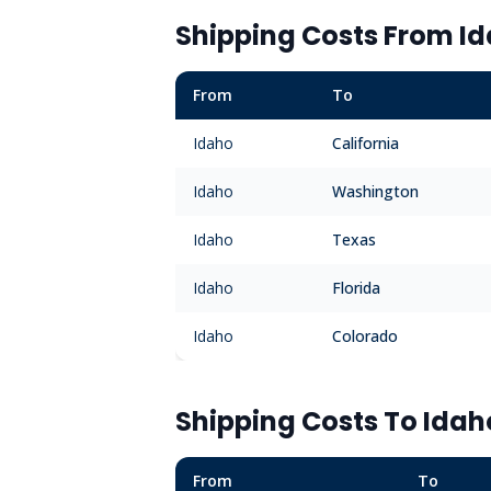
Shipping Costs From
I
From
To
Idaho
California
Idaho
Washington
Idaho
Texas
Idaho
Florida
Idaho
Colorado
Shipping Costs To
Idah
From
To