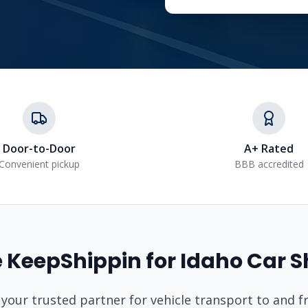
Door-to-Door
A+ Rated
Convenient pickup
BBB accredited
 KeepShippin for
Idaho
Car S
 your trusted partner for vehicle transport to and 