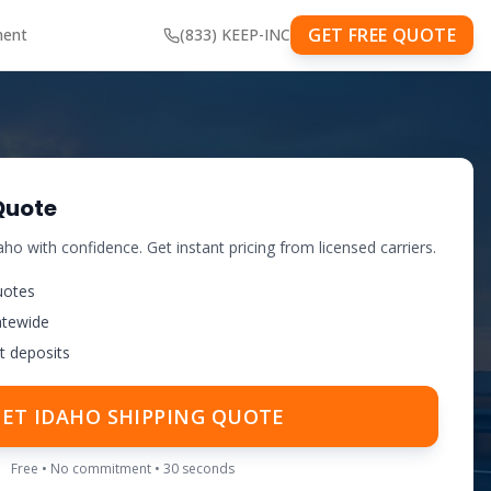
GET FREE QUOTE
ment
(833) KEEP-INC
Quote
aho
with confidence. Get instant pricing from licensed carriers.
uotes
atewide
t deposits
GET
IDAHO
SHIPPING QUOTE
Free • No commitment • 30 seconds