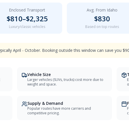
Enclosed Transport
Avg. From
Idaho
$
810
–$
2,325
$
830
Luxury/classic vehicles
Based on top routes
ypically April - October. Booking outside this window can save you $
Vehicle Size
t
Larger vehicles (SUVs, trucks) cost more due to
E
weight and space.
o
Supply & Demand
F
Popular routes have more carriers and
F
competitive pricing.
c