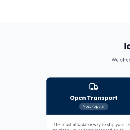
I
We offer
Open Transport
Most Popular
The most affordable way to ship your ca