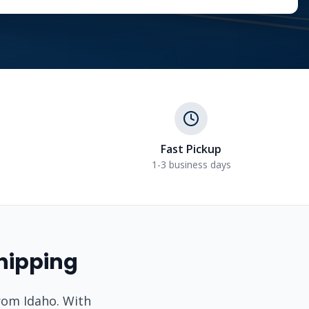
Fast Pickup
1-3 business days
hipping
from
Idaho
. With