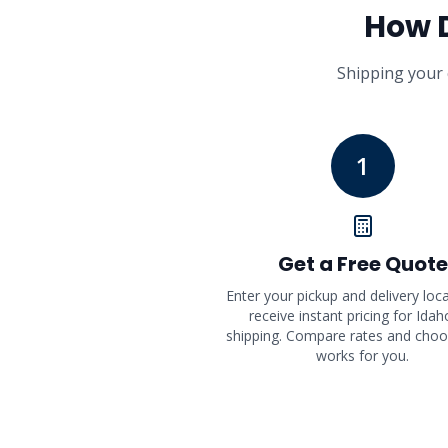
How 
Shipping your 
1
Get a Free Quote
Enter your pickup and delivery loc
receive instant pricing for Idah
shipping. Compare rates and cho
works for you.