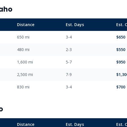
daho
Distance
Est. Days
Est. 
650 mi
3-4
$650
480 mi
2-3
$550
1,600 mi
5-7
$950
2,500 mi
7-9
$1,30
830 mi
3-4
$700
o
Distance
Est. Days
Est. 