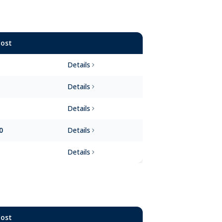
Cost
Details
Details
Details
0
Details
Details
Cost