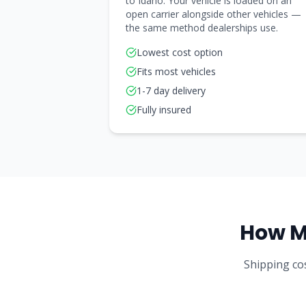
to Idaho. Your vehicle is loaded on an
open carrier alongside other vehicles —
the same method dealerships use.
Lowest cost option
Fits most vehicles
1-7 day delivery
Fully insured
How M
Shipping cos