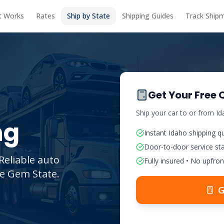
t Works
Rates
Ship by State
Shipping Guides
Track Ship
Get Your Free 
Ship your car to or from
Id
ng
Instant
Idaho
shipping q
Door-to-door service st
Reliable auto
Fully insured • No upfron
he Gem State.