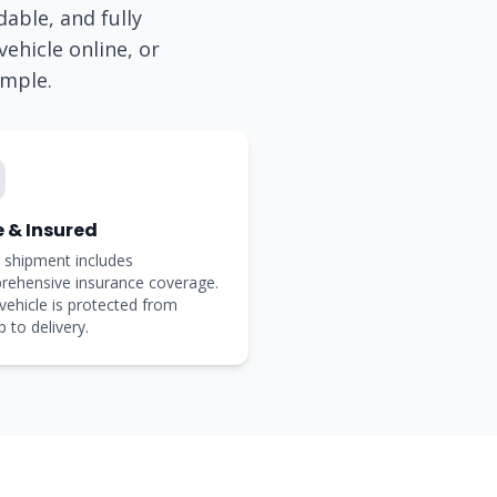
dable, and fully
ehicle online, or
imple.
e & Insured
 shipment includes
rehensive insurance coverage.
vehicle is protected from
p to delivery.