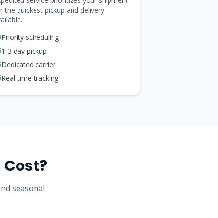
pedited service prioritizes your shipment
r the quickest pickup and delivery
ailable.
Priority scheduling
1-3 day pickup
Dedicated carrier
Real-time tracking
 Cost?
 and seasonal