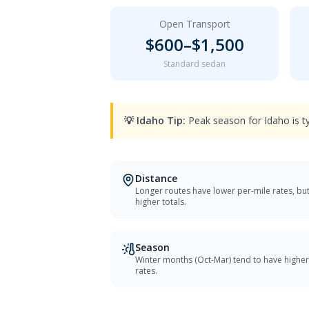
Open Transport
$
600
–$
1,500
Standard sedan
💡
Idaho
Tip:
Peak season for Idaho is t
Distance
Longer routes have lower per-mile rates, bu
higher totals.
Season
Winter months (Oct-Mar) tend to have higher
rates.