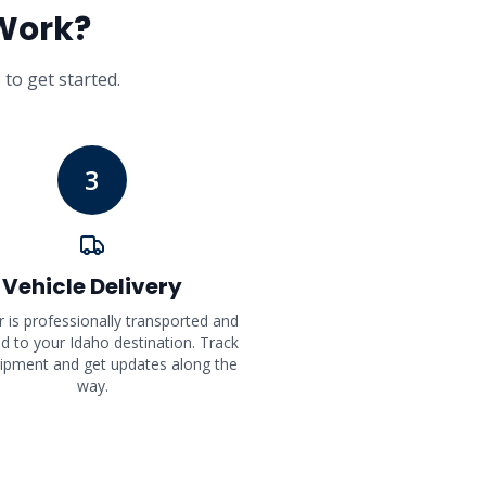
Work?
 to get started.
3
Vehicle Delivery
r is professionally transported and
ed to your Idaho destination. Track
ipment and get updates along the
way.