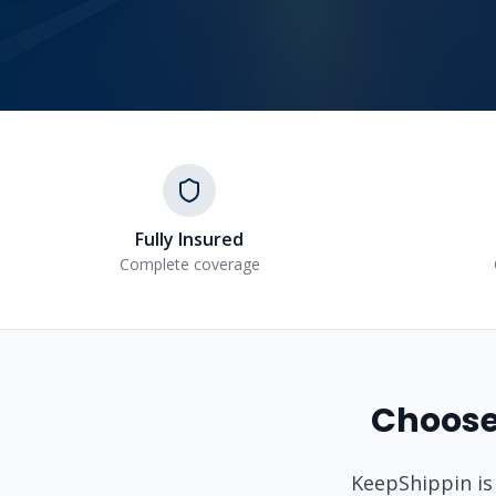
Fully Insured
Complete coverage
Choose
KeepShippin is