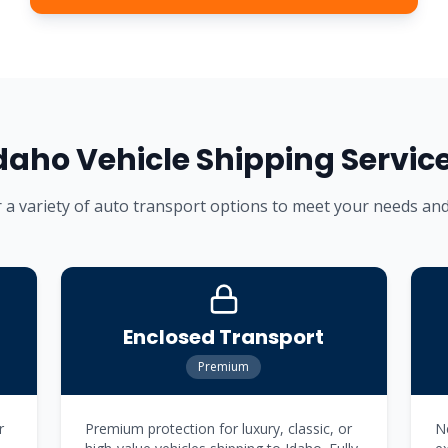
daho
Vehicle Shipping Servic
 a variety of auto transport options to meet your needs an
Enclosed Transport
Premium
r
Premium protection for luxury, classic, or
Ne