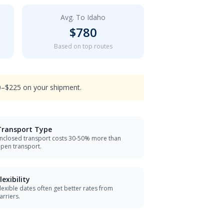
Avg. To
Idaho
$
780
Based on top routes
90–$225 on your shipment.
Transport Type
nclosed transport costs 30-50% more than
pen transport.
lexibility
lexible dates often get better rates from
arriers.