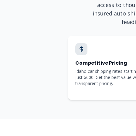
access to thous
insured auto shi
head
Competitive Pricing
Idaho car shipping rates startin
just $600. Get the best value w
transparent pricing.