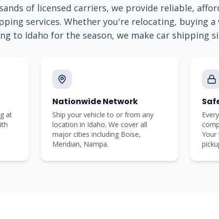
ands of licensed carriers, we provide reliable, affor
pping services. Whether you're relocating, buying a v
ing to
Idaho
for the season, we make car shipping s
Nationwide Network
Saf
g at
Ship your vehicle to or from any
Every
ith
location in Idaho. We cover all
comp
major cities including Boise,
Your 
Meridian, Nampa.
picku