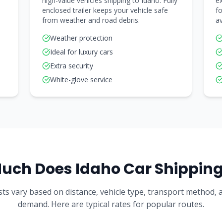
high-value vehicles shipping to Idaho. Fully
ex
enclosed trailer keeps your vehicle safe
fo
from weather and road debris.
av
Weather protection
Ideal for luxury cars
Extra security
White-glove service
uch Does
Idaho
Car Shipping
ts vary based on distance, vehicle type, transport method,
demand. Here are typical rates for popular routes.