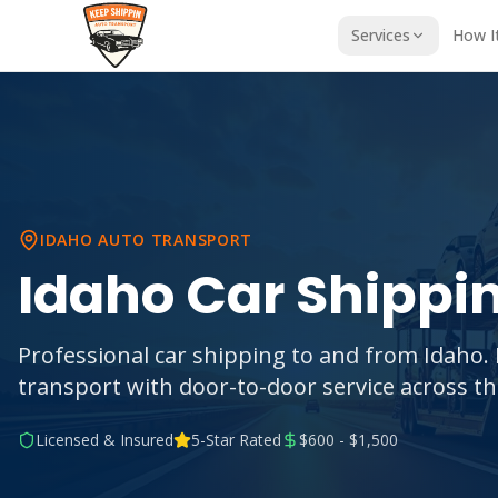
Services
How I
IDAHO
AUTO TRANSPORT
Idaho
Car Shippi
Professional car shipping to and from Idaho. 
transport with door-to-door service across t
Licensed & Insured
5-Star Rated
$600 - $1,500