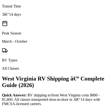
Transit Time
3â€“14 days
Peak Season
March - October
RV Types
All Classes
West Virginia RV Shipping â€” Complete
Guide (2026)
Quick Answer:
RV shipping to/from West Virginia costs $800 -
$1,800. All classes transported door-to-door in 3â€“14 days with
FMCSA-licensed carriers.