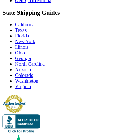
Georgia to Florida
State Shipping Guides
California
Texas
Florida
New York
Illinois
Ohio
Georgia
North Carolina
Arizona
Colorado
Washington
Virginia