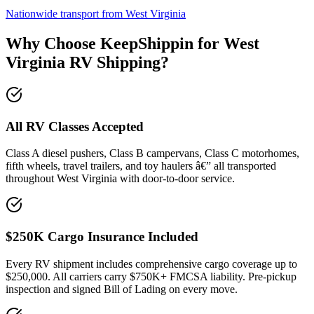
Nationwide transport from West Virginia
Why Choose KeepShippin for West
Virginia RV Shipping?
All RV Classes Accepted
Class A diesel pushers, Class B campervans, Class C motorhomes,
fifth wheels, travel trailers, and toy haulers â€” all transported
throughout West Virginia with door-to-door service.
$250K Cargo Insurance Included
Every RV shipment includes comprehensive cargo coverage up to
$250,000. All carriers carry $750K+ FMCSA liability. Pre-pickup
inspection and signed Bill of Lading on every move.