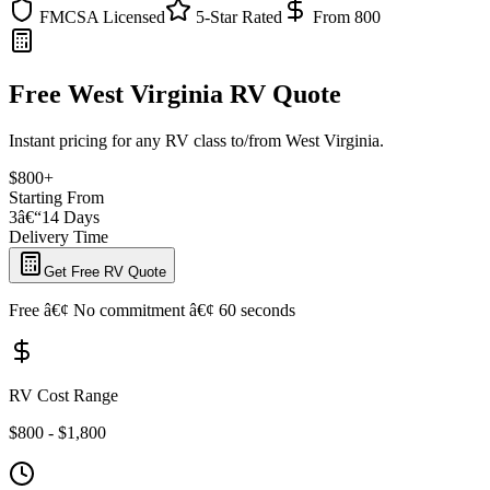
FMCSA Licensed
5-Star Rated
From 800
Free West Virginia RV Quote
Instant pricing for any RV class to/from West Virginia.
$800+
Starting From
3â€“14 Days
Delivery Time
Get Free RV Quote
Free â€¢ No commitment â€¢ 60 seconds
RV Cost Range
$800 - $1,800