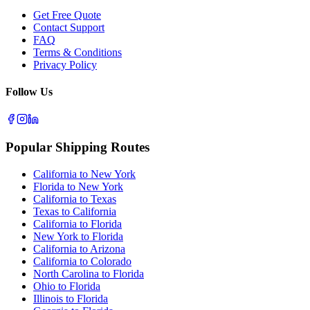
Get Free Quote
Contact Support
FAQ
Terms & Conditions
Privacy Policy
Follow Us
Popular Shipping Routes
California to New York
Florida to New York
California to Texas
Texas to California
California to Florida
New York to Florida
California to Arizona
California to Colorado
North Carolina to Florida
Ohio to Florida
Illinois to Florida