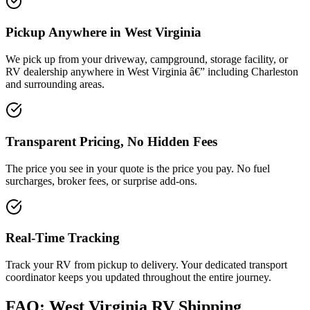
Pickup Anywhere in West Virginia
We pick up from your driveway, campground, storage facility, or
RV dealership anywhere in West Virginia â€” including Charleston
and surrounding areas.
Transparent Pricing, No Hidden Fees
The price you see in your quote is the price you pay. No fuel
surcharges, broker fees, or surprise add-ons.
Real-Time Tracking
Track your RV from pickup to delivery. Your dedicated transport
coordinator keeps you updated throughout the entire journey.
FAQ: West Virginia RV Shipping