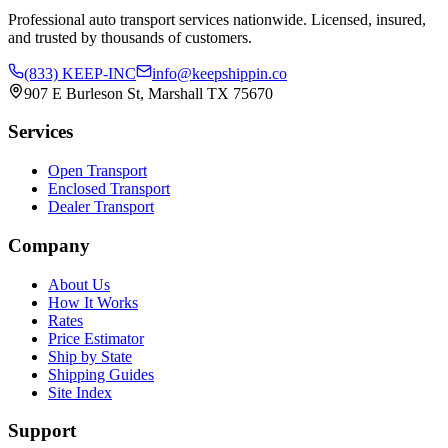
Professional auto transport services nationwide. Licensed, insured,
and trusted by thousands of customers.
(833) KEEP-INC
info@keepshippin.co
907 E Burleson St, Marshall TX 75670
Services
Open Transport
Enclosed Transport
Dealer Transport
Company
About Us
How It Works
Rates
Price Estimator
Ship by State
Shipping Guides
Site Index
Support