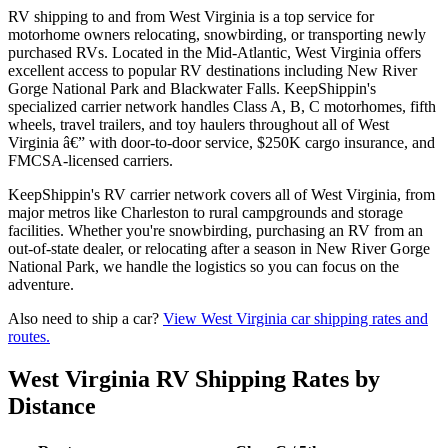
RV shipping to and from West Virginia is a top service for
motorhome owners relocating, snowbirding, or transporting newly
purchased RVs. Located in the Mid-Atlantic, West Virginia offers
excellent access to popular RV destinations including New River
Gorge National Park and Blackwater Falls. KeepShippin's
specialized carrier network handles Class A, B, C motorhomes, fifth
wheels, travel trailers, and toy haulers throughout all of West
Virginia â€” with door-to-door service, $250K cargo insurance, and
FMCSA-licensed carriers.
KeepShippin's RV carrier network covers all of West Virginia, from
major metros like Charleston to rural campgrounds and storage
facilities. Whether you're snowbirding, purchasing an RV from an
out-of-state dealer, or relocating after a season in New River Gorge
National Park, we handle the logistics so you can focus on the
adventure.
Also need to ship a car?
View West Virginia car shipping rates and
routes.
West Virginia RV Shipping Rates by
Distance