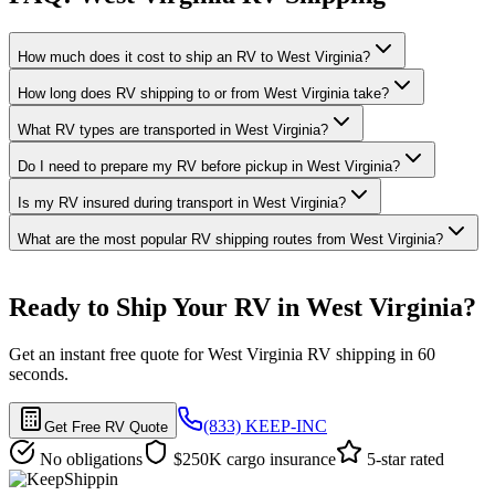
How much does it cost to ship an RV to West Virginia?
How long does RV shipping to or from West Virginia take?
What RV types are transported in West Virginia?
Do I need to prepare my RV before pickup in West Virginia?
Is my RV insured during transport in West Virginia?
What are the most popular RV shipping routes from West Virginia?
Ready to Ship Your RV in West Virginia?
Get an instant free quote for West Virginia RV shipping in 60
seconds.
(833) KEEP-INC
Get Free RV Quote
No obligations
$250K cargo insurance
5-star rated