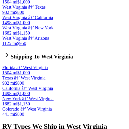
1504 mi
$1,000
West Virginia â†’ Texas
932 mi
$800
West Virginia â†’ California
1498 mi
$1,000
West Virginia â†’ New York
1682 mi
$1,150
West Virginia â†’ Arizona
1125 mi
$950
Shipping To West Virginia
Florida â†’ West Virginia
1504 mi
$1,000
Texas â†’ West Virginia
932 mi
$800
California â†’ West Virginia
1498 mi
$1,000
New York â†’ West Virginia
1682 mi
$1,150
Colorado â†’ West Virginia
441 mi
$800
RV Types We Ship in West Virginia