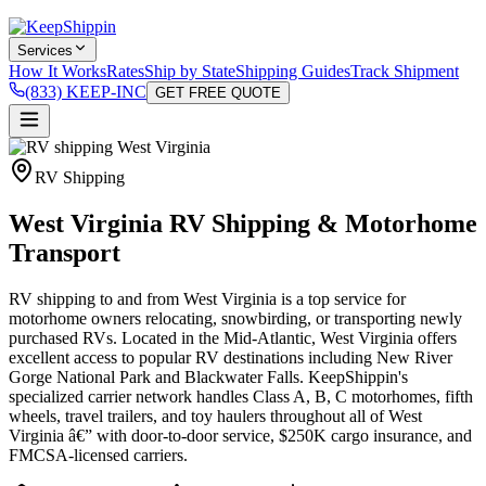
Services
How It Works
Rates
Ship by State
Shipping Guides
Track Shipment
(833) KEEP-INC
GET FREE QUOTE
RV Shipping
West Virginia RV Shipping & Motorhome
Transport
RV shipping to and from West Virginia is a top service for
motorhome owners relocating, snowbirding, or transporting newly
purchased RVs. Located in the Mid-Atlantic, West Virginia offers
excellent access to popular RV destinations including New River
Gorge National Park and Blackwater Falls. KeepShippin's
specialized carrier network handles Class A, B, C motorhomes, fifth
wheels, travel trailers, and toy haulers throughout all of West
Virginia â€” with door-to-door service, $250K cargo insurance, and
FMCSA-licensed carriers.