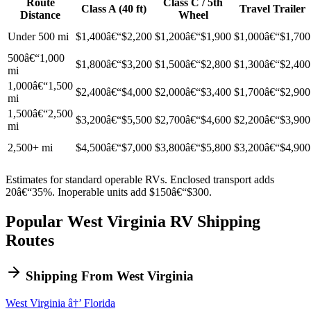
Route
Class C / 5th
Class A (40 ft)
Travel Trailer
Distance
Wheel
Under 500 mi
$1,400â€“$2,200
$1,200â€“$1,900
$1,000â€“$1,700
500â€“1,000
$1,800â€“$3,200
$1,500â€“$2,800
$1,300â€“$2,400
mi
1,000â€“1,500
$2,400â€“$4,000
$2,000â€“$3,400
$1,700â€“$2,900
mi
1,500â€“2,500
$3,200â€“$5,500
$2,700â€“$4,600
$2,200â€“$3,900
mi
2,500+ mi
$4,500â€“$7,000
$3,800â€“$5,800
$3,200â€“$4,900
Estimates for standard operable RVs. Enclosed transport adds
20â€“35%. Inoperable units add $150â€“$300.
Popular West Virginia RV Shipping
Routes
Shipping From West Virginia
West Virginia â†’ Florida