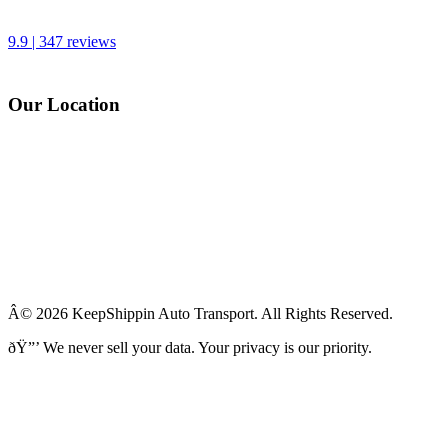
9.9 | 347 reviews
Our Location
Â© 2026 KeepShippin Auto Transport. All Rights Reserved.
ðŸ”’
We never sell your data. Your privacy is our priority.