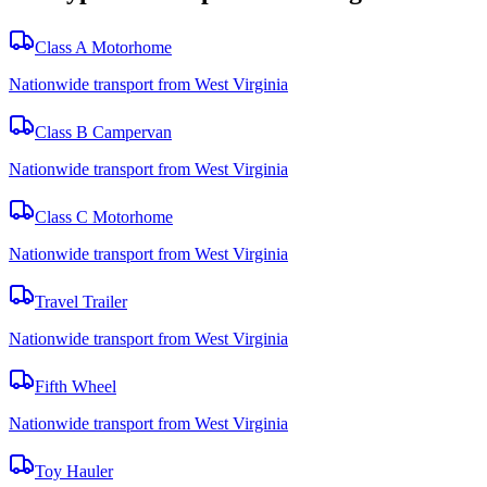
Class A Motorhome
Nationwide transport from West Virginia
Class B Campervan
Nationwide transport from West Virginia
Class C Motorhome
Nationwide transport from West Virginia
Travel Trailer
Nationwide transport from West Virginia
Fifth Wheel
Nationwide transport from West Virginia
Toy Hauler