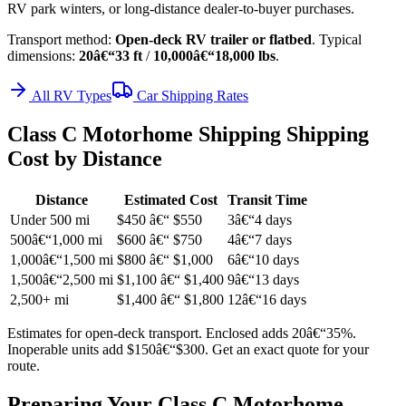
RV park winters, or long-distance dealer-to-buyer purchases.
Transport method:
Open-deck RV trailer or flatbed
. Typical
dimensions:
20â€“33 ft
/
10,000â€“18,000 lbs
.
All RV Types
Car Shipping Rates
Class C Motorhome Shipping Shipping
Cost by Distance
Distance
Estimated Cost
Transit Time
Under 500 mi
$450 â€“ $550
3â€“4 days
500â€“1,000 mi
$600 â€“ $750
4â€“7 days
1,000â€“1,500 mi
$800 â€“ $1,000
6â€“10 days
1,500â€“2,500 mi
$1,100 â€“ $1,400
9â€“13 days
2,500+ mi
$1,400 â€“ $1,800
12â€“16 days
Estimates for open-deck transport. Enclosed adds 20â€“35%.
Inoperable units add $150â€“$300. Get an exact quote for your
route.
Preparing Your Class C Motorhome