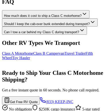
FAQ
How much does it cost to ship a Class C motorhome?
Should I keep the cab-over bunk extended during transport?
Can I tow a car behind my Class C during transport?
Other RV Types We Transport
Class A Motorhome
Class B Campervan
Travel Trailer
Fifth
Wheel
Toy Hauler
Ready to Ship Your Class C Motorhome
Shipping?
Get a free instant quote in 60 seconds. No phone call required.
(833) KEEP-INC
Get Free RV Quote
No obligations
$250K cargo insurance
5-star rated