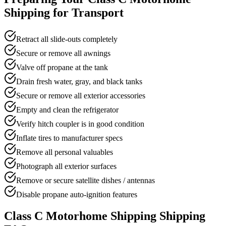
Shipping for Transport
Retract all slide-outs completely
Secure or remove all awnings
Valve off propane at the tank
Drain fresh water, gray, and black tanks
Secure or remove all exterior accessories
Empty and clean the refrigerator
Verify hitch coupler is in good condition
Inflate tires to manufacturer specs
Remove all personal valuables
Photograph all exterior surfaces
Remove or secure satellite dishes / antennas
Disable propane auto-ignition features
Class C Motorhome Shipping Shipping