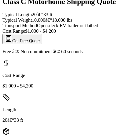
Class C Motorhome Shipping Quote
Typical Length
20â€“33 ft
Typical Weight
10,000â€“18,000 lbs
Transport Method
Open-deck RV trailer or flatbed
Cost Range
$1,000 - $4,200
Get Free Quote
Free â€¢ No commitment â€¢ 60 seconds
Cost Range
$1,000 - $4,200
Length
20â€“33 ft