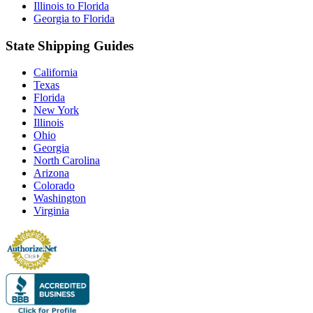
Illinois to Florida
Georgia to Florida
State Shipping Guides
California
Texas
Florida
New York
Illinois
Ohio
Georgia
North Carolina
Arizona
Colorado
Washington
Virginia