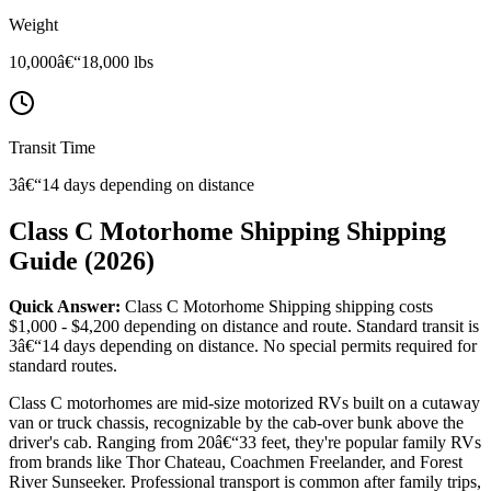
Weight
10,000â€“18,000 lbs
Transit Time
3â€“14 days depending on distance
Class C Motorhome Shipping Shipping
Guide (2026)
Quick Answer:
Class C Motorhome Shipping shipping costs
$1,000 - $4,200 depending on distance and route. Standard transit is
3â€“14 days depending on distance. No special permits required for
standard routes.
Class C motorhomes are mid-size motorized RVs built on a cutaway
van or truck chassis, recognizable by the cab-over bunk above the
driver's cab. Ranging from 20â€“33 feet, they're popular family RVs
from brands like Thor Chateau, Coachmen Freelander, and Forest
River Sunseeker. Professional transport is common after family trips,