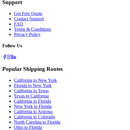
Support
Get Free Quote
Contact Support
FAQ
Terms & Conditions
Privacy Policy
Follow Us
Popular Shipping Routes
California to New York
Florida to New York
California to Texas
Texas to California
California to Florida
New York to Florida
California to Arizona
California to Colorado
North Carolina to Florida
Ohio to Florida