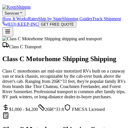
Services
How It Works
Rates
Ship by State
Shipping Guides
Track Shipment
(833) KEEP-INC
GET FREE QUOTE
Class C Transport
Class C Motorhome Shipping Shipping
Class C motorhomes are mid-size motorized RVs built on a cutaway
van or truck chassis, recognizable by the cab-over bunk above the
driver's cab. Ranging from 20â€“33 feet, they're popular family RVs
from brands like Thor Chateau, Coachmen Freelander, and Forest
River Sunseeker. Professional transport is common after family trips,
RV park winters, or long-distance dealer-to-buyer purchases.
$1,000 - $4,200
20â€“33 ft
FMCSA Licensed