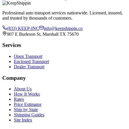
Professional auto transport services nationwide. Licensed, insured,
and trusted by thousands of customers.
(833) KEEP-INC
info@keepshippin.co
907 E Burleson St, Marshall TX 75670
Services
Open Transport
Enclosed Transport
Dealer Transport
Company
About Us
How It Works
Rates
Price Estimator
Ship by State
Shipping Guides
Site Index