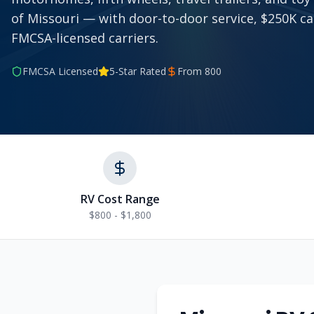
of Missouri — with door-to-door service, $250K c
FMCSA-licensed carriers.
FMCSA Licensed
5-Star Rated
From
800
RV Cost Range
$800 - $1,800