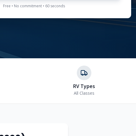
Free • No commitment • 60 seconds
RV Types
All Classes