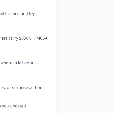
l trailers, and toy
rriers carry $750K+ FMCSA
nywhere in Missouri —
ees, or surprise add-ons.
ps you updated