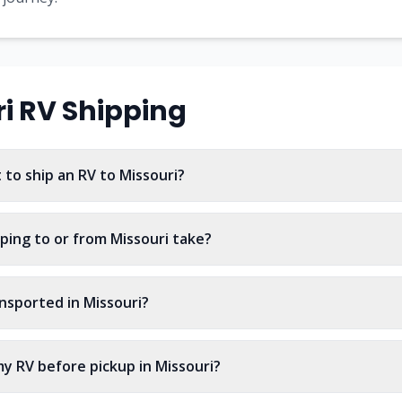
i
RV Shipping
to ship an RV to Missouri?
ping to or from Missouri take?
nsported in Missouri?
y RV before pickup in Missouri?