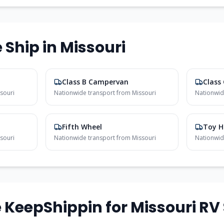
 Ship in
Missouri
Class B Campervan
Class
souri
Nationwide transport from
Missouri
Nationwid
Fifth Wheel
Toy H
souri
Nationwide transport from
Missouri
Nationwid
KeepShippin for
Missouri
RV 