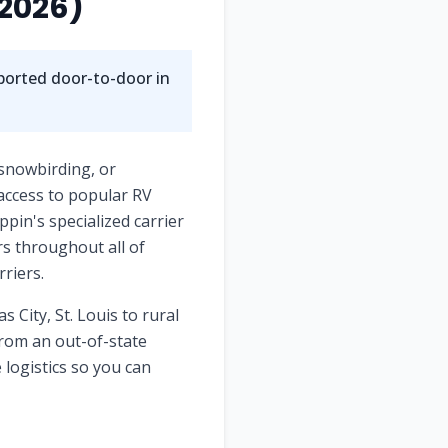
2026)
nsported door-to-door in
 snowbirding, or
access to popular RV
pin's specialized carrier
rs throughout all of
riers.
s City, St. Louis
to rural
rom an out-of-state
 logistics so you can