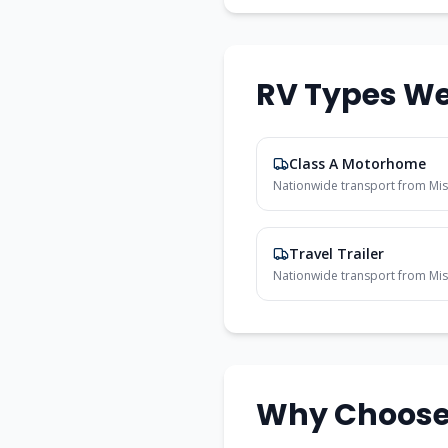
RV Types We
Class A Motorhome
Nationwide transport from
Mis
Travel Trailer
Nationwide transport from
Mis
Why Choose 