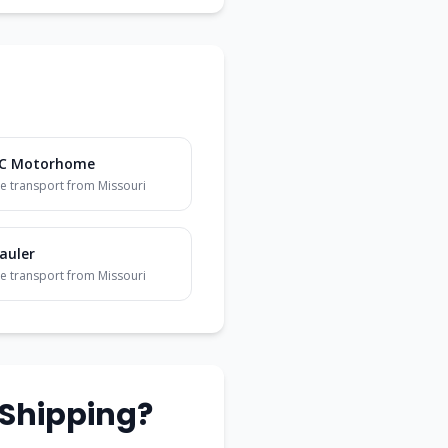
 C Motorhome
e transport from
Missouri
auler
e transport from
Missouri
Shipping?