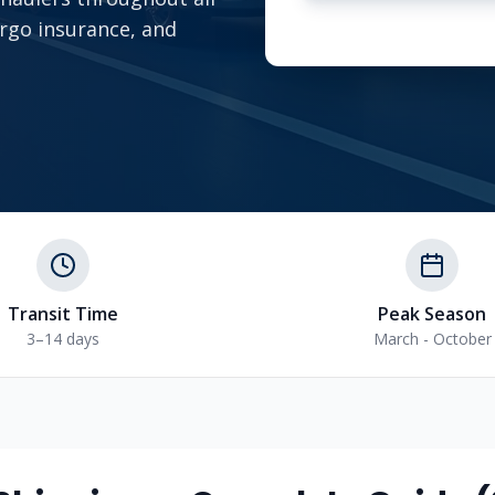
argo insurance, and
Transit Time
Peak Season
3–14 days
March - October