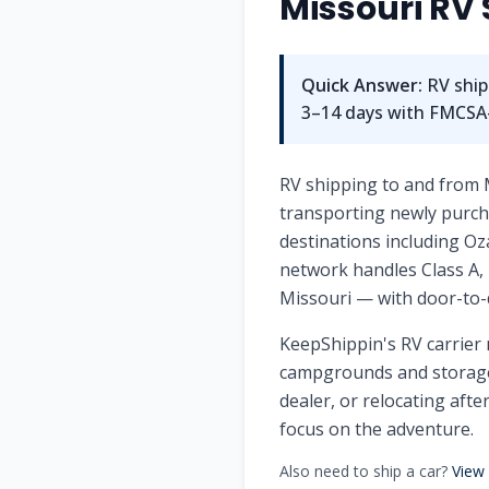
Missouri
RV 
Quick Answer:
RV ship
3–14 days with FMCSA-l
RV shipping to and from 
transporting newly purcha
destinations including Oz
network handles Class A, 
Missouri — with door-to-
KeepShippin's RV carrier 
campgrounds and storage 
dealer, or relocating afte
focus on the adventure.
Also need to ship a car?
View