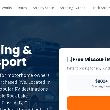
t Works
Rates
Ship by State
Shipping Guides
Track Ship
ing &
port
Free
Missouri
R
Instant pricing for any RV 
ce for motorhome owners
$
800
+
urchased RVs. Located in
Starting Fro
popular RV destinations
ble Rock Lake.
Class A, B, C
 haulers throughout all