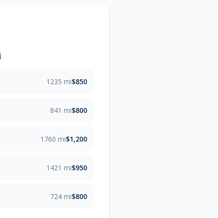
i
1235 mi
$850
841 mi
$800
1760 mi
$1,200
1421 mi
$950
724 mi
$800