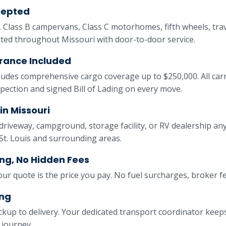
cepted
, Class B campervans, Class C motorhomes, fifth wheels, trave
rted throughout Missouri with door-to-door service.
rance Included
ludes comprehensive cargo coverage up to $250,000. All ca
nspection and signed Bill of Lading on every move.
in Missouri
driveway, campground, storage facility, or RV dealership a
 St. Louis and surrounding areas.
ng, No Hidden Fees
our quote is the price you pay. No fuel surcharges, broker f
ing
ckup to delivery. Your dedicated transport coordinator kee
 journey.