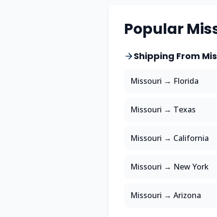
Popular
Mis
Shipping From
Mis
Missouri
→
Florida
Missouri
→
Texas
Missouri
→
California
Missouri
→
New York
Missouri
→
Arizona