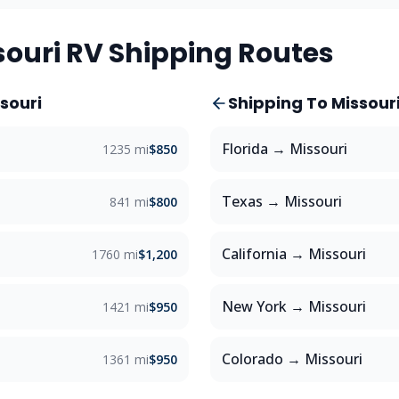
souri
RV Shipping Routes
souri
Shipping To
Missour
Florida
→
Missouri
1235 mi
$850
Texas
→
Missouri
841 mi
$800
California
→
Missouri
1760 mi
$1,200
New York
→
Missouri
1421 mi
$950
Colorado
→
Missouri
1361 mi
$950