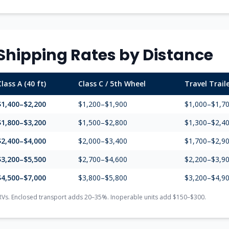
Shipping Rates by Distance
Class A (40 ft)
Class C / 5th Wheel
Travel Trail
$1,400–$2,200
$1,200–$1,900
$1,000–$1,7
$1,800–$3,200
$1,500–$2,800
$1,300–$2,4
$2,400–$4,000
$2,000–$3,400
$1,700–$2,9
$3,200–$5,500
$2,700–$4,600
$2,200–$3,9
$4,500–$7,000
$3,800–$5,800
$3,200–$4,9
RVs. Enclosed transport adds 20–35%. Inoperable units add $150–$300.