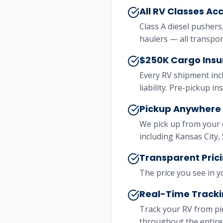
All RV Classes Ac
Class A diesel pushers
haulers — all transpo
$250K Cargo Insu
Every RV shipment inc
liability. Pre-pickup i
Pickup Anywhere 
We pick up from your 
including Kansas City,
Transparent Prici
The price you see in y
Real-Time Track
Track your RV from pi
throughout the entire