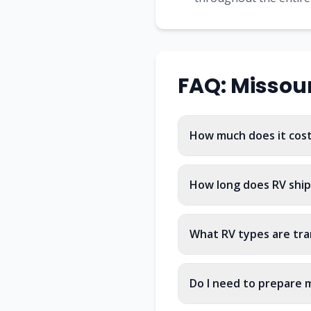
FAQ:
Missour
How much does it cost 
How long does RV ship
What RV types are tra
Do I need to prepare m