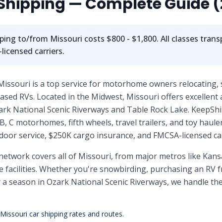
Shipping — Complete Guide (
ping to/from
Missouri
costs
$800 - $1,800
. All classes tra
icensed carriers.
Missouri is a top service for motorhome owners relocating,
sed RVs. Located in the Midwest, Missouri offers excellent 
ark National Scenic Riverways and Table Rock Lake. KeepShip
B, C motorhomes, fifth wheels, travel trailers, and toy haule
door service, $250K cargo insurance, and FMCSA-licensed car
network covers all of
Missouri
, from major metros like
Kansa
facilities. Whether you're snowbirding, purchasing an RV f
r a season in
Ozark National Scenic Riverways
, we handle the
Missouri
car shipping rates and routes.