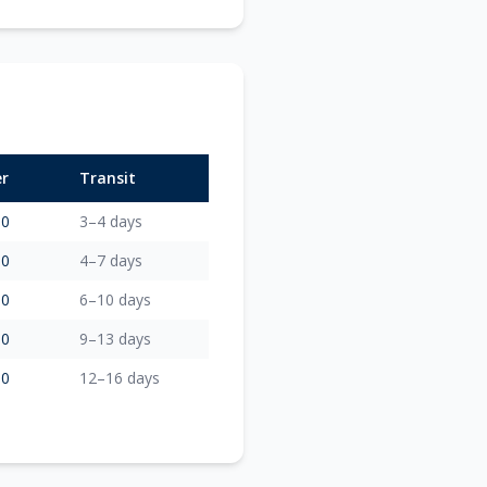
er
Transit
00
3–4 days
00
4–7 days
00
6–10 days
00
9–13 days
00
12–16 days