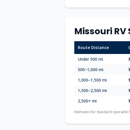
Missouri
RV 
Route Distance
Under 500 mi
500–1,000 mi
1,000–1,500 mi
1,500–2,500 mi
2,500+ mi
Estimates for standard operable 