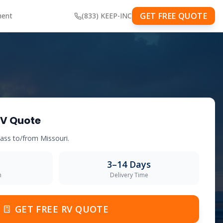
GET FREE QUOTE
ment
(833) KEEP-INC
V Quote
class to/from
Missouri
.
3–14 Days
m
Delivery Time
GET FREE RV QUOTE