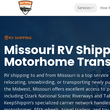
Services
How I
RV SHIPPING
Missouri
RV Shipp
Motorhome Trans
RV shipping to and from Missouri is a top servi
relocating, snowbirding, or transporting newly p
the Midwest, Missouri offers excellent access to 
including Ozark National Scenic Riverways and Ta
KeepShippin's specialized carrier network handles 
motorhomes, fifth wheels, travel trailers, and toy