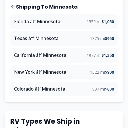
Shipping To Minnesota
Florida â†’ Minnesota
1550 mi
$1,050
Texas â†’ Minnesota
1375 mi
$950
California â†’ Minnesota
1977 mi
$1,350
New York â†’ Minnesota
1322 mi
$900
Colorado â†’ Minnesota
907 mi
$800
RV Types We Ship in