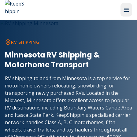
RV SHIPPING
Minnesota RV Shipping &
Motorhome Transport
RV shipping to and from Minnesota is a top service for
motorhome owners relocating, snowbirding, or
transporting newly purchased RVs. Located in the
Midwest, Minnesota offers excellent access to popular
RV destinations including Boundary Waters Canoe Area
and Itasca State Park. KeepShippin's specialized carrier
network handles Class A, B, C motorhomes, fifth
wheels, travel trailers, and toy haulers throughout all