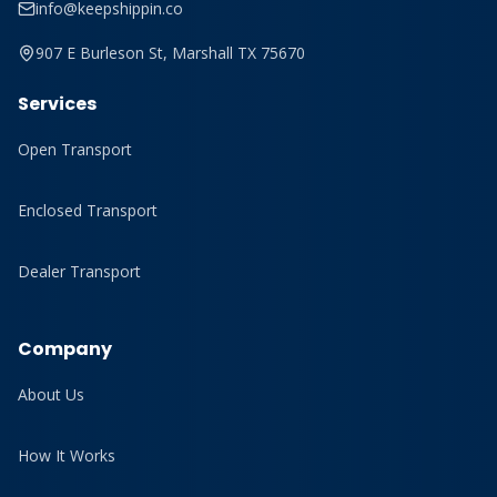
info@keepshippin.co
907 E Burleson St, Marshall TX 75670
Services
Open Transport
Enclosed Transport
Dealer Transport
Company
About Us
How It Works