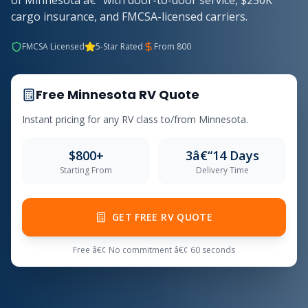
of Minnesota â€” with door-to-door service, $250K
cargo insurance, and FMCSA-licensed carriers.
FMCSA Licensed
5-Star Rated
From 800
Free Minnesota RV Quote
Instant pricing for any RV class to/from Minnesota.
$800+
3â€“14 Days
Starting From
Delivery Time
GET FREE RV QUOTE
Free â€¢ No commitment â€¢ 60 seconds