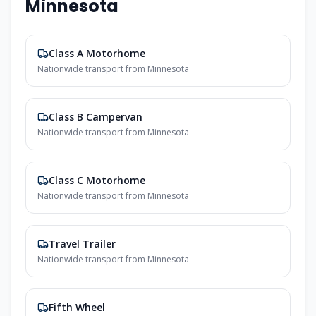
Minnesota
Class A Motorhome
Nationwide transport from Minnesota
Class B Campervan
Nationwide transport from Minnesota
Class C Motorhome
Nationwide transport from Minnesota
Travel Trailer
Nationwide transport from Minnesota
Fifth Wheel