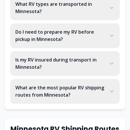
What RV types are transported in
Minnesota?
Do I need to prepare my RV before
pickup in Minnesota?
Is my RV insured during transport in
Minnesota?
What are the most popular RV shipping
routes from Minnesota?
Minnesota RV Shipping Routes