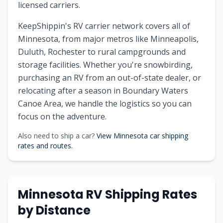
licensed carriers.
KeepShippin's RV carrier network covers all of
Minnesota, from major metros like Minneapolis,
Duluth, Rochester to rural campgrounds and
storage facilities. Whether you're snowbirding,
purchasing an RV from an out-of-state dealer, or
relocating after a season in Boundary Waters
Canoe Area, we handle the logistics so you can
focus on the adventure.
Also need to ship a car?
View Minnesota car shipping
rates and routes.
Minnesota RV Shipping Rates
by Distance