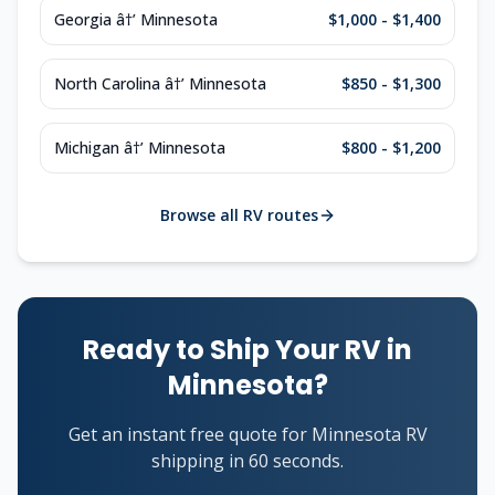
Georgia â†’ Minnesota
$1,000 - $1,400
North Carolina â†’ Minnesota
$850 - $1,300
Michigan â†’ Minnesota
$800 - $1,200
Browse all RV routes
Ready to Ship Your RV in
Minnesota?
Get an instant free quote for Minnesota RV
shipping in 60 seconds.