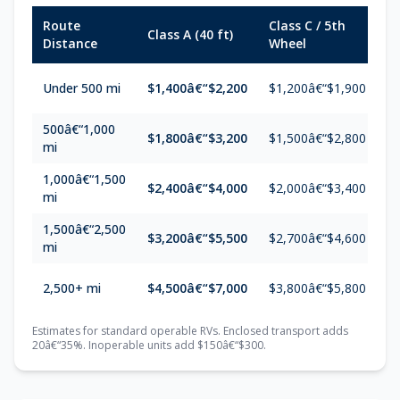
Route
Class C / 5th
Class A (40 ft)
Tr
Distance
Wheel
Under 500 mi
$1,400â€“$2,200
$1,200â€“$1,900
$
500â€“1,000
$1,800â€“$3,200
$1,500â€“$2,800
$
mi
1,000â€“1,500
$2,400â€“$4,000
$2,000â€“$3,400
$
mi
1,500â€“2,500
$3,200â€“$5,500
$2,700â€“$4,600
$
mi
2,500+ mi
$4,500â€“$7,000
$3,800â€“$5,800
$
Estimates for standard operable RVs. Enclosed transport adds
20â€“35%. Inoperable units add $150â€“$300.