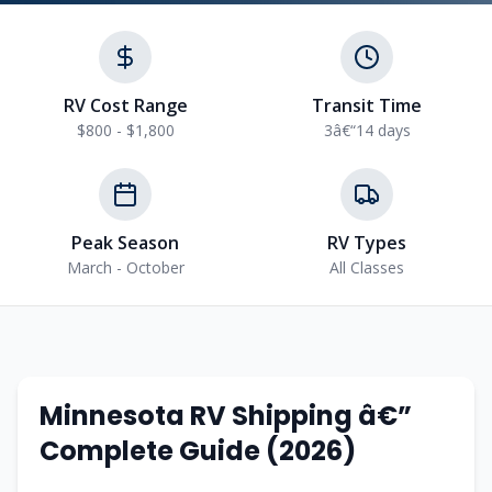
RV Cost Range
Transit Time
$800 - $1,800
3â€“14 days
Peak Season
RV Types
March - October
All Classes
Minnesota RV Shipping â€”
Complete Guide (2026)