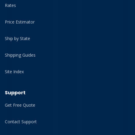
Rates
Price Estimator
Ship by State
Shipping Guides
Site Index
Support
Get Free Quote
Contact Support