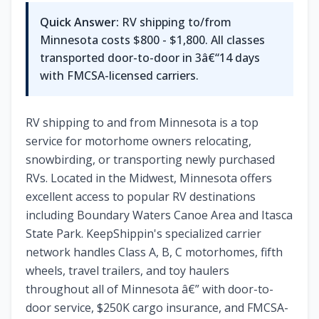
Quick Answer:
RV shipping to/from
Minnesota costs $800 - $1,800. All classes
transported door-to-door in 3â€“14 days
with FMCSA-licensed carriers.
RV shipping to and from Minnesota is a top
service for motorhome owners relocating,
snowbirding, or transporting newly purchased
RVs. Located in the Midwest, Minnesota offers
excellent access to popular RV destinations
including Boundary Waters Canoe Area and Itasca
State Park. KeepShippin's specialized carrier
network handles Class A, B, C motorhomes, fifth
wheels, travel trailers, and toy haulers
throughout all of Minnesota â€” with door-to-
door service, $250K cargo insurance, and FMCSA-