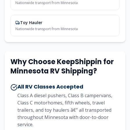
Nationwide transport from Minnesota
Toy Hauler
Nationwide transport from Minnesota
Why Choose KeepShippin for
Minnesota RV Shipping?
All RV Classes Accepted
Class A diesel pushers, Class B campervans,
Class C motorhomes, fifth wheels, travel
trailers, and toy haulers â€” all transported
throughout Minnesota with door-to-door
service.