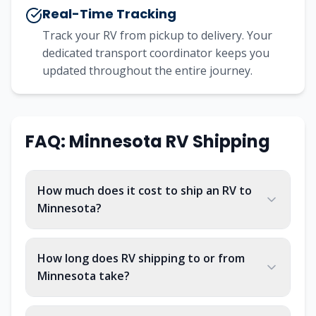
Real-Time Tracking
Track your RV from pickup to delivery. Your
dedicated transport coordinator keeps you
updated throughout the entire journey.
FAQ: Minnesota RV Shipping
How much does it cost to ship an RV to
Minnesota?
How long does RV shipping to or from
Minnesota take?