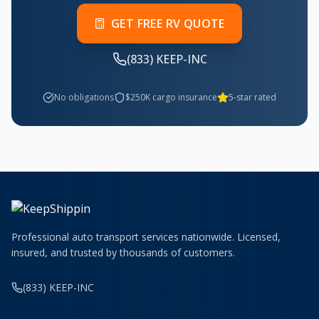
GET FREE RV QUOTE
(833) KEEP-INC
No obligations
$250K cargo insurance
5-star rated
Professional auto transport services nationwide. Licensed,
insured, and trusted by thousands of customers.
(833) KEEP-INC