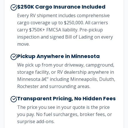
$250K Cargo Insurance Included
Every RV shipment includes comprehensive
cargo coverage up to $250,000. All carriers
carry $750K+ FMCSA liability. Pre-pickup
inspection and signed Bill of Lading on every
move.
Pickup Anywhere in Minnesota
We pick up from your driveway, campground,
storage facility, or RV dealership anywhere in
Minnesota â€” including Minneapolis, Duluth,
Rochester and surrounding areas.
Transparent Pricing, No Hidden Fees
The price you see in your quote is the price
you pay. No fuel surcharges, broker fees, or
surprise add-ons.