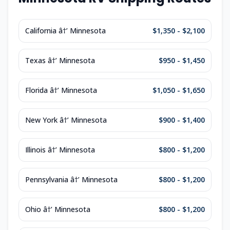
California â†’ Minnesota
$1,350 - $2,100
Texas â†’ Minnesota
$950 - $1,450
Florida â†’ Minnesota
$1,050 - $1,650
New York â†’ Minnesota
$900 - $1,400
Illinois â†’ Minnesota
$800 - $1,200
Pennsylvania â†’ Minnesota
$800 - $1,200
Ohio â†’ Minnesota
$800 - $1,200