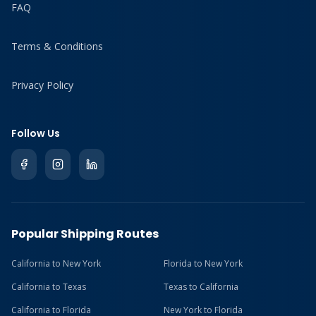
FAQ
Terms & Conditions
Privacy Policy
Follow Us
Popular Shipping Routes
California to New York
Florida to New York
California to Texas
Texas to California
California to Florida
New York to Florida