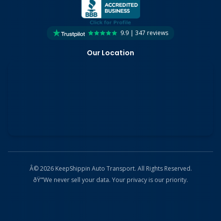
9.9 | 347 reviews
Our Location
Â© 2026 KeepShippin Auto Transport. All Rights Reserved.
ðŸ”’
We never sell your data. Your privacy is our priority.