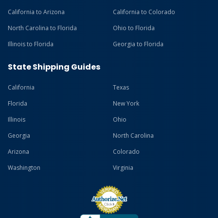
California to Arizona
California to Colorado
North Carolina to Florida
Ohio to Florida
Illinois to Florida
Georgia to Florida
State Shipping Guides
California
Texas
Florida
New York
Illinois
Ohio
Georgia
North Carolina
Arizona
Colorado
Washington
Virginia