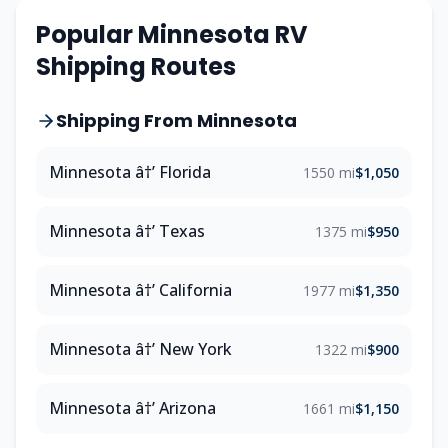
Popular Minnesota RV
Shipping Routes
Shipping From Minnesota
Minnesota â†’ Florida
1550 mi
$1,050
Minnesota â†’ Texas
1375 mi
$950
Minnesota â†’ California
1977 mi
$1,350
Minnesota â†’ New York
1322 mi
$900
Minnesota â†’ Arizona
1661 mi
$1,150