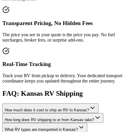
Transparent Pricing, No Hidden Fees
The price you see in your quote is the price you pay. No fuel
surcharges, broker fees, or surprise add-ons.
Real-Time Tracking
Track your RV from pickup to delivery. Your dedicated transport
coordinator keeps you updated throughout the entire journey.
FAQ: Kansas RV Shipping
How much does it cost to ship an RV to Kansas?
How long does RV shipping to or from Kansas take?
What RV types are transported in Kansas?