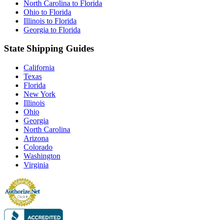
North Carolina to Florida
Ohio to Florida
Illinois to Florida
Georgia to Florida
State Shipping Guides
California
Texas
Florida
New York
Illinois
Ohio
Georgia
North Carolina
Arizona
Colorado
Washington
Virginia