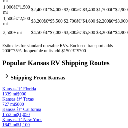
mi
1,000â€“1,500
$2,400â€“$4,000
$2,000â€“$3,400
$1,700â€“$2,900
mi
1,500â€“2,500
$3,200â€“$5,500
$2,700â€“$4,600
$2,200â€“$3,900
mi
2,500+ mi
$4,500â€“$7,000
$3,800â€“$5,800
$3,200â€“$4,900
Estimates for standard operable RVs. Enclosed transport adds
20â€“35%. Inoperable units add $150â€“$300.
Popular Kansas RV Shipping Routes
Shipping From Kansas
Kansas â†’ Florida
1339 mi
$900
Kansas â†’ Texas
727 mi
$800
Kansas â†’ California
1552 mi
$1,050
Kansas â†’ New York
1642 mi
$1,100