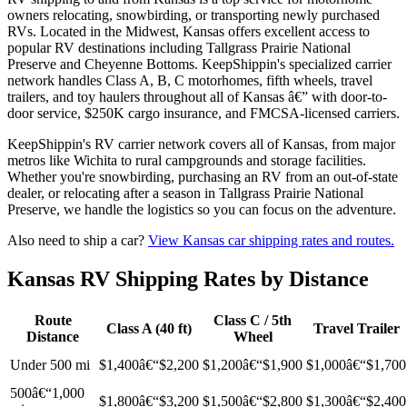
owners relocating, snowbirding, or transporting newly purchased
RVs. Located in the Midwest, Kansas offers excellent access to
popular RV destinations including Tallgrass Prairie National
Preserve and Cheyenne Bottoms. KeepShippin's specialized carrier
network handles Class A, B, C motorhomes, fifth wheels, travel
trailers, and toy haulers throughout all of Kansas â€” with door-to-
door service, $250K cargo insurance, and FMCSA-licensed carriers.
KeepShippin's RV carrier network covers all of Kansas, from major
metros like Wichita to rural campgrounds and storage facilities.
Whether you're snowbirding, purchasing an RV from an out-of-state
dealer, or relocating after a season in Tallgrass Prairie National
Preserve, we handle the logistics so you can focus on the adventure.
Also need to ship a car?
View Kansas car shipping rates and routes.
Kansas RV Shipping Rates by Distance
Route
Class C / 5th
Class A (40 ft)
Travel Trailer
Distance
Wheel
Under 500 mi
$1,400â€“$2,200
$1,200â€“$1,900
$1,000â€“$1,700
500â€“1,000
$1,800â€“$3,200
$1,500â€“$2,800
$1,300â€“$2,400