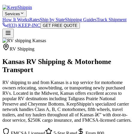
Services
How It Works
Rates
Ship by State
Shipping Guides
Track Shipment
(833) KEEP-INC
GET FREE QUOTE
RV Shipping
Kansas RV Shipping & Motorhome
Transport
RV shipping to and from Kansas is a top service for motorhome
owners relocating, snowbirding, or transporting newly purchased
RVs. Located in the Midwest, Kansas offers excellent access to
popular RV destinations including Tallgrass Prairie National
Preserve and Cheyenne Bottoms. KeepShippin's specialized carrier
network handles Class A, B, C motorhomes, fifth wheels, travel
trailers, and toy haulers throughout all of Kansas â€” with door-to-
door service, $250K cargo insurance, and FMCSA-licensed carriers.
FMCSA Licensed
5-Star Rated
From 800