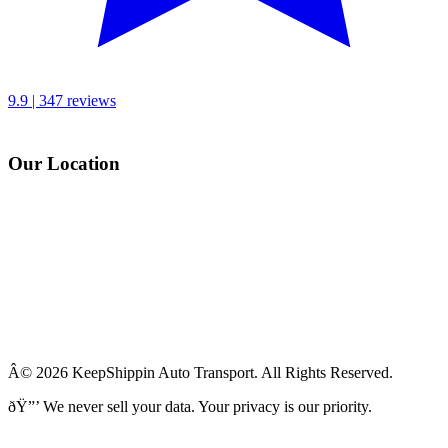
9.9 | 347 reviews
Our Location
Â© 2026 KeepShippin Auto Transport. All Rights Reserved.
ðŸ”’
We never sell your data. Your privacy is our priority.