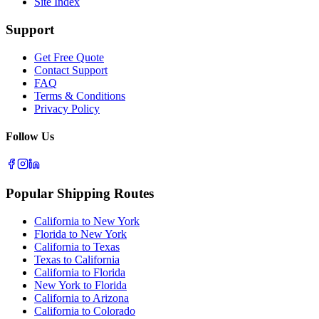
Site Index
Support
Get Free Quote
Contact Support
FAQ
Terms & Conditions
Privacy Policy
Follow Us
Popular Shipping Routes
California to New York
Florida to New York
California to Texas
Texas to California
California to Florida
New York to Florida
California to Arizona
California to Colorado