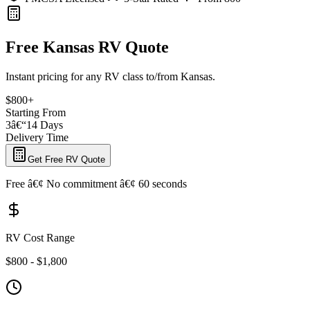
Free Kansas RV Quote
Instant pricing for any RV class to/from Kansas.
$800+
Starting From
3â€“14 Days
Delivery Time
Get Free RV Quote
Free â€¢ No commitment â€¢ 60 seconds
RV Cost Range
$800 - $1,800