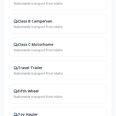
Nationwide transport from Idaho
Class B Campervan
Nationwide transport from Idaho
Class C Motorhome
Nationwide transport from Idaho
Travel Trailer
Nationwide transport from Idaho
Fifth Wheel
Nationwide transport from Idaho
Toy Hauler