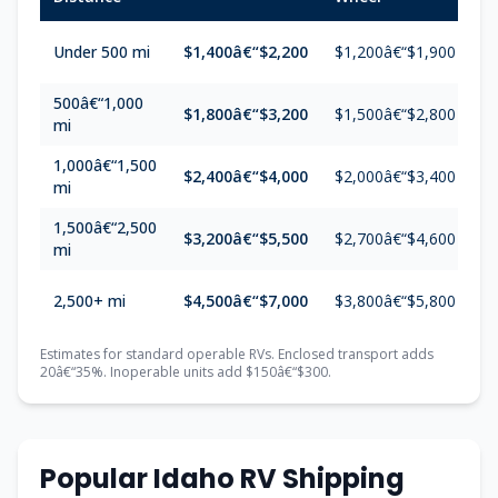
Under 500 mi
$1,400â€“$2,200
$1,200â€“$1,900
$
500â€“1,000
$1,800â€“$3,200
$1,500â€“$2,800
$
mi
1,000â€“1,500
$2,400â€“$4,000
$2,000â€“$3,400
$
mi
1,500â€“2,500
$3,200â€“$5,500
$2,700â€“$4,600
$
mi
2,500+ mi
$4,500â€“$7,000
$3,800â€“$5,800
$
Estimates for standard operable RVs. Enclosed transport adds
20â€“35%. Inoperable units add $150â€“$300.
Popular Idaho RV Shipping