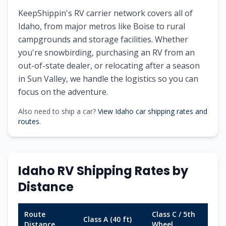
KeepShippin's RV carrier network covers all of
Idaho, from major metros like Boise to rural
campgrounds and storage facilities. Whether
you're snowbirding, purchasing an RV from an
out-of-state dealer, or relocating after a season
in Sun Valley, we handle the logistics so you can
focus on the adventure.
Also need to ship a car?
View Idaho car shipping rates and
routes.
Idaho RV Shipping Rates by
Distance
Route
Class C / 5th
Class A (40 ft)
Tr
Distance
Wheel