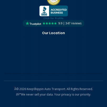
9.9 | 347 reviews
Our Location
Â© 2026 KeepShippin Auto Transport. All Rights Reserved.
ðŸ”’
We never sell your data. Your privacy is our priority.