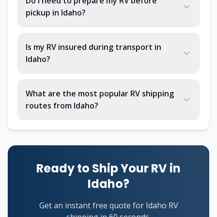
Do I need to prepare my RV before
pickup in Idaho?
Is my RV insured during transport in
Idaho?
What are the most popular RV shipping
routes from Idaho?
Ready to Ship Your RV in
Idaho?
Get an instant free quote for Idaho RV