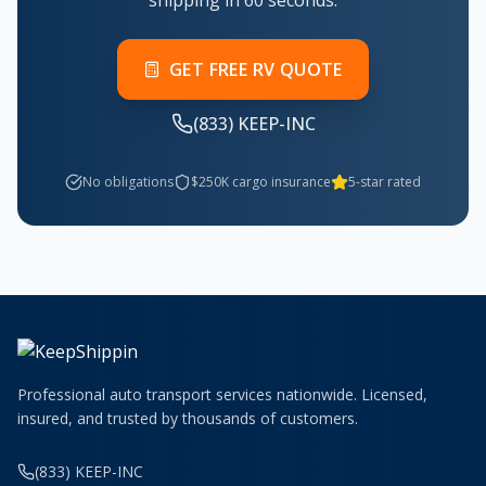
shipping in 60 seconds.
GET FREE RV QUOTE
(833) KEEP-INC
No obligations
$250K cargo insurance
5-star rated
Professional auto transport services nationwide. Licensed,
insured, and trusted by thousands of customers.
(833) KEEP-INC