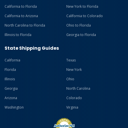
California to Florida
New York to Florida
California to Arizona
California to Colorado
North Carolina to Florida
Ohio to Florida
Illinois to Florida
Georgia to Florida
State Shipping Guides
California
Texas
Florida
New York
Illinois
Ohio
Georgia
North Carolina
Arizona
Colorado
Washington
Virginia