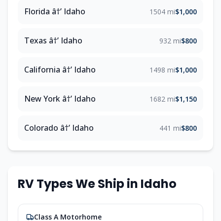
Florida â†’ Idaho
1504 mi
$1,000
Texas â†’ Idaho
932 mi
$800
California â†’ Idaho
1498 mi
$1,000
New York â†’ Idaho
1682 mi
$1,150
Colorado â†’ Idaho
441 mi
$800
RV Types We Ship in Idaho
Class A Motorhome