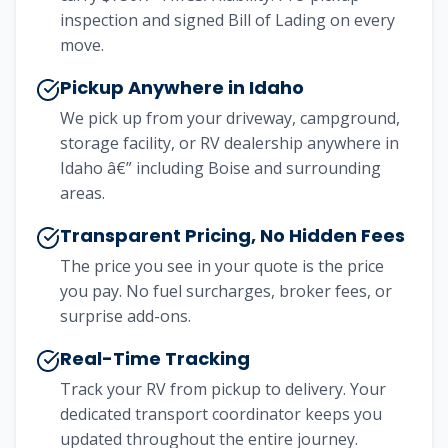
inspection and signed Bill of Lading on every
move.
Pickup Anywhere in Idaho
We pick up from your driveway, campground,
storage facility, or RV dealership anywhere in
Idaho â€” including Boise and surrounding
areas.
Transparent Pricing, No Hidden Fees
The price you see in your quote is the price
you pay. No fuel surcharges, broker fees, or
surprise add-ons.
Real-Time Tracking
Track your RV from pickup to delivery. Your
dedicated transport coordinator keeps you
updated throughout the entire journey.