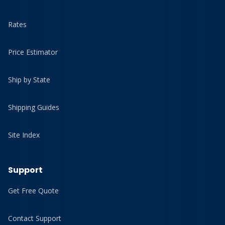
Rates
Price Estimator
Ship by State
Shipping Guides
Site Index
Support
Get Free Quote
Contact Support