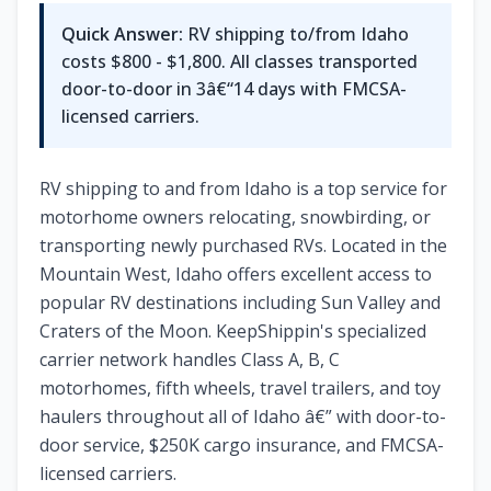
Quick Answer:
RV shipping to/from Idaho
costs $800 - $1,800. All classes transported
door-to-door in 3â€“14 days with FMCSA-
licensed carriers.
RV shipping to and from Idaho is a top service for
motorhome owners relocating, snowbirding, or
transporting newly purchased RVs. Located in the
Mountain West, Idaho offers excellent access to
popular RV destinations including Sun Valley and
Craters of the Moon. KeepShippin's specialized
carrier network handles Class A, B, C
motorhomes, fifth wheels, travel trailers, and toy
haulers throughout all of Idaho â€” with door-to-
door service, $250K cargo insurance, and FMCSA-
licensed carriers.