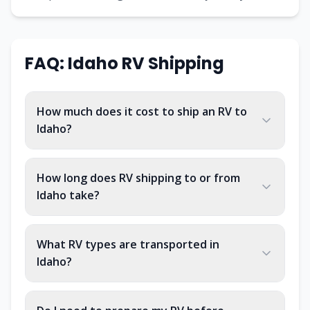
FAQ: Idaho RV Shipping
How much does it cost to ship an RV to
Idaho?
How long does RV shipping to or from
Idaho take?
What RV types are transported in
Idaho?