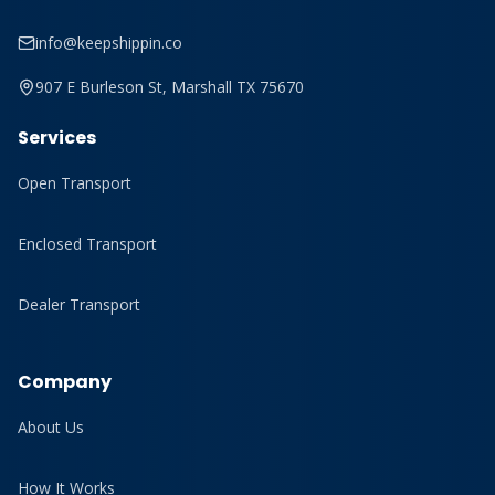
info@keepshippin.co
907 E Burleson St, Marshall TX 75670
Services
Open Transport
Enclosed Transport
Dealer Transport
Company
About Us
How It Works