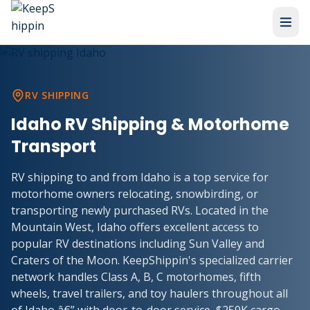
RV SHIPPING
Idaho RV Shipping & Motorhome
Transport
RV shipping to and from Idaho is a top service for
motorhome owners relocating, snowbirding, or
transporting newly purchased RVs. Located in the
Mountain West, Idaho offers excellent access to
popular RV destinations including Sun Valley and
Craters of the Moon. KeepShippin's specialized carrier
network handles Class A, B, C motorhomes, fifth
wheels, travel trailers, and toy haulers throughout all