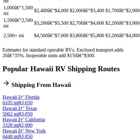
mi
1,000â€“1,500
$2,400â€“$4,000
$2,000â€“$3,400
$1,700â€“$2,900
mi
1,500â€“2,500
$3,200â€“$5,500
$2,700â€“$4,600
$2,200â€“$3,900
mi
2,500+ mi
$4,500â€“$7,000
$3,800â€“$5,800
$3,200â€“$4,900
Estimates for standard operable RVs. Enclosed transport adds
20â€“35%. Inoperable units add $150â€“$300.
Popular Hawaii RV Shipping Routes
Shipping From Hawaii
Hawaii â†’ Florida
6105 mi
$3,650
Hawaii â†’ Texas
5062 mi
$3,050
Hawaii â†’ California
3328 mi
$2,000
Hawaii â†’ New York
6448 mi
$3,850