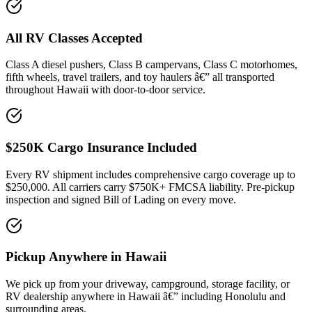
All RV Classes Accepted
Class A diesel pushers, Class B campervans, Class C motorhomes,
fifth wheels, travel trailers, and toy haulers â€” all transported
throughout Hawaii with door-to-door service.
$250K Cargo Insurance Included
Every RV shipment includes comprehensive cargo coverage up to
$250,000. All carriers carry $750K+ FMCSA liability. Pre-pickup
inspection and signed Bill of Lading on every move.
Pickup Anywhere in Hawaii
We pick up from your driveway, campground, storage facility, or
RV dealership anywhere in Hawaii â€” including Honolulu and
surrounding areas.