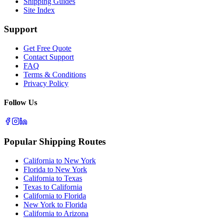
Shipping Guides
Site Index
Support
Get Free Quote
Contact Support
FAQ
Terms & Conditions
Privacy Policy
Follow Us
Popular Shipping Routes
California to New York
Florida to New York
California to Texas
Texas to California
California to Florida
New York to Florida
California to Arizona