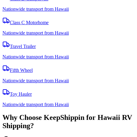
Nationwide transport from Hawaii
Class C Motorhome
Nationwide transport from Hawaii
Travel Trailer
Nationwide transport from Hawaii
Fifth Wheel
Nationwide transport from Hawaii
Toy Hauler
Nationwide transport from Hawaii
Why Choose KeepShippin for Hawaii RV
Shipping?