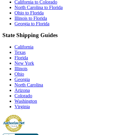
California to Colorado
North Carolina to Florida
Ohio to Florida
Illinois to Florida
Georgia to Florida
State Shipping Guides
California
Texas
Florida
New York
Illinois
Ohio
Georgia
North Carolina
Arizona
Colorado
Washington
Virginia