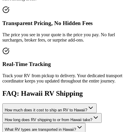
Transparent Pricing, No Hidden Fees
The price you see in your quote is the price you pay. No fuel
surcharges, broker fees, or surprise add-ons.
Real-Time Tracking
Track your RV from pickup to delivery. Your dedicated transport
coordinator keeps you updated throughout the entire journey.
FAQ: Hawaii RV Shipping
How much does it cost to ship an RV to Hawaii?
How long does RV shipping to or from Hawaii take?
What RV types are transported in Hawaii?