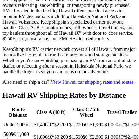
owners relocating, snowbirding, or transporting newly purchased
RVs. Located in the Pacific, Hawaii offers excellent access to
popular RV destinations including Haleakala National Park and
Hawaii Volcanoes. KeepShippin's specialized carrier network
handles Class A, B, C motorhomes, fifth wheels, travel trailers, and
toy haulers throughout all of Hawaii â€” with door-to-door service,
$250K cargo insurance, and FMCSA-licensed carriers.
KeepShippin's RV carrier network covers all of Hawaii, from major
metros like Honolulu to rural campgrounds and storage facilities.
Whether you're snowbirding, purchasing an RV from an out-of-state
dealer, or relocating after a season in Haleakala National Park, we
handle the logistics so you can focus on the adventure.
Also need to ship a car?
View Hawaii car shipping rates and routes.
Hawaii RV Shipping Rates by Distance
Route
Class C / 5th
Class A (40 ft)
Travel Trailer
Distance
Wheel
Under 500 mi
$1,400â€“$2,200
$1,200â€“$1,900
$1,000â€“$1,700
500â€“1,000
$1,800â€“$3,200
$1,500â€“$2,800
$1,300â€“$2,400