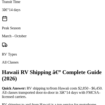
Transit Time
3â€“14 days
Peak Season
March - October
RV Types
All Classes
Hawaii RV Shipping â€” Complete Guide
(2026)
Quick Answer:
RV shipping to/from Hawaii costs $2,850 - $6,450.
All classes transported door-to-door in 3â€“14 days with FMCSA-
licensed carriers.
RV shipping to and from Hawaii is a top service for motorhome