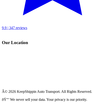
9.9 | 347 reviews
Our Location
Â© 2026 KeepShippin Auto Transport. All Rights Reserved.
ðŸ”’
We never sell your data. Your privacy is our priority.