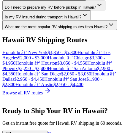
Do I need to prepare my RV before pickup in Hawaii?
Is my RV insured during transport in Hawaii?
What are the most popular RV shipping routes from Hawaii?
Hawaii RV Shipping Routes
Honolulu â†’ New York
$3,850 - $5,800
Honolulu â†’ Los
Angeles
$2,000 - $3,000
Honolulu â†’ Chicago
$3,300 -
$4,950
Honolulu â†’ Houston
$3,050 - $4,550
Honolulu â†’
Phoenix
$2,250 - $3,400
Honolulu â†’ San Antonio
$2,900 -
$4,350
Honolulu â†’ San Diego
$2,050 - $3,050
Honolulu â†’
Dallas
$2,950 - $4,450
Honolulu â†’ San Jose
$1,900 -
$2,800
Honolulu â†’ Austin
$2,950 - $4,400
Browse all RV routes
Ready to Ship Your RV in Hawaii?
Get an instant free quote for Hawaii RV shipping in 60 seconds.