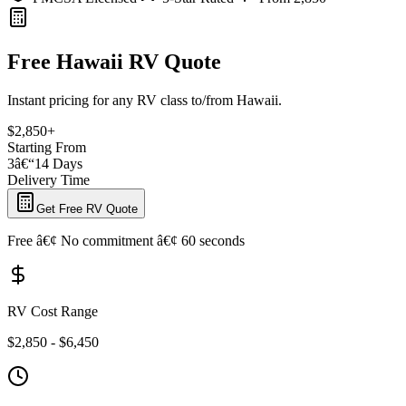
Free Hawaii RV Quote
Instant pricing for any RV class to/from Hawaii.
$2,850+
Starting From
3â€“14 Days
Delivery Time
Get Free RV Quote
Free â€¢ No commitment â€¢ 60 seconds
RV Cost Range
$2,850 - $6,450