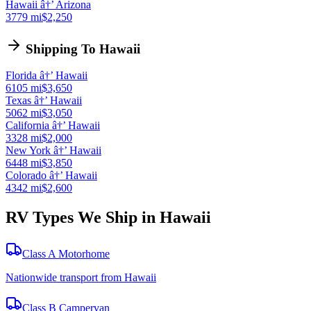
Hawaii â†’ Arizona
3779 mi
$2,250
Shipping To Hawaii
Florida â†’ Hawaii
6105 mi
$3,650
Texas â†’ Hawaii
5062 mi
$3,050
California â†’ Hawaii
3328 mi
$2,000
New York â†’ Hawaii
6448 mi
$3,850
Colorado â†’ Hawaii
4342 mi
$2,600
RV Types We Ship in Hawaii
Class A Motorhome
Nationwide transport from Hawaii
Class B Campervan