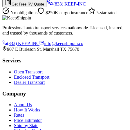
(833) KEEP-INC
Get Free RV Quote
No obligations
$250K cargo insurance
5-star rated
Professional auto transport services nationwide. Licensed, insured,
and trusted by thousands of customers.
(833) KEEP-INC
info@keepshippin.co
907 E Burleson St, Marshall TX 75670
Services
Open Transport
Enclosed Transport
Dealer Transport
Company
About Us
How It Works
Rates
Price Estimator
Ship by State