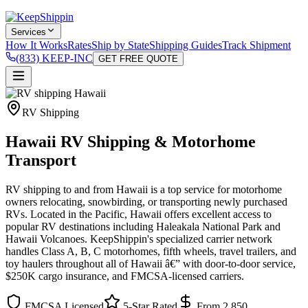
Services
How It Works
Rates
Ship by State
Shipping Guides
Track Shipment
(833) KEEP-INC
GET FREE QUOTE
RV Shipping
Hawaii RV Shipping & Motorhome
Transport
RV shipping to and from Hawaii is a top service for motorhome
owners relocating, snowbirding, or transporting newly purchased
RVs. Located in the Pacific, Hawaii offers excellent access to
popular RV destinations including Haleakala National Park and
Hawaii Volcanoes. KeepShippin's specialized carrier network
handles Class A, B, C motorhomes, fifth wheels, travel trailers, and
toy haulers throughout all of Hawaii â€” with door-to-door service,
$250K cargo insurance, and FMCSA-licensed carriers.
FMCSA Licensed
5-Star Rated
From 2,850