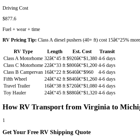
Driving Cost
$877.6
Fuel + wear + time
RV Pricing Tip:
Class A diesel pushers (40+ ft) cost 15â€“25% more t
RV Type
Length
Est. Cost
Transit
Class A Motorhome
32â€“45 ft
$920â€“$1,380
4-6 days
Class C Motorhome
22â€“33 ft
$800â€“$1,200
4-6 days
Class B Campervan
16â€“22 ft
$640â€“$960
4-6 days
Fifth Wheel
24â€“42 ft
$840â€“$1,260
4-6 days
Travel Trailer
16â€“38 ft
$720â€“$1,080
4-6 days
Toy Hauler
24â€“45 ft
$880â€“$1,320
4-6 days
How RV Transport from Virginia to Mich
1
Get Your Free RV Shipping Quote