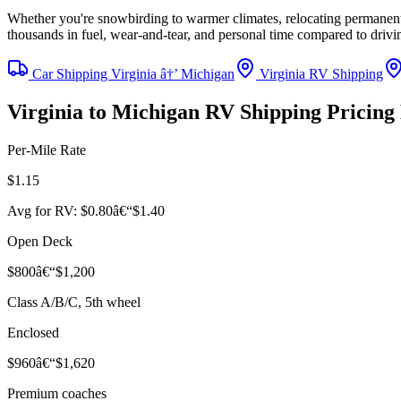
Whether you're snowbirding to warmer climates, relocating permanentl
thousands in fuel, wear-and-tear, and personal time compared to driv
Car Shipping Virginia â†’ Michigan
Virginia RV Shipping
Virginia to Michigan RV Shipping Pricin
Per-Mile Rate
$1.15
Avg for RV: $0.80â€“$1.40
Open Deck
$800â€“$1,200
Class A/B/C, 5th wheel
Enclosed
$960â€“$1,620
Premium coaches