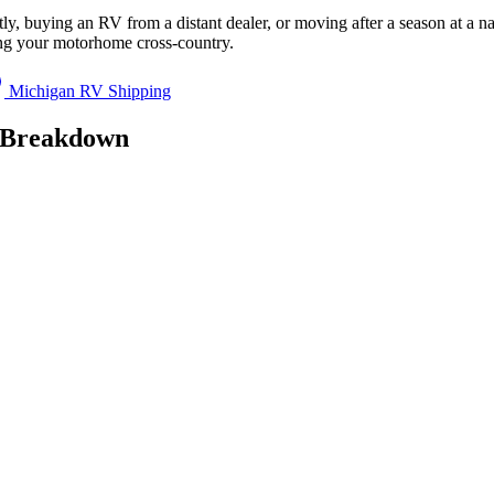
y, buying an RV from a distant dealer, or moving after a season at a n
ing your motorhome cross-country.
Michigan RV Shipping
g Breakdown