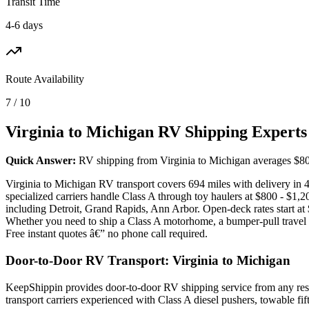
Transit Time
4-6 days
Route Availability
7 / 10
Virginia to Michigan RV Shipping Experts
Quick Answer:
RV shipping from Virginia to Michigan averages $800 -
Virginia to Michigan RV transport covers 694 miles with delivery in 
specialized carriers handle Class A through toy haulers at $800 - $1
including Detroit, Grand Rapids, Ann Arbor. Open-deck rates start at
Whether you need to ship a Class A motorhome, a bumper-pull travel tr
Free instant quotes â€” no phone call required.
Door-to-Door RV Transport: Virginia to Michigan
KeepShippin provides door-to-door RV shipping service from any resid
transport carriers experienced with Class A diesel pushers, towable f