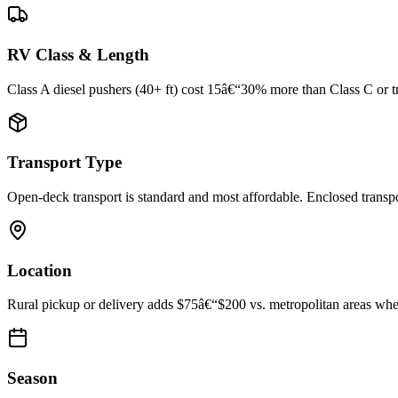
RV Class & Length
Class A diesel pushers (40+ ft) cost 15â€“30% more than Class C or trav
Transport Type
Open-deck transport is standard and most affordable. Enclosed trans
Location
Rural pickup or delivery adds $75â€“$200 vs. metropolitan areas where
Season