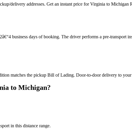
ckup/delivery addresses. Get an instant price for Virginia to Michigan 
â€“4 business days of booking. The driver performs a pre-transport in
dition matches the pickup Bill of Lading. Door-to-door delivery to your
nia to Michigan?
sport in this distance range.