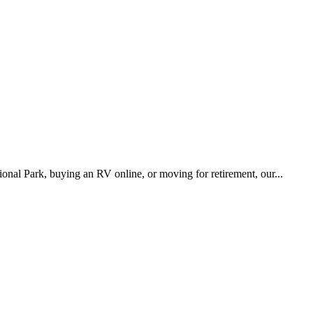
onal Park, buying an RV online, or moving for retirement, our...