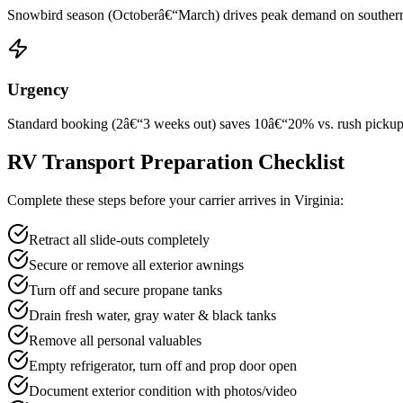
Snowbird season (Octoberâ€“March) drives peak demand on southern rou
Urgency
Standard booking (2â€“3 weeks out) saves 10â€“20% vs. rush pickup wi
RV Transport Preparation Checklist
Complete these steps before your carrier arrives in Virginia:
Retract all slide-outs completely
Secure or remove all exterior awnings
Turn off and secure propane tanks
Drain fresh water, gray water & black tanks
Remove all personal valuables
Empty refrigerator, turn off and prop door open
Document exterior condition with photos/video