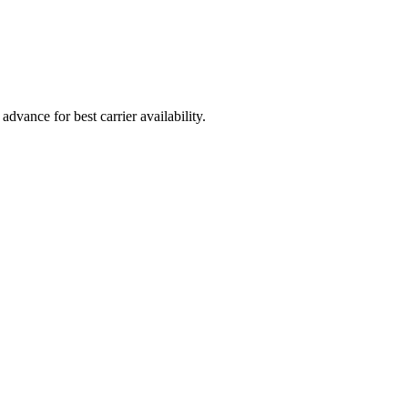
vance for best carrier availability.