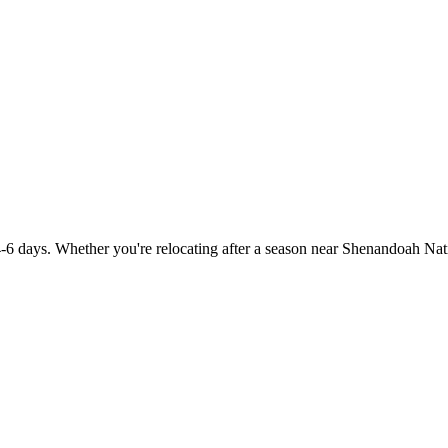
-6 days. Whether you're relocating after a season near Shenandoah Nati