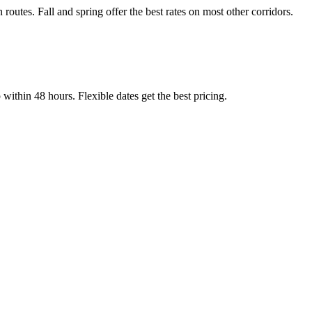
tes. Fall and spring offer the best rates on most other corridors.
thin 48 hours. Flexible dates get the best pricing.