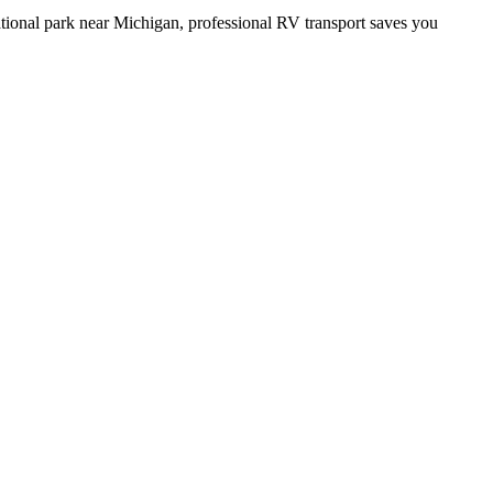
ational park near Michigan, professional RV transport saves you