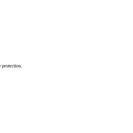
 protection.