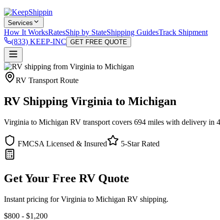
Services
How It Works
Rates
Ship by State
Shipping Guides
Track Shipment
(833) KEEP-INC
GET FREE QUOTE
RV Transport Route
RV Shipping Virginia to Michigan
Virginia to Michigan RV transport covers 694 miles with delivery in 4
FMCSA Licensed & Insured
5-Star Rated
Get Your Free RV Quote
Instant pricing for Virginia to Michigan RV shipping.
$800 - $1,200