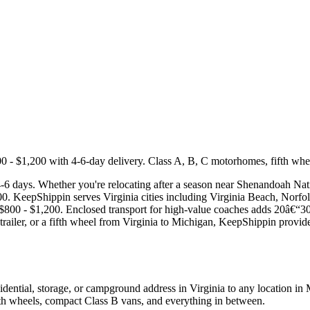
 $1,200 with 4-6-day delivery. Class A, B, C motorhomes, fifth wheels,
4-6 days. Whether you're relocating after a season near Shenandoah Nat
,200. KeepShippin serves Virginia cities including Virginia Beach, Nor
 $800 - $1,200. Enclosed transport for high-value coaches adds 20â€“30
ailer, or a fifth wheel from Virginia to Michigan, KeepShippin provides 
ential, storage, or campground address in Virginia to any location in
ifth wheels, compact Class B vans, and everything in between.