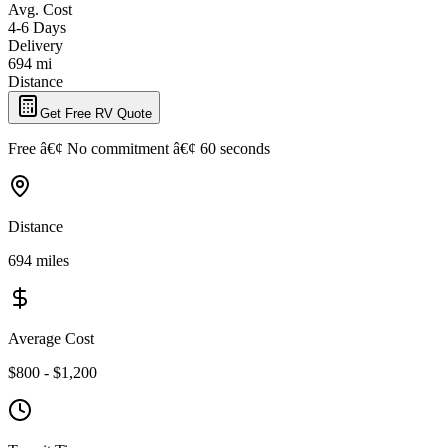
Avg. Cost
4-6 Days
Delivery
694 mi
Distance
Get Free RV Quote
Free â€¢ No commitment â€¢ 60 seconds
Distance
694 miles
Average Cost
$800 - $1,200