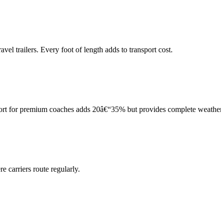
el trailers. Every foot of length adds to transport cost.
port for premium coaches adds 20â€“35% but provides complete weather
 carriers route regularly.