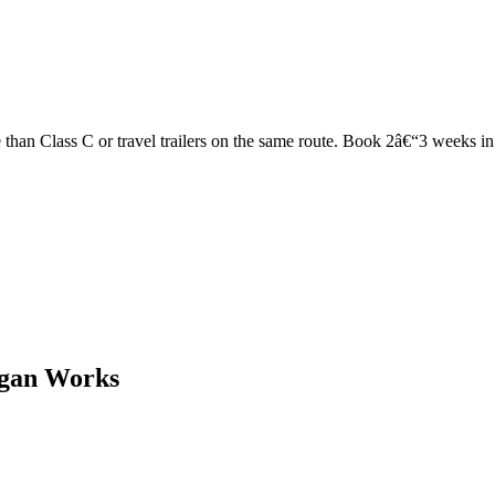
han Class C or travel trailers on the same route. Book 2â€“3 weeks in ad
igan Works