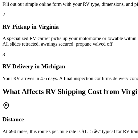
Fill out our simple online form with your RV type, dimensions, and pi
2
RV Pickup in Virginia
A specialized RV carrier picks up your motorhome or towable within 2
All slides retracted, awnings secured, propane valved off.
3
RV Delivery in Michigan
Your RV arrives in 4-6 days. A final inspection confirms delivery con
What Affects RV Shipping Cost from Virgi
Distance
At 694 miles, this route's per-mile rate is $1.15 â€” typical for RV tran