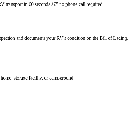
RV transport in 60 seconds â€” no phone call required.
spection and documents your RV's condition on the Bill of Lading.
 home, storage facility, or campground.