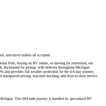
 and travel trailers all accepted.
ional Park, buying an RV online, or moving for retirement, our
folk, Richmond for pickup, with delivery throughout Michigan
% and provides full weather protection for the 4-6-day journey.
transparent pricing, real-time tracking, and door-to-door service.
 Michigan. This 694-mile journey is handled by specialized RV