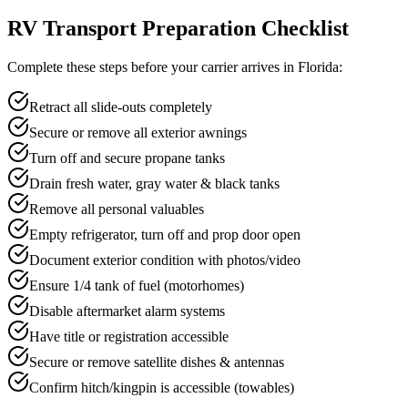
RV Transport Preparation Checklist
Complete these steps before your carrier arrives in Florida:
Retract all slide-outs completely
Secure or remove all exterior awnings
Turn off and secure propane tanks
Drain fresh water, gray water & black tanks
Remove all personal valuables
Empty refrigerator, turn off and prop door open
Document exterior condition with photos/video
Ensure 1/4 tank of fuel (motorhomes)
Disable aftermarket alarm systems
Have title or registration accessible
Secure or remove satellite dishes & antennas
Confirm hitch/kingpin is accessible (towables)