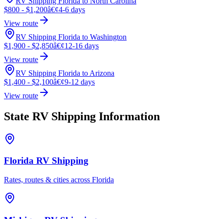
RV Shipping Florida to North Carolina
$800 - $1,200
â€¢
4-6 days
View route
RV Shipping Florida to Washington
$1,900 - $2,850
â€¢
12-16 days
View route
RV Shipping Florida to Arizona
$1,400 - $2,100
â€¢
9-12 days
View route
State RV Shipping Information
Florida RV Shipping
Rates, routes & cities across Florida