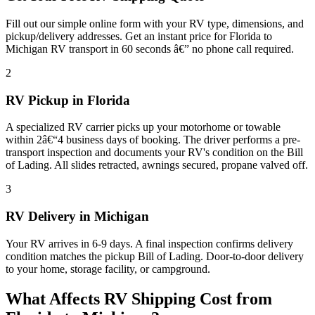
Fill out our simple online form with your RV type, dimensions, and
pickup/delivery addresses. Get an instant price for Florida to
Michigan RV transport in 60 seconds â€” no phone call required.
2
RV Pickup in Florida
A specialized RV carrier picks up your motorhome or towable
within 2â€“4 business days of booking. The driver performs a pre-
transport inspection and documents your RV's condition on the Bill
of Lading. All slides retracted, awnings secured, propane valved off.
3
RV Delivery in Michigan
Your RV arrives in 6-9 days. A final inspection confirms delivery
condition matches the pickup Bill of Lading. Door-to-door delivery
to your home, storage facility, or campground.
What Affects RV Shipping Cost from