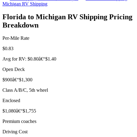
Michigan RV Shipping
Florida to Michigan RV Shipping Pricing
Breakdown
Per-Mile Rate
$0.83
Avg for RV: $0.80â€“$1.40
Open Deck
$900â€“$1,300
Class A/B/C, 5th wheel
Enclosed
$1,080â€“$1,755
Premium coaches
Driving Cost