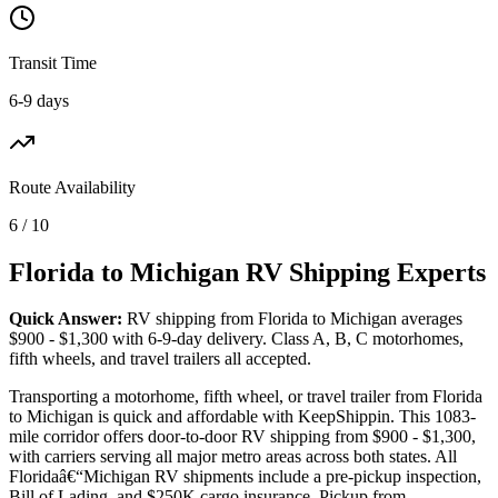
Transit Time
6-9 days
Route Availability
6 / 10
Florida to Michigan RV Shipping Experts
Quick Answer:
RV shipping from Florida to Michigan averages
$900 - $1,300 with 6-9-day delivery. Class A, B, C motorhomes,
fifth wheels, and travel trailers all accepted.
Transporting a motorhome, fifth wheel, or travel trailer from Florida
to Michigan is quick and affordable with KeepShippin. This 1083-
mile corridor offers door-to-door RV shipping from $900 - $1,300,
with carriers serving all major metro areas across both states. All
Floridaâ€“Michigan RV shipments include a pre-pickup inspection,
Bill of Lading, and $250K cargo insurance. Pickup from