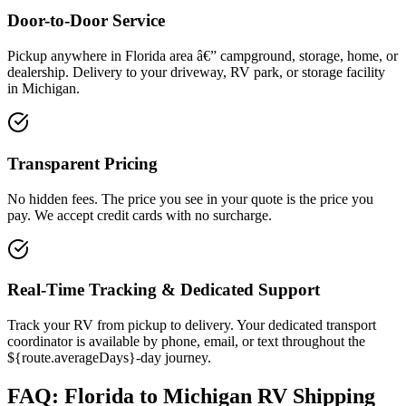
Door-to-Door Service
Pickup anywhere in Florida area â€” campground, storage, home, or
dealership. Delivery to your driveway, RV park, or storage facility
in Michigan.
Transparent Pricing
No hidden fees. The price you see in your quote is the price you
pay. We accept credit cards with no surcharge.
Real-Time Tracking & Dedicated Support
Track your RV from pickup to delivery. Your dedicated transport
coordinator is available by phone, email, or text throughout the
${route.averageDays}-day journey.
FAQ: Florida to Michigan RV Shipping