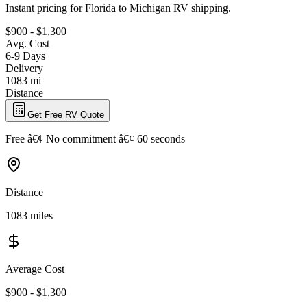
Instant pricing for Florida to Michigan RV shipping.
$900 - $1,300
Avg. Cost
6-9 Days
Delivery
1083 mi
Distance
Get Free RV Quote
Free â€¢ No commitment â€¢ 60 seconds
Distance
1083 miles
Average Cost
$900 - $1,300