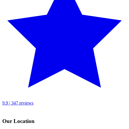
9.9 | 347 reviews
Our Location