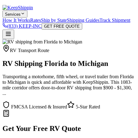
Services
How It Works
Rates
Ship by State
Shipping Guides
Track Shipment
(833) KEEP-INC
GET FREE QUOTE
RV Transport Route
RV Shipping Florida to Michigan
Transporting a motorhome, fifth wheel, or travel trailer from Florida
to Michigan is quick and affordable with KeepShippin. This 1083-
mile corridor offers door-to-door RV shipping from $900 - $1,300,
...
FMCSA Licensed & Insured
5-Star Rated
Get Your Free RV Quote