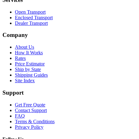
Open Transport
Enclosed Transport
Dealer Transport
Company
About Us
How It Works
Rates
Price Estimator
Ship by State
Shipping Guides
Site Index
Support
Get Free Quote
Contact Support
FAQ
Terms & Conditions
Privacy Policy