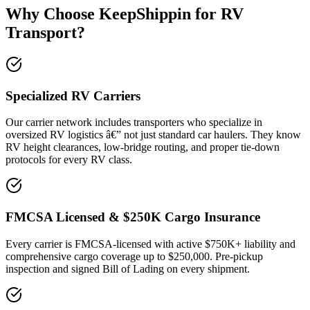
Why Choose KeepShippin for RV
Transport?
Specialized RV Carriers
Our carrier network includes transporters who specialize in
oversized RV logistics â€” not just standard car haulers. They know
RV height clearances, low-bridge routing, and proper tie-down
protocols for every RV class.
FMCSA Licensed & $250K Cargo Insurance
Every carrier is FMCSA-licensed with active $750K+ liability and
comprehensive cargo coverage up to $250,000. Pre-pickup
inspection and signed Bill of Lading on every shipment.