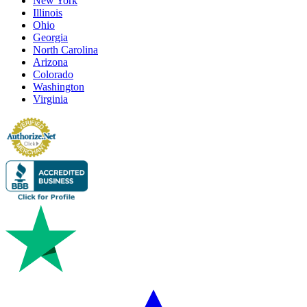
New York
Illinois
Ohio
Georgia
North Carolina
Arizona
Colorado
Washington
Virginia