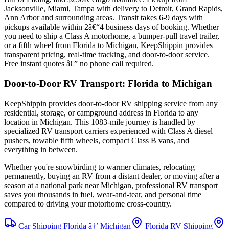
Jacksonville, Miami, Tampa with delivery to Detroit, Grand Rapids,
Ann Arbor and surrounding areas. Transit takes 6-9 days with
pickups available within 2â€“4 business days of booking. Whether
you need to ship a Class A motorhome, a bumper-pull travel trailer,
or a fifth wheel from Florida to Michigan, KeepShippin provides
transparent pricing, real-time tracking, and door-to-door service.
Free instant quotes â€” no phone call required.
Door-to-Door RV Transport: Florida to Michigan
KeepShippin provides door-to-door RV shipping service from any
residential, storage, or campground address in Florida to any
location in Michigan. This 1083-mile journey is handled by
specialized RV transport carriers experienced with Class A diesel
pushers, towable fifth wheels, compact Class B vans, and
everything in between.
Whether you're snowbirding to warmer climates, relocating
permanently, buying an RV from a distant dealer, or moving after a
season at a national park near Michigan, professional RV transport
saves you thousands in fuel, wear-and-tear, and personal time
compared to driving your motorhome cross-country.
Car Shipping Florida â†’ Michigan
Florida RV Shipping