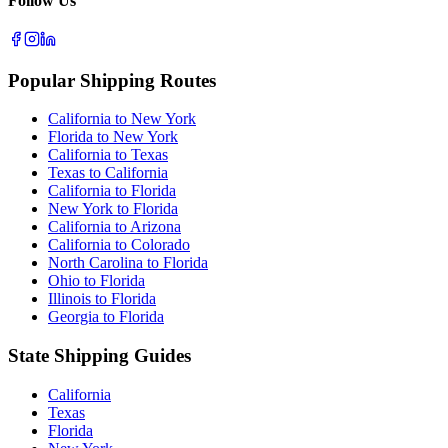
Follow Us
Popular Shipping Routes
California to New York
Florida to New York
California to Texas
Texas to California
California to Florida
New York to Florida
California to Arizona
California to Colorado
North Carolina to Florida
Ohio to Florida
Illinois to Florida
Georgia to Florida
State Shipping Guides
California
Texas
Florida