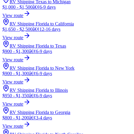
RV Shipping Texas to Michigan
$1,000 - $1,500
â€¢
6-9 days
View route
RV Shipping Florida to California
$1,650 - $2,500
â€¢
12-16 days
View route
RV Shipping Florida to Texas
$900 - $1,300
â€¢
6-9 days
View route
RV Shipping Florida to New York
$900 - $1,300
â€¢
6-9 days
View route
RV Shipping Florida to Illinois
$950 - $1,350
â€¢
6-9 days
View route
RV Shipping Florida to Georgia
$800 - $1,200
â€¢
3-4 days
View route