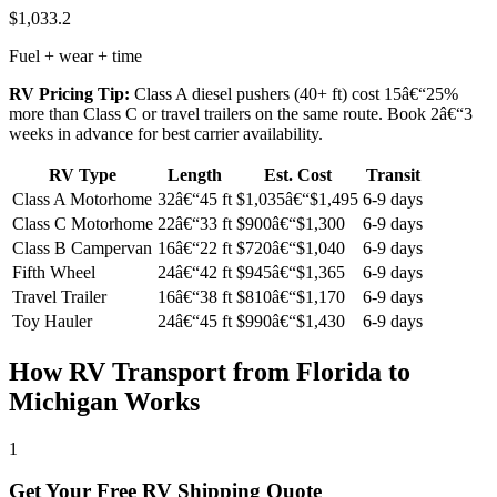
$1,033.2
Fuel + wear + time
RV Pricing Tip:
Class A diesel pushers (40+ ft) cost 15â€“25%
more than Class C or travel trailers on the same route. Book 2â€“3
weeks in advance for best carrier availability.
RV Type
Length
Est. Cost
Transit
Class A Motorhome
32â€“45 ft
$1,035â€“$1,495
6-9 days
Class C Motorhome
22â€“33 ft
$900â€“$1,300
6-9 days
Class B Campervan
16â€“22 ft
$720â€“$1,040
6-9 days
Fifth Wheel
24â€“42 ft
$945â€“$1,365
6-9 days
Travel Trailer
16â€“38 ft
$810â€“$1,170
6-9 days
Toy Hauler
24â€“45 ft
$990â€“$1,430
6-9 days
How RV Transport from Florida to
Michigan Works
1
Get Your Free RV Shipping Quote