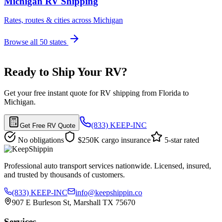
Michigan RV Shipping
Rates, routes & cities across Michigan
Browse all 50 states
Ready to Ship Your RV?
Get your free instant quote for RV shipping from Florida to
Michigan.
(833) KEEP-INC
Get Free RV Quote
No obligations
$250K cargo insurance
5-star rated
Professional auto transport services nationwide. Licensed, insured,
and trusted by thousands of customers.
(833) KEEP-INC
info@keepshippin.co
907 E Burleson St, Marshall TX 75670
Services