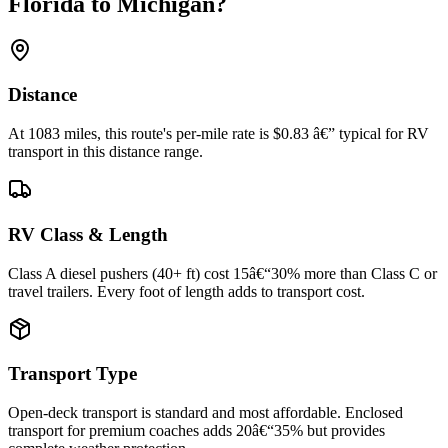
Florida to Michigan?
Distance
At 1083 miles, this route's per-mile rate is $0.83 â€” typical for RV
transport in this distance range.
RV Class & Length
Class A diesel pushers (40+ ft) cost 15â€“30% more than Class C or
travel trailers. Every foot of length adds to transport cost.
Transport Type
Open-deck transport is standard and most affordable. Enclosed
transport for premium coaches adds 20â€“35% but provides