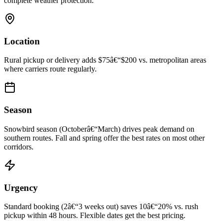
complete weather protection.
Location
Rural pickup or delivery adds $75â€“$200 vs. metropolitan areas
where carriers route regularly.
Season
Snowbird season (Octoberâ€“March) drives peak demand on
southern routes. Fall and spring offer the best rates on most other
corridors.
Urgency
Standard booking (2â€“3 weeks out) saves 10â€“20% vs. rush
pickup within 48 hours. Flexible dates get the best pricing.