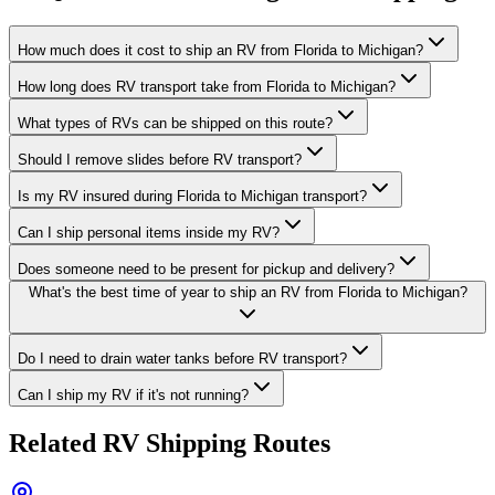
How much does it cost to ship an RV from Florida to Michigan?
How long does RV transport take from Florida to Michigan?
What types of RVs can be shipped on this route?
Should I remove slides before RV transport?
Is my RV insured during Florida to Michigan transport?
Can I ship personal items inside my RV?
Does someone need to be present for pickup and delivery?
What's the best time of year to ship an RV from Florida to Michigan?
Do I need to drain water tanks before RV transport?
Can I ship my RV if it's not running?
Related RV Shipping Routes