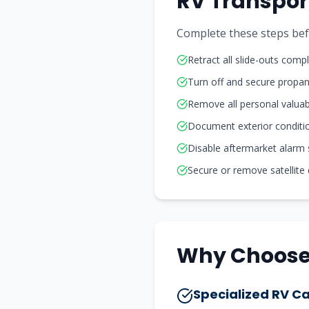
RV Transpor
Complete these steps befo
Retract all slide-outs compl
Turn off and secure propa
Remove all personal valuab
Document exterior conditi
Disable aftermarket alarm
Secure or remove satellite
Why Choose 
Specialized RV Ca