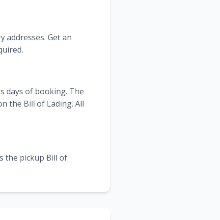
ry addresses. Get an
quired.
ss days of booking. The
the Bill of Lading. All
 the pickup Bill of