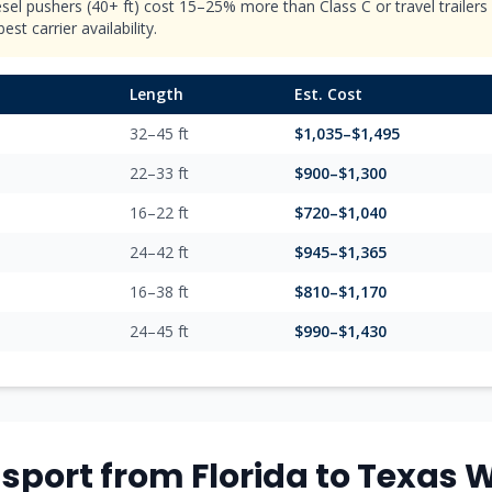
esel pushers (40+ ft) cost 15–25% more than Class C or travel trailer
st carrier availability.
Length
Est. Cost
32–45 ft
$
1,035
–$
1,495
22–33 ft
$
900
–$
1,300
16–22 ft
$
720
–$
1,040
24–42 ft
$
945
–$
1,365
16–38 ft
$
810
–$
1,170
24–45 ft
$
990
–$
1,430
sport from
Florida
to
Texas
W