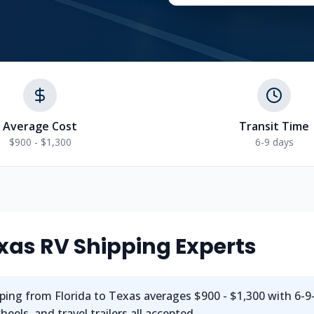
Average Cost
Transit Time
$900 - $1,300
6-9 days
xas
RV Shipping Experts
ping from
Florida
to
Texas
averages
$900 - $1,300
with
6-9
els, and travel trailers all accepted.