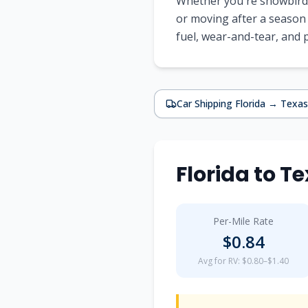
Whether you're snowbirdi
or moving after a season
fuel, wear-and-tear, and
Car Shipping
Florida
→
Texas
Florida
to
Te
Per-Mile Rate
$
0.84
Avg for RV: $0.80–$1.40