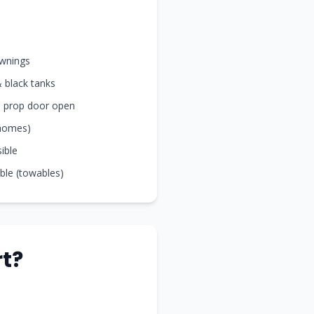
awnings
& black tanks
nd prop door open
rhomes)
sible
ible (towables)
t?