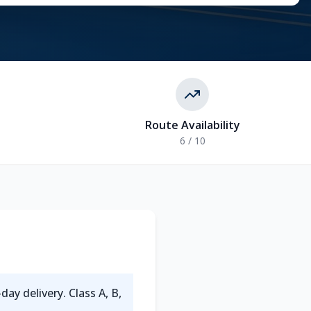
Route Availability
6 / 10
-day delivery. Class A, B,