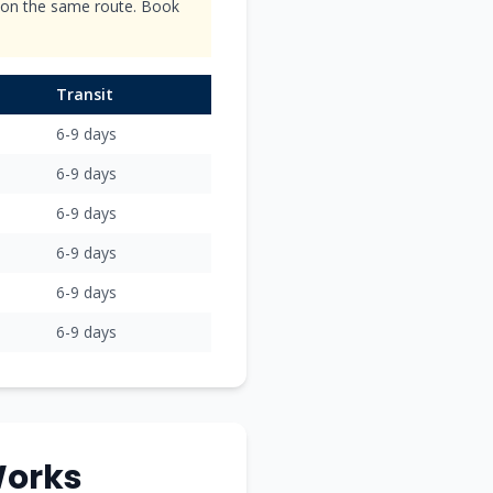
s on the same route. Book
Transit
6-9
days
6-9
days
6-9
days
6-9
days
6-9
days
6-9
days
orks