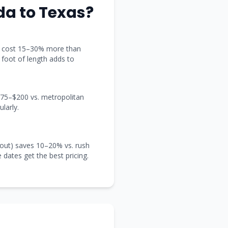
ida
to
Texas
?
t) cost 15–30% more than
y foot of length adds to
 $75–$200 vs. metropolitan
larly.
out) saves 10–20% vs. rush
e dates get the best pricing.