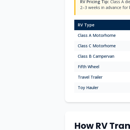
RV Pricing Tip:
Class A di
2–3 weeks in advance for be
RV Type
Class A Motorhome
Class C Motorhome
Class B Campervan
Fifth Wheel
Travel Trailer
Toy Hauler
How RV Tran