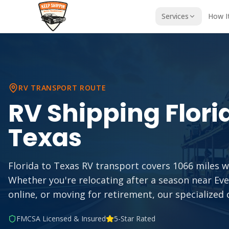
Services
How I
RV TRANSPORT ROUTE
RV Shipping
Flori
Texas
Florida to Texas RV transport covers 1066 miles wi
Whether you're relocating after a season near Ev
online, or moving for retirement, our specialized 
FMCSA Licensed & Insured
5-Star Rated