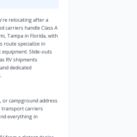
're relocating after a
d carriers handle Class A
mi, Tampa in Florida, with
s route specialize in
t equipment. Slide-outs
xas RV shipments
 and dedicated
.
ge, or campground address
V transport carriers
and everything in