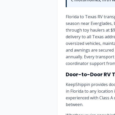
Florida to Texas RV trans
season near Everglades, b
through toy haulers at $9
delivery to all Texas addr
oversized vehicles, maint
and awnings are secured 
annually. Every transport
coordinator support from 
Door-to-Door RV 
KeepShippin provides doo
in
Florida
to any location 
experienced with Class A 
between.