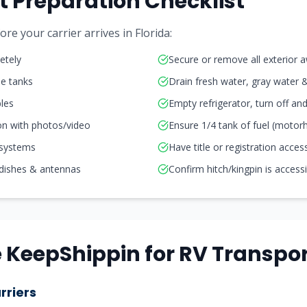
t Preparation Checklist
re your carrier arrives in
Florida
:
etely
Secure or remove all exterior 
ne tanks
Drain fresh water, gray water 
les
Empty refrigerator, turn off a
on with photos/video
Ensure 1/4 tank of fuel (moto
 systems
Have title or registration acces
 dishes & antennas
Confirm hitch/kingpin is access
KeepShippin for RV Transpor
rriers