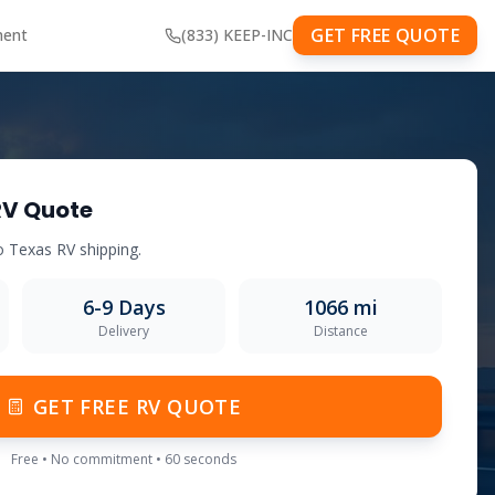
GET FREE QUOTE
ment
(833) KEEP-INC
RV Quote
o
Texas
RV shipping.
6-9
Days
1066
mi
Delivery
Distance
GET FREE RV QUOTE
Free • No commitment • 60 seconds