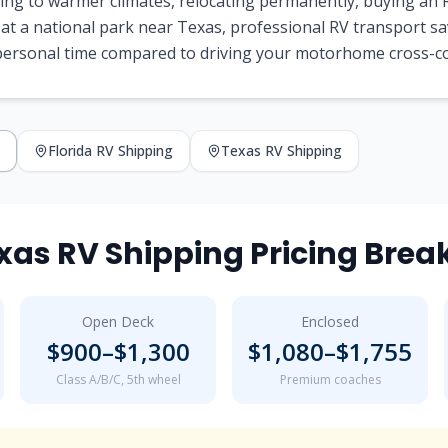
ng to warmer climates, relocating permanently, buying an R
 at a national park near
Texas
, professional RV transport s
 personal time compared to driving your motorhome cross-c
Florida
RV Shipping
Texas
RV Shipping
xas
RV Shipping Pricing Bre
Open Deck
Enclosed
$
900
–$
1,300
$
1,080
–$
1,755
Class A/B/C, 5th wheel
Premium coaches