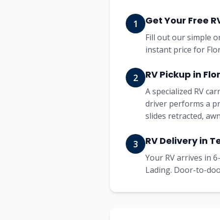
Get Your Free R
1
Fill out our simple 
instant price for Fl
RV Pickup in Flo
2
A specialized RV ca
driver performs a pr
slides retracted, aw
RV Delivery in T
3
Your RV arrives in 6-
Lading. Door-to-door