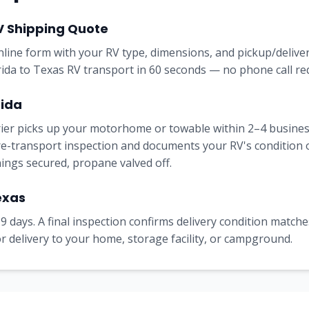
V Shipping Quote
online form with your RV type, dimensions, and pickup/delive
orida to Texas RV transport in 60 seconds — no phone call re
rida
rrier picks up your motorhome or towable within 2–4 busine
e-transport inspection and documents your RV's condition on 
nings secured, propane valved off.
exas
9 days. A final inspection confirms delivery condition matches
 delivery to your home, storage facility, or campground.