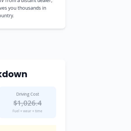
V from a distant dealer,
aves you thousands in
ountry.
akdown
Driving Cost
$
1,026.4
Fuel + wear + time