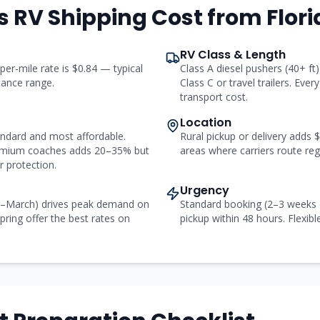
s RV Shipping Cost from
Flor
RV Class & Length
 per-mile rate is $0.84 — typical
Class A diesel pushers (40+ f
stance range.
Class C or travel trailers. Ever
transport cost.
Location
andard and most affordable.
Rural pickup or delivery adds
remium coaches adds 20–35% but
areas where carriers route regu
 protection.
Urgency
r–March) drives peak demand on
Standard booking (2–3 weeks 
pring offer the best rates on
pickup within 48 hours. Flexibl