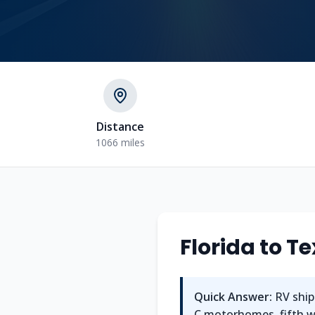
Distance
1066 miles
Florida
to
Te
Quick Answer:
RV ship
C motorhomes, fifth whe