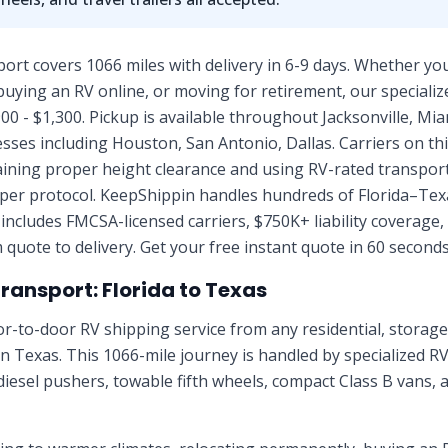
port covers 1066 miles with delivery in 6-9 days. Whether you
uying an RV online, or moving for retirement, our specialize
00 - $1,300. Pickup is available throughout Jacksonville, Mia
esses including Houston, San Antonio, Dallas. Carriers on thi
aining proper height clearance and using RV-rated transpor
per protocol. KeepShippin handles hundreds of Florida–Te
 includes FMCSA-licensed carriers, $750K+ liability coverage,
quote to delivery. Get your free instant quote in 60 seconds
Transport:
Florida
to
Texas
r-to-door RV shipping service from any residential, stora
in
Texas
. This
1066
-mile journey is handled by specialized R
diesel pushers, towable fifth wheels, compact Class B vans, 