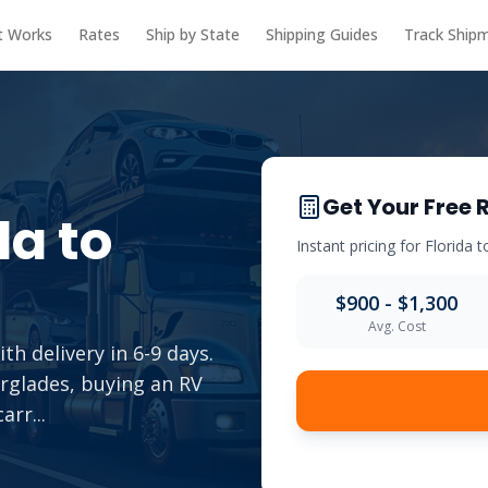
t Works
Rates
Ship by State
Shipping Guides
Track Ship
Get Your Free 
da
to
Instant pricing for
Florida
t
$900 - $1,300
Avg. Cost
th delivery in 6-9 days.
erglades, buying an RV
carr
...