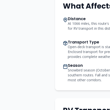
What Affect
Distance
At 1066 miles, this route's
for RV transport in this di
Transport Type
Open-deck transport is st
Enclosed transport for p
provides complete weather
Season
Snowbird season (Octobe
southern routes. Fall and s
most other corridors.