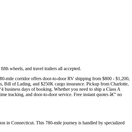
th wheels, and travel trailers all accepted.
780-mile corridor offers door-to-door RV shipping from $800 - $1,200,
on, Bill of Lading, and $250K cargo insurance. Pickup from Charlotte,
“4 business days of booking. Whether you need to ship a Class A
time tracking, and door-to-door service. Free instant quotes â€” no
on in Connecticut. This 780-mile journey is handled by specialized