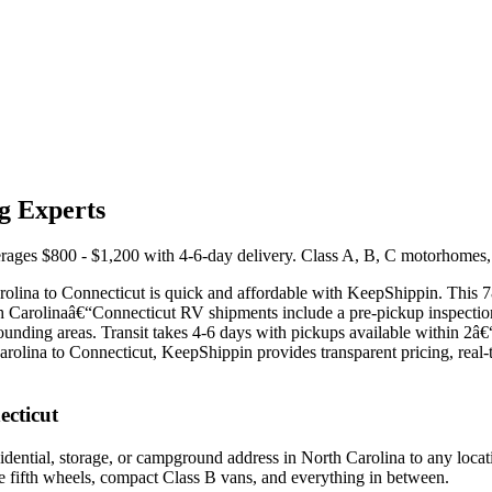
g Experts
ges $800 - $1,200 with 4-6-day delivery. Class A, B, C motorhomes, fif
Carolina to Connecticut is quick and affordable with KeepShippin. This 
orth Carolinaâ€“Connecticut RV shipments include a pre-pickup inspecti
nding areas. Transit takes 4-6 days with pickups available within 2â€
arolina to Connecticut, KeepShippin provides transparent pricing, real-
ecticut
ential, storage, or campground address in North Carolina to any locati
le fifth wheels, compact Class B vans, and everything in between.