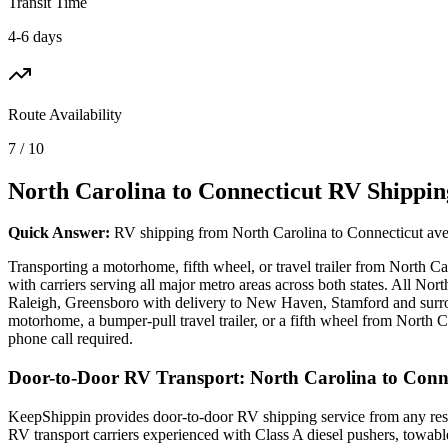
Transit Time
4-6 days
Route Availability
7 / 10
North Carolina to Connecticut RV Shippin
Quick Answer:
RV shipping from North Carolina to Connecticut avera
Transporting a motorhome, fifth wheel, or travel trailer from North 
with carriers serving all major metro areas across both states. All N
Raleigh, Greensboro with delivery to New Haven, Stamford and surrou
motorhome, a bumper-pull travel trailer, or a fifth wheel from North C
phone call required.
Door-to-Door RV Transport: North Carolina to Conn
KeepShippin provides door-to-door RV shipping service from any resid
RV transport carriers experienced with Class A diesel pushers, towab