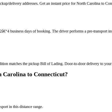
ckup/delivery addresses. Get an instant price for North Carolina to Con
â€“4 business days of booking. The driver performs a pre-transport in
dition matches the pickup Bill of Lading. Door-to-door delivery to your
 Carolina to Connecticut?
sport in this distance range.