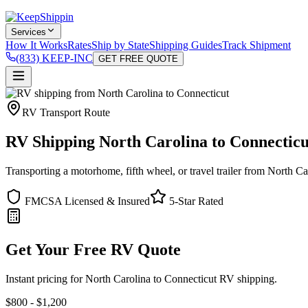
Services
How It Works
Rates
Ship by State
Shipping Guides
Track Shipment
(833) KEEP-INC
GET FREE QUOTE
RV Transport Route
RV Shipping North Carolina to Connecticu
Transporting a motorhome, fifth wheel, or travel trailer from North C
FMCSA Licensed & Insured
5-Star Rated
Get Your Free RV Quote
Instant pricing for North Carolina to Connecticut RV shipping.
$800 - $1,200