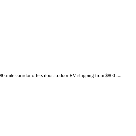
780-mile corridor offers door-to-door RV shipping from $800 -...