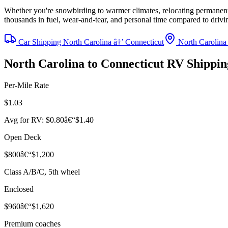
Whether you're snowbirding to warmer climates, relocating permanentl
thousands in fuel, wear-and-tear, and personal time compared to driv
Car Shipping North Carolina â†’ Connecticut
North Carolina
North Carolina to Connecticut RV Shippi
Per-Mile Rate
$1.03
Avg for RV: $0.80â€“$1.40
Open Deck
$800â€“$1,200
Class A/B/C, 5th wheel
Enclosed
$960â€“$1,620
Premium coaches