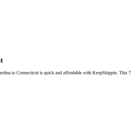
t
arolina to Connecticut is quick and affordable with KeepShippin. This 