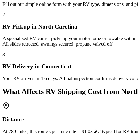
Fill out our simple online form with your RV type, dimensions, and pi
2
RV Pickup in North Carolina
A specialized RV carrier picks up your motorhome or towable within 2
All slides retracted, awnings secured, propane valved off.
3
RV Delivery in Connecticut
Your RV arrives in 4-6 days. A final inspection confirms delivery con
What Affects RV Shipping Cost from North
Distance
At 780 miles, this route's per-mile rate is $1.03 â€” typical for RV tran