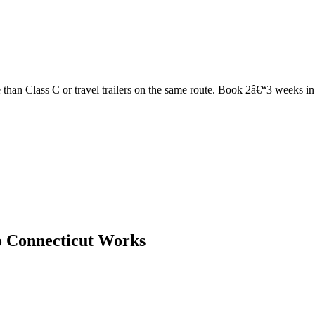
han Class C or travel trailers on the same route. Book 2â€“3 weeks in ad
o Connecticut Works