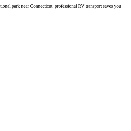
tional park near Connecticut, professional RV transport saves you