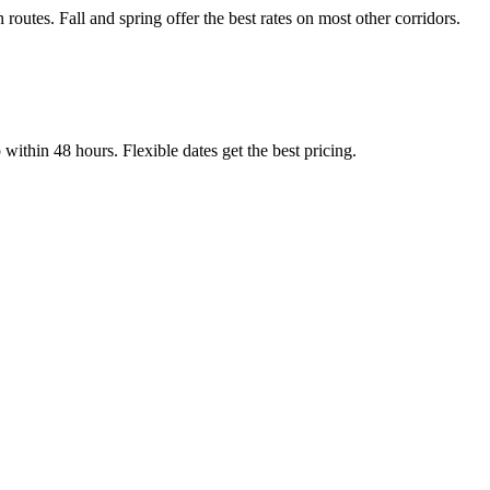
tes. Fall and spring offer the best rates on most other corridors.
thin 48 hours. Flexible dates get the best pricing.