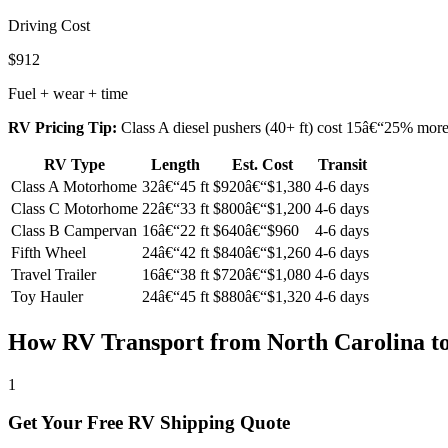
Driving Cost
$912
Fuel + wear + time
RV Pricing Tip:
Class A diesel pushers (40+ ft) cost 15â€“25% more t
RV Type
Length
Est. Cost
Transit
Class A Motorhome
32â€“45 ft
$920â€“$1,380
4-6 days
Class C Motorhome
22â€“33 ft
$800â€“$1,200
4-6 days
Class B Campervan
16â€“22 ft
$640â€“$960
4-6 days
Fifth Wheel
24â€“42 ft
$840â€“$1,260
4-6 days
Travel Trailer
16â€“38 ft
$720â€“$1,080
4-6 days
Toy Hauler
24â€“45 ft
$880â€“$1,320
4-6 days
How RV Transport from North Carolina t
1
Get Your Free RV Shipping Quote