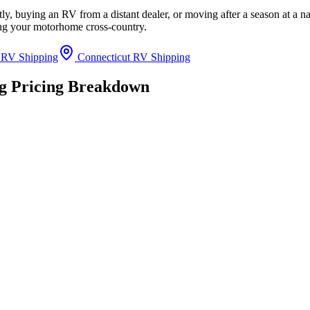
y, buying an RV from a distant dealer, or moving after a season at a na
ing your motorhome cross-country.
 RV Shipping
Connecticut RV Shipping
ng Pricing Breakdown