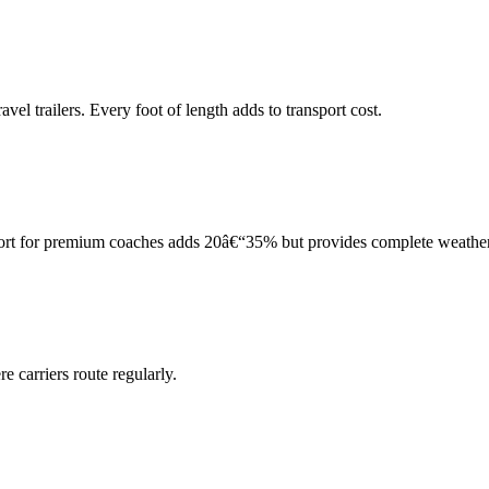
el trailers. Every foot of length adds to transport cost.
port for premium coaches adds 20â€“35% but provides complete weather
 carriers route regularly.