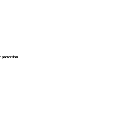
 protection.