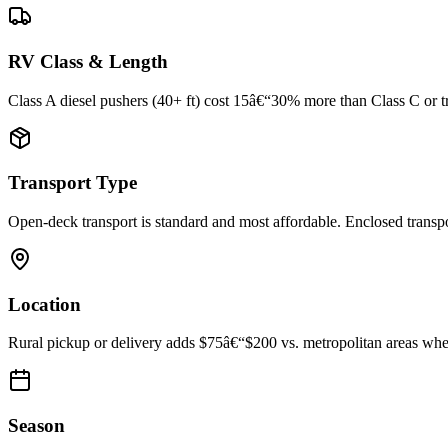
RV Class & Length
Class A diesel pushers (40+ ft) cost 15â€“30% more than Class C or trav
Transport Type
Open-deck transport is standard and most affordable. Enclosed trans
Location
Rural pickup or delivery adds $75â€“$200 vs. metropolitan areas where
Season