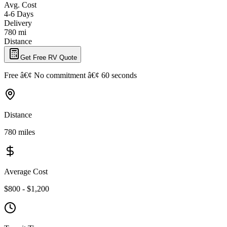
Avg. Cost
4-6 Days
Delivery
780 mi
Distance
Get Free RV Quote
Free â€¢ No commitment â€¢ 60 seconds
Distance
780 miles
Average Cost
$800 - $1,200