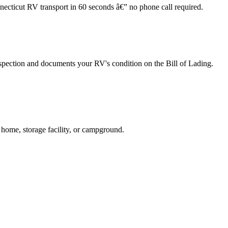
necticut RV transport in 60 seconds â€” no phone call required.
spection and documents your RV's condition on the Bill of Lading.
 home, storage facility, or campground.