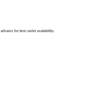
vance for best carrier availability.