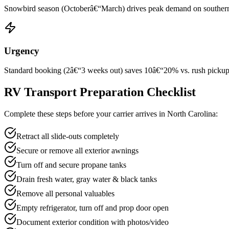
Snowbird season (Octoberâ€“March) drives peak demand on southern rou
Urgency
Standard booking (2â€“3 weeks out) saves 10â€“20% vs. rush pickup wi
RV Transport Preparation Checklist
Complete these steps before your carrier arrives in North Carolina:
Retract all slide-outs completely
Secure or remove all exterior awnings
Turn off and secure propane tanks
Drain fresh water, gray water & black tanks
Remove all personal valuables
Empty refrigerator, turn off and prop door open
Document exterior condition with photos/video