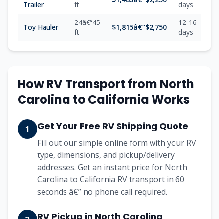
Trailer
ft
days
24â€“45
12-16
Toy Hauler
$1,815â€“$2,750
ft
days
How RV Transport from North
Carolina to California Works
Get Your Free RV Shipping Quote
1
Fill out our simple online form with your RV
type, dimensions, and pickup/delivery
addresses. Get an instant price for North
Carolina to California RV transport in 60
seconds â€” no phone call required.
RV Pickup in North Carolina