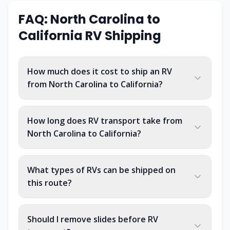
FAQ: North Carolina to
California RV Shipping
How much does it cost to ship an RV
from North Carolina to California?
How long does RV transport take from
North Carolina to California?
What types of RVs can be shipped on
this route?
Should I remove slides before RV