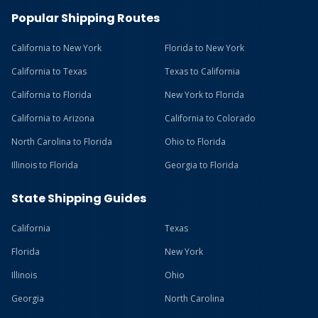
Popular Shipping Routes
California to New York
Florida to New York
California to Texas
Texas to California
California to Florida
New York to Florida
California to Arizona
California to Colorado
North Carolina to Florida
Ohio to Florida
Illinois to Florida
Georgia to Florida
State Shipping Guides
California
Texas
Florida
New York
Illinois
Ohio
Georgia
North Carolina