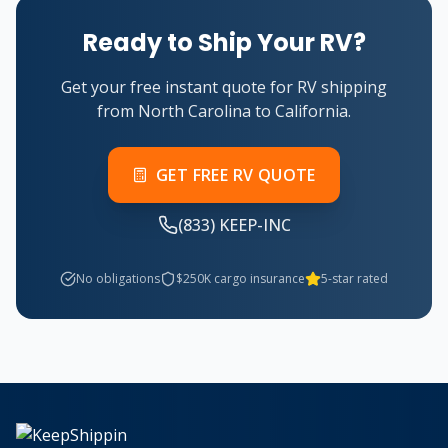
Ready to Ship Your RV?
Get your free instant quote for RV shipping
from North Carolina to California.
GET FREE RV QUOTE
(833) KEEP-INC
No obligations
$250K cargo insurance
5-star rated