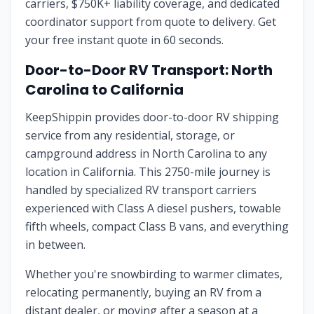
carriers, $750K+ liability coverage, and dedicated
coordinator support from quote to delivery. Get
your free instant quote in 60 seconds.
Door-to-Door RV Transport: North
Carolina to California
KeepShippin provides door-to-door RV shipping
service from any residential, storage, or
campground address in North Carolina to any
location in California. This 2750-mile journey is
handled by specialized RV transport carriers
experienced with Class A diesel pushers, towable
fifth wheels, compact Class B vans, and everything
in between.
Whether you're snowbirding to warmer climates,
relocating permanently, buying an RV from a
distant dealer, or moving after a season at a