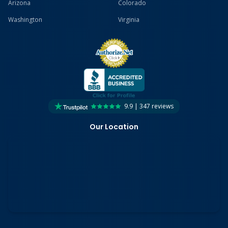
Arizona
Colorado
Washington
Virginia
9.9 | 347 reviews
Our Location