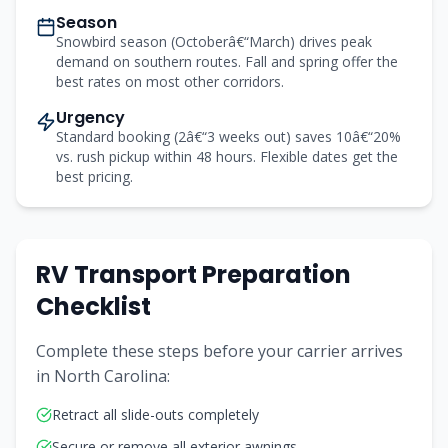
Season
Snowbird season (Octoberâ€“March) drives peak
demand on southern routes. Fall and spring offer the
best rates on most other corridors.
Urgency
Standard booking (2â€“3 weeks out) saves 10â€“20%
vs. rush pickup within 48 hours. Flexible dates get the
best pricing.
RV Transport Preparation
Checklist
Complete these steps before your carrier arrives
in North Carolina:
Retract all slide-outs completely
Secure or remove all exterior awnings