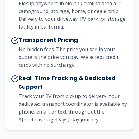
Pickup anywhere in North Carolina area â€”
campground, storage, home, or dealership.
Delivery to your driveway, RV park, or storage
facility in California.
Transparent Pricing
No hidden fees. The price you see in your
quote is the price you pay. We accept credit
cards with no surcharge.
Real-Time Tracking & Dedicated
Support
Track your RV from pickup to delivery. Your
dedicated transport coordinator is available by
phone, email, or text throughout the
${route.averageDays}-day journey.