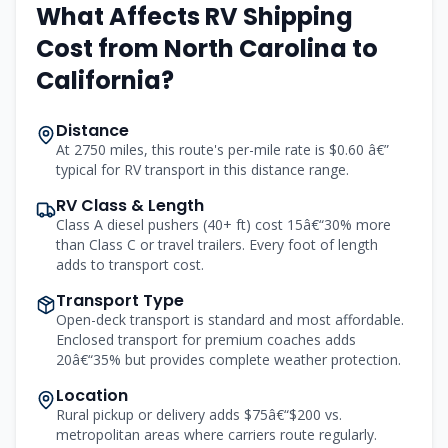
What Affects RV Shipping
Cost from North Carolina to
California?
Distance
At 2750 miles, this route's per-mile rate is $0.60 â€”
typical for RV transport in this distance range.
RV Class & Length
Class A diesel pushers (40+ ft) cost 15â€“30% more
than Class C or travel trailers. Every foot of length
adds to transport cost.
Transport Type
Open-deck transport is standard and most affordable.
Enclosed transport for premium coaches adds
20â€“35% but provides complete weather protection.
Location
Rural pickup or delivery adds $75â€“$200 vs.
metropolitan areas where carriers route regularly.