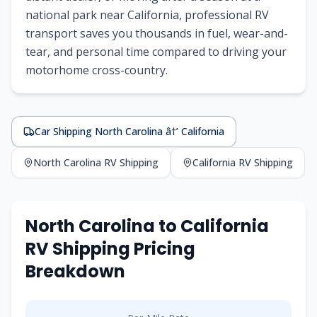
national park near California, professional RV
transport saves you thousands in fuel, wear-and-
tear, and personal time compared to driving your
motorhome cross-country.
Car Shipping North Carolina â†’ California
North Carolina RV Shipping
California RV Shipping
North Carolina to California
RV Shipping Pricing
Breakdown