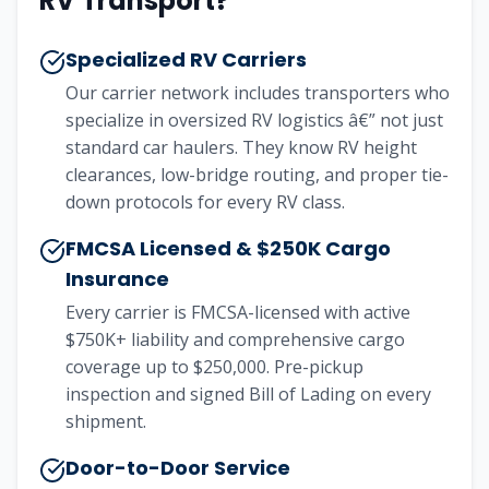
RV Transport?
Specialized RV Carriers
Our carrier network includes transporters who
specialize in oversized RV logistics â€” not just
standard car haulers. They know RV height
clearances, low-bridge routing, and proper tie-
down protocols for every RV class.
FMCSA Licensed & $250K Cargo
Insurance
Every carrier is FMCSA-licensed with active
$750K+ liability and comprehensive cargo
coverage up to $250,000. Pre-pickup
inspection and signed Bill of Lading on every
shipment.
Door-to-Door Service