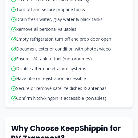
Turn off and secure propane tanks
Drain fresh water, gray water & black tanks
Remove all personal valuables
Empty refrigerator, turn off and prop door open
Document exterior condition with photos/video
Ensure 1/4 tank of fuel (motorhomes)
Disable aftermarket alarm systems
Have title or registration accessible
Secure or remove satellite dishes & antennas
Confirm hitch/kingpin is accessible (towables)
Why Choose KeepShippin for