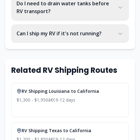
Do I need to drain water tanks before
RV transport?
Can I ship my RV if it's not running?
Related RV Shipping Routes
RV Shipping Louisiana to California
$1,300 - $1,950
â€¢
9-12 days
RV Shipping Texas to California
$1,200 - $1,850
â€¢
9-12 days