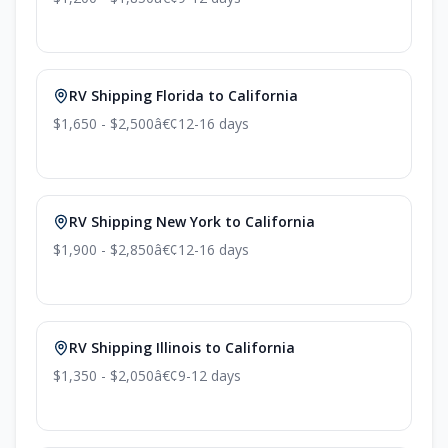
RV Shipping Florida to California
$1,650 - $2,500
â€¢
12-16 days
RV Shipping New York to California
$1,900 - $2,850
â€¢
12-16 days
RV Shipping Illinois to California
$1,350 - $2,050
â€¢
9-12 days