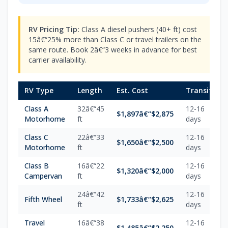
RV Pricing Tip:
Class A diesel pushers (40+ ft) cost
15â€“25% more than Class C or travel trailers on the
same route. Book 2â€“3 weeks in advance for best
carrier availability.
RV Type
Length
Est. Cost
Transit
Class A
32â€“45
12-16
$1,897â€“$2,875
Motorhome
ft
days
Class C
22â€“33
12-16
$1,650â€“$2,500
Motorhome
ft
days
Class B
16â€“22
12-16
$1,320â€“$2,000
Campervan
ft
days
24â€“42
12-16
Fifth Wheel
$1,733â€“$2,625
ft
days
Travel
16â€“38
12-16
$1,485â€“$2,250