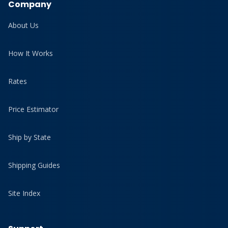
Company
About Us
How It Works
Rates
Price Estimator
Ship by State
Shipping Guides
Site Index