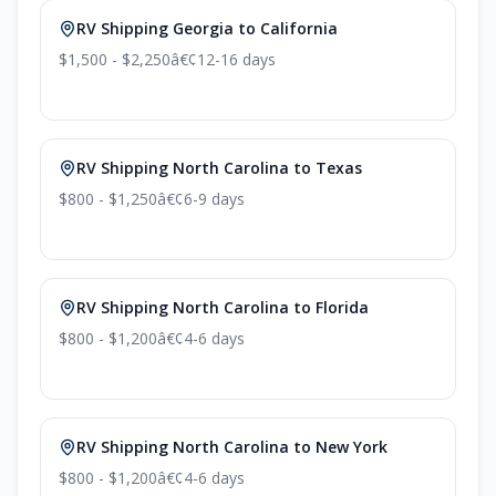
RV Shipping Georgia to California
$1,500 - $2,250
â€¢
12-16 days
RV Shipping North Carolina to Texas
$800 - $1,250
â€¢
6-9 days
RV Shipping North Carolina to Florida
$800 - $1,200
â€¢
4-6 days
RV Shipping North Carolina to New York
$800 - $1,200
â€¢
4-6 days