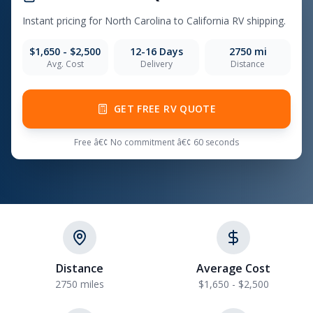
Instant pricing for North Carolina to California RV shipping.
$1,650 - $2,500
12-16 Days
2750 mi
Avg. Cost
Delivery
Distance
GET FREE RV QUOTE
Free â€¢ No commitment â€¢ 60 seconds
Distance
Average Cost
2750 miles
$1,650 - $2,500