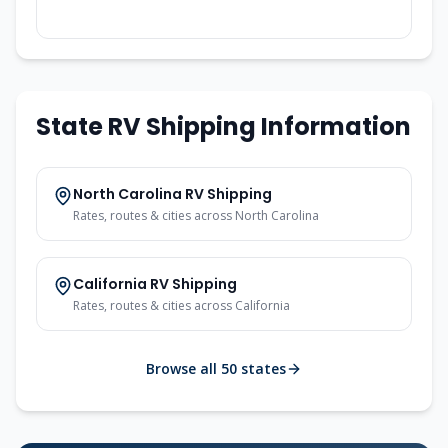
State RV Shipping Information
North Carolina RV Shipping
Rates, routes & cities across North Carolina
California RV Shipping
Rates, routes & cities across California
Browse all 50 states