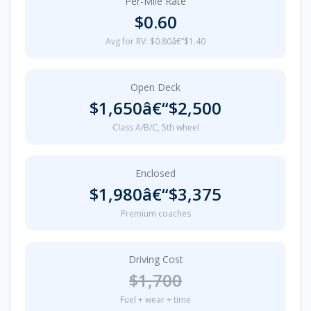
Per-Mile Rate
$0.60
Avg for RV: $0.80â€“$1.40
Open Deck
$1,650â€“$2,500
Class A/B/C, 5th wheel
Enclosed
$1,980â€“$3,375
Premium coaches
Driving Cost
$1,700
Fuel + wear + time