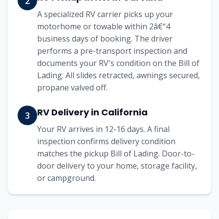
2
A specialized RV carrier picks up your
motorhome or towable within 2â€“4
business days of booking. The driver
performs a pre-transport inspection and
documents your RV's condition on the Bill of
Lading. All slides retracted, awnings secured,
propane valved off.
RV Delivery in California
3
Your RV arrives in 12-16 days. A final
inspection confirms delivery condition
matches the pickup Bill of Lading. Door-to-
door delivery to your home, storage facility,
or campground.