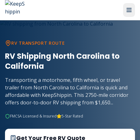
RV TRANSPORT ROUTE
RV Shipping North Carolina to
California
Transporting a motorhome, fifth wheel, or travel
trailer from North Carolina to California is quick and
affordable with KeepShippin. This 2750-mile corridor
offers door-to-door RV shipping from $1,650...
FMCSA Licensed & Insured
5-Star Rated
Get Your Free RV Quote