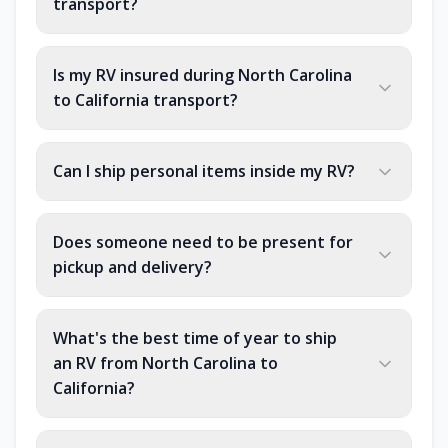
transport?
Is my RV insured during North Carolina
to California transport?
Can I ship personal items inside my RV?
Does someone need to be present for
pickup and delivery?
What's the best time of year to ship
an RV from North Carolina to
California?