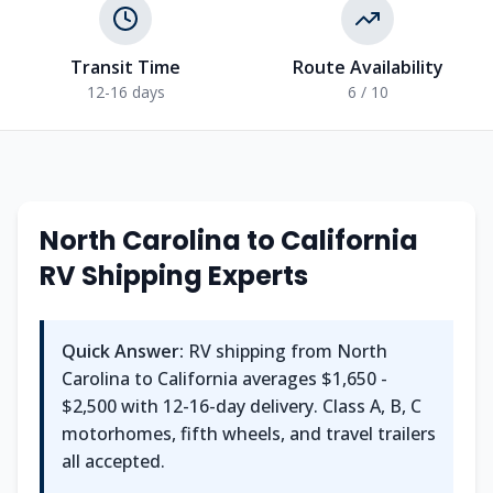
Transit Time
Route Availability
12-16 days
6 / 10
North Carolina to California
RV Shipping Experts
Quick Answer:
RV shipping from North
Carolina to California averages $1,650 -
$2,500 with 12-16-day delivery. Class A, B, C
motorhomes, fifth wheels, and travel trailers
all accepted.