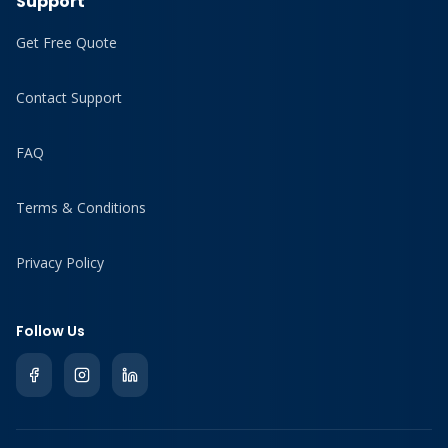
Support
Get Free Quote
Contact Support
FAQ
Terms & Conditions
Privacy Policy
Follow Us