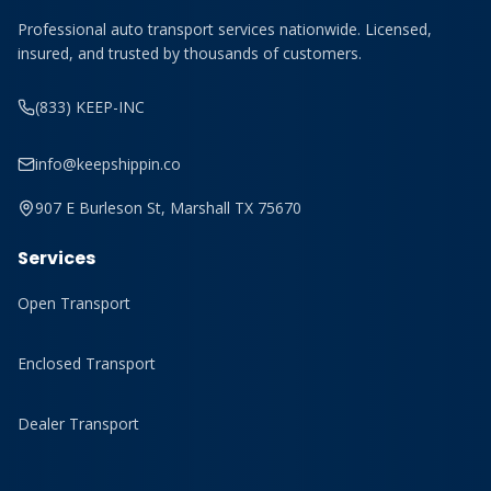
Professional auto transport services nationwide. Licensed,
insured, and trusted by thousands of customers.
(833) KEEP-INC
info@keepshippin.co
907 E Burleson St, Marshall TX 75670
Services
Open Transport
Enclosed Transport
Dealer Transport