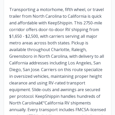
Transporting a motorhome, fifth wheel, or travel
trailer from North Carolina to California is quick
and affordable with KeepShippin. This 2750-mile
corridor offers door-to-door RV shipping from
$1,650 - $2,500, with carriers serving all major
metro areas across both states. Pickup is
available throughout Charlotte, Raleigh,
Greensboro in North Carolina, with delivery to all
California addresses including Los Angeles, San
Diego, San Jose. Carriers on this route specialize
in oversized vehicles, maintaining proper height
clearance and using RV-rated transport
equipment. Slide-outs and awnings are secured
per protocol. KeepShippin handles hundreds of
North Carolinaâ€“California RV shipments
annually. Every transport includes FMCSA-licensed