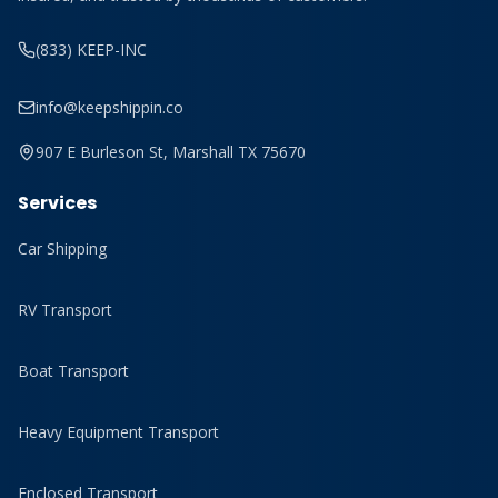
(833) KEEP-INC
info@keepshippin.co
907 E Burleson St, Marshall TX 75670
Services
Car Shipping
RV Transport
Boat Transport
Heavy Equipment Transport
Enclosed Transport