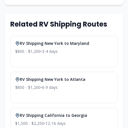
Related RV Shipping Routes
RV Shipping
New York
to
Maryland
$800 - $1,200
•
3-4
days
RV Shipping
New York
to
Atlanta
$800 - $1,200
•
6-9
days
RV Shipping
California
to
Georgia
$1,500 - $2,250
•
12-16
days