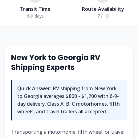
Transit Time
Route Availability
6-9 days
7 / 10
New York
to
Georgia
RV
Shipping Experts
Quick Answer:
RV shipping from
New York
to
Georgia
averages
$800 - $1,200
with
6-9
-
day delivery. Class A, B, C motorhomes, fifth
wheels, and travel trailers all accepted.
Transporting a motorhome, fifth wheel, or travel