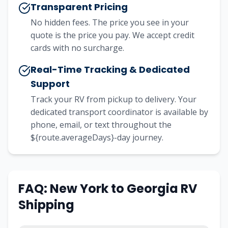
Transparent Pricing
No hidden fees. The price you see in your
quote is the price you pay. We accept credit
cards with no surcharge.
Real-Time Tracking & Dedicated
Support
Track your RV from pickup to delivery. Your
dedicated transport coordinator is available by
phone, email, or text throughout the
${route.averageDays}-day journey.
FAQ:
New York
to
Georgia
RV
Shipping