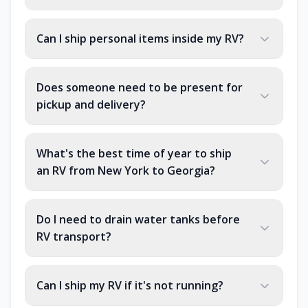
Can I ship personal items inside my RV?
Does someone need to be present for
pickup and delivery?
What's the best time of year to ship
an RV from New York to Georgia?
Do I need to drain water tanks before
RV transport?
Can I ship my RV if it's not running?