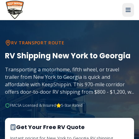
RV TRANSPORT ROUTE
RV Shipping
New York
to
Georgia
Transporting a motorhome, fifth wheel, or travel
trailer from New York to Georgia is quick and
affordable with KeepShippin. This 970-mile corridor
offers door-to-door RV shipping from $800 - $1,200, w
...
FMCSA Licensed & Insured
5-Star Rated
Get Your Free RV Quote
Instant pricing for
New York
to
Georgia
RV shipping.