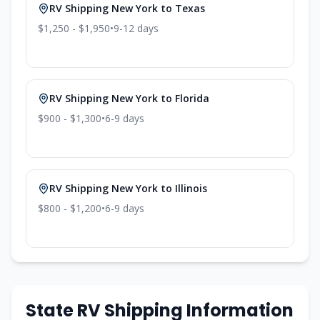
RV Shipping
New York
to
Texas
$1,250 - $1,950
•
9-12
days
RV Shipping
New York
to
Florida
$900 - $1,300
•
6-9
days
RV Shipping
New York
to
Illinois
$800 - $1,200
•
6-9
days
State RV Shipping Information