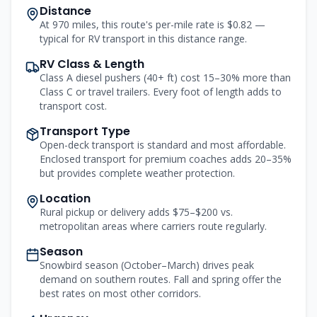
Distance
At 970 miles, this route's per-mile rate is $0.82 —
typical for RV transport in this distance range.
RV Class & Length
Class A diesel pushers (40+ ft) cost 15–30% more than
Class C or travel trailers. Every foot of length adds to
transport cost.
Transport Type
Open-deck transport is standard and most affordable.
Enclosed transport for premium coaches adds 20–35%
but provides complete weather protection.
Location
Rural pickup or delivery adds $75–$200 vs.
metropolitan areas where carriers route regularly.
Season
Snowbird season (October–March) drives peak
demand on southern routes. Fall and spring offer the
best rates on most other corridors.