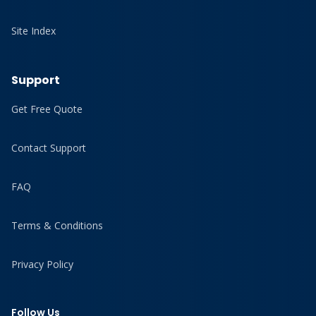
Site Index
Support
Get Free Quote
Contact Support
FAQ
Terms & Conditions
Privacy Policy
Follow Us