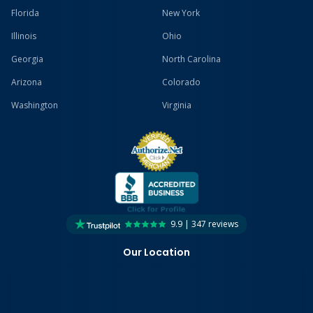
Florida
New York
Illinois
Ohio
Georgia
North Carolina
Arizona
Colorado
Washington
Virginia
9.9 | 347 reviews
Our Location