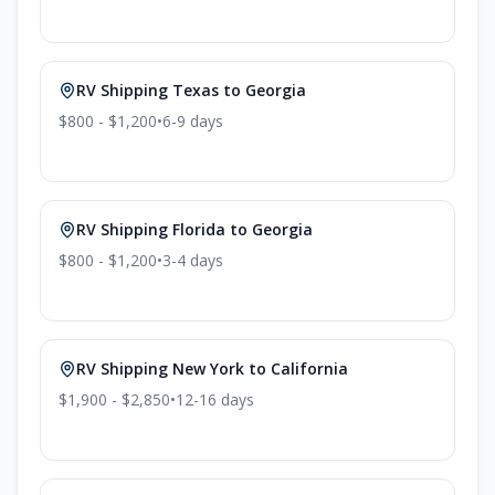
RV Shipping
Texas
to
Georgia
$800 - $1,200
•
6-9
days
RV Shipping
Florida
to
Georgia
$800 - $1,200
•
3-4
days
RV Shipping
New York
to
California
$1,900 - $2,850
•
12-16
days