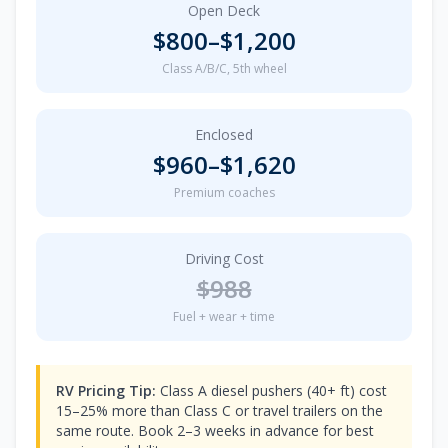
Open Deck
$
800
–$
1,200
Class A/B/C, 5th wheel
Enclosed
$
960
–$
1,620
Premium coaches
Driving Cost
$
988
Fuel + wear + time
RV Pricing Tip:
Class A diesel pushers (40+ ft) cost
15–25% more than Class C or travel trailers on the
same route. Book 2–3 weeks in advance for best