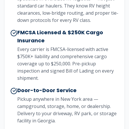
standard car haulers. They know RV height
clearances, low-bridge routing, and proper tie-
down protocols for every RV class.
FMCSA Licensed & $250K Cargo
Insurance
Every carrier is FMCSA-licensed with active
$750K+ liability and comprehensive cargo
coverage up to $250,000. Pre-pickup
inspection and signed Bill of Lading on every
shipment.
Door-to-Door Service
Pickup anywhere in New York area —
campground, storage, home, or dealership.
Delivery to your driveway, RV park, or storage
facility in Georgia.