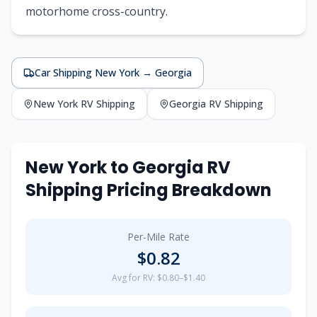
motorhome cross-country.
Car Shipping
New York
→
Georgia
New York
RV Shipping
Georgia
RV Shipping
New York
to
Georgia
RV
Shipping Pricing Breakdown
Per-Mile Rate
$
0.82
Avg for RV: $0.80–$1.40