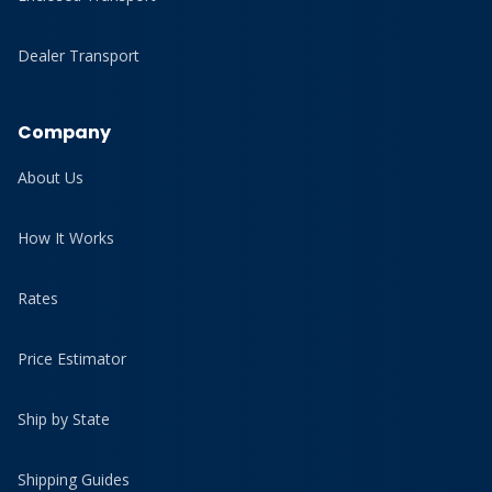
Dealer Transport
Company
About Us
How It Works
Rates
Price Estimator
Ship by State
Shipping Guides