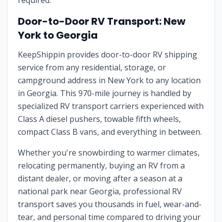
required.
Door-to-Door RV Transport:
New
York
to
Georgia
KeepShippin provides door-to-door RV shipping
service from any residential, storage, or
campground address in
New York
to any location
in
Georgia
. This
970
-mile journey is handled by
specialized RV transport carriers experienced with
Class A diesel pushers, towable fifth wheels,
compact Class B vans, and everything in between.
Whether you're snowbirding to warmer climates,
relocating permanently, buying an RV from a
distant dealer, or moving after a season at a
national park near
Georgia
, professional RV
transport saves you thousands in fuel, wear-and-
tear, and personal time compared to driving your