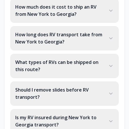
How much does it cost to ship an RV
from New York to Georgia?
How long does RV transport take from
New York to Georgia?
What types of RVs can be shipped on
this route?
Should I remove slides before RV
transport?
Is my RV insured during New York to
Georgia transport?