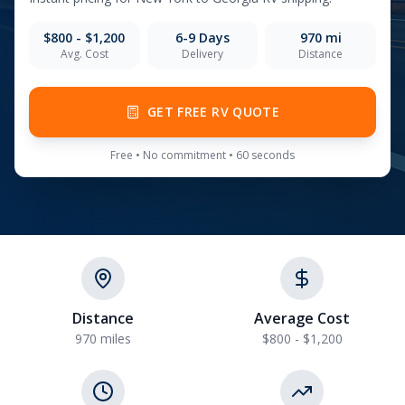
$800 - $1,200
6-9
Days
970
mi
Avg. Cost
Delivery
Distance
GET FREE RV QUOTE
Free • No commitment • 60 seconds
Distance
Average Cost
970 miles
$800 - $1,200