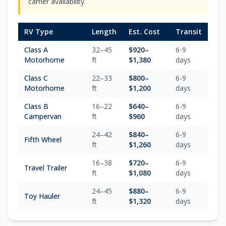
carrier availability.
RV Type
Length
Est. Cost
Transit
Class A
32–45
$
920
–
6-9
Motorhome
ft
$
1,380
days
Class C
22–33
$
800
–
6-9
Motorhome
ft
$
1,200
days
Class B
16–22
$
640
–
6-9
Campervan
ft
$
960
days
24–42
$
840
–
6-9
Fifth Wheel
ft
$
1,260
days
16–38
$
720
–
6-9
Travel Trailer
ft
$
1,080
days
24–45
$
880
–
6-9
Toy Hauler
ft
$
1,320
days