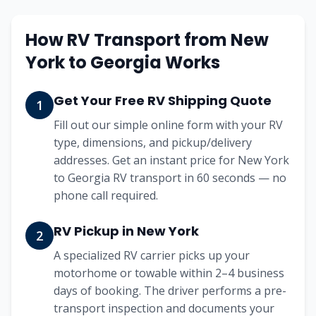
How RV Transport from
New
York
to
Georgia
Works
Get Your Free RV Shipping Quote
1
Fill out our simple online form with your RV
type, dimensions, and pickup/delivery
addresses. Get an instant price for New York
to Georgia RV transport in 60 seconds — no
phone call required.
RV Pickup in New York
2
A specialized RV carrier picks up your
motorhome or towable within 2–4 business
days of booking. The driver performs a pre-
transport inspection and documents your