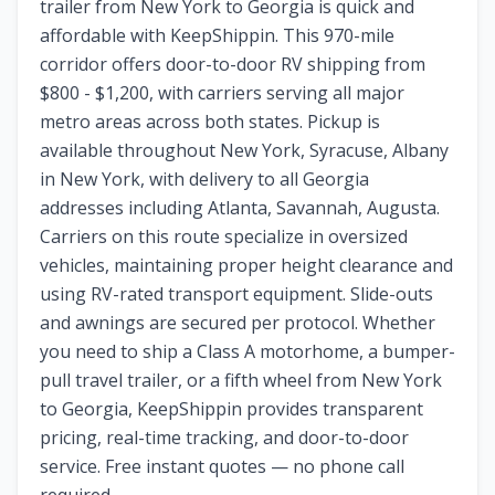
trailer from New York to Georgia is quick and
affordable with KeepShippin. This 970-mile
corridor offers door-to-door RV shipping from
$800 - $1,200, with carriers serving all major
metro areas across both states. Pickup is
available throughout New York, Syracuse, Albany
in New York, with delivery to all Georgia
addresses including Atlanta, Savannah, Augusta.
Carriers on this route specialize in oversized
vehicles, maintaining proper height clearance and
using RV-rated transport equipment. Slide-outs
and awnings are secured per protocol. Whether
you need to ship a Class A motorhome, a bumper-
pull travel trailer, or a fifth wheel from New York
to Georgia, KeepShippin provides transparent
pricing, real-time tracking, and door-to-door
service. Free instant quotes — no phone call