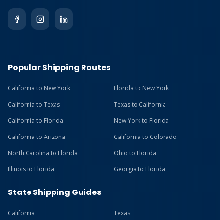
Popular Shipping Routes
California to New York
Florida to New York
California to Texas
Texas to California
California to Florida
New York to Florida
California to Arizona
California to Colorado
North Carolina to Florida
Ohio to Florida
Illinois to Florida
Georgia to Florida
State Shipping Guides
California
Texas