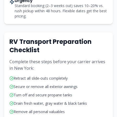
Urgency
Standard booking (2–3 weeks out) saves 10–20% vs.
rush pickup within 48 hours. Flexible dates get the best
pricing.
RV Transport Preparation
Checklist
Complete these steps before your carrier arrives
in
New York
:
Retract all slide-outs completely
Secure or remove all exterior awnings
Turn off and secure propane tanks
Drain fresh water, gray water & black tanks
Remove all personal valuables