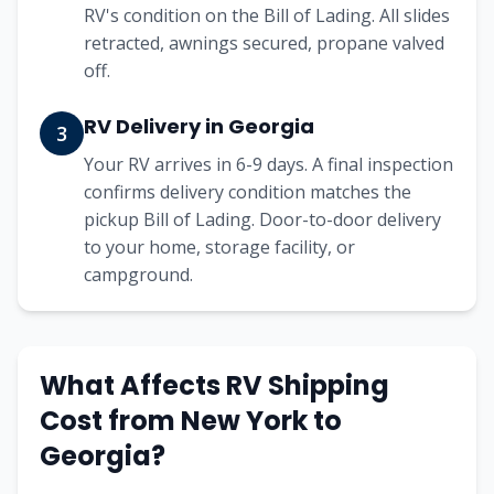
RV's condition on the Bill of Lading. All slides
retracted, awnings secured, propane valved
off.
RV Delivery in Georgia
3
Your RV arrives in 6-9 days. A final inspection
confirms delivery condition matches the
pickup Bill of Lading. Door-to-door delivery
to your home, storage facility, or
campground.
What Affects RV Shipping
Cost from
New York
to
Georgia
?