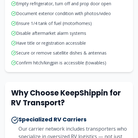
Empty refrigerator, turn off and prop door open
Document exterior condition with photos/video
Ensure 1/4 tank of fuel (motorhomes)
Disable aftermarket alarm systems
Have title or registration accessible
Secure or remove satellite dishes & antennas
Confirm hitch/kingpin is accessible (towables)
Why Choose KeepShippin for
RV Transport?
Specialized RV Carriers
Our carrier network includes transporters who
specialize in oversized RV logistics — not just