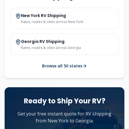
New York
RV Shipping
Rates, routes & cities across
New York
Georgia
RV Shipping
Rates, routes & cities across
Georgia
Browse all 50 states
Ready to Ship Your RV?
Get your free instant quote for RV shipping
from
New York
to
Georgia
.