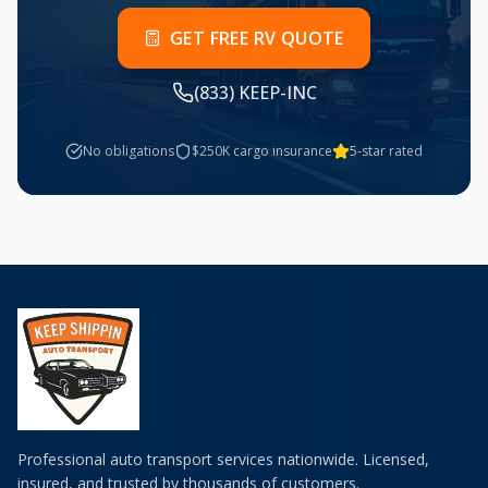
GET FREE RV QUOTE
(833) KEEP-INC
No obligations
$250K cargo insurance
5-star rated
Professional auto transport services nationwide. Licensed,
insured, and trusted by thousands of customers.