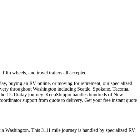
th wheels, and travel trailers all accepted.
ay, buying an RV online, or moving for retirement, our specialized
livery throughout Washington including Seattle, Spokane, Tacoma.
or the 12-16-day journey. KeepShippin handles hundreds of New
rdinator support from quote to delivery. Get your free instant quote
 in Washington. This 3111-mile journey is handled by specialized RV