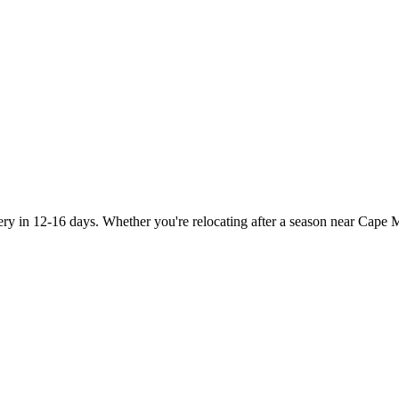
y in 12-16 days. Whether you're relocating after a season near Cape Ma