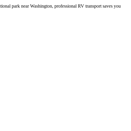
ational park near Washington, professional RV transport saves you