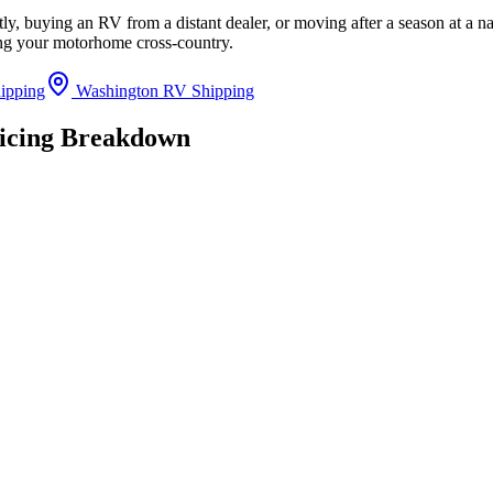
y, buying an RV from a distant dealer, or moving after a season at a n
ing your motorhome cross-country.
ipping
Washington RV Shipping
ricing Breakdown