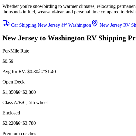
Whether you're snowbirding to warmer climates, relocating permanentl
thousands in fuel, wear-and-tear, and personal time compared to driv
Car Shipping New Jersey â†’ Washington
New Jersey RV Sh
New Jersey to Washington RV Shipping P
Per-Mile Rate
$0.59
Avg for RV: $0.80â€“$1.40
Open Deck
$1,850â€“$2,800
Class A/B/C, 5th wheel
Enclosed
$2,220â€“$3,780
Premium coaches