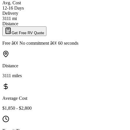
Avg. Cost
12-16 Days
Delivery
3111 mi
Distance
Get Free RV Quote
Free â€¢ No commitment â€¢ 60 seconds
Distance
3111 miles
Average Cost
$1,850 - $2,800