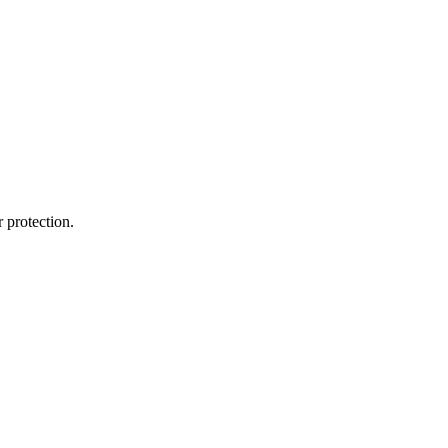
 protection.