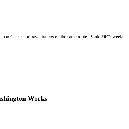
han Class C or travel trailers on the same route. Book 2â€“3 weeks in ad
ashington Works