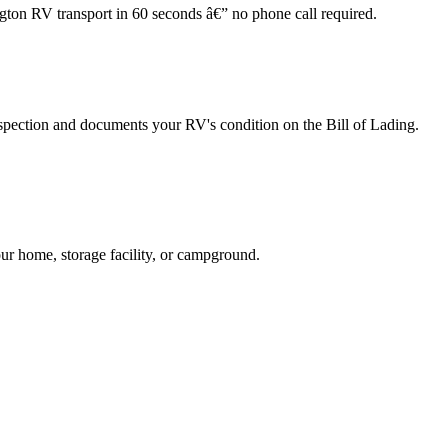
ngton RV transport in 60 seconds â€” no phone call required.
spection and documents your RV's condition on the Bill of Lading.
ur home, storage facility, or campground.