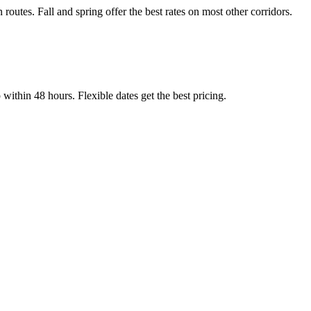
tes. Fall and spring offer the best rates on most other corridors.
thin 48 hours. Flexible dates get the best pricing.