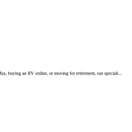
y, buying an RV online, or moving for retirement, our speciali...