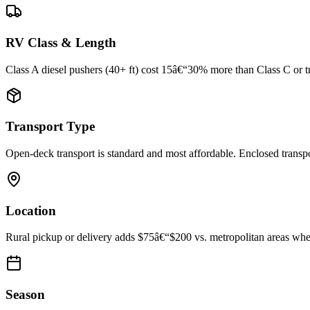
RV Class & Length
Class A diesel pushers (40+ ft) cost 15â€“30% more than Class C or trav
Transport Type
Open-deck transport is standard and most affordable. Enclosed trans
Location
Rural pickup or delivery adds $75â€“$200 vs. metropolitan areas where
Season