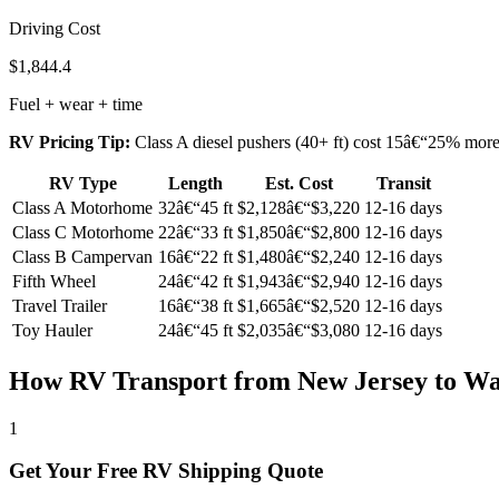
Driving Cost
$1,844.4
Fuel + wear + time
RV Pricing Tip:
Class A diesel pushers (40+ ft) cost 15â€“25% more t
RV Type
Length
Est. Cost
Transit
Class A Motorhome
32â€“45 ft
$2,128â€“$3,220
12-16 days
Class C Motorhome
22â€“33 ft
$1,850â€“$2,800
12-16 days
Class B Campervan
16â€“22 ft
$1,480â€“$2,240
12-16 days
Fifth Wheel
24â€“42 ft
$1,943â€“$2,940
12-16 days
Travel Trailer
16â€“38 ft
$1,665â€“$2,520
12-16 days
Toy Hauler
24â€“45 ft
$2,035â€“$3,080
12-16 days
How RV Transport from New Jersey to W
1
Get Your Free RV Shipping Quote