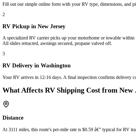
Fill out our simple online form with your RV type, dimensions, and p
2
RV Pickup in New Jersey
A specialized RV carrier picks up your motorhome or towable within 2
All slides retracted, awnings secured, propane valved off.
3
RV Delivery in Washington
Your RV arrives in 12-16 days. A final inspection confirms delivery c
What Affects RV Shipping Cost from New 
Distance
At 3111 miles, this route's per-mile rate is $0.59 â€” typical for RV tra