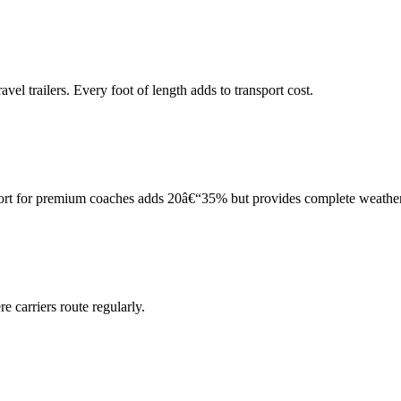
el trailers. Every foot of length adds to transport cost.
port for premium coaches adds 20â€“35% but provides complete weather
 carriers route regularly.