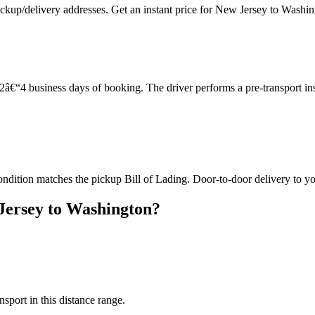
ickup/delivery addresses. Get an instant price for New Jersey to Washi
â€“4 business days of booking. The driver performs a pre-transport in
ondition matches the pickup Bill of Lading. Door-to-door delivery to yo
Jersey to Washington?
nsport in this distance range.