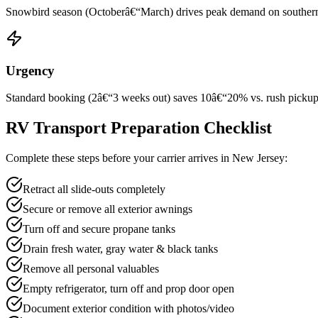
Snowbird season (Octoberâ€“March) drives peak demand on southern rou
Urgency
Standard booking (2â€“3 weeks out) saves 10â€“20% vs. rush pickup wi
RV Transport Preparation Checklist
Complete these steps before your carrier arrives in New Jersey:
Retract all slide-outs completely
Secure or remove all exterior awnings
Turn off and secure propane tanks
Drain fresh water, gray water & black tanks
Remove all personal valuables
Empty refrigerator, turn off and prop door open
Document exterior condition with photos/video