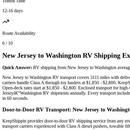
Transit Time
12-16 days
Route Availability
6 / 10
New Jersey to Washington RV Shipping Ex
Quick Answer:
RV shipping from New Jersey to Washington averages $
New Jersey to Washington RV transport covers 3111 miles with deliver
carriers handle Class A through toy haulers at $1,850 - $2,800. Kee
Open-deck rates start at $1,850 - $2,800. Enclosed transport for hi
Jerseyâ€“Washington RV shipments annually. Every transport includes 
in 60 seconds.
Door-to-Door RV Transport: New Jersey to Washing
KeepShippin provides door-to-door RV shipping service from any resi
transport carriers experienced with Class A diesel pushers, towable f