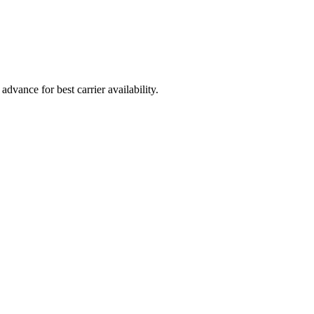
vance for best carrier availability.