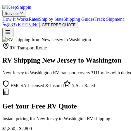
Services
How It Works
Rates
Ship by State
Shipping Guides
Track Shipment
(833) KEEP-INC
GET FREE QUOTE
RV Transport Route
RV Shipping New Jersey to Washington
New Jersey to Washington RV transport covers 3111 miles with deliver
FMCSA Licensed & Insured
5-Star Rated
Get Your Free RV Quote
Instant pricing for New Jersey to Washington RV shipping.
$1,850 - $2,800