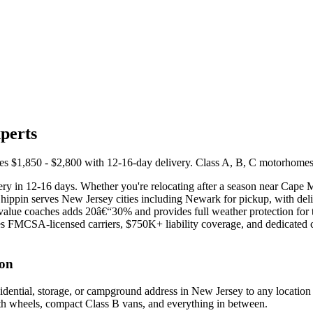
perts
1,850 - $2,800 with 12-16-day delivery. Class A, B, C motorhomes, fif
y in 12-16 days. Whether you're relocating after a season near Cape M
pShippin serves New Jersey cities including Newark for pickup, with de
gh-value coaches adds 20â€“30% and provides full weather protection f
FMCSA-licensed carriers, $750K+ liability coverage, and dedicated coo
ton
dential, storage, or campground address in New Jersey to any location
ifth wheels, compact Class B vans, and everything in between.