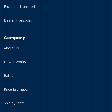
Enclosed Transport
Dealer Transport
Company
About Us
How It Works
Rates
Price Estimator
Ship by State