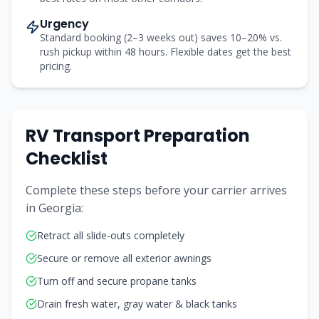
Urgency
Standard booking (2–3 weeks out) saves 10–20% vs.
rush pickup within 48 hours. Flexible dates get the best
pricing.
RV Transport Preparation
Checklist
Complete these steps before your carrier arrives
in
Georgia
:
Retract all slide-outs completely
Secure or remove all exterior awnings
Turn off and secure propane tanks
Drain fresh water, gray water & black tanks