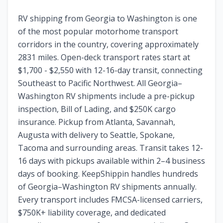
RV shipping from Georgia to Washington is one
of the most popular motorhome transport
corridors in the country, covering approximately
2831 miles. Open-deck transport rates start at
$1,700 - $2,550 with 12-16-day transit, connecting
Southeast to Pacific Northwest. All Georgia–
Washington RV shipments include a pre-pickup
inspection, Bill of Lading, and $250K cargo
insurance. Pickup from Atlanta, Savannah,
Augusta with delivery to Seattle, Spokane,
Tacoma and surrounding areas. Transit takes 12-
16 days with pickups available within 2–4 business
days of booking. KeepShippin handles hundreds
of Georgia–Washington RV shipments annually.
Every transport includes FMCSA-licensed carriers,
$750K+ liability coverage, and dedicated