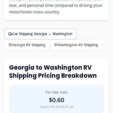
tear, and personal time compared to driving your
motorhome cross-country.
Car Shipping
Georgia
→
Washington
Georgia
RV Shipping
Washington
RV Shipping
Georgia
to
Washington
RV
Shipping Pricing Breakdown
Per-Mile Rate
$
0.60
Avg for RV: $0.80–$1.40