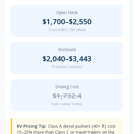
Open Deck
$
1,700
–$
2,550
Class A/B/C, 5th wheel
Enclosed
$
2,040
–$
3,443
Premium coaches
Driving Cost
$
1,732.4
Fuel + wear + time
RV Pricing Tip:
Class A diesel pushers (40+ ft) cost
15–25% more than Class C or travel trailers on the