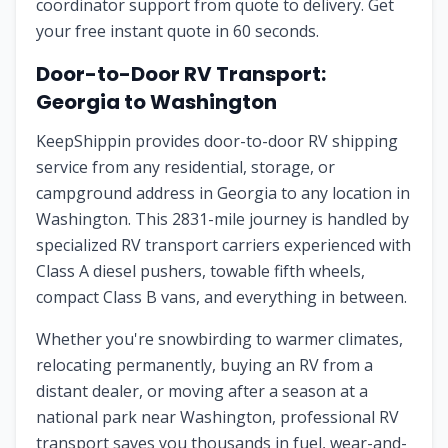
coordinator support from quote to delivery. Get
your free instant quote in 60 seconds.
Door-to-Door RV Transport:
Georgia
to
Washington
KeepShippin provides door-to-door RV shipping
service from any residential, storage, or
campground address in
Georgia
to any location in
Washington
. This
2831
-mile journey is handled by
specialized RV transport carriers experienced with
Class A diesel pushers, towable fifth wheels,
compact Class B vans, and everything in between.
Whether you're snowbirding to warmer climates,
relocating permanently, buying an RV from a
distant dealer, or moving after a season at a
national park near
Washington
, professional RV
transport saves you thousands in fuel, wear-and-