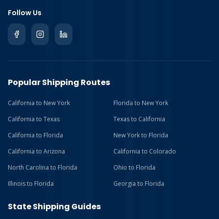
Follow Us
Popular Shipping Routes
California to New York
Florida to New York
California to Texas
Texas to California
California to Florida
New York to Florida
California to Arizona
California to Colorado
North Carolina to Florida
Ohio to Florida
Illinois to Florida
Georgia to Florida
State Shipping Guides