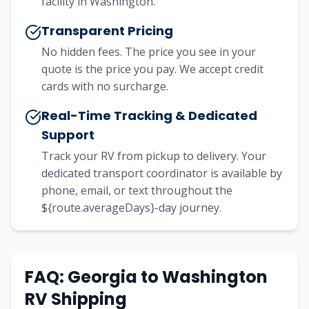
facility in Washington.
Transparent Pricing
No hidden fees. The price you see in your
quote is the price you pay. We accept credit
cards with no surcharge.
Real-Time Tracking & Dedicated
Support
Track your RV from pickup to delivery. Your
dedicated transport coordinator is available by
phone, email, or text throughout the
${route.averageDays}-day journey.
FAQ:
Georgia
to
Washington
RV Shipping