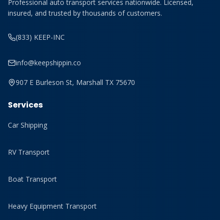
Professional auto transport services nationwide. Licensed,
insured, and trusted by thousands of customers.
(833) KEEP-INC
info@keepshippin.co
907 E Burleson St, Marshall TX 75670
Services
Car Shipping
RV Transport
Boat Transport
Heavy Equipment Transport