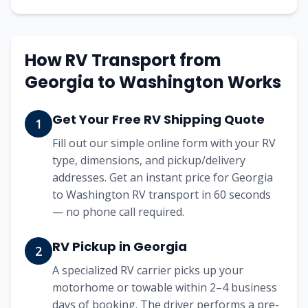
How RV Transport from
Georgia
to
Washington
Works
Get Your Free RV Shipping Quote
1
Fill out our simple online form with your RV
type, dimensions, and pickup/delivery
addresses. Get an instant price for Georgia
to Washington RV transport in 60 seconds
— no phone call required.
RV Pickup in Georgia
2
A specialized RV carrier picks up your
motorhome or towable within 2–4 business
days of booking. The driver performs a pre-