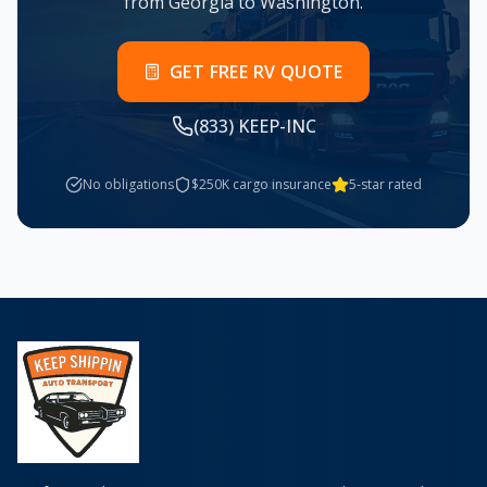
from
Georgia
to
Washington
.
GET FREE RV QUOTE
(833) KEEP-INC
No obligations
$250K cargo insurance
5-star rated