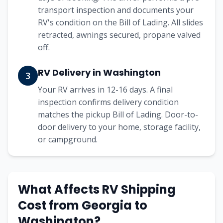
transport inspection and documents your
RV's condition on the Bill of Lading. All slides
retracted, awnings secured, propane valved
off.
RV Delivery in Washington
3
Your RV arrives in 12-16 days. A final
inspection confirms delivery condition
matches the pickup Bill of Lading. Door-to-
door delivery to your home, storage facility,
or campground.
What Affects RV Shipping
Cost from
Georgia
to
Washington
?