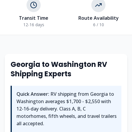
Transit Time
Route Availability
12-16 days
6 / 10
Georgia
to
Washington
RV
Shipping Experts
Quick Answer:
RV shipping from
Georgia
to
Washington
averages
$1,700 - $2,550
with
12-16
-day delivery. Class A, B, C
motorhomes, fifth wheels, and travel trailers
all accepted.