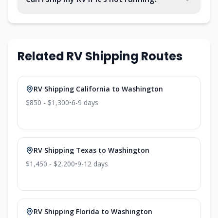
Related RV Shipping Routes
RV Shipping
California
to
Washington
$850 - $1,300
•
6-9
days
RV Shipping
Texas
to
Washington
$1,450 - $2,200
•
9-12
days
RV Shipping
Florida
to
Washington