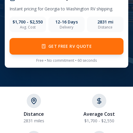
Instant pricing for
Georgia
to
Washington
RV shipping.
$1,700 - $2,550
12-16
Days
2831
mi
Avg. Cost
Delivery
Distance
GET FREE RV QUOTE
Free • No commitment • 60 seconds
Distance
Average Cost
2831 miles
$1,700 - $2,550