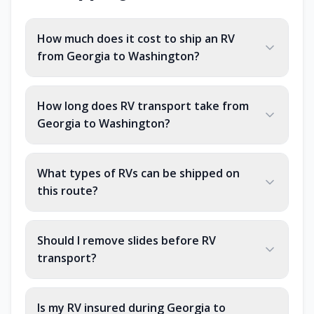
How much does it cost to ship an RV
from Georgia to Washington?
How long does RV transport take from
Georgia to Washington?
What types of RVs can be shipped on
this route?
Should I remove slides before RV
transport?
Is my RV insured during Georgia to