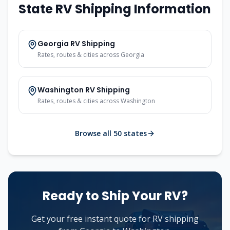
State RV Shipping Information
Georgia
RV Shipping
Rates, routes & cities across
Georgia
Washington
RV Shipping
Rates, routes & cities across
Washington
Browse all 50 states
Ready to Ship Your RV?
Get your free instant quote for RV shipping