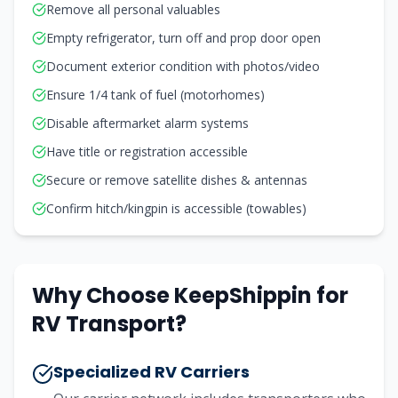
Remove all personal valuables
Empty refrigerator, turn off and prop door open
Document exterior condition with photos/video
Ensure 1/4 tank of fuel (motorhomes)
Disable aftermarket alarm systems
Have title or registration accessible
Secure or remove satellite dishes & antennas
Confirm hitch/kingpin is accessible (towables)
Why Choose KeepShippin for
RV Transport?
Specialized RV Carriers