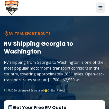
RV TRANSPORT ROUTE
RV Shipping
Georgia
to
Washington
RV shipping from Georgia to Washington is one of the
most popular motorhome transport corridors in the
country, covering approximately 2831 miles. Open-deck
transport rates start at $1,700 - $2,550 wi
...
FMCSA Licensed & Insured
5-Star Rated
Get Your Free RV Quote