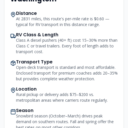
Distance
At 2831 miles, this route's per-mile rate is $0.60 —
typical for RV transport in this distance range.
RV Class & Length
Class A diesel pushers (40+ ft) cost 15–30% more than
Class C or travel trailers. Every foot of length adds to
transport cost.
Transport Type
Open-deck transport is standard and most affordable.
Enclosed transport for premium coaches adds 20–35%
but provides complete weather protection.
Location
Rural pickup or delivery adds $75–$200 vs.
metropolitan areas where carriers route regularly.
Season
Snowbird season (October–March) drives peak
demand on southern routes. Fall and spring offer the
best rates on most other corridors.