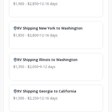
$1,900 - $2,850
•
12-16
days
RV Shipping
New York
to
Washington
$1,850 - $2,800
•
12-16
days
RV Shipping
Illinois
to
Washington
$1,350 - $2,050
•
9-12
days
RV Shipping
Georgia
to
California
$1,500 - $2,250
•
12-16
days