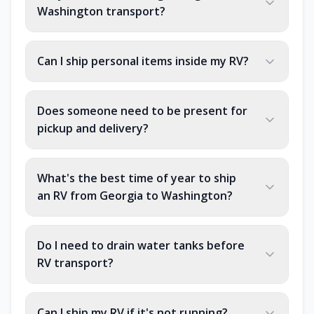
Washington transport?
Can I ship personal items inside my RV?
Does someone need to be present for
pickup and delivery?
What's the best time of year to ship
an RV from Georgia to Washington?
Do I need to drain water tanks before
RV transport?
Can I ship my RV if it's not running?