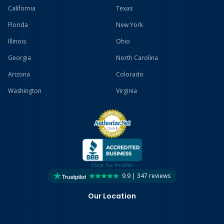
California
Texas
Florida
New York
Illinois
Ohio
Georgia
North Carolina
Arizona
Colorado
Washington
Virginia
9.9 | 347 reviews
Our Location