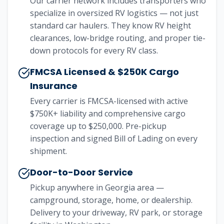
Our carrier network includes transporters who
specialize in oversized RV logistics — not just
standard car haulers. They know RV height
clearances, low-bridge routing, and proper tie-
down protocols for every RV class.
FMCSA Licensed & $250K Cargo
Insurance
Every carrier is FMCSA-licensed with active
$750K+ liability and comprehensive cargo
coverage up to $250,000. Pre-pickup
inspection and signed Bill of Lading on every
shipment.
Door-to-Door Service
Pickup anywhere in Georgia area —
campground, storage, home, or dealership.
Delivery to your driveway, RV park, or storage