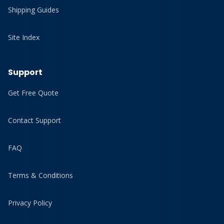
Shipping Guides
Site Index
Support
Get Free Quote
Contact Support
FAQ
Terms & Conditions
Privacy Policy