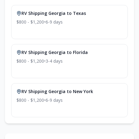
RV Shipping
Georgia
to
Texas
$800 - $1,200
•
6-9
days
RV Shipping
Georgia
to
Florida
$800 - $1,200
•
3-4
days
RV Shipping
Georgia
to
New York
$800 - $1,200
•
6-9
days