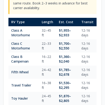
same route. Book 2–3 weeks in advance for best
carrier availability.
RV Type
Length
Est. Cost
Transit
Class A
32–45
$
1,955
–
12-16
Motorhome
ft
$
2,933
days
Class C
22–33
$
1,700
–
12-16
Motorhome
ft
$
2,550
days
Class B
16–22
$
1,360
–
12-16
Campervan
ft
$
2,040
days
24–42
$
1,785
–
12-16
Fifth Wheel
ft
$
2,678
days
16–38
$
1,530
–
12-16
Travel Trailer
ft
$
2,295
days
24–45
$
1,870
–
12-16
Toy Hauler
ft
$
2,805
days