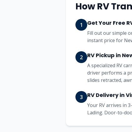
How RV Tran
Get Your Free R
1
Fill out our simple 
instant price for Ne
RV Pickup in Ne
2
A specialized RV ca
driver performs a pr
slides retracted, aw
RV Delivery in Vi
3
Your RV arrives in 3-
Lading. Door-to-door