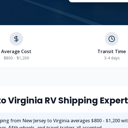
Average Cost
Transit Time
$800 - $1,200
3-4 days
to
Virginia
RV Shipping Exper
ping from
New Jersey
to
Virginia
averages
$800 - $1,200
wi
s, fifth wheels, and travel trailers all accepted.