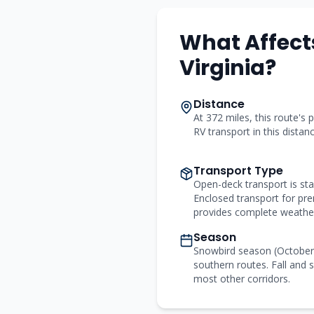
What Affect
Virginia
?
Distance
At 372 miles, this route's p
RV transport in this distan
Transport Type
Open-deck transport is st
Enclosed transport for p
provides complete weather
Season
Snowbird season (Octobe
southern routes. Fall and s
most other corridors.