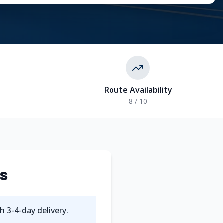
Route Availability
8 / 10
ts
th
3-4
-day delivery.