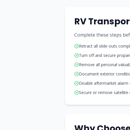
RV Transpor
Complete these steps befo
Retract all slide-outs compl
Turn off and secure propa
Remove all personal valuab
Document exterior conditi
Disable aftermarket alarm
Secure or remove satellite
Why Choose 