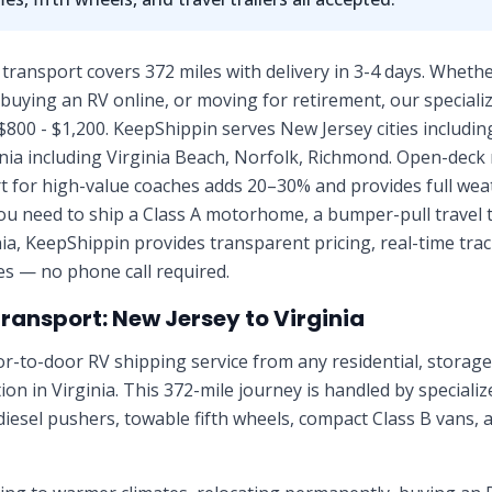
 transport covers 372 miles with delivery in 3-4 days. Whethe
uying an RV online, or moving for retirement, our specializ
$800 - $1,200. KeepShippin serves New Jersey cities includi
nia including Virginia Beach, Norfolk, Richmond. Open-deck r
t for high-value coaches adds 20–30% and provides full weat
u need to ship a Class A motorhome, a bumper-pull travel tra
ia, KeepShippin provides transparent pricing, real-time tra
tes — no phone call required.
Transport:
New Jersey
to
Virginia
r-to-door RV shipping service from any residential, stora
tion in
Virginia
. This
372
-mile journey is handled by speciali
diesel pushers, towable fifth wheels, compact Class B vans, 