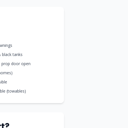
awnings
& black tanks
nd prop door open
rhomes)
sible
ible (towables)
t?