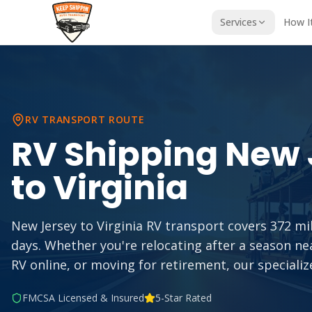
Services
How I
RV TRANSPORT ROUTE
RV Shipping
New 
to
Virginia
New Jersey to Virginia RV transport covers 372 mil
days. Whether you're relocating after a season n
RV online, or moving for retirement, our specializ
FMCSA Licensed & Insured
5-Star Rated