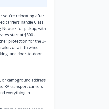
r you're relocating after
ed carriers handle Class
ng Newark for pickup, with
ates start at $800 -
her protection for the 3-
iler, or a fifth wheel
cking, and door-to-door
ge, or campground address
zed RV transport carriers
and everything in