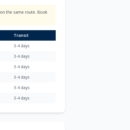
s on the same route. Book
Transit
3-4
days
3-4
days
3-4
days
3-4
days
3-4
days
3-4
days