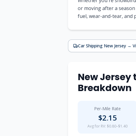
Whether you're snowbirdi
or moving after a season
fuel, wear-and-tear, and
Car Shipping
New Jersey
→
V
New Jersey
Breakdown
Per-Mile Rate
$
2.15
Avg for RV: $0.80–$1.40