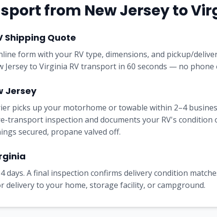
sport from
New Jersey
to
Vir
V Shipping Quote
online form with your RV type, dimensions, and pickup/delive
w Jersey to Virginia RV transport in 60 seconds — no phone c
w Jersey
rrier picks up your motorhome or towable within 2–4 busine
e-transport inspection and documents your RV's condition on 
nings secured, propane valved off.
rginia
4 days. A final inspection confirms delivery condition matches
 delivery to your home, storage facility, or campground.