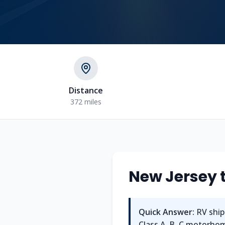
Distance
372 miles
New Jersey
Quick Answer:
RV ship
Class A, B, C motorhome