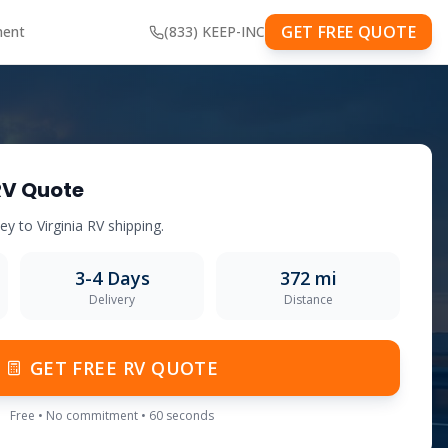
GET FREE QUOTE
ment
(833) KEEP-INC
RV Quote
sey
to
Virginia
RV shipping.
3-4
Days
372
mi
Delivery
Distance
GET FREE RV QUOTE
Free • No commitment • 60 seconds