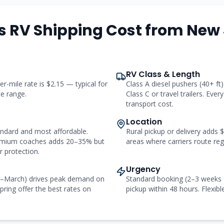
s RV Shipping Cost from
New 
RV Class & Length
er-mile rate is $2.15 — typical for
Class A diesel pushers (40+ f
ce range.
Class C or travel trailers. Ever
transport cost.
Location
andard and most affordable.
Rural pickup or delivery adds
remium coaches adds 20–35% but
areas where carriers route regu
 protection.
Urgency
r–March) drives peak demand on
Standard booking (2–3 weeks 
pring offer the best rates on
pickup within 48 hours. Flexibl