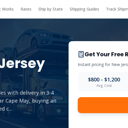
t Works
Rates
Ship by State
Shipping Guides
Track Ship
Get Your Free 
Jersey
Instant pricing for
New Jer
$800 - $1,200
Avg. Cost
es with delivery in 3-4
ear Cape May, buying an
ed c
...