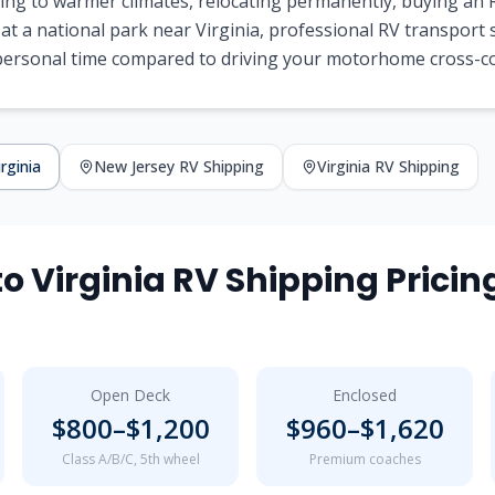
ng to warmer climates, relocating permanently, buying an R
 at a national park near
Virginia
, professional RV transport
 personal time compared to driving your motorhome cross-c
irginia
New Jersey
RV Shipping
Virginia
RV Shipping
to
Virginia
RV Shipping Pricin
Open Deck
Enclosed
$
800
–$
1,200
$
960
–$
1,620
Class A/B/C, 5th wheel
Premium coaches