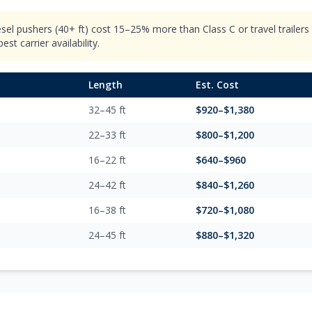
esel pushers (40+ ft) cost 15–25% more than Class C or travel trailer
st carrier availability.
Length
Est. Cost
32–45 ft
$
920
–$
1,380
22–33 ft
$
800
–$
1,200
16–22 ft
$
640
–$
960
24–42 ft
$
840
–$
1,260
16–38 ft
$
720
–$
1,080
24–45 ft
$
880
–$
1,320