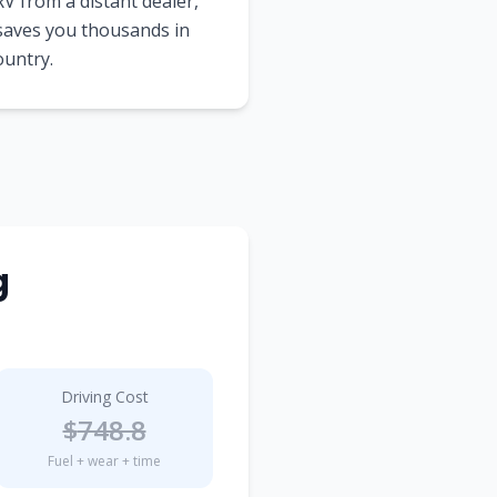
V from a distant dealer,
 saves you thousands in
ountry.
g
Driving Cost
$
748.8
Fuel + wear + time