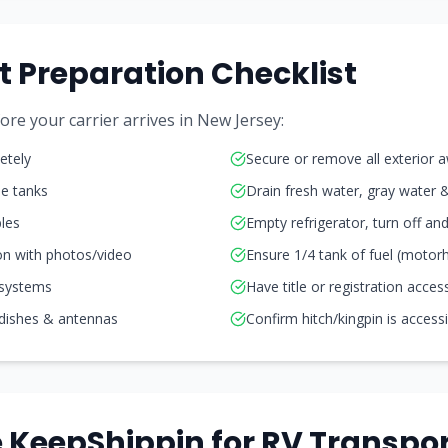
t Preparation Checklist
re your carrier arrives in
New Jersey
:
etely
Secure or remove all exterior 
ne tanks
Drain fresh water, gray water 
les
Empty refrigerator, turn off a
on with photos/video
Ensure 1/4 tank of fuel (moto
 systems
Have title or registration acces
 dishes & antennas
Confirm hitch/kingpin is access
KeepShippin for RV Transpor