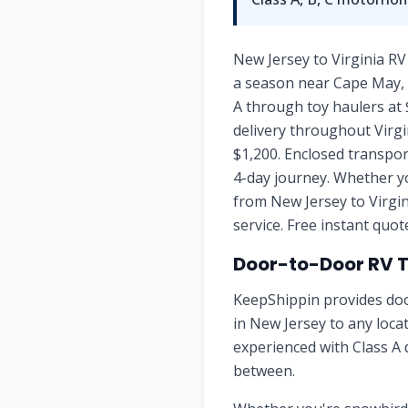
New Jersey to Virginia RV
a season near Cape May, b
A through toy haulers at 
delivery throughout Virgi
$1,200. Enclosed transpor
4-day journey. Whether yo
from New Jersey to Virgin
service. Free instant quo
Door-to-Door RV 
KeepShippin provides doo
in
New Jersey
to any loca
experienced with Class A 
between.