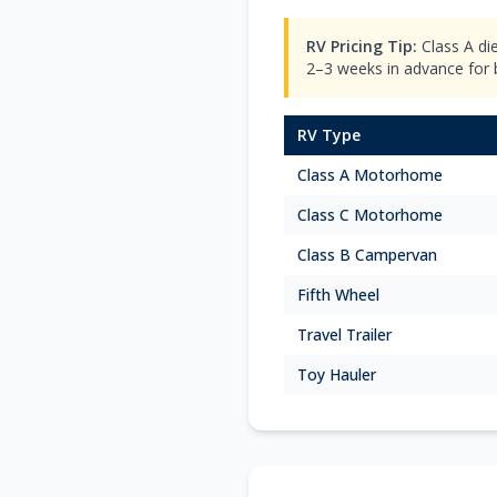
RV Pricing Tip:
Class A di
2–3 weeks in advance for be
RV Type
Class A Motorhome
Class C Motorhome
Class B Campervan
Fifth Wheel
Travel Trailer
Toy Hauler