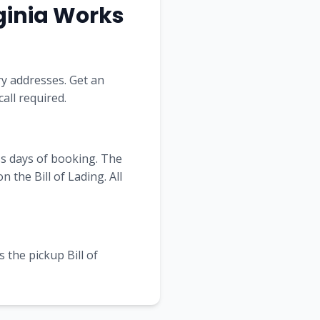
ginia
Works
ry addresses. Get an
all required.
ss days of booking. The
the Bill of Lading. All
 the pickup Bill of