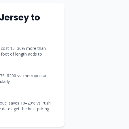
Jersey
to
t) cost 15–30% more than
y foot of length adds to
 $75–$200 vs. metropolitan
larly.
out) saves 10–20% vs. rush
e dates get the best pricing.