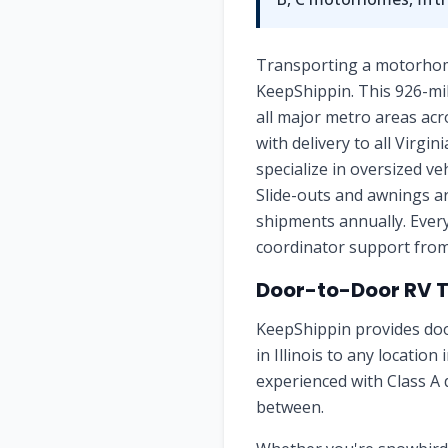
Transporting a motorhome, 
KeepShippin. This 926-mil
all major metro areas acro
with delivery to all Virgi
specialize in oversized v
Slide-outs and awnings ar
shipments annually. Every
coordinator support from 
Door-to-Door RV Tra
KeepShippin provides doo
in Illinois to any location
experienced with Class A 
between.