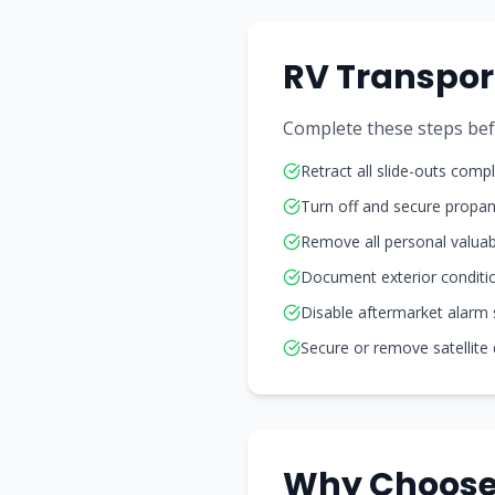
RV Transpor
Complete these steps befor
Retract all slide-outs compl
Turn off and secure propa
Remove all personal valuab
Document exterior conditi
Disable aftermarket alarm
Secure or remove satellite
Why Choose 