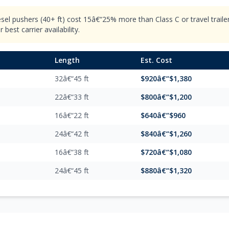
esel pushers (40+ ft) cost 15â€“25% more than Class C or travel trail
best carrier availability.
Length
Est. Cost
32â€“45 ft
$920â€“$1,380
22â€“33 ft
$800â€“$1,200
16â€“22 ft
$640â€“$960
24â€“42 ft
$840â€“$1,260
16â€“38 ft
$720â€“$1,080
24â€“45 ft
$880â€“$1,320