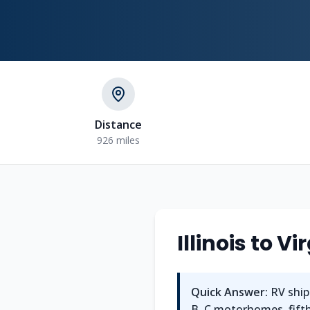
Distance
926 miles
Illinois to V
Quick Answer:
RV shipp
B, C motorhomes, fifth 