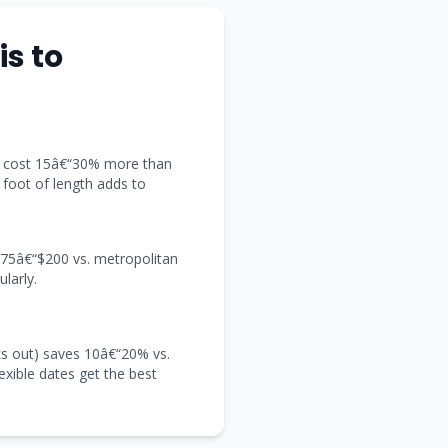
is to
t) cost 15â€“30% more than
y foot of length adds to
 $75â€“$200 vs. metropolitan
larly.
s out) saves 10â€“20% vs.
exible dates get the best