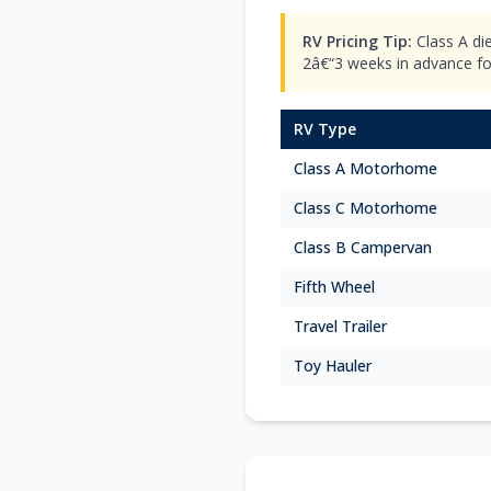
RV Pricing Tip:
Class A di
2â€“3 weeks in advance for 
RV Type
Class A Motorhome
Class C Motorhome
Class B Campervan
Fifth Wheel
Travel Trailer
Toy Hauler