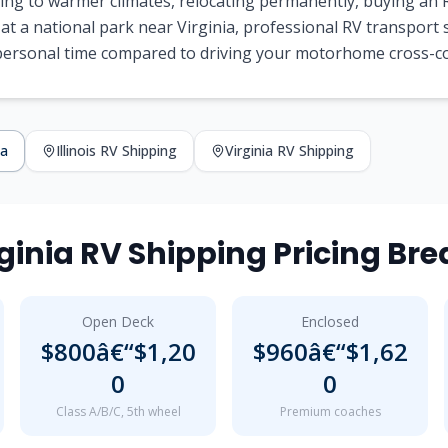
ng to warmer climates, relocating permanently, buying an R
at a national park near Virginia, professional RV transport
 personal time compared to driving your motorhome cross-c
ia
Illinois RV Shipping
Virginia RV Shipping
Virginia RV Shipping Pricing B
Open Deck
Enclosed
$800â€“$1,20
$960â€“$1,62
0
0
Class A/B/C, 5th wheel
Premium coaches