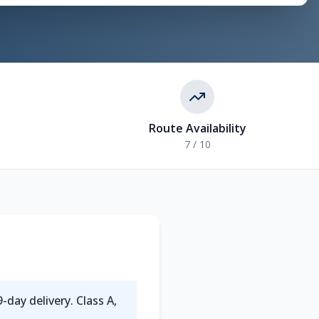
Route Availability
7 / 10
-day delivery. Class A,