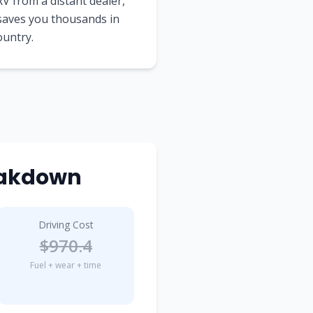
V from a distant dealer,
 saves you thousands in
ountry.
reakdown
Driving Cost
$970.4
Fuel + wear + time