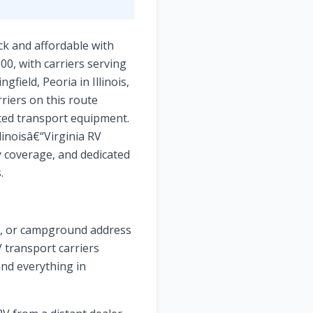
ick and affordable with
00, with carriers serving
field, Peoria in Illinois,
rriers on this route
ated transport equipment.
linoisâ€“Virginia RV
y coverage, and dedicated
.
ge, or campground address
V transport carriers
and everything in