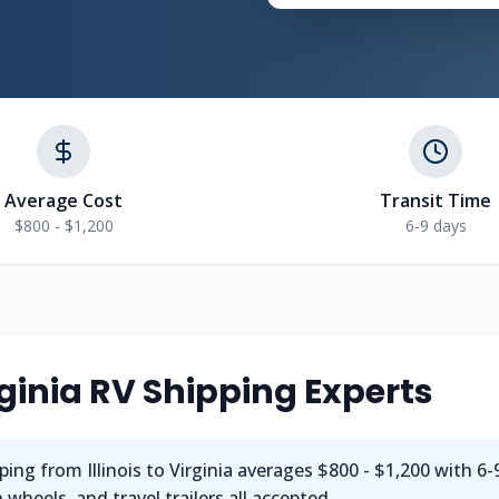
Average Cost
Transit Time
$800 - $1,200
6-9 days
irginia RV Shipping Experts
ing from Illinois to Virginia averages $800 - $1,200 with 6-9
wheels, and travel trailers all accepted.