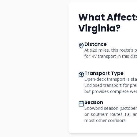
What Affects
Virginia?
Distance
At 926 miles, this route's p
for RV transport in this di
Transport Type
Open-deck transport is st
Enclosed transport for p
but provides complete wea
Season
Snowbird season (Octobe
on southern routes. Fall an
most other corridors.