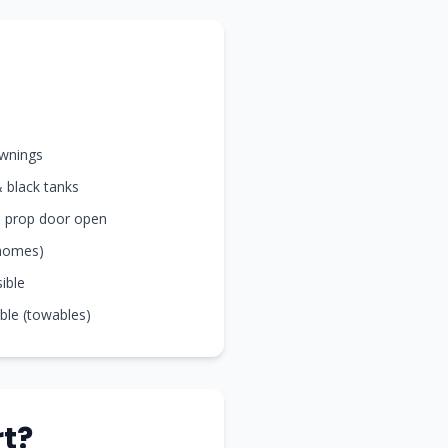
awnings
& black tanks
nd prop door open
rhomes)
sible
ible (towables)
t?