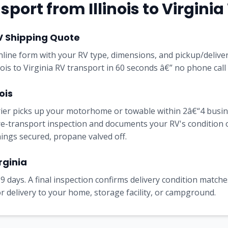
port from Illinois to Virgini
V Shipping Quote
online form with your RV type, dimensions, and pickup/delive
inois to Virginia RV transport in 60 seconds â€” no phone call
ois
rrier picks up your motorhome or towable within 2â€“4 busi
e-transport inspection and documents your RV's condition on 
nings secured, propane valved off.
rginia
9 days. A final inspection confirms delivery condition matches
 delivery to your home, storage facility, or campground.