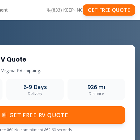
GET FREE QUOTE
ment
(833) KEEP-INC
RV Quote
o Virginia RV shipping.
6-9 Days
926 mi
Delivery
Distance
GET FREE RV QUOTE
Free â€¢ No commitment â€¢ 60 seconds