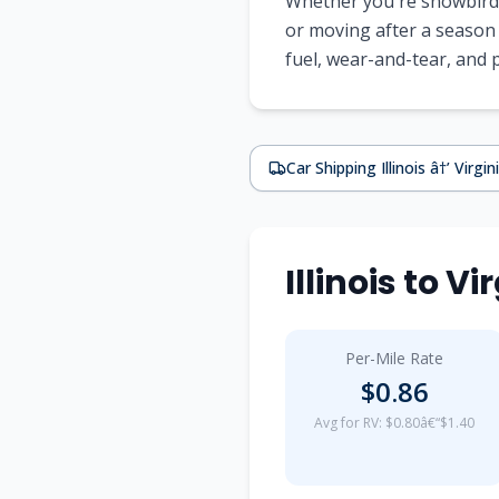
Whether you're snowbirdi
or moving after a season 
fuel, wear-and-tear, and
Car Shipping Illinois â†’ Virgin
Illinois to 
Per-Mile Rate
$0.86
Avg for RV: $0.80â€“$1.40