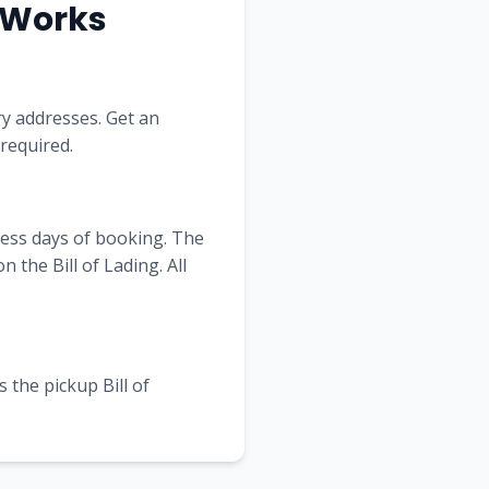
a Works
ry addresses. Get an
 required.
ness days of booking. The
the Bill of Lading. All
 the pickup Bill of