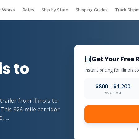
t Works
Rates
Ship by State
Shipping Guides
Track Ship
Get Your Free 
is to
Instant pricing for Illinois t
$800 - $1,200
Avg. Cost
ailer from Illinois to
 This 926-mile corridor
 ...