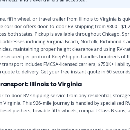
fifth wheel, or travel trailer from Illinois to Virginia is qu
e corridor offers door-to-door RV shipping from $800 - $1,2
ss both states. Pickup is available throughout Chicago, Spring
nia addresses including Virginia Beach, Norfolk, Richmond. Ca
ehicles, maintaining proper height clearance and using RV-r
e secured per protocol. KeepShippin handles hundreds of Il
 transport includes FMCSA-licensed carriers, $750K+ liabilit
quote to delivery. Get your free instant quote in 60 seconds
nsport: Illinois to Virginia
r-to-door RV shipping service from any residential, stora
 in Virginia. This 926-mile journey is handled by specialized R
diesel pushers, towable fifth wheels, compact Class B vans, 