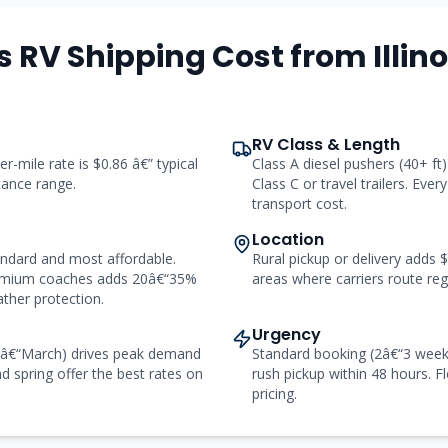
 RV Shipping Cost from Illino
RV Class & Length
er-mile rate is $0.86 â€” typical
Class A diesel pushers (40+ f
stance range.
Class C or travel trailers. Ever
transport cost.
Location
andard and most affordable.
Rural pickup or delivery adds
remium coaches adds 20â€“35%
areas where carriers route regu
ther protection.
Urgency
râ€“March) drives peak demand
Standard booking (2â€“3 week
d spring offer the best rates on
rush pickup within 48 hours. Fl
pricing.