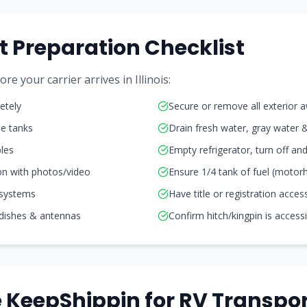
t Preparation Checklist
e your carrier arrives in Illinois:
etely
Secure or remove all exterior 
ne tanks
Drain fresh water, gray water 
les
Empty refrigerator, turn off a
on with photos/video
Ensure 1/4 tank of fuel (moto
 systems
Have title or registration acces
 dishes & antennas
Confirm hitch/kingpin is access
KeepShippin for RV Transpor