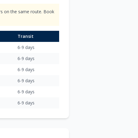
ers on the same route. Book
Transit
6-9 days
6-9 days
6-9 days
6-9 days
6-9 days
6-9 days