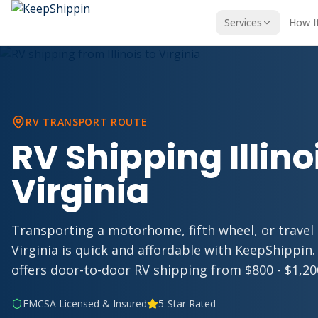
Services
How I
RV TRANSPORT ROUTE
RV Shipping Illino
Virginia
Transporting a motorhome, fifth wheel, or travel tr
Virginia is quick and affordable with KeepShippin.
offers door-to-door RV shipping from $800 - $1,200,
FMCSA Licensed & Insured
5-Star Rated