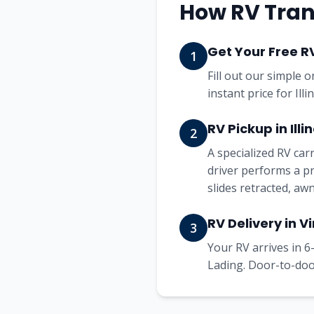
How RV Trans
Get Your Free R
1
Fill out our simple 
instant price for Ill
RV Pickup in Illin
2
A specialized RV ca
driver performs a pr
slides retracted, aw
RV Delivery in Vi
3
Your RV arrives in 6-
Lading. Door-to-door