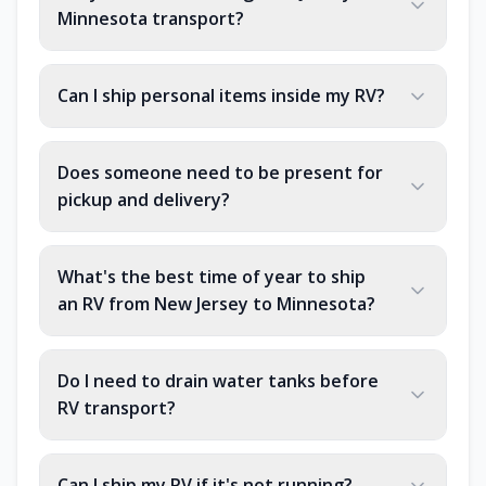
Minnesota transport?
Can I ship personal items inside my RV?
Does someone need to be present for
pickup and delivery?
What's the best time of year to ship
an RV from New Jersey to Minnesota?
Do I need to drain water tanks before
RV transport?
Can I ship my RV if it's not running?