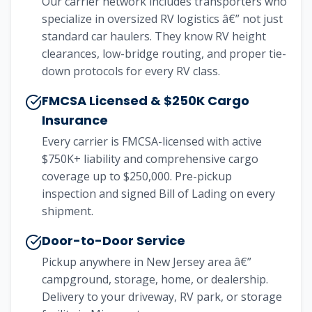
Our carrier network includes transporters who
specialize in oversized RV logistics â€” not just
standard car haulers. They know RV height
clearances, low-bridge routing, and proper tie-
down protocols for every RV class.
FMCSA Licensed & $250K Cargo
Insurance
Every carrier is FMCSA-licensed with active
$750K+ liability and comprehensive cargo
coverage up to $250,000. Pre-pickup
inspection and signed Bill of Lading on every
shipment.
Door-to-Door Service
Pickup anywhere in New Jersey area â€”
campground, storage, home, or dealership.
Delivery to your driveway, RV park, or storage