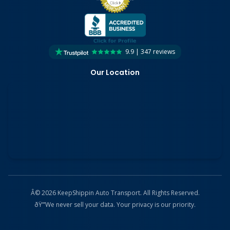
9.9 | 347 reviews
Our Location
Â© 2026 KeepShippin Auto Transport. All Rights Reserved.
ðŸ”’
We never sell your data. Your privacy is our priority.