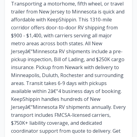
Transporting a motorhome, fifth wheel, or travel
trailer from New Jersey to Minnesota is quick and
affordable with KeepShippin. This 1310-mile
corridor offers door-to-door RV shipping from
$900 - $1,400, with carriers serving all major
metro areas across both states. All New
Jerseyâ€“Minnesota RV shipments include a pre-
pickup inspection, Bill of Lading, and $250K cargo
insurance. Pickup from Newark with delivery to
Minneapolis, Duluth, Rochester and surrounding
areas. Transit takes 6-9 days with pickups
available within 2â€“4 business days of booking.
KeepShippin handles hundreds of New
Jerseyâ€“Minnesota RV shipments annually. Every
transport includes FMCSA-licensed carriers,
$750K+ liability coverage, and dedicated
coordinator support from quote to delivery. Get