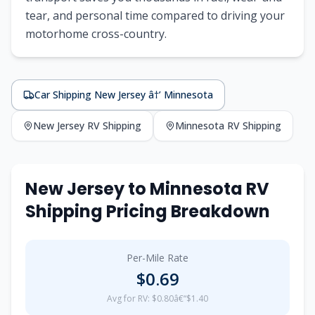
tear, and personal time compared to driving your
motorhome cross-country.
Car Shipping New Jersey â†’ Minnesota
New Jersey RV Shipping
Minnesota RV Shipping
New Jersey to Minnesota RV
Shipping Pricing Breakdown
Per-Mile Rate
$0.69
Avg for RV: $0.80â€“$1.40