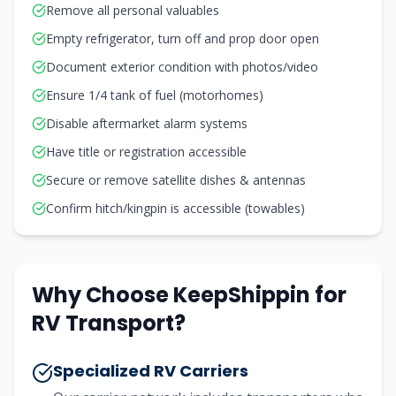
Remove all personal valuables
Empty refrigerator, turn off and prop door open
Document exterior condition with photos/video
Ensure 1/4 tank of fuel (motorhomes)
Disable aftermarket alarm systems
Have title or registration accessible
Secure or remove satellite dishes & antennas
Confirm hitch/kingpin is accessible (towables)
Why Choose KeepShippin for
RV Transport?
Specialized RV Carriers