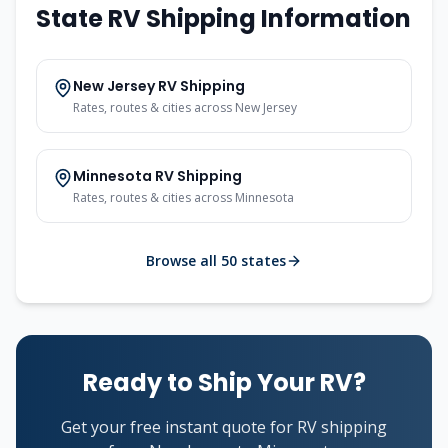
State RV Shipping Information
New Jersey RV Shipping
Rates, routes & cities across New Jersey
Minnesota RV Shipping
Rates, routes & cities across Minnesota
Browse all 50 states
Ready to Ship Your RV?
Get your free instant quote for RV shipping