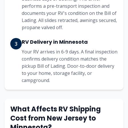
performs a pre-transport inspection and
documents your RV's condition on the Bill of
Lading. All slides retracted, awnings secured,
propane valved off.
RV Delivery in Minnesota
3
Your RV arrives in 6-9 days. A final inspection
confirms delivery condition matches the
pickup Bill of Lading. Door-to-door delivery
to your home, storage facility, or
campground.
What Affects RV Shipping
Cost from New Jersey to
Minnesota?