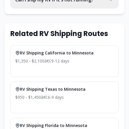
Related RV Shipping Routes
RV Shipping California to Minnesota
$1,350 - $2,100
â€¢
9-12 days
RV Shipping Texas to Minnesota
$950 - $1,450
â€¢
6-9 days
RV Shipping Florida to Minnesota