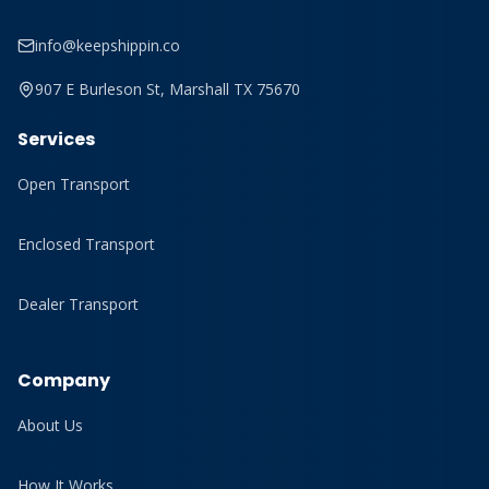
info@keepshippin.co
907 E Burleson St, Marshall TX 75670
Services
Open Transport
Enclosed Transport
Dealer Transport
Company
About Us
How It Works