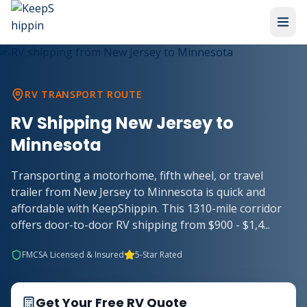
RV TRANSPORT ROUTE
RV Shipping New Jersey to
Minnesota
Transporting a motorhome, fifth wheel, or travel
trailer from New Jersey to Minnesota is quick and
affordable with KeepShippin. This 1310-mile corridor
offers door-to-door RV shipping from $900 - $1,4...
FMCSA Licensed & Insured
5-Star Rated
Get Your Free RV Quote