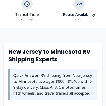
Transit Time
Route Availability
6-9 days
6 / 10
New Jersey to Minnesota RV
Shipping Experts
Quick Answer:
RV shipping from New Jersey
to Minnesota averages $900 - $1,400 with 6-
9-day delivery. Class A, B, C motorhomes,
fifth wheels, and travel trailers all accepted.