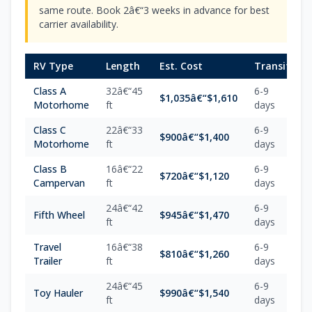
same route. Book 2â€“3 weeks in advance for best
carrier availability.
RV Type
Length
Est. Cost
Transit
Class A
32â€“45
6-9
$1,035â€“$1,610
Motorhome
ft
days
Class C
22â€“33
6-9
$900â€“$1,400
Motorhome
ft
days
Class B
16â€“22
6-9
$720â€“$1,120
Campervan
ft
days
24â€“42
6-9
Fifth Wheel
$945â€“$1,470
ft
days
Travel
16â€“38
6-9
$810â€“$1,260
Trailer
ft
days
24â€“45
6-9
Toy Hauler
$990â€“$1,540
ft
days