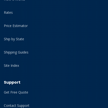
Rates
Price Estimator
Ship by State
Shipping Guides
Site Index
Support
Get Free Quote
Contact Support