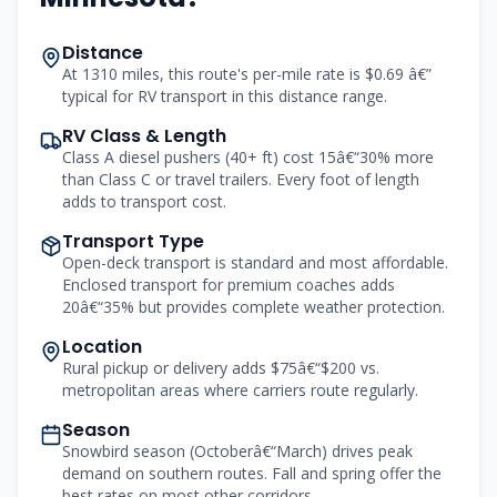
Distance
At 1310 miles, this route's per-mile rate is $0.69 â€”
typical for RV transport in this distance range.
RV Class & Length
Class A diesel pushers (40+ ft) cost 15â€“30% more
than Class C or travel trailers. Every foot of length
adds to transport cost.
Transport Type
Open-deck transport is standard and most affordable.
Enclosed transport for premium coaches adds
20â€“35% but provides complete weather protection.
Location
Rural pickup or delivery adds $75â€“$200 vs.
metropolitan areas where carriers route regularly.
Season
Snowbird season (Octoberâ€“March) drives peak
demand on southern routes. Fall and spring offer the
best rates on most other corridors.