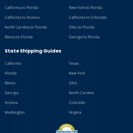
California to Florida
New York to Florida
California to Arizona
California to Colorado
North Carolina to Florida
Ohio to Florida
Illinois to Florida
Georgia to Florida
State Shipping Guides
California
Texas
Florida
New York
Illinois
Ohio
Georgia
North Carolina
Arizona
Colorado
Washington
Virginia