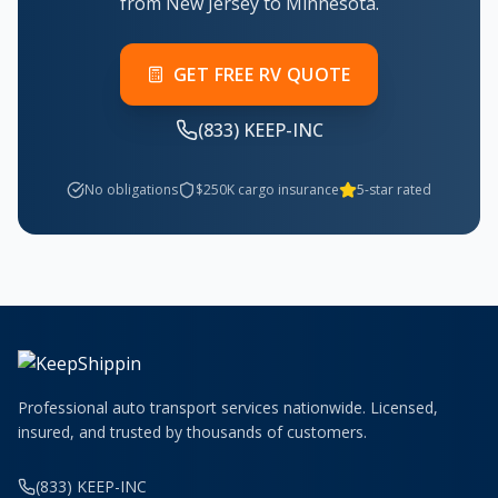
from New Jersey to Minnesota.
GET FREE RV QUOTE
(833) KEEP-INC
No obligations
$250K cargo insurance
5-star rated
Professional auto transport services nationwide. Licensed,
insured, and trusted by thousands of customers.
(833) KEEP-INC