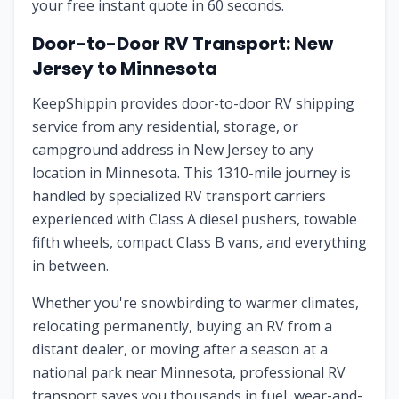
your free instant quote in 60 seconds.
Door-to-Door RV Transport: New
Jersey to Minnesota
KeepShippin provides door-to-door RV shipping
service from any residential, storage, or
campground address in New Jersey to any
location in Minnesota. This 1310-mile journey is
handled by specialized RV transport carriers
experienced with Class A diesel pushers, towable
fifth wheels, compact Class B vans, and everything
in between.
Whether you're snowbirding to warmer climates,
relocating permanently, buying an RV from a
distant dealer, or moving after a season at a
national park near Minnesota, professional RV
transport saves you thousands in fuel, wear-and-