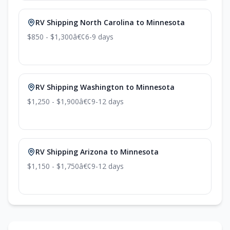
RV Shipping North Carolina to Minnesota
$850 - $1,300
â€¢
6-9 days
RV Shipping Washington to Minnesota
$1,250 - $1,900
â€¢
9-12 days
RV Shipping Arizona to Minnesota
$1,150 - $1,750
â€¢
9-12 days