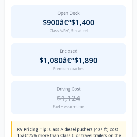
Open Deck
$900â€“$1,400
Class A/B/C, 5th wheel
Enclosed
$1,080â€“$1,890
Premium coaches
Driving Cost
$1,124
Fuel + wear + time
RV Pricing Tip:
Class A diesel pushers (40+ ft) cost
15â€“25% more than Class C or travel trailers on the