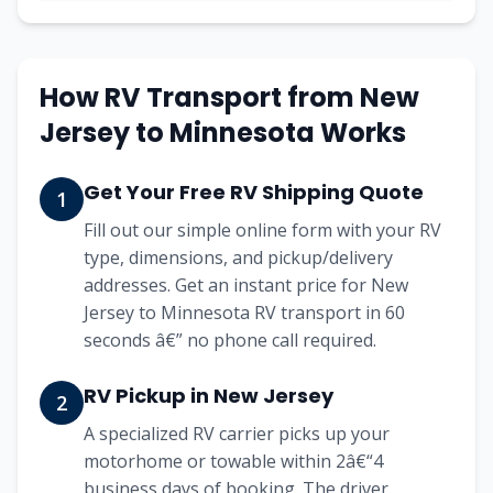
How RV Transport from New
Jersey to Minnesota Works
Get Your Free RV Shipping Quote
1
Fill out our simple online form with your RV
type, dimensions, and pickup/delivery
addresses. Get an instant price for New
Jersey to Minnesota RV transport in 60
seconds â€” no phone call required.
RV Pickup in New Jersey
2
A specialized RV carrier picks up your
motorhome or towable within 2â€“4
business days of booking. The driver