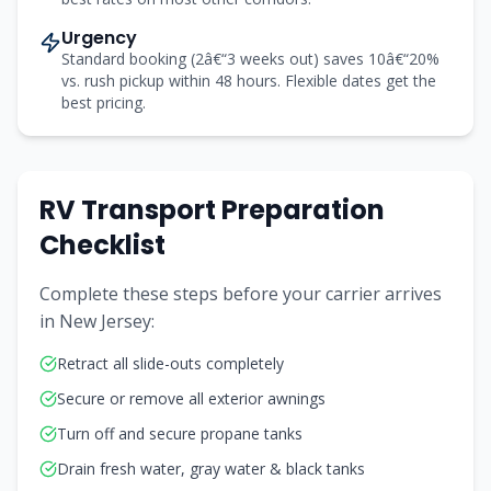
Urgency
Standard booking (2â€“3 weeks out) saves 10â€“20%
vs. rush pickup within 48 hours. Flexible dates get the
best pricing.
RV Transport Preparation
Checklist
Complete these steps before your carrier arrives
in New Jersey:
Retract all slide-outs completely
Secure or remove all exterior awnings
Turn off and secure propane tanks
Drain fresh water, gray water & black tanks