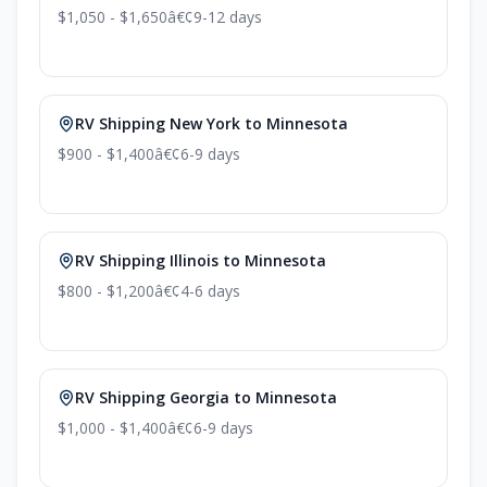
$1,050 - $1,650
â€¢
9-12 days
RV Shipping New York to Minnesota
$900 - $1,400
â€¢
6-9 days
RV Shipping Illinois to Minnesota
$800 - $1,200
â€¢
4-6 days
RV Shipping Georgia to Minnesota
$1,000 - $1,400
â€¢
6-9 days