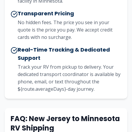
facility in Minnesota.
Transparent Pricing
No hidden fees. The price you see in your
quote is the price you pay. We accept credit
cards with no surcharge.
Real-Time Tracking & Dedicated
Support
Track your RV from pickup to delivery. Your
dedicated transport coordinator is available by
phone, email, or text throughout the
${route.averageDays}-day journey.
FAQ: New Jersey to Minnesota
RV Shipping