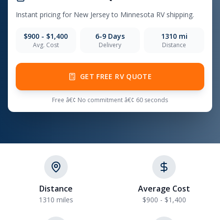
Instant pricing for New Jersey to Minnesota RV shipping.
$900 - $1,400
6-9 Days
1310 mi
Avg. Cost
Delivery
Distance
GET FREE RV QUOTE
Free â€¢ No commitment â€¢ 60 seconds
Distance
Average Cost
1310 miles
$900 - $1,400