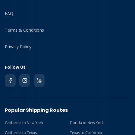
FAQ
Terms & Conditions
Privacy Policy
Follow Us
Popular Shipping Routes
California to New York
Florida to New York
California to Texas
Texas to California