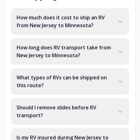
How much does it cost to ship an RV
from New Jersey to Minnesota?
How long does RV transport take from
New Jersey to Minnesota?
What types of RVs can be shipped on
this route?
Should I remove slides before RV
transport?
Is my RV insured during New Jersey to