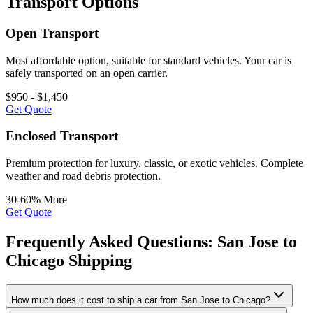
Transport Options
Open Transport
Most affordable option, suitable for standard vehicles. Your car is
safely transported on an open carrier.
$950 - $1,450
Get Quote
Enclosed Transport
Premium protection for luxury, classic, or exotic vehicles. Complete
weather and road debris protection.
30-60% More
Get Quote
Frequently Asked Questions: San Jose to
Chicago Shipping
How much does it cost to ship a car from San Jose to Chicago?