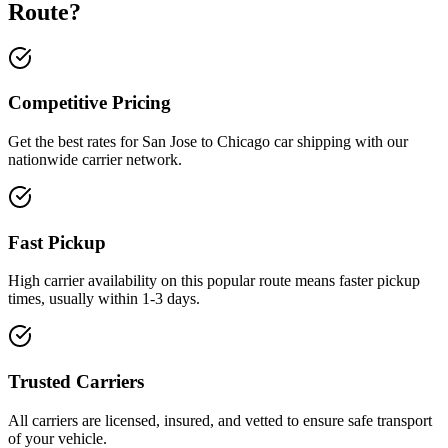
Route?
Competitive Pricing
Get the best rates for San Jose to Chicago car shipping with our
nationwide carrier network.
Fast Pickup
High carrier availability on this popular route means faster pickup
times, usually within 1-3 days.
Trusted Carriers
All carriers are licensed, insured, and vetted to ensure safe transport
of your vehicle.