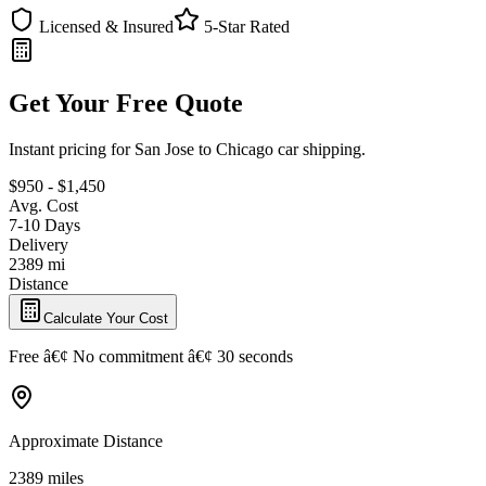
Licensed & Insured
5-Star Rated
Get Your Free Quote
Instant pricing for San Jose to Chicago car shipping.
$950 - $1,450
Avg. Cost
7-10 Days
Delivery
2389 mi
Distance
Calculate Your Cost
Free â€¢ No commitment â€¢ 30 seconds
Approximate Distance
2389 miles