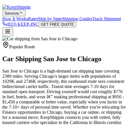
Services
How It Works
Rates
Ship by State
Shipping Guides
Track Shipment
(833) KEEP-INC
GET FREE QUOTE
Popular Route
Car Shipping San Jose to Chicago
San Jose to Chicago is a high-demand car shipping lane covering
2389 miles. Serving Chicago's larger metro with populations of
1029K and 2746K respectively, this eastbound route sees consistent
bidirectional carrier traffic. Transit time averages 7-10 days for
standard open transport. Driving yourself would cost roughly $776
in fuel, hotels, and wear â€” making professional shipping at $950 -
$1,450 a comparable or better value, especially when you factor in
the 7-10+ days of personal time saved. Whether you're relocating for
Finance opportunities in Chicago, buying a car online, or shipping
for a seasonal move, KeepShippin connects you with vetted, fully
insured carriers who specialize in the California to Illinois corridor.