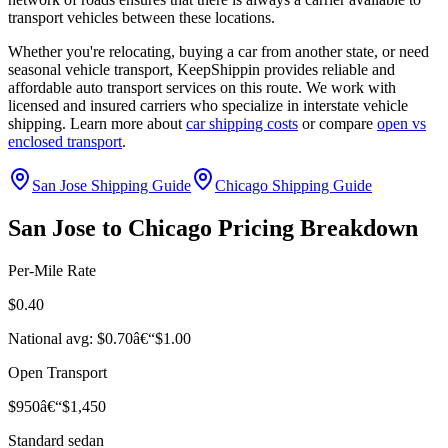
transport vehicles between these locations.
Whether you're relocating, buying a car from another state, or need
seasonal vehicle transport, KeepShippin provides reliable and
affordable auto transport services on this route. We work with
licensed and insured carriers who specialize in interstate vehicle
shipping. Learn more about
car shipping costs
or compare
open vs
enclosed transport
.
San Jose Shipping Guide
Chicago Shipping Guide
San Jose to Chicago Pricing Breakdown
Per-Mile Rate
$0.40
National avg: $0.70â€“$1.00
Open Transport
$950â€“$1,450
Standard sedan