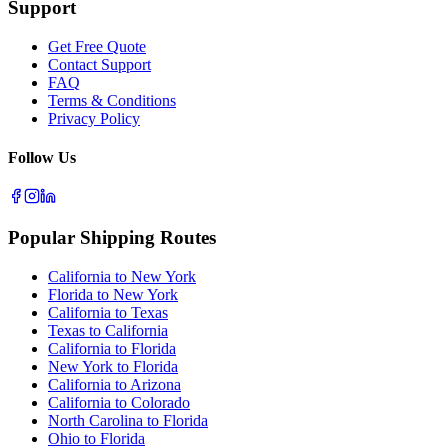
Support
Get Free Quote
Contact Support
FAQ
Terms & Conditions
Privacy Policy
Follow Us
Popular Shipping Routes
California to New York
Florida to New York
California to Texas
Texas to California
California to Florida
New York to Florida
California to Arizona
California to Colorado
North Carolina to Florida
Ohio to Florida