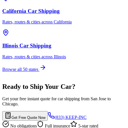
California Car Shipping
Rates, routes & cities across California
Illinois Car Shipping
Rates, routes & cities across Illinois
Browse all 50 states
Ready to Ship Your Car?
Get your free instant quote for car shipping from San Jose to
Chicago.
(833) KEEP-INC
Get Free Quote Now
No obligations
Full insurance
5-star rated