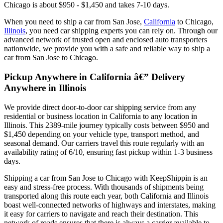
Chicago is about $950 - $1,450 and takes 7-10 days.
When you need to ship a car from San Jose,
California
to Chicago,
Illinois
, you need car shipping experts you can rely on. Through our
advanced network of trusted open and enclosed auto transporters
nationwide, we provide you with a safe and reliable way to ship a
car from San Jose to Chicago.
Pickup Anywhere in California â€” Delivery
Anywhere in Illinois
We provide direct door-to-door car shipping service from any
residential or business location in California to any location in
Illinois. This 2389-mile journey typically costs between $950 and
$1,450 depending on your vehicle type, transport method, and
seasonal demand. Our carriers travel this route regularly with an
availability rating of 6/10, ensuring fast pickup within 1-3 business
days.
Shipping a car from San Jose to Chicago with KeepShippin is an
easy and stress-free process. With thousands of shipments being
transported along this route each year, both California and Illinois
boast well-connected networks of highways and interstates, making
it easy for carriers to navigate and reach their destination. This
network of roads ensures that there is always a carrier available to