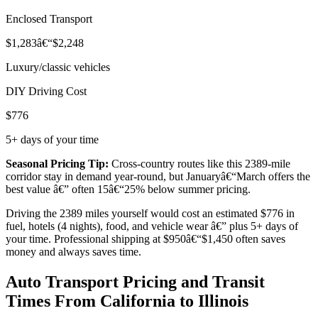
Enclosed Transport
$1,283â€“$2,248
Luxury/classic vehicles
DIY Driving Cost
$776
5+ days of your time
Seasonal Pricing Tip:
Cross-country routes like this 2389-mile
corridor stay in demand year-round, but Januaryâ€“March offers the
best value â€” often 15â€“25% below summer pricing.
Driving the 2389 miles yourself would cost an estimated $776 in
fuel, hotels (4 nights), food, and vehicle wear â€” plus 5+ days of
your time. Professional shipping at $950â€“$1,450 often saves
money and always saves time.
Auto Transport Pricing and Transit
Times From California to Illinois