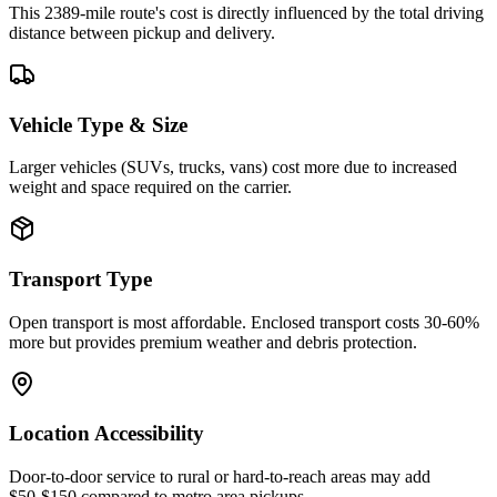
This 2389-mile route's cost is directly influenced by the total driving
distance between pickup and delivery.
Vehicle Type & Size
Larger vehicles (SUVs, trucks, vans) cost more due to increased
weight and space required on the carrier.
Transport Type
Open transport is most affordable. Enclosed transport costs 30-60%
more but provides premium weather and debris protection.
Location Accessibility
Door-to-door service to rural or hard-to-reach areas may add
$50-$150 compared to metro area pickups.