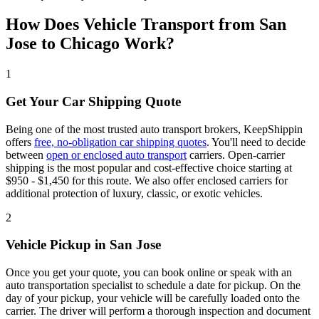
How Does Vehicle Transport from San
Jose to Chicago Work?
1
Get Your Car Shipping Quote
Being one of the most trusted auto transport brokers, KeepShippin
offers
free, no-obligation car shipping quotes
. You'll need to decide
between
open or enclosed auto transport
carriers. Open-carrier
shipping is the most popular and cost-effective choice starting at
$950 - $1,450 for this route. We also offer enclosed carriers for
additional protection of luxury, classic, or exotic vehicles.
2
Vehicle Pickup in San Jose
Once you get your quote, you can book online or speak with an
auto transportation specialist to schedule a date for pickup. On the
day of your pickup, your vehicle will be carefully loaded onto the
carrier. The driver will perform a thorough inspection and document