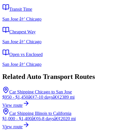
Transit Time
San Jose â†’ Chicago
Cheapest Way
San Jose â†’ Chicago
Open vs Enclosed
San Jose â†’ Chicago
Related Auto Transport Routes
Car Shipping Chicago to San Jose
$950 - $1,450
â€¢
7-10 days
â€¢
2389 mi
View route
Car Shipping Illinois to California
$1,000 - $1,400
â€¢
6-8 days
â€¢
2020 mi
View route