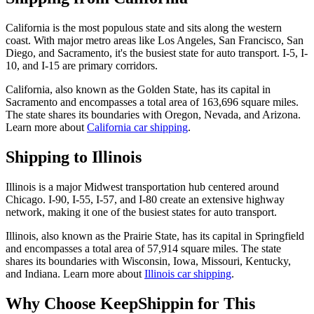
California is the most populous state and sits along the western
coast. With major metro areas like Los Angeles, San Francisco, San
Diego, and Sacramento, it's the busiest state for auto transport. I-5, I-
10, and I-15 are primary corridors.
California, also known as the Golden State, has its capital in
Sacramento and encompasses a total area of 163,696 square miles.
The state shares its boundaries with Oregon, Nevada, and Arizona.
Learn more about
California car shipping
.
Shipping to Illinois
Illinois is a major Midwest transportation hub centered around
Chicago. I-90, I-55, I-57, and I-80 create an extensive highway
network, making it one of the busiest states for auto transport.
Illinois, also known as the Prairie State, has its capital in Springfield
and encompasses a total area of 57,914 square miles. The state
shares its boundaries with Wisconsin, Iowa, Missouri, Kentucky,
and Indiana. Learn more about
Illinois car shipping
.
Why Choose KeepShippin for This