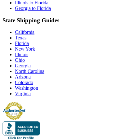
Illinois to Florida
Georgia to Florida
State Shipping Guides
California
Texas
Florida
New York
Illinois
Ohio
Georgia
North Carolina
Arizona
Colorado
Washington
Virginia