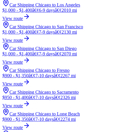
Car Shipping Chicago to Los Angeles
$1,000 - $1,400
â€¢
6-9 days
â€¢
2010 mi
View route
Car Shipping Chicago to San Francisco
$1,000 - $1,400
â€¢
7-9 days
â€¢
2130 mi
View route
Car Shipping Chicago to San Diego
$1,000 - $1,400
â€¢
7-9 days
â€¢
2070 mi
View route
Car Shipping Chicago to Fresno
$900 - $1,350
â€¢
7-10 days
â€¢
2267 mi
View route
Car Shipping Chicago to Sacramento
$950 - $1,400
â€¢
7-10 days
â€¢
2326 mi
View route
Car Shipping Chicago to Long Beach
$900 - $1,350
â€¢
7-10 days
â€¢
2274 mi
View route