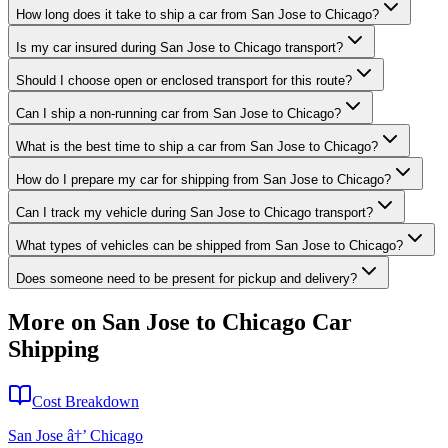
How long does it take to ship a car from San Jose to Chicago?
Is my car insured during San Jose to Chicago transport?
Should I choose open or enclosed transport for this route?
Can I ship a non-running car from San Jose to Chicago?
What is the best time to ship a car from San Jose to Chicago?
How do I prepare my car for shipping from San Jose to Chicago?
Can I track my vehicle during San Jose to Chicago transport?
What types of vehicles can be shipped from San Jose to Chicago?
Does someone need to be present for pickup and delivery?
More on San Jose to Chicago Car
Shipping
Cost Breakdown
San Jose â†’ Chicago