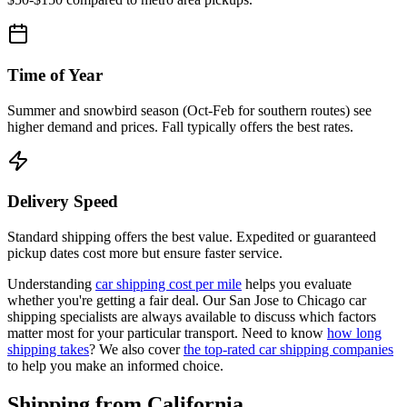
Time of Year
Summer and snowbird season (Oct-Feb for southern routes) see
higher demand and prices. Fall typically offers the best rates.
Delivery Speed
Standard shipping offers the best value. Expedited or guaranteed
pickup dates cost more but ensure faster service.
Understanding
car shipping cost per mile
helps you evaluate
whether you're getting a fair deal. Our San Jose to Chicago car
shipping specialists are always available to discuss which factors
matter most for your particular transport. Need to know
how long
shipping takes
? We also cover
the top-rated car shipping companies
to help you make an informed choice.
Shipping from California