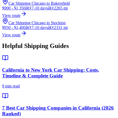
Car Shipping Chicago to Bakersfield
$900 - $1,350
â€¢
7-10 days
â€¢
2265 mi
View route
Car Shipping Chicago to Stockton
$950 - $1,400
â€¢
7-10 days
â€¢
2331 mi
View route
Helpful Shipping Guides
California to New York Car Shipping: Costs,
Timeline & Complete Guide
9 min read
7 Best Car Shipping Companies in California (2026
Ranked)