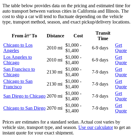
The table below provides data on the pricing and estimated time for
auto transport between various cities in California and Illinois. The
cost to ship a car will tend to fluctuate depending on the vehicle
type, transport method, season, and exact pickup/delivery locations.
Transit
From â†’ To
Distance
Cost
Time
Chicago to Los
$1,000 -
Get
2010 mi
6-9 days
Angeles
$1,400
Quote
Los Angeles to
$1,000 -
Get
2010 mi
6-9 days
Chicago
$1,400
Quote
San Francisco to
$1,000 -
Get
2130 mi
7-9 days
Chicago
$1,400
Quote
Chicago to San
$1,000 -
Get
2130 mi
7-9 days
Francisco
$1,400
Quote
$1,000 -
Get
San Diego to Chicago
2070 mi
7-9 days
$1,400
Quote
$1,000 -
Get
Chicago to San Diego
2070 mi
7-9 days
$1,400
Quote
Prices are estimates for a standard sedan. Actual cost varies by
vehicle size, transport type, and season.
Use our calculator
to get an
instant quote for your exact shipment.