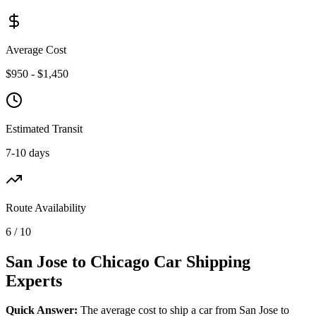
Average Cost
$950 - $1,450
Estimated Transit
7-10 days
Route Availability
6 / 10
San Jose to Chicago Car Shipping
Experts
Quick Answer:
The average cost to ship a car from San Jose to