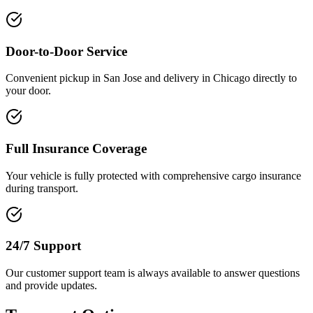
Door-to-Door Service
Convenient pickup in San Jose and delivery in Chicago directly to
your door.
Full Insurance Coverage
Your vehicle is fully protected with comprehensive cargo insurance
during transport.
24/7 Support
Our customer support team is always available to answer questions
and provide updates.