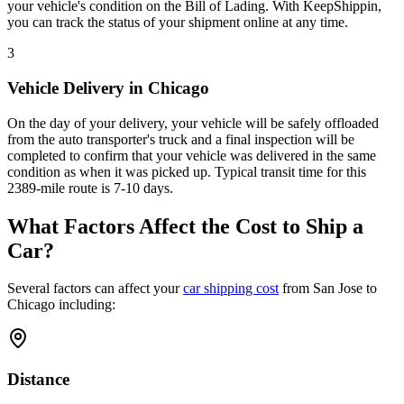
your vehicle's condition on the Bill of Lading. With KeepShippin,
you can track the status of your shipment online at any time.
3
Vehicle Delivery in Chicago
On the day of your delivery, your vehicle will be safely offloaded
from the auto transporter's truck and a final inspection will be
completed to confirm that your vehicle was delivered in the same
condition as when it was picked up. Typical transit time for this
2389-mile route is 7-10 days.
What Factors Affect the Cost to Ship a
Car?
Several factors can affect your
car shipping cost
from San Jose to
Chicago including:
Distance