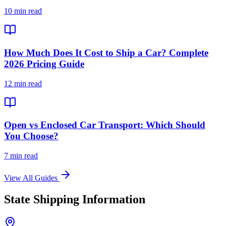
10 min read
How Much Does It Cost to Ship a Car? Complete
2026 Pricing Guide
12 min read
Open vs Enclosed Car Transport: Which Should
You Choose?
7 min read
View All Guides
State Shipping Information