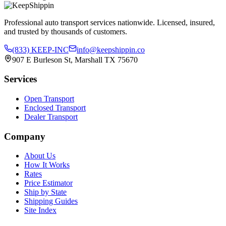
Professional auto transport services nationwide. Licensed, insured,
and trusted by thousands of customers.
(833) KEEP-INC
info@keepshippin.co
907 E Burleson St, Marshall TX 75670
Services
Open Transport
Enclosed Transport
Dealer Transport
Company
About Us
How It Works
Rates
Price Estimator
Ship by State
Shipping Guides
Site Index