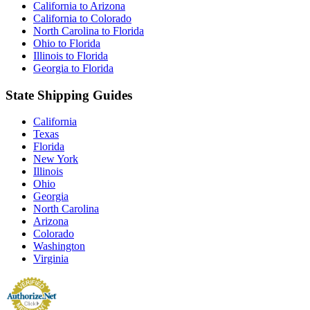
California to Arizona
California to Colorado
North Carolina to Florida
Ohio to Florida
Illinois to Florida
Georgia to Florida
State Shipping Guides
California
Texas
Florida
New York
Illinois
Ohio
Georgia
North Carolina
Arizona
Colorado
Washington
Virginia