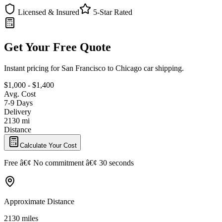
Licensed & Insured
5-Star Rated
Get Your Free Quote
Instant pricing for San Francisco to Chicago car shipping.
$1,000 - $1,400
Avg. Cost
7-9 Days
Delivery
2130 mi
Distance
Calculate Your Cost
Free â€¢ No commitment â€¢ 30 seconds
Approximate Distance
2130 miles