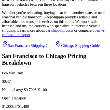
transport vehicles between these locations.
Whether you're relocating, buying a car from another state, or need
seasonal vehicle transport, KeepShippin provides reliable and
affordable auto transport services on this route. We work with
licensed and insured carriers who specialize in interstate vehicle
shipping. Learn more about
car shipping costs
or compare
open vs
enclosed transport
.
San Francisco Shipping Guide
Chicago Shipping Guide
San Francisco to Chicago Pricing
Breakdown
Per-Mile Rate
$0.47
National avg: $0.70â€“$1.00
Open Transport
$1,000â€“$1,400