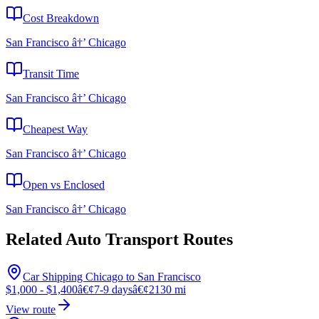
Cost Breakdown
San Francisco â†’ Chicago
Transit Time
San Francisco â†’ Chicago
Cheapest Way
San Francisco â†’ Chicago
Open vs Enclosed
San Francisco â†’ Chicago
Related Auto Transport Routes
Car Shipping Chicago to San Francisco
$1,000 - $1,400
â€¢
7-9 days
â€¢
2130 mi
View route