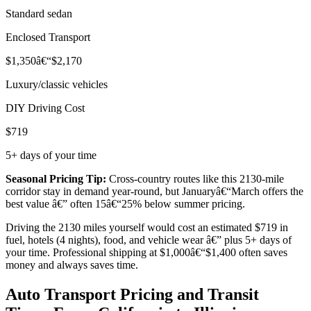
Standard sedan
Enclosed Transport
$1,350â€“$2,170
Luxury/classic vehicles
DIY Driving Cost
$719
5+ days of your time
Seasonal Pricing Tip:
Cross-country routes like this 2130-mile
corridor stay in demand year-round, but Januaryâ€“March offers the
best value â€” often 15â€“25% below summer pricing.
Driving the 2130 miles yourself would cost an estimated $719 in
fuel, hotels (4 nights), food, and vehicle wear â€” plus 5+ days of
your time. Professional shipping at $1,000â€“$1,400 often saves
money and always saves time.
Auto Transport Pricing and Transit