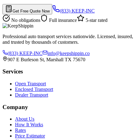
(833) KEEP-INC
Get Free Quote Now
No obligations
Full insurance
5-star rated
Professional auto transport services nationwide. Licensed, insured,
and trusted by thousands of customers.
(833) KEEP-INC
info@keepshippin.co
907 E Burleson St, Marshall TX 75670
Services
Open Transport
Enclosed Transport
Dealer Transport
Company
About Us
How It Works
Rates
Price Estimator