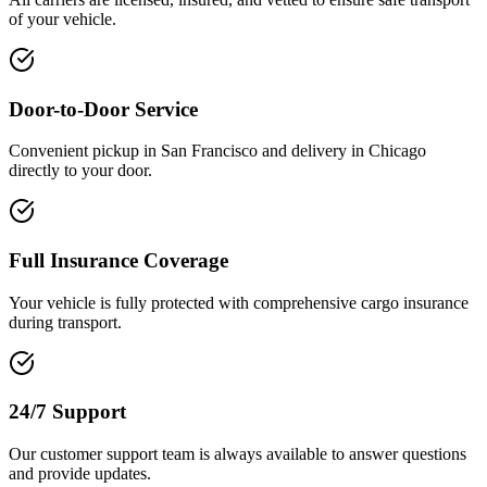
of your vehicle.
Door-to-Door Service
Convenient pickup in San Francisco and delivery in Chicago
directly to your door.
Full Insurance Coverage
Your vehicle is fully protected with comprehensive cargo insurance
during transport.
24/7 Support
Our customer support team is always available to answer questions
and provide updates.