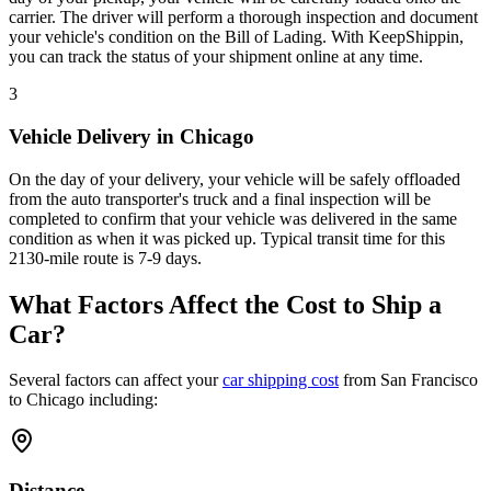
carrier. The driver will perform a thorough inspection and document
your vehicle's condition on the Bill of Lading. With KeepShippin,
you can track the status of your shipment online at any time.
3
Vehicle Delivery in Chicago
On the day of your delivery, your vehicle will be safely offloaded
from the auto transporter's truck and a final inspection will be
completed to confirm that your vehicle was delivered in the same
condition as when it was picked up. Typical transit time for this
2130-mile route is 7-9 days.
What Factors Affect the Cost to Ship a
Car?
Several factors can affect your
car shipping cost
from San Francisco
to Chicago including:
Distance