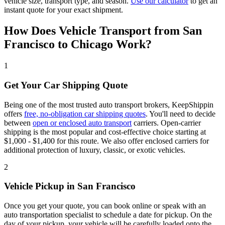
vehicle size, transport type, and season.
Use our calculator
to get an
instant quote for your exact shipment.
How Does Vehicle Transport from San
Francisco to Chicago Work?
1
Get Your Car Shipping Quote
Being one of the most trusted auto transport brokers, KeepShippin
offers
free, no-obligation car shipping quotes
. You'll need to decide
between
open or enclosed auto transport
carriers. Open-carrier
shipping is the most popular and cost-effective choice starting at
$1,000 - $1,400 for this route. We also offer enclosed carriers for
additional protection of luxury, classic, or exotic vehicles.
2
Vehicle Pickup in San Francisco
Once you get your quote, you can book online or speak with an
auto transportation specialist to schedule a date for pickup. On the
day of your pickup, your vehicle will be carefully loaded onto the