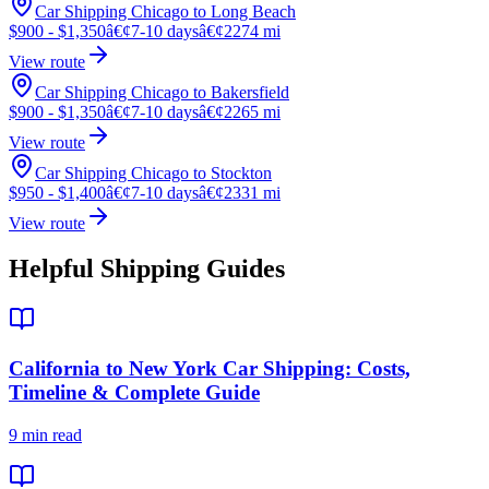
Car Shipping Chicago to Long Beach
$900 - $1,350
â€¢
7-10 days
â€¢
2274 mi
View route
Car Shipping Chicago to Bakersfield
$900 - $1,350
â€¢
7-10 days
â€¢
2265 mi
View route
Car Shipping Chicago to Stockton
$950 - $1,400
â€¢
7-10 days
â€¢
2331 mi
View route
Helpful Shipping Guides
California to New York Car Shipping: Costs,
Timeline & Complete Guide
9 min read