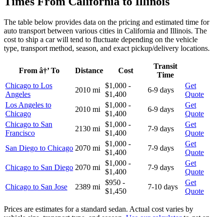
Times From California to Illinois
The table below provides data on the pricing and estimated time for
auto transport between various cities in California and Illinois. The
cost to ship a car will tend to fluctuate depending on the vehicle
type, transport method, season, and exact pickup/delivery locations.
Transit
From â†’ To
Distance
Cost
Time
Chicago to Los
$1,000 -
Get
2010 mi
6-9 days
Angeles
$1,400
Quote
Los Angeles to
$1,000 -
Get
2010 mi
6-9 days
Chicago
$1,400
Quote
Chicago to San
$1,000 -
Get
2130 mi
7-9 days
Francisco
$1,400
Quote
$1,000 -
Get
San Diego to Chicago
2070 mi
7-9 days
$1,400
Quote
$1,000 -
Get
Chicago to San Diego
2070 mi
7-9 days
$1,400
Quote
$950 -
Get
Chicago to San Jose
2389 mi
7-10 days
$1,450
Quote
Prices are estimates for a standard sedan. Actual cost varies by