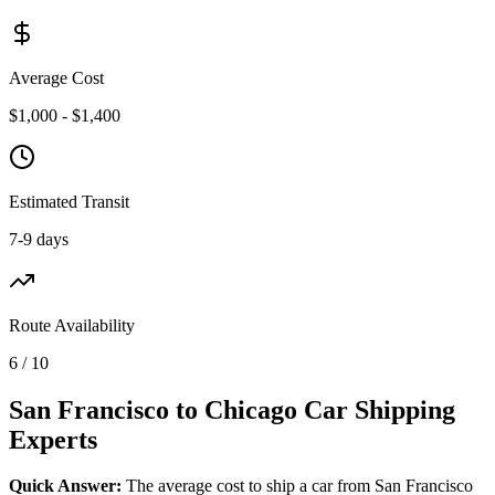
Average Cost
$1,000 - $1,400
Estimated Transit
7-9 days
Route Availability
6 / 10
San Francisco to Chicago Car Shipping
Experts
Quick Answer:
The average cost to ship a car from San Francisco