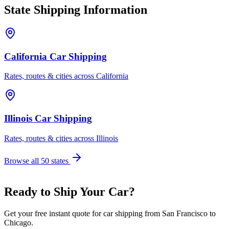
State Shipping Information
California Car Shipping
Rates, routes & cities across California
Illinois Car Shipping
Rates, routes & cities across Illinois
Browse all 50 states
Ready to Ship Your Car?
Get your free instant quote for car shipping from San Francisco to
Chicago.