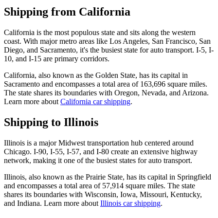
Shipping from California
California is the most populous state and sits along the western
coast. With major metro areas like Los Angeles, San Francisco, San
Diego, and Sacramento, it's the busiest state for auto transport. I-5, I-
10, and I-15 are primary corridors.
California, also known as the Golden State, has its capital in
Sacramento and encompasses a total area of 163,696 square miles.
The state shares its boundaries with Oregon, Nevada, and Arizona.
Learn more about
California car shipping
.
Shipping to Illinois
Illinois is a major Midwest transportation hub centered around
Chicago. I-90, I-55, I-57, and I-80 create an extensive highway
network, making it one of the busiest states for auto transport.
Illinois, also known as the Prairie State, has its capital in Springfield
and encompasses a total area of 57,914 square miles. The state
shares its boundaries with Wisconsin, Iowa, Missouri, Kentucky,
and Indiana. Learn more about
Illinois car shipping
.