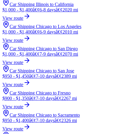
Car Shipping Illinois to California
$1,000 - $1,400
â€¢
6-8 days
â€¢
2020 mi
View route
Car Shipping Chicago to Los Angeles
$1,000 - $1,400
â€¢
6-9 days
â€¢
2010 mi
View route
Car Shipping Chicago to San Diego
$1,000 - $1,400
â€¢
7-9 days
â€¢
2070 mi
View route
Car Shipping Chicago to San Jose
$950 - $1,450
â€¢
7-10 days
â€¢
2389 mi
View route
Car Shipping Chicago to Fresno
$900 - $1,350
â€¢
7-10 days
â€¢
2267 mi
View route
Car Shipping Chicago to Sacramento
$950 - $1,400
â€¢
7-10 days
â€¢
2326 mi
View route