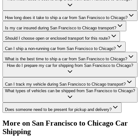
How long does it take to ship a car from San Francisco to Chicago?
Is my car insured during San Francisco to Chicago transport?
Should I choose open or enclosed transport for this route?
Can I ship a non-running car from San Francisco to Chicago?
What is the best time to ship a car from San Francisco to Chicago?
How do I prepare my car for shipping from San Francisco to Chicago?
Can I track my vehicle during San Francisco to Chicago transport?
What types of vehicles can be shipped from San Francisco to Chicago?
Does someone need to be present for pickup and delivery?
More on San Francisco to Chicago Car
Shipping