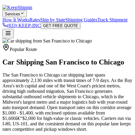
Services
How It Works
Rates
Ship by State
Shipping Guides
Track Shipment
(833) KEEP-INC
GET FREE QUOTE
Popular Route
Car Shipping San Francisco to Chicago
The San Francisco to Chicago car shipping lane spans
approximately 2,130 miles with transit times of 7-9 days. As the Bay
Area's tech capital and one of the West Coast's priciest metros,
driving high outbound migration, San Francisco generates
substantial outbound vehicle shipments to Chicago, which is the
Midwest's largest metro and a major logistics hub with year-round
auto transport demand. Open transport rates on this corridor average
$1,000 - $1,400, with enclosed options available from
$1,600â€“$2,000 for high-value or classic vehicles. Carriers run via
I-80, US-101, and the consistent demand on this popular lane keeps
rates competitive and pickup windows short.