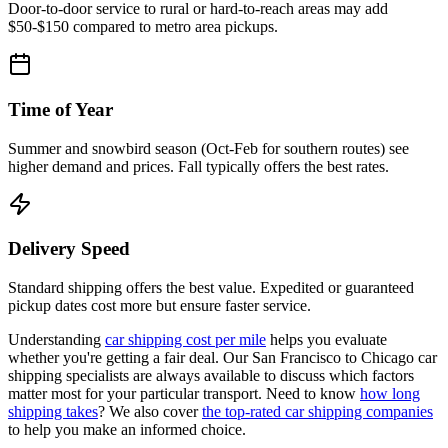
Door-to-door service to rural or hard-to-reach areas may add
$50-$150 compared to metro area pickups.
Time of Year
Summer and snowbird season (Oct-Feb for southern routes) see
higher demand and prices. Fall typically offers the best rates.
Delivery Speed
Standard shipping offers the best value. Expedited or guaranteed
pickup dates cost more but ensure faster service.
Understanding
car shipping cost per mile
helps you evaluate
whether you're getting a fair deal. Our San Francisco to Chicago car
shipping specialists are always available to discuss which factors
matter most for your particular transport. Need to know
how long
shipping takes
? We also cover
the top-rated car shipping companies
to help you make an informed choice.