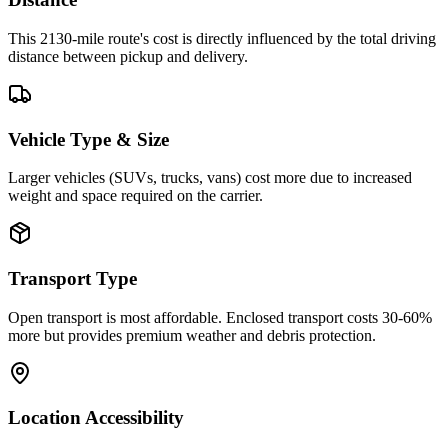
This 2130-mile route's cost is directly influenced by the total driving
distance between pickup and delivery.
Vehicle Type & Size
Larger vehicles (SUVs, trucks, vans) cost more due to increased
weight and space required on the carrier.
Transport Type
Open transport is most affordable. Enclosed transport costs 30-60%
more but provides premium weather and debris protection.
Location Accessibility