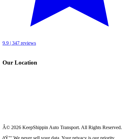
9.9 | 347 reviews
Our Location
Â© 2026 KeepShippin Auto Transport. All Rights Reserved.
ðŸ”’
We never sell your data. Your privacy is our priority.