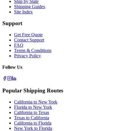
Ship by State
Shipping Guides
Site Index
Support
Get Free Quote
Contact Support
FAQ
Terms & Conditions
Privacy Policy
Follow Us
Popular Shipping Routes
California to New York
Florida to New York
California to Texas
Texas to California
California to Florida
New York to Florida