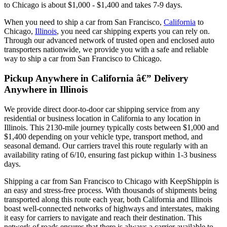
to Chicago is about $1,000 - $1,400 and takes 7-9 days.
When you need to ship a car from San Francisco,
California
to
Chicago,
Illinois
, you need car shipping experts you can rely on.
Through our advanced network of trusted open and enclosed auto
transporters nationwide, we provide you with a safe and reliable
way to ship a car from San Francisco to Chicago.
Pickup Anywhere in California â€” Delivery
Anywhere in Illinois
We provide direct door-to-door car shipping service from any
residential or business location in California to any location in
Illinois. This 2130-mile journey typically costs between $1,000 and
$1,400 depending on your vehicle type, transport method, and
seasonal demand. Our carriers travel this route regularly with an
availability rating of 6/10, ensuring fast pickup within 1-3 business
days.
Shipping a car from San Francisco to Chicago with KeepShippin is
an easy and stress-free process. With thousands of shipments being
transported along this route each year, both California and Illinois
boast well-connected networks of highways and interstates, making
it easy for carriers to navigate and reach their destination. This
network of roads ensures that there is always a carrier available to