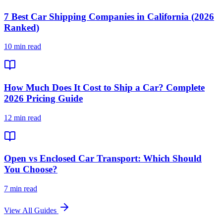
7 Best Car Shipping Companies in California (2026
Ranked)
10 min read
How Much Does It Cost to Ship a Car? Complete
2026 Pricing Guide
12 min read
Open vs Enclosed Car Transport: Which Should
You Choose?
7 min read
View All Guides