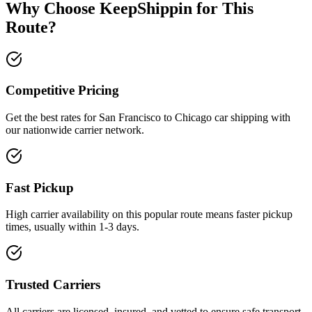
Why Choose KeepShippin for This
Route?
Competitive Pricing
Get the best rates for San Francisco to Chicago car shipping with
our nationwide carrier network.
Fast Pickup
High carrier availability on this popular route means faster pickup
times, usually within 1-3 days.
Trusted Carriers
All carriers are licensed, insured, and vetted to ensure safe transport