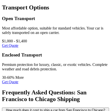
Transport Options
Open Transport
Most affordable option, suitable for standard vehicles. Your car is
safely transported on an open carrier.
$1,000 - $1,400
Get Quote
Enclosed Transport
Premium protection for luxury, classic, or exotic vehicles. Complete
weather and road debris protection.
30-60% More
Get Quote
Frequently Asked Questions: San
Francisco to Chicago Shipping
How much does it cost to ship a car from San Francisco to Chicago?