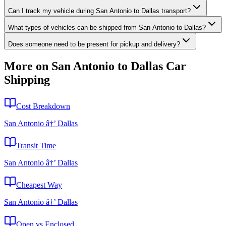
Can I track my vehicle during San Antonio to Dallas transport?
What types of vehicles can be shipped from San Antonio to Dallas?
Does someone need to be present for pickup and delivery?
More on San Antonio to Dallas Car
Shipping
Cost Breakdown
San Antonio â†’ Dallas
Transit Time
San Antonio â†’ Dallas
Cheapest Way
San Antonio â†’ Dallas
Open vs Enclosed