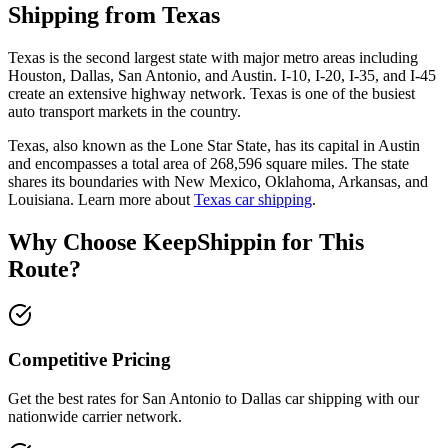
Shipping from Texas
Texas is the second largest state with major metro areas including
Houston, Dallas, San Antonio, and Austin. I-10, I-20, I-35, and I-45
create an extensive highway network. Texas is one of the busiest
auto transport markets in the country.
Texas, also known as the Lone Star State, has its capital in Austin
and encompasses a total area of 268,596 square miles. The state
shares its boundaries with New Mexico, Oklahoma, Arkansas, and
Louisiana. Learn more about
Texas car shipping
.
Why Choose KeepShippin for This
Route?
Competitive Pricing
Get the best rates for San Antonio to Dallas car shipping with our
nationwide carrier network.