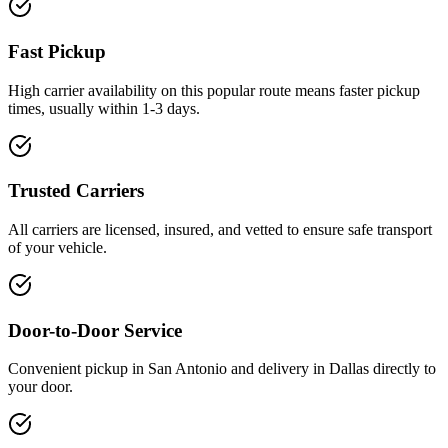
Fast Pickup
High carrier availability on this popular route means faster pickup
times, usually within 1-3 days.
Trusted Carriers
All carriers are licensed, insured, and vetted to ensure safe transport
of your vehicle.
Door-to-Door Service
Convenient pickup in San Antonio and delivery in Dallas directly to
your door.