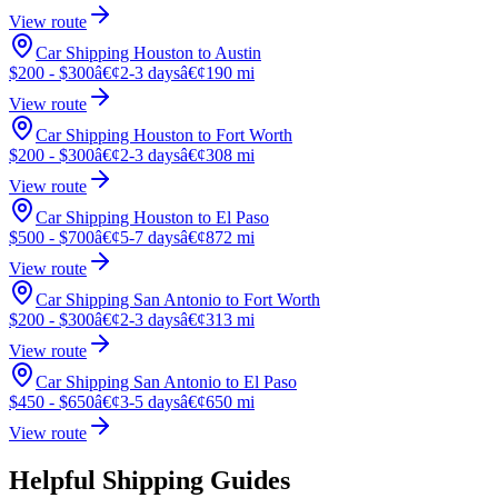
View route
Car Shipping Houston to Austin
$200 - $300
â€¢
2-3 days
â€¢
190 mi
View route
Car Shipping Houston to Fort Worth
$200 - $300
â€¢
2-3 days
â€¢
308 mi
View route
Car Shipping Houston to El Paso
$500 - $700
â€¢
5-7 days
â€¢
872 mi
View route
Car Shipping San Antonio to Fort Worth
$200 - $300
â€¢
2-3 days
â€¢
313 mi
View route
Car Shipping San Antonio to El Paso
$450 - $650
â€¢
3-5 days
â€¢
650 mi
View route
Helpful Shipping Guides