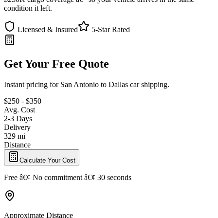
condition it left.
Licensed & Insured
5-Star Rated
Get Your Free Quote
Instant pricing for San Antonio to Dallas car shipping.
$250 - $350
Avg. Cost
2-3 Days
Delivery
329 mi
Distance
Calculate Your Cost
Free â€¢ No commitment â€¢ 30 seconds
Approximate Distance