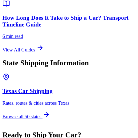
How Long Does It Take to Ship a Car? Transport
Timeline Guide
6 min read
View All Guides
State Shipping Information
Texas Car Shipping
Rates, routes & cities across Texas
Browse all 50 states
Ready to Ship Your Car?