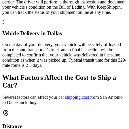
carrier. The driver will perform a thorough inspection and document
your vehicle's condition on the Bill of Lading. With KeepShippin,
you can track the status of your shipment online at any time.
3
Vehicle Delivery in Dallas
On the day of your delivery, your vehicle will be safely offloaded
from the auto transporter's truck and a final inspection will be
completed to confirm that your vehicle was delivered in the same
condition as when it was picked up. Typical transit time for this 329-
mile route is 2-3 days.
What Factors Affect the Cost to Ship a
Car?
Several factors can affect your
car shipping cost
from San Antonio
to Dallas including:
Distance