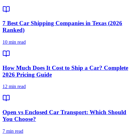
7 Best Car Shipping Companies in Texas (2026
Ranked)
10 min read
How Much Does It Cost to Ship a Car? Complete
2026 Pricing Guide
12 min read
Open vs Enclosed Car Transport: Which Should
You Choose?
7 min read