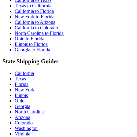
California to Texas
Texas to California
California to Florida
New York to Florida
California to Arizona
California to Colorado
North Carolina to Florida
Ohio to Florida
Illinois to Florida
Georgia to Florida
State Shipping Guides
California
Texas
Florida
New York
Illinois
Ohio
Georgia
North Carolina
Arizona
Colorado
Washington
Virginia