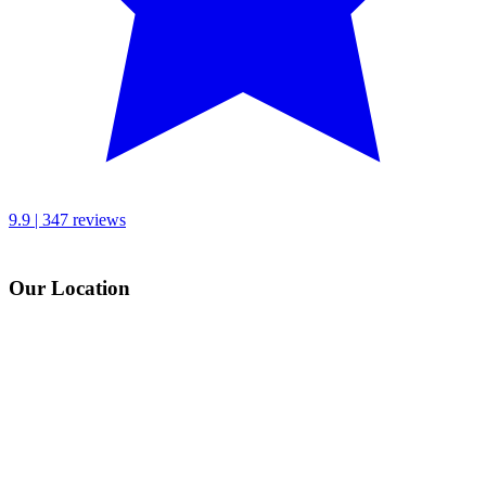
9.9 | 347 reviews
Our Location