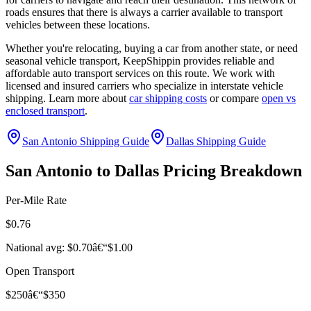
roads ensures that there is always a carrier available to transport
vehicles between these locations.
Whether you're relocating, buying a car from another state, or need
seasonal vehicle transport, KeepShippin provides reliable and
affordable auto transport services on this route. We work with
licensed and insured carriers who specialize in interstate vehicle
shipping. Learn more about
car shipping costs
or compare
open vs
enclosed transport
.
San Antonio Shipping Guide
Dallas Shipping Guide
San Antonio to Dallas Pricing Breakdown
Per-Mile Rate
$0.76
National avg: $0.70â€“$1.00
Open Transport
$250â€“$350