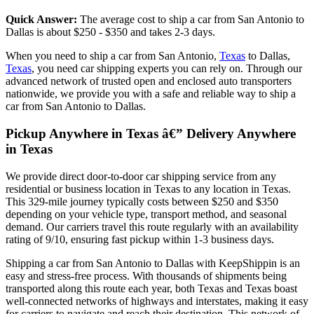
Quick Answer:
The average cost to ship a car from San Antonio to
Dallas is about $250 - $350 and takes 2-3 days.
When you need to ship a car from San Antonio,
Texas
to Dallas,
Texas
, you need car shipping experts you can rely on. Through our
advanced network of trusted open and enclosed auto transporters
nationwide, we provide you with a safe and reliable way to ship a
car from San Antonio to Dallas.
Pickup Anywhere in Texas â€” Delivery Anywhere
in Texas
We provide direct door-to-door car shipping service from any
residential or business location in Texas to any location in Texas.
This 329-mile journey typically costs between $250 and $350
depending on your vehicle type, transport method, and seasonal
demand. Our carriers travel this route regularly with an availability
rating of 9/10, ensuring fast pickup within 1-3 business days.
Shipping a car from San Antonio to Dallas with KeepShippin is an
easy and stress-free process. With thousands of shipments being
transported along this route each year, both Texas and Texas boast
well-connected networks of highways and interstates, making it easy
for carriers to navigate and reach their destination. This network of