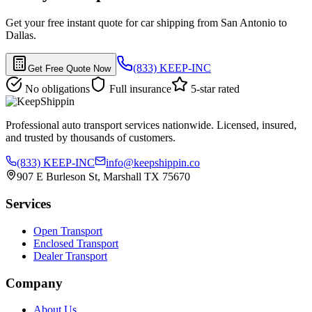
Get your free instant quote for car shipping from San Antonio to
Dallas.
(833) KEEP-INC
Get Free Quote Now
No obligations
Full insurance
5-star rated
Professional auto transport services nationwide. Licensed, insured,
and trusted by thousands of customers.
(833) KEEP-INC
info@keepshippin.co
907 E Burleson St, Marshall TX 75670
Services
Open Transport
Enclosed Transport
Dealer Transport
Company
About Us