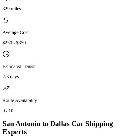
329 miles
Average Cost
$250 - $350
Estimated Transit
2-3 days
Route Availability
9 / 10
San Antonio to Dallas Car Shipping
Experts