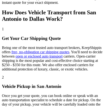
instant quote for your exact shipment.
How Does Vehicle Transport from San
Antonio to Dallas Work?
1
Get Your Car Shipping Quote
Being one of the most trusted auto transport brokers, KeepShippin
offers
free, no-obligation car shipping quotes
. You'll need to decide
between
open or enclosed auto transport
carriers. Open-carrier
shipping is the most popular and cost-effective choice starting at
$250 - $350 for this route. We also offer enclosed carriers for
additional protection of luxury, classic, or exotic vehicles.
2
Vehicle Pickup in San Antonio
Once you get your quote, you can book online or speak with an
auto transportation specialist to schedule a date for pickup. On the
day of your pickup, your vehicle will be carefully loaded onto the