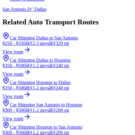
San Antonio â†’ Dallas
Related Auto Transport Routes
Car Shipping Dallas to San Antonio
$250 - $350
â€¢
2-3 days
â€¢
329 mi
View route
Car Shipping Dallas to Houston
$350 - $500
â€¢
1-2 days
â€¢
240 mi
View route
Car Shipping Houston to Dallas
$350 - $500
â€¢
1-2 days
â€¢
240 mi
View route
Car Shipping San Antonio to Houston
$300 - $500
â€¢
1-2 days
â€¢
200 mi
View route
Car Shipping Houston to San Antonio
$300 - $500
â€¢
1-2 days
â€¢
200 mi