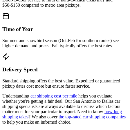
$50-$150 compared to metro area pickups.
Time of Year
Summer and snowbird season (Oct-Feb for southern routes) see
higher demand and prices. Fall typically offers the best rates.
Delivery Speed
Standard shipping offers the best value. Expedited or guaranteed
pickup dates cost more but ensure faster service.
Understanding
car shipping cost per mile
helps you evaluate
whether you're getting a fair deal. Our San Antonio to Dallas car
shipping specialists are always available to discuss which factors
matter most for your particular transport. Need to know
how long
shipping takes
? We also cover
the top-rated car shipping companies
to help you make an informed choice.