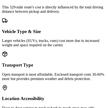
This 329-mile route's cost is directly influenced by the total driving
distance between pickup and delivery.
Vehicle Type & Size
Larger vehicles (SUVs, trucks, vans) cost more due to increased
weight and space required on the carrier.
Transport Type
Open transport is most affordable. Enclosed transport costs 30-60%
more but provides premium weather and debris protection.
Location Accessibility
Door-to-door service to rural or hard-to-reach areas may add