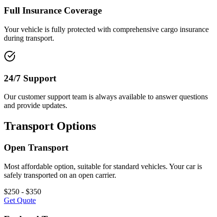
Full Insurance Coverage
Your vehicle is fully protected with comprehensive cargo insurance
during transport.
24/7 Support
Our customer support team is always available to answer questions
and provide updates.
Transport Options
Open Transport
Most affordable option, suitable for standard vehicles. Your car is
safely transported on an open carrier.
$250 - $350
Get Quote