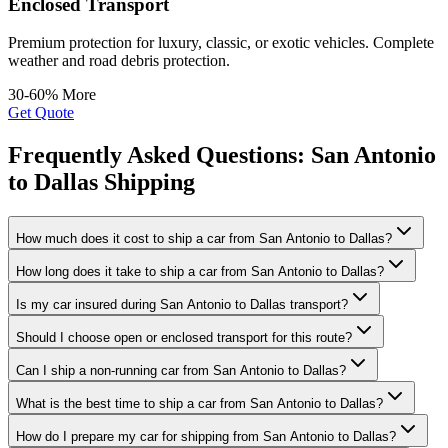
Enclosed Transport
Premium protection for luxury, classic, or exotic vehicles. Complete
weather and road debris protection.
30-60% More
Get Quote
Frequently Asked Questions: San Antonio
to Dallas Shipping
How much does it cost to ship a car from San Antonio to Dallas?
How long does it take to ship a car from San Antonio to Dallas?
Is my car insured during San Antonio to Dallas transport?
Should I choose open or enclosed transport for this route?
Can I ship a non-running car from San Antonio to Dallas?
What is the best time to ship a car from San Antonio to Dallas?
How do I prepare my car for shipping from San Antonio to Dallas?