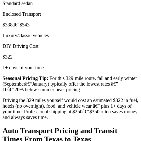
Standard sedan
Enclosed Transport
$338â€“$543
Luxury/classic vehicles
DIY Driving Cost
$322
1+ days of your time
Seasonal Pricing Tip:
For this 329-mile route, fall and early winter
(Septemberâ€“January) typically offer the lowest rates â€”
10â€“20% below summer peak pricing.
Driving the 329 miles yourself would cost an estimated $322 in fuel,
hotels (no overnight), food, and vehicle wear â€” plus 1+ days of
your time. Professional shipping at $250â€“$350 often saves money
and always saves time.
Auto Transport Pricing and Transit
Times From Texas to Texas