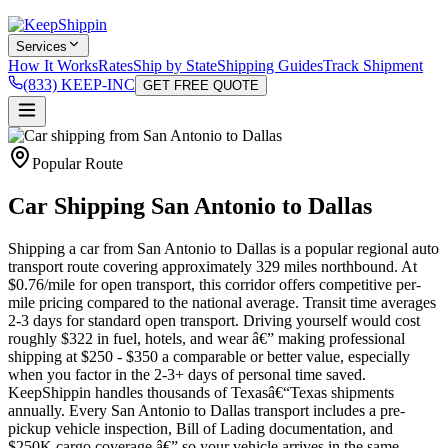
Services
How It Works
Rates
Ship by State
Shipping Guides
Track Shipment
(833) KEEP-INC
GET FREE QUOTE
Popular Route
Car Shipping San Antonio to Dallas
Shipping a car from San Antonio to Dallas is a popular regional auto
transport route covering approximately 329 miles northbound. At
$0.76/mile for open transport, this corridor offers competitive per-
mile pricing compared to the national average. Transit time averages
2-3 days for standard open transport. Driving yourself would cost
roughly $322 in fuel, hotels, and wear â€” making professional
shipping at $250 - $350 a comparable or better value, especially
when you factor in the 2-3+ days of personal time saved.
KeepShippin handles thousands of Texasâ€“Texas shipments
annually. Every San Antonio to Dallas transport includes a pre-
pickup vehicle inspection, Bill of Lading documentation, and
$250K cargo coverage â€” so your vehicle arrives in the same