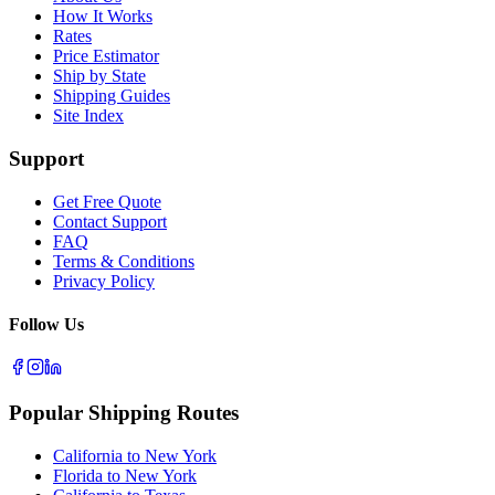
How It Works
Rates
Price Estimator
Ship by State
Shipping Guides
Site Index
Support
Get Free Quote
Contact Support
FAQ
Terms & Conditions
Privacy Policy
Follow Us
Popular Shipping Routes
California to New York
Florida to New York