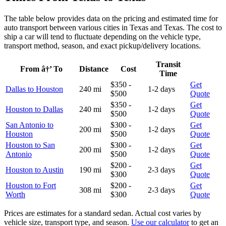
The table below provides data on the pricing and estimated time for
auto transport between various cities in Texas and Texas. The cost to
ship a car will tend to fluctuate depending on the vehicle type,
transport method, season, and exact pickup/delivery locations.
Transit
From â†’ To
Distance
Cost
Time
$350 -
Get
Dallas to Houston
240 mi
1-2 days
$500
Quote
$350 -
Get
Houston to Dallas
240 mi
1-2 days
$500
Quote
San Antonio to
$300 -
Get
200 mi
1-2 days
Houston
$500
Quote
Houston to San
$300 -
Get
200 mi
1-2 days
Antonio
$500
Quote
$200 -
Get
Houston to Austin
190 mi
2-3 days
$300
Quote
Houston to Fort
$200 -
Get
308 mi
2-3 days
Worth
$300
Quote
Prices are estimates for a standard sedan. Actual cost varies by
vehicle size, transport type, and season.
Use our calculator
to get an