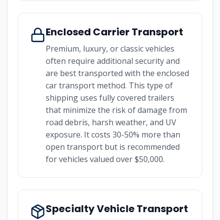
Enclosed Carrier Transport
Premium, luxury, or classic vehicles
often require additional security and
are best transported with the enclosed
car transport method. This type of
shipping uses fully covered trailers
that minimize the risk of damage from
road debris, harsh weather, and UV
exposure. It costs 30-50% more than
open transport but is recommended
for vehicles valued over $50,000.
Specialty Vehicle Transport