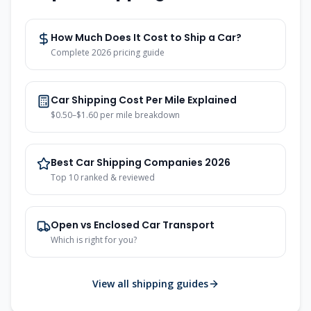
How Much Does It Cost to Ship a Car?
Complete 2026 pricing guide
Car Shipping Cost Per Mile Explained
$0.50–$1.60 per mile breakdown
Best Car Shipping Companies 2026
Top 10 ranked & reviewed
Open vs Enclosed Car Transport
Which is right for you?
View all shipping guides