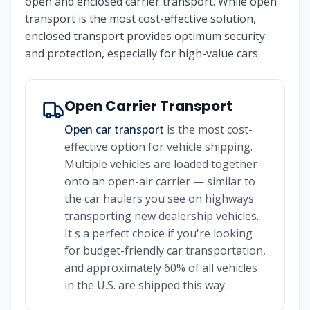
open and enclosed carrier transport. While open
transport is the most cost-effective solution,
enclosed transport provides optimum security
and protection, especially for high-value cars.
Open Carrier Transport
Open car transport
is the most cost-
effective option for vehicle shipping.
Multiple vehicles are loaded together
onto an open-air carrier — similar to
the car haulers you see on highways
transporting new dealership vehicles.
It's a perfect choice if you're looking
for budget-friendly car transportation,
and approximately 60% of all vehicles
in the U.S. are shipped this way.