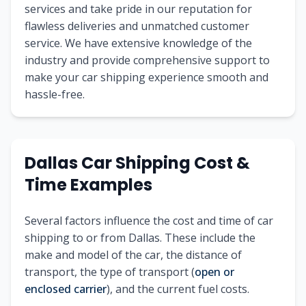
services and take pride in our reputation for
flawless deliveries and unmatched customer
service. We have extensive knowledge of the
industry and provide comprehensive support to
make your car shipping experience smooth and
hassle-free.
Dallas Car Shipping Cost &
Time Examples
Several factors influence the cost and time of car
shipping to or from Dallas. These include the
make and model of the car, the distance of
transport, the type of transport (
open or
enclosed carrier
), and the current fuel costs.