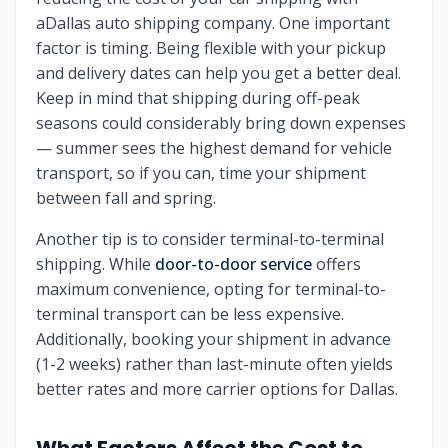
aDallas auto shipping company. One important
factor is timing. Being flexible with your pickup
and delivery dates can help you get a better deal.
Keep in mind that shipping during off-peak
seasons could considerably bring down expenses
— summer sees the highest demand for vehicle
transport, so if you can, time your shipment
between fall and spring.
Another tip is to consider terminal-to-terminal
shipping. While
door-to-door service
offers
maximum convenience, opting for terminal-to-
terminal transport can be less expensive.
Additionally, booking your shipment in advance
(1-2 weeks) rather than last-minute often yields
better rates and more carrier options for Dallas.