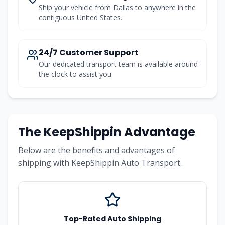
Ship your vehicle from Dallas to anywhere in the
contiguous United States.
24/7 Customer Support
Our dedicated transport team is available around
the clock to assist you.
The KeepShippin Advantage
Below are the benefits and advantages of
shipping with KeepShippin Auto Transport.
Top-Rated Auto Shipping