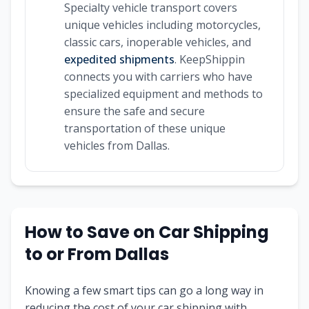
Specialty vehicle transport covers
unique vehicles including motorcycles,
classic cars, inoperable vehicles, and
expedited shipments
. KeepShippin
connects you with carriers who have
specialized equipment and methods to
ensure the safe and secure
transportation of these unique
vehicles from Dallas.
How to Save on Car Shipping
to or From Dallas
Knowing a few smart tips can go a long way in
reducing the cost of your car shipping with