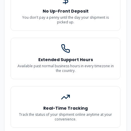
No Up-Front Deposit
You don't pay a penny until the day your shipment is
picked up.
Extended Support Hours
Available past normal business hours in every timezone in
the country.
Real-Time Tracking
Track the status of your shipment online anytime at your
convenience.