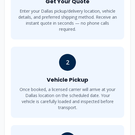
Get Your Quote
Enter your Dallas pickup/delivery location, vehicle
details, and preferred shipping method. Receive an
instant quote in seconds — no phone calls
required.
2
Vehicle Pickup
Once booked, a licensed carrier will arrive at your
Dallas location on the scheduled date. Your
vehicle is carefully loaded and inspected before
transport.