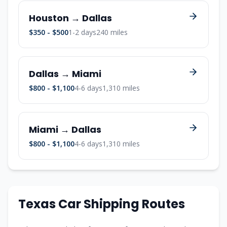
Houston → Dallas
$350 - $500
1-2 days
240 miles
Dallas → Miami
$800 - $1,100
4-6 days
1,310 miles
Miami → Dallas
$800 - $1,100
4-6 days
1,310 miles
Texas Car Shipping Routes