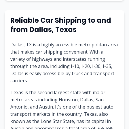
Reliable Car Shipping to and
from Dallas, Texas
Dallas, TX is a highly accessible metropolitan area
that makes car shipping convenient. With a
variety of highways and interstates running
through the area, including I-10, I-20, I-30, I-35,
Dallas is easily accessible by truck and transport
carriers.
Texas is the second largest state with major
metro areas including Houston, Dallas, San
Antonio, and Austin. It's one of the busiest auto
transport markets in the country. Texas, also
known as the Lone Star State, has its capital in
Austin and encompasses a total area of 268,596