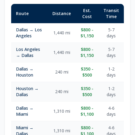
Est.
Transit
Route
Distance
Cost
Time
Dallas → Los
$800 -
5-7
1,440 mi
Angeles
$1,150
days
Los Angeles
$800 -
5-7
1,440 mi
→ Dallas
$1,150
days
Dallas →
$350 -
1-2
240 mi
Houston
$500
days
Houston →
$350 -
1-2
240 mi
Dallas
$500
days
Dallas →
$800 -
4-6
1,310 mi
Miami
$1,100
days
Miami →
$800 -
4-6
1,310 mi
Dallas
$1,100
days