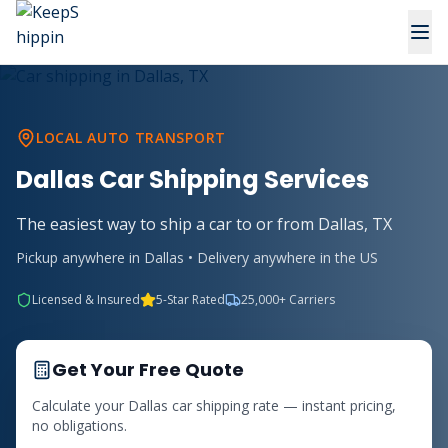
LOCAL AUTO TRANSPORT
Dallas Car Shipping Services
The easiest way to ship a car to or from Dallas, TX
Pickup anywhere in Dallas • Delivery anywhere in the US
Licensed & Insured
5-Star Rated
25,000+ Carriers
Get Your Free Quote
Calculate your Dallas car shipping rate — instant pricing,
no obligations.