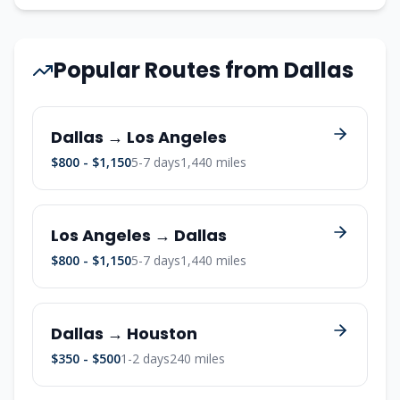
Popular Routes from Dallas
Dallas → Los Angeles
$800 - $1,150
5-7 days
1,440 miles
Los Angeles → Dallas
$800 - $1,150
5-7 days
1,440 miles
Dallas → Houston
$350 - $500
1-2 days
240 miles