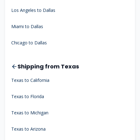
Los Angeles to Dallas
Miami to Dallas
Chicago to Dallas
Shipping from Texas
Texas to California
Texas to Florida
Texas to Michigan
Texas to Arizona