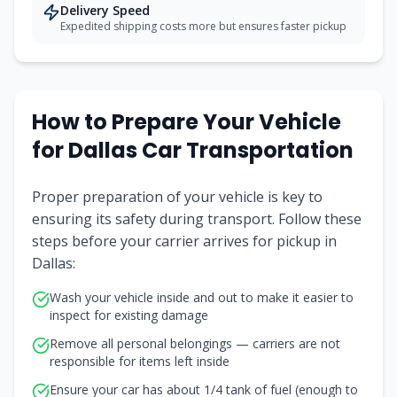
Delivery Speed
Expedited shipping costs more but ensures faster pickup
How to Prepare Your Vehicle
for Dallas Car Transportation
Proper preparation of your vehicle is key to
ensuring its safety during transport. Follow these
steps before your carrier arrives for pickup in
Dallas:
Wash your vehicle inside and out to make it easier to
inspect for existing damage
Remove all personal belongings — carriers are not
responsible for items left inside
Ensure your car has about 1/4 tank of fuel (enough to