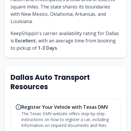
square miles. The state shares its boundaries
with New Mexico, Oklahoma, Arkansas, and
Louisiana.
KeepShippin's carrier availability rating for Dallas
is
Excellent
, with an average time from booking
to pickup of
1-3 Days
.
Dallas Auto Transport
Resources
Register Your Vehicle with Texas DMV
The Texas DMV website offers step-by-step
instructions on how to register a car, including
information on required documents and fees.