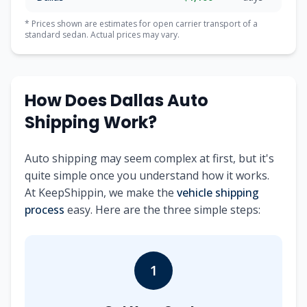
* Prices shown are estimates for open carrier transport of a
standard sedan. Actual prices may vary.
How Does Dallas Auto
Shipping Work?
Auto shipping may seem complex at first, but it's
quite simple once you understand how it works.
At KeepShippin, we make the
vehicle shipping
process
easy. Here are the three simple steps:
1