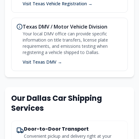
Visit Texas Vehicle Registration →
Texas DMV / Motor Vehicle Division
Your local DMV office can provide specific
information on title transfers, license plate
requirements, and emissions testing when
registering a vehicle shipped to Dallas.
Visit Texas DMV →
Our Dallas Car Shipping
Services
Door-to-Door Transport
Convenient pickup and delivery right at your