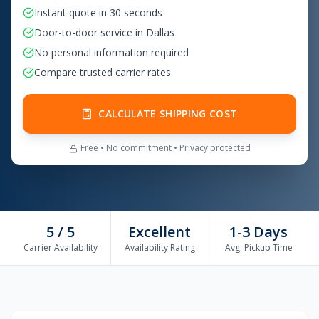
Instant quote in 30 seconds
Door-to-door service in Dallas
No personal information required
Compare trusted carrier rates
CALCULATE SHIPPING COST
Free • No commitment • Privacy protected
5 / 5
Excellent
1-3 Days
Carrier Availability
Availability Rating
Avg. Pickup Time