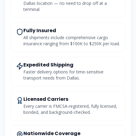
Dallas location — no need to drop off at a
terminal.
Fully Insured
All shipments include comprehensive cargo
insurance ranging from $100K to $250K per load.
Expedited Shipping
Faster delivery options for time-sensitive
transport needs from Dallas.
Licensed Carriers
Every carrier is FMCSA-registered, fully licensed,
bonded, and background-checked.
Nationwide Coverage