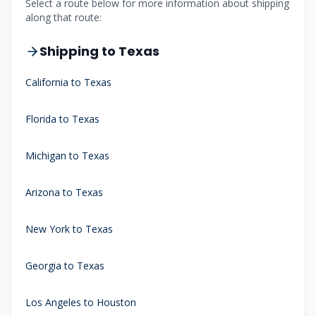
Select a route below for more information about shipping
along that route:
Shipping to Texas
California to Texas
Florida to Texas
Michigan to Texas
Arizona to Texas
New York to Texas
Georgia to Texas
Los Angeles to Houston