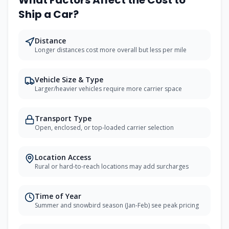
What Factors Affect the Cost to
Ship a Car?
Distance
Longer distances cost more overall but less per mile
Vehicle Size & Type
Larger/heavier vehicles require more carrier space
Transport Type
Open, enclosed, or top-loaded carrier selection
Location Access
Rural or hard-to-reach locations may add surcharges
Time of Year
Summer and snowbird season (Jan-Feb) see peak pricing