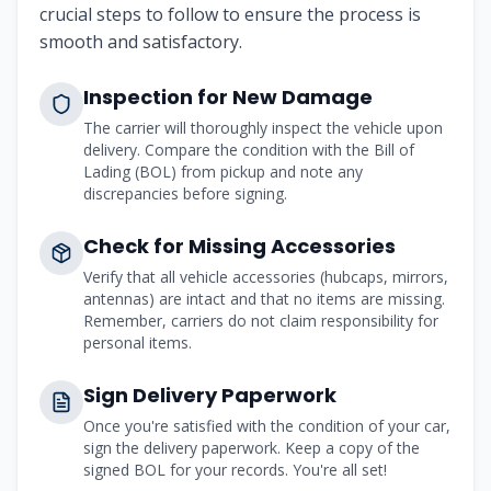
crucial steps to follow to ensure the process is
smooth and satisfactory.
Inspection for New Damage
The carrier will thoroughly inspect the vehicle upon
delivery. Compare the condition with the Bill of
Lading (BOL) from pickup and note any
discrepancies before signing.
Check for Missing Accessories
Verify that all vehicle accessories (hubcaps, mirrors,
antennas) are intact and that no items are missing.
Remember, carriers do not claim responsibility for
personal items.
Sign Delivery Paperwork
Once you're satisfied with the condition of your car,
sign the delivery paperwork. Keep a copy of the
signed BOL for your records. You're all set!