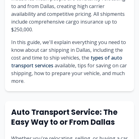
to and from Dallas, creating high carrier
availability and competitive pricing. All shipments
include comprehensive cargo insurance up to
$250,000.
In this guide, we'll explain everything you need to
know about car shipping in Dallas, including the
cost and time to ship vehicles, the
types of auto
transport services
available, tips for saving on car
shipping, how to prepare your vehicle, and much
more.
Auto Transport Service: The
Easy Way to or From Dallas
Whether you're relocating, selling, or buying a car