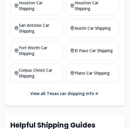
Houston Car
Houston Car
Shipping
Shipping
San Antonio Car
Austin Car Shipping
Shipping
Fort Worth Car
El Paso Car Shipping
Shipping
Corpus Christi Car
Plano Car Shipping
Shipping
View all Texas car shipping info
Helpful Shipping Guides