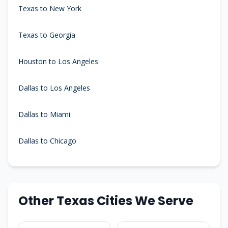
Texas to New York
Texas to Georgia
Houston to Los Angeles
Dallas to Los Angeles
Dallas to Miami
Dallas to Chicago
Other Texas Cities We Serve