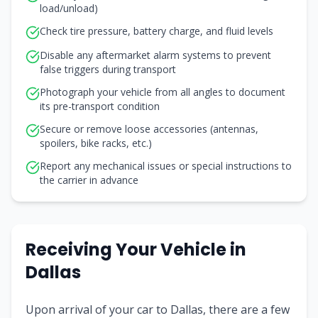
load/unload)
Check tire pressure, battery charge, and fluid levels
Disable any aftermarket alarm systems to prevent
false triggers during transport
Photograph your vehicle from all angles to document
its pre-transport condition
Secure or remove loose accessories (antennas,
spoilers, bike racks, etc.)
Report any mechanical issues or special instructions to
the carrier in advance
Receiving Your Vehicle in
Dallas
Upon arrival of your car to Dallas, there are a few