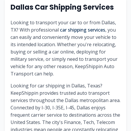
Dallas Car Shipping Services
Looking to transport your car to or from Dallas,
TX? With professional
car shipping services
, you
can easily and conveniently move your vehicle to
its intended location. Whether you're relocating,
buying or selling a car online, deploying for
military service, or simply need to transport your
vehicle for any other reason, KeepShippin Auto
Transport can help.
Looking for car shipping in Dallas, Texas?
KeepShippin provides trusted auto transport
services throughout the Dallas metropolitan area.
Connected by I-30, I-35E, I-45, Dallas enjoys
frequent carrier service to destinations across the
United States. The city's Finance, Tech, Telecom
industries mean people are constantly relocating