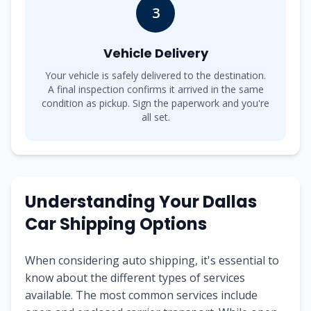
3
Vehicle Delivery
Your vehicle is safely delivered to the destination.
A final inspection confirms it arrived in the same
condition as pickup. Sign the paperwork and you're
all set.
Understanding Your Dallas
Car Shipping Options
When considering auto shipping, it's essential to
know about the different types of services
available. The most common services include