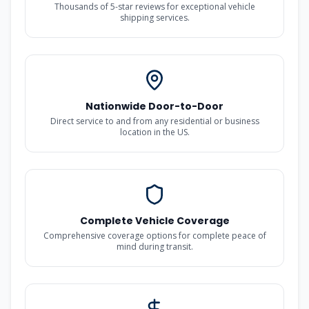
Thousands of 5-star reviews for exceptional vehicle
shipping services.
Nationwide Door-to-Door
Direct service to and from any residential or business
location in the US.
Complete Vehicle Coverage
Comprehensive coverage options for complete peace of
mind during transit.