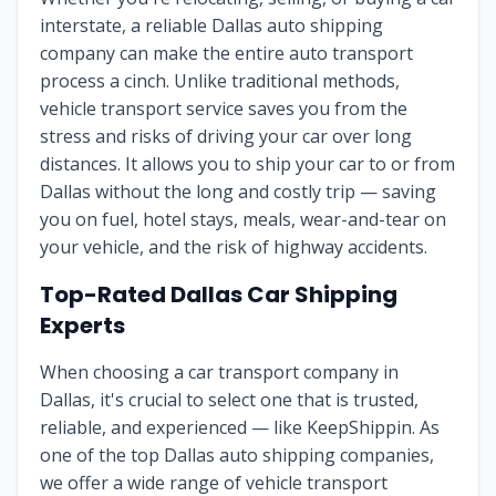
interstate, a reliable Dallas auto shipping
company can make the entire auto transport
process a cinch. Unlike traditional methods,
vehicle transport service saves you from the
stress and risks of driving your car over long
distances. It allows you to ship your car to or from
Dallas without the long and costly trip — saving
you on fuel, hotel stays, meals, wear-and-tear on
your vehicle, and the risk of highway accidents.
Top-Rated Dallas Car Shipping
Experts
When choosing a car transport company in
Dallas, it's crucial to select one that is trusted,
reliable, and experienced — like KeepShippin. As
one of the top Dallas auto shipping companies,
we offer a wide range of vehicle transport