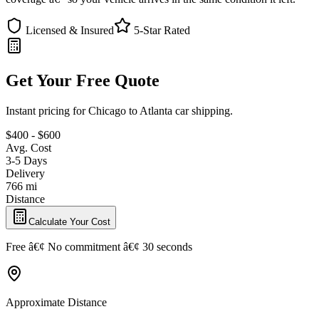
Licensed & Insured
5-Star Rated
Get Your Free Quote
Instant pricing for Chicago to Atlanta car shipping.
$400 - $600
Avg. Cost
3-5 Days
Delivery
766 mi
Distance
Calculate Your Cost
Free â€¢ No commitment â€¢ 30 seconds
Approximate Distance