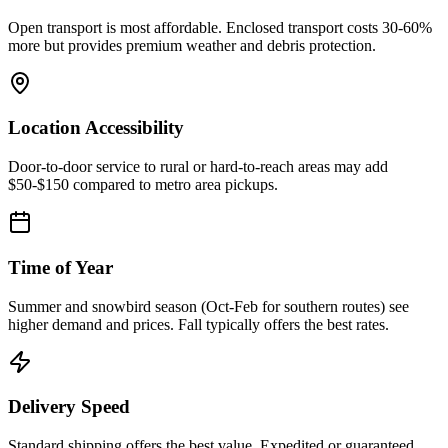
Open transport is most affordable. Enclosed transport costs 30-60%
more but provides premium weather and debris protection.
Location Accessibility
Door-to-door service to rural or hard-to-reach areas may add
$50-$150 compared to metro area pickups.
Time of Year
Summer and snowbird season (Oct-Feb for southern routes) see
higher demand and prices. Fall typically offers the best rates.
Delivery Speed
Standard shipping offers the best value. Expedited or guaranteed