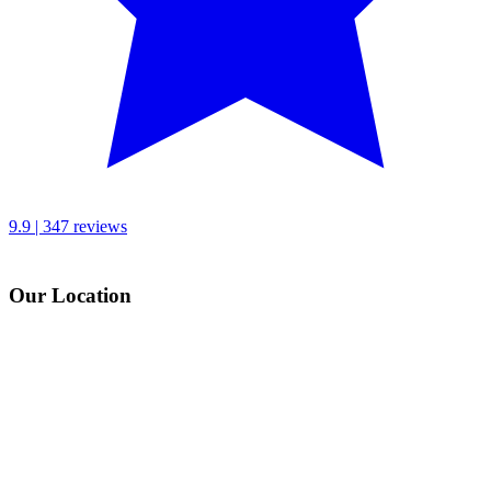
9.9 | 347 reviews
Our Location