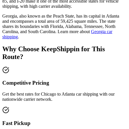
85, and I-20 make it one of the most accessible states for vehicle
shipping, with high carrier availability.
Georgia, also known as the Peach State, has its capital in Atlanta
and encompasses a total area of 59,425 square miles. The state
shares its boundaries with Florida, Alabama, Tennessee, North
Carolina, and South Carolina. Learn more about
Georgia car
shipping
.
Why Choose KeepShippin for This
Route?
Competitive Pricing
Get the best rates for Chicago to Atlanta car shipping with our
nationwide carrier network.
Fast Pickup