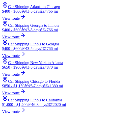
Car Shipping Atlanta to Chicago
$400 - $600
â€¢
3-5 days
â€¢
766 mi
View route
Car Shipping Georgia to Illinois
$400 - $600
â€¢
3-5 days
â€¢
766 mi
View route
Car Shipping Illinois to Georgia
$400 - $600
â€¢
3-5 days
â€¢
766 mi
View route
Car Shipping New York to Atlanta
$650 - $900
â€¢
3-5 days
â€¢
870 mi
View route
Car Shipping Chicago to Florida
$850 - $1,150
â€¢
5-7 days
â€¢
1380 mi
View route
Car Shipping Illinois to California
$1,000 - $1,400
â€¢
6-8 days
â€¢
2020 mi
View route