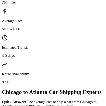
766 miles
Average Cost
$400 - $600
Estimated Transit
3-5 days
Route Availability
8 / 10
Chicago to Atlanta Car Shipping Experts
Quick Answer:
The average cost to ship a car from Chicago to