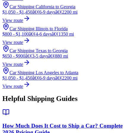
Car Shipping California to Georgia
$1,050 - $1,450
â€¢
6-9 days
â€¢
2200 mi
View route
Car Shipping Illinois to Florida
$800 - $1,100
â€¢
4-6 days
â€¢
1350 mi
View route
Car Shipping Texas to Georgia
$650 - $900
â€¢
3-5 days
â€¢
880 mi
View route
Car Shipping Los Angeles to Atlanta
$1,050 - $1,450
â€¢
6-9 days
â€¢
2200 mi
View route
Helpful Shipping Guides
How Much Does It Cost to Ship a Car? Complete
2026 Pricing Guide