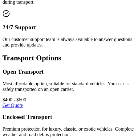
during transport.
24/7 Support
Our customer support team is always available to answer questions
and provide updates.
Transport Options
Open Transport
Most affordable option, suitable for standard vehicles. Your car is
safely transported on an open carrier.
$400 - $600
Get Quote
Enclosed Transport
Premium protection for luxury, classic, or exotic vehicles. Complete
weather and road debris protection.