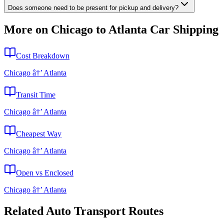
Does someone need to be present for pickup and delivery?
More on Chicago to Atlanta Car Shipping
Cost Breakdown
Chicago â†’ Atlanta
Transit Time
Chicago â†’ Atlanta
Cheapest Way
Chicago â†’ Atlanta
Open vs Enclosed
Chicago â†’ Atlanta
Related Auto Transport Routes