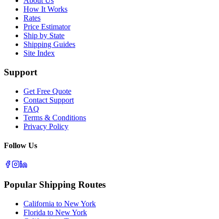
About Us
How It Works
Rates
Price Estimator
Ship by State
Shipping Guides
Site Index
Support
Get Free Quote
Contact Support
FAQ
Terms & Conditions
Privacy Policy
Follow Us
Popular Shipping Routes
California to New York
Florida to New York