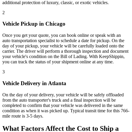
additional protection of luxury, classic, or exotic vehicles.
2
Vehicle Pickup in Chicago
Once you get your quote, you can book online or speak with an
auto transportation specialist to schedule a date for pickup. On the
day of your pickup, your vehicle will be carefully loaded onto the
carrier. The driver will perform a thorough inspection and document
your vehicle's condition on the Bill of Lading. With KeepShippin,
you can track the status of your shipment online at any time.
3
Vehicle Delivery in Atlanta
On the day of your delivery, your vehicle will be safely offloaded
from the auto transporter's truck and a final inspection will be
completed to confirm that your vehicle was delivered in the same
condition as when it was picked up. Typical transit time for this 766-
mile route is 3-5 days.
What Factors Affect the Cost to Ship a