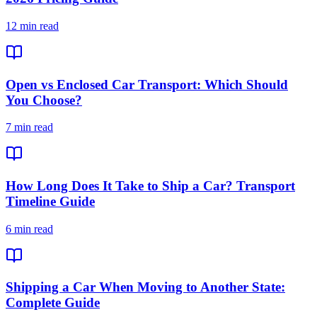
12 min read
Open vs Enclosed Car Transport: Which Should
You Choose?
7 min read
How Long Does It Take to Ship a Car? Transport
Timeline Guide
6 min read
Shipping a Car When Moving to Another State:
Complete Guide