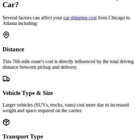
Car?
Several factors can affect your
car shipping cost
from Chicago to
Atlanta including:
Distance
This 766-mile route's cost is directly influenced by the total driving
distance between pickup and delivery.
Vehicle Type & Size
Larger vehicles (SUVs, trucks, vans) cost more due to increased
weight and space required on the carrier.
Transport Type