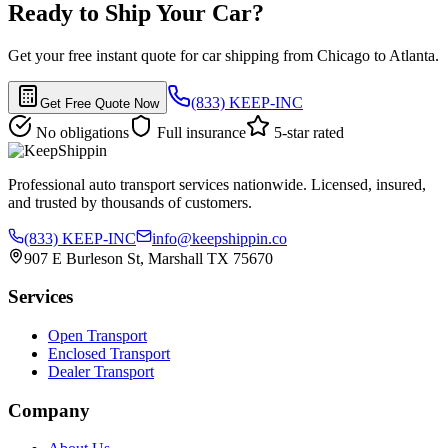
Ready to Ship Your Car?
Get your free instant quote for car shipping from Chicago to Atlanta.
(833) KEEP-INC
Get Free Quote Now
No obligations
Full insurance
5-star rated
Professional auto transport services nationwide. Licensed, insured,
and trusted by thousands of customers.
(833) KEEP-INC
info@keepshippin.co
907 E Burleson St, Marshall TX 75670
Services
Open Transport
Enclosed Transport
Dealer Transport
Company