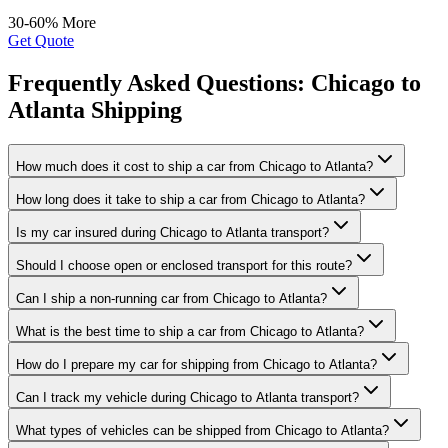
30-60% More
Get Quote
Frequently Asked Questions: Chicago to
Atlanta Shipping
How much does it cost to ship a car from Chicago to Atlanta?
How long does it take to ship a car from Chicago to Atlanta?
Is my car insured during Chicago to Atlanta transport?
Should I choose open or enclosed transport for this route?
Can I ship a non-running car from Chicago to Atlanta?
What is the best time to ship a car from Chicago to Atlanta?
How do I prepare my car for shipping from Chicago to Atlanta?
Can I track my vehicle during Chicago to Atlanta transport?
What types of vehicles can be shipped from Chicago to Atlanta?