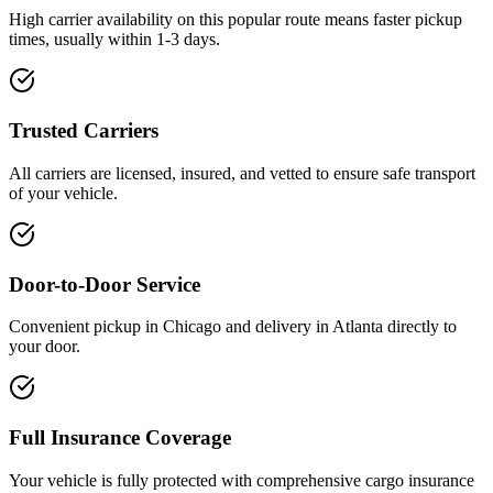
High carrier availability on this popular route means faster pickup
times, usually within 1-3 days.
Trusted Carriers
All carriers are licensed, insured, and vetted to ensure safe transport
of your vehicle.
Door-to-Door Service
Convenient pickup in Chicago and delivery in Atlanta directly to
your door.
Full Insurance Coverage
Your vehicle is fully protected with comprehensive cargo insurance