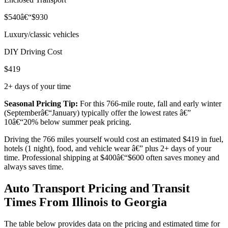
$540â€“$930
Luxury/classic vehicles
DIY Driving Cost
$419
2+ days of your time
Seasonal Pricing Tip:
For this 766-mile route, fall and early winter
(Septemberâ€“January) typically offer the lowest rates â€”
10â€“20% below summer peak pricing.
Driving the 766 miles yourself would cost an estimated $419 in fuel,
hotels (1 night), food, and vehicle wear â€” plus 2+ days of your
time. Professional shipping at $400â€“$600 often saves money and
always saves time.
Auto Transport Pricing and Transit
Times From Illinois to Georgia
The table below provides data on the pricing and estimated time for