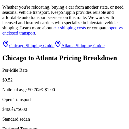
Whether you're relocating, buying a car from another state, or need
seasonal vehicle transport, KeepShippin provides reliable and
affordable auto transport services on this route. We work with
licensed and insured carriers who specialize in interstate vehicle
shipping. Learn more about
car shipping costs
or compare
open vs
enclosed transport
.
Chicago Shipping Guide
Atlanta Shipping Guide
Chicago to Atlanta Pricing Breakdown
Per-Mile Rate
$0.52
National avg: $0.70â€“$1.00
Open Transport
$400â€“$600
Standard sedan
Enclosed Transport