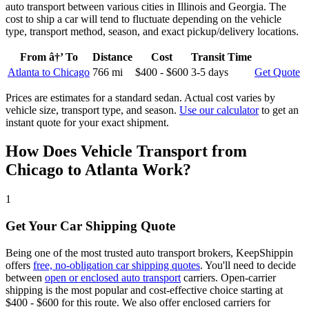
auto transport between various cities in Illinois and Georgia. The
cost to ship a car will tend to fluctuate depending on the vehicle
type, transport method, season, and exact pickup/delivery locations.
From â†’ To
Distance
Cost
Transit Time
Atlanta to Chicago
766 mi
$400 - $600
3-5 days
Get Quote
Prices are estimates for a standard sedan. Actual cost varies by
vehicle size, transport type, and season.
Use our calculator
to get an
instant quote for your exact shipment.
How Does Vehicle Transport from
Chicago to Atlanta Work?
1
Get Your Car Shipping Quote
Being one of the most trusted auto transport brokers, KeepShippin
offers
free, no-obligation car shipping quotes
. You'll need to decide
between
open or enclosed auto transport
carriers. Open-carrier
shipping is the most popular and cost-effective choice starting at
$400 - $600 for this route. We also offer enclosed carriers for