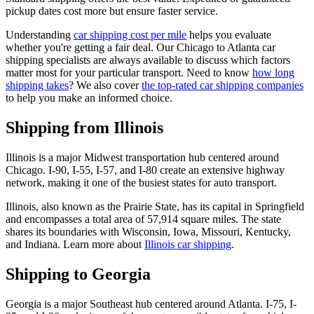
pickup dates cost more but ensure faster service.
Understanding
car shipping cost per mile
helps you evaluate
whether you're getting a fair deal. Our Chicago to Atlanta car
shipping specialists are always available to discuss which factors
matter most for your particular transport. Need to know
how long
shipping takes
? We also cover
the top-rated car shipping companies
to help you make an informed choice.
Shipping from Illinois
Illinois is a major Midwest transportation hub centered around
Chicago. I-90, I-55, I-57, and I-80 create an extensive highway
network, making it one of the busiest states for auto transport.
Illinois, also known as the Prairie State, has its capital in Springfield
and encompasses a total area of 57,914 square miles. The state
shares its boundaries with Wisconsin, Iowa, Missouri, Kentucky,
and Indiana. Learn more about
Illinois car shipping
.
Shipping to Georgia
Georgia is a major Southeast hub centered around Atlanta. I-75, I-