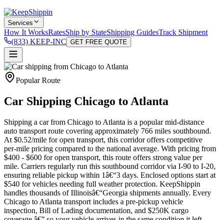
Services
How It Works
Rates
Ship by State
Shipping Guides
Track Shipment
(833) KEEP-INC
GET FREE QUOTE
Popular Route
Car Shipping Chicago to Atlanta
Shipping a car from Chicago to Atlanta is a popular mid-distance
auto transport route covering approximately 766 miles southbound.
At $0.52/mile for open transport, this corridor offers competitive
per-mile pricing compared to the national average. With pricing from
$400 - $600 for open transport, this route offers strong value per
mile. Carriers regularly run this southbound corridor via I-90 to I-20,
ensuring reliable pickup within 1â€“3 days. Enclosed options start at
$540 for vehicles needing full weather protection. KeepShippin
handles thousands of Illinoisâ€“Georgia shipments annually. Every
Chicago to Atlanta transport includes a pre-pickup vehicle
inspection, Bill of Lading documentation, and $250K cargo
coverage â€” so your vehicle arrives in the same condition it left.