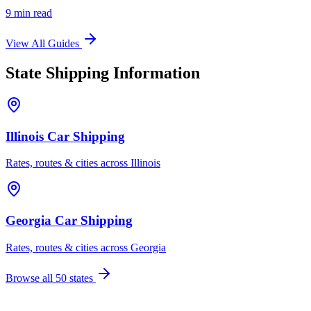
9 min read
View All Guides
State Shipping Information
Illinois Car Shipping
Rates, routes & cities across Illinois
Georgia Car Shipping
Rates, routes & cities across Georgia
Browse all 50 states