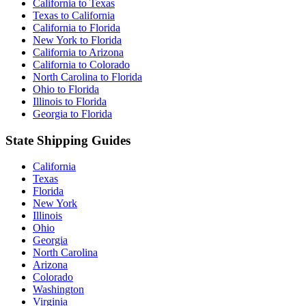
California to Texas
Texas to California
California to Florida
New York to Florida
California to Arizona
California to Colorado
North Carolina to Florida
Ohio to Florida
Illinois to Florida
Georgia to Florida
State Shipping Guides
California
Texas
Florida
New York
Illinois
Ohio
Georgia
North Carolina
Arizona
Colorado
Washington
Virginia