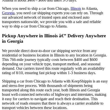
Atlanta is about $400 - $600 and takes 3-5 days.
When you need to ship a car from Chicago,
Illinois
to Atlanta,
Georgia
, you need car shipping experts you can rely on. Through
our advanced network of trusted open and enclosed auto
transporters nationwide, we provide you with a safe and reliable
way to ship a car from Chicago to Atlanta.
Pickup Anywhere in Illinois â€” Delivery Anywhere
in Georgia
We provide direct door-to-door car shipping service from any
residential or business location in Illinois to any location in Georgia.
This 766-mile journey typically costs between $400 and $600
depending on your vehicle type, transport method, and seasonal
demand. Our carriers travel this route regularly with an availability
rating of 8/10, ensuring fast pickup within 1-3 business days.
Shipping a car from Chicago to Atlanta with KeepShippin is an easy
and stress-free process. With thousands of shipments being
transported along this route each year, both Illinois and Georgia
boast well-connected networks of highways and interstates, making
it easy for carriers to navigate and reach their destination. This
network of roads ensures that there is always a carrier available to
transport vehicles between these locations.