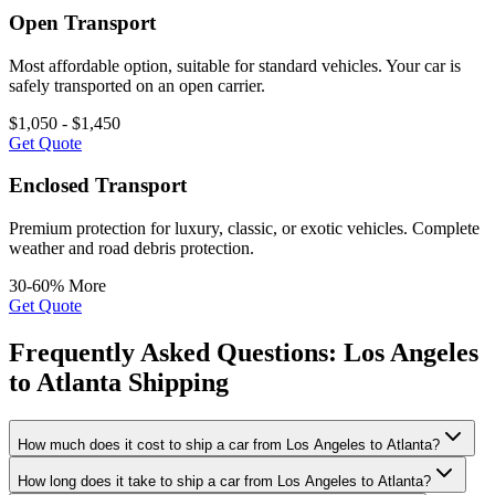
Open Transport
Most affordable option, suitable for standard vehicles. Your car is
safely transported on an open carrier.
$1,050 - $1,450
Get Quote
Enclosed Transport
Premium protection for luxury, classic, or exotic vehicles. Complete
weather and road debris protection.
30-60% More
Get Quote
Frequently Asked Questions: Los Angeles
to Atlanta Shipping
How much does it cost to ship a car from Los Angeles to Atlanta?
How long does it take to ship a car from Los Angeles to Atlanta?