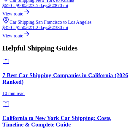
Car Shipping New York to Atlanta
$650 - $900
â€¢
3-5 days
â€¢
870 mi
View route
Car Shipping San Francisco to Los Angeles
$350 - $550
â€¢
1-2 days
â€¢
380 mi
View route
Helpful Shipping Guides
7 Best Car Shipping Companies in California (2026
Ranked)
10 min read
California to New York Car Shipping: Costs,
Timeline & Complete Guide