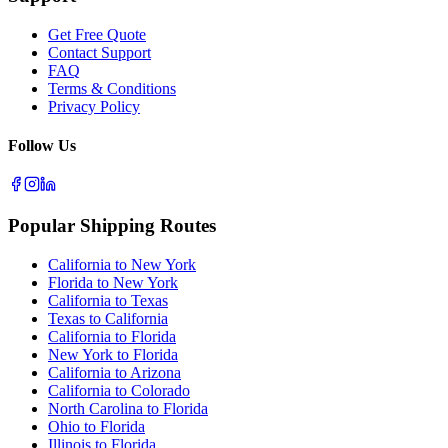
Get Free Quote
Contact Support
FAQ
Terms & Conditions
Privacy Policy
Follow Us
Popular Shipping Routes
California to New York
Florida to New York
California to Texas
Texas to California
California to Florida
New York to Florida
California to Arizona
California to Colorado
North Carolina to Florida
Ohio to Florida
Illinois to Florida