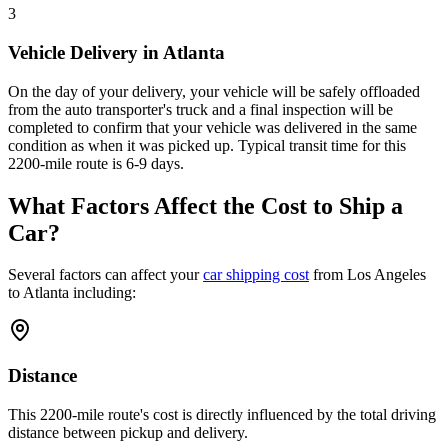
3
Vehicle Delivery in Atlanta
On the day of your delivery, your vehicle will be safely offloaded
from the auto transporter's truck and a final inspection will be
completed to confirm that your vehicle was delivered in the same
condition as when it was picked up. Typical transit time for this
2200-mile route is 6-9 days.
What Factors Affect the Cost to Ship a
Car?
Several factors can affect your
car shipping cost
from Los Angeles
to Atlanta including:
Distance
This 2200-mile route's cost is directly influenced by the total driving
distance between pickup and delivery.