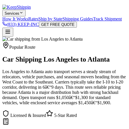
Services
How It Works
Rates
Ship by State
Shipping Guides
Track Shipment
(833) KEEP-INC
GET FREE QUOTE
Popular Route
Car Shipping Los Angeles to Atlanta
Los Angeles to Atlanta auto transport serves a steady stream of
relocators, vehicle purchases, and seasonal movers heading from the
West Coast to the Southeast. Carriers typically take the I-10 to I-20
corridor, delivering in 6â€“9 days. This route sees reliable pricing
because Atlanta is a major distribution hub with strong backhaul
demand. Open transport runs $1,050â€“$1,300 for standard
vehicles, while enclosed service averages $1,450â€“$1,900.
Licensed & Insured
5-Star Rated