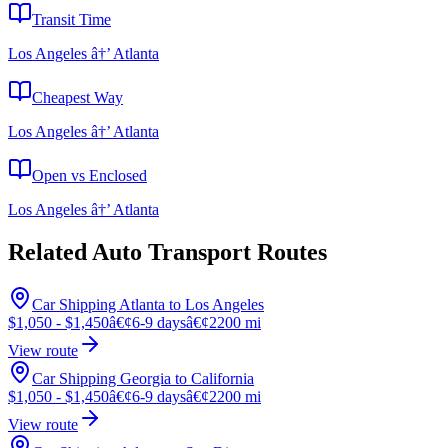
Transit Time
Los Angeles â†’ Atlanta
Cheapest Way
Los Angeles â†’ Atlanta
Open vs Enclosed
Los Angeles â†’ Atlanta
Related Auto Transport Routes
Car Shipping Atlanta to Los Angeles
$1,050 - $1,450
â€¢
6-9 days
â€¢
2200 mi
View route
Car Shipping Georgia to California
$1,050 - $1,450
â€¢
6-9 days
â€¢
2200 mi
View route