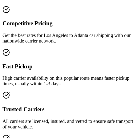
Competitive Pricing
Get the best rates for Los Angeles to Atlanta car shipping with our
nationwide carrier network.
Fast Pickup
High carrier availability on this popular route means faster pickup
times, usually within 1-3 days.
Trusted Carriers
All carriers are licensed, insured, and vetted to ensure safe transport
of your vehicle.