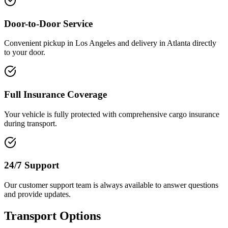
Door-to-Door Service
Convenient pickup in Los Angeles and delivery in Atlanta directly
to your door.
Full Insurance Coverage
Your vehicle is fully protected with comprehensive cargo insurance
during transport.
24/7 Support
Our customer support team is always available to answer questions
and provide updates.
Transport Options