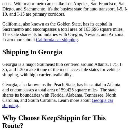
coast. With major metro areas like Los Angeles, San Francisco, San
Diego, and Sacramento, it's the busiest state for auto transport. I-5, I-
10, and I-15 are primary corridors.
California, also known as the Golden State, has its capital in
Sacramento and encompasses a total area of 163,696 square miles.
The state shares its boundaries with Oregon, Nevada, and Arizona.
Learn more about
California car shipping
.
Shipping to Georgia
Georgia is a major Southeast hub centered around Atlanta. I-75, I-
85, and I-20 make it one of the most accessible states for vehicle
shipping, with high carrier availability.
Georgia, also known as the Peach State, has its capital in Atlanta
and encompasses a total area of 59,425 square miles. The state
shares its boundaries with Florida, Alabama, Tennessee, North
Carolina, and South Carolina. Learn more about
Georgia car
shipping
.
Why Choose KeepShippin for This
Route?