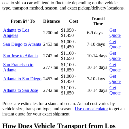
cost to ship a car will tend to fluctuate depending on the vehicle
type, transport method, season, and exact pickup/delivery locations.
Transit
From â†’ To
Distance
Cost
Time
Atlanta to Los
$1,050 -
Get
2200 mi
6-9 days
Angeles
$1,450
Quote
$1,000 -
Get
San Diego to Atlanta
2453 mi
7-10 days
$1,450
Quote
$1,100 -
Get
San Jose to Atlanta
2742 mi
10-14 days
$1,650
Quote
San Francisco to
$1,100 -
Get
2777 mi
10-14 days
Atlanta
$1,650
Quote
$1,000 -
Get
Atlanta to San Diego
2453 mi
7-10 days
$1,450
Quote
$1,100 -
Get
Atlanta to San Jose
2742 mi
10-14 days
$1,650
Quote
Prices are estimates for a standard sedan. Actual cost varies by
vehicle size, transport type, and season.
Use our calculator
to get an
instant quote for your exact shipment.
How Does Vehicle Transport from Los