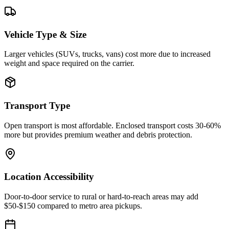
Vehicle Type & Size
Larger vehicles (SUVs, trucks, vans) cost more due to increased
weight and space required on the carrier.
Transport Type
Open transport is most affordable. Enclosed transport costs 30-60%
more but provides premium weather and debris protection.
Location Accessibility
Door-to-door service to rural or hard-to-reach areas may add
$50-$150 compared to metro area pickups.