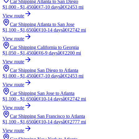
Car Shipping Atlanta to San Diego
$1,000 - $1,450
â€¢
7-10 days
â€¢
2453 mi
View route
Car Shipping Atlanta to San Jose
$1,100 - $1,650
â€¢
10-14 days
â€¢
2742 mi
View route
Car Shipping California to Georgia
$1,050 - $1,450
â€¢
6-9 days
â€¢
2200 mi
View route
Car Shipping San Diego to Atlanta
$1,000 - $1,450
â€¢
7-10 days
â€¢
2453 mi
View route
Car Shipping San Jose to Atlanta
$1,100 - $1,650
â€¢
10-14 days
â€¢
2742 mi
View route
Car Shipping San Francisco to Atlanta
$1,100 - $1,650
â€¢
10-14 days
â€¢
2777 mi
View route