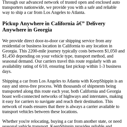
Through our advanced network of trusted open and enclosed auto
transporters nationwide, we provide you with a safe and reliable
way to ship a car from Los Angeles to Atlanta.
Pickup Anywhere in California â€” Delivery
Anywhere in Georgia
We provide direct door-to-door car shipping service from any
residential or business location in California to any location in
Georgia. This 2200-mile journey typically costs between $1,050 and
$1,450 depending on your vehicle type, transport method, and
seasonal demand. Our carriers travel this route regularly with an
availability rating of 6/10, ensuring fast pickup within 1-3 business
days.
Shipping a car from Los Angeles to Atlanta with KeepShippin is an
easy and stress-free process. With thousands of shipments being
transported along this route each year, both California and Georgia
boast well-connected networks of highways and interstates, making
it easy for carriers to navigate and reach their destination. This
network of roads ensures that there is always a carrier available to
transport vehicles between these locations.
Whether you're relocating, buying a car from another state, or need
seasonal vehicle transport, KeepShippin provides reliable and