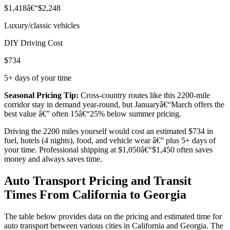
$1,418â€“$2,248
Luxury/classic vehicles
DIY Driving Cost
$734
5+ days of your time
Seasonal Pricing Tip:
Cross-country routes like this 2200-mile
corridor stay in demand year-round, but Januaryâ€“March offers the
best value â€” often 15â€“25% below summer pricing.
Driving the 2200 miles yourself would cost an estimated $734 in
fuel, hotels (4 nights), food, and vehicle wear â€” plus 5+ days of
your time. Professional shipping at $1,050â€“$1,450 often saves
money and always saves time.
Auto Transport Pricing and Transit
Times From California to Georgia
The table below provides data on the pricing and estimated time for
auto transport between various cities in California and Georgia. The