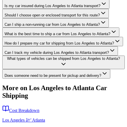
Is my car insured during Los Angeles to Atlanta transport?
Should I choose open or enclosed transport for this route?
Can I ship a non-running car from Los Angeles to Atlanta?
What is the best time to ship a car from Los Angeles to Atlanta?
How do I prepare my car for shipping from Los Angeles to Atlanta?
Can I track my vehicle during Los Angeles to Atlanta transport?
What types of vehicles can be shipped from Los Angeles to Atlanta?
Does someone need to be present for pickup and delivery?
More on Los Angeles to Atlanta Car
Shipping
Cost Breakdown
Los Angeles â†’ Atlanta