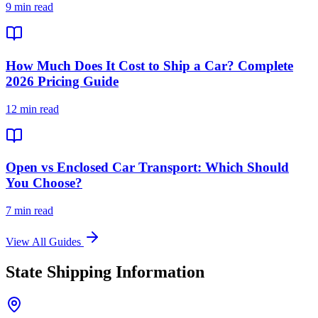
9 min read
How Much Does It Cost to Ship a Car? Complete
2026 Pricing Guide
12 min read
Open vs Enclosed Car Transport: Which Should
You Choose?
7 min read
View All Guides
State Shipping Information