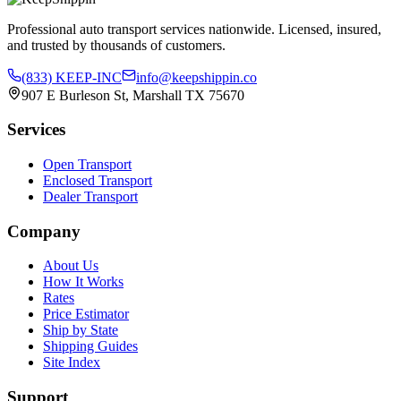
Professional auto transport services nationwide. Licensed, insured,
and trusted by thousands of customers.
(833) KEEP-INC
info@keepshippin.co
907 E Burleson St, Marshall TX 75670
Services
Open Transport
Enclosed Transport
Dealer Transport
Company
About Us
How It Works
Rates
Price Estimator
Ship by State
Shipping Guides
Site Index
Support