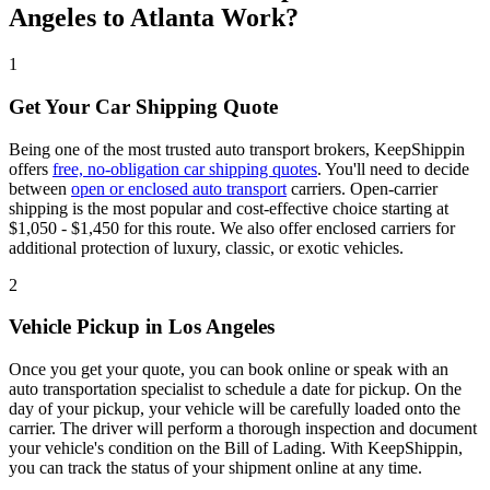
Angeles to Atlanta Work?
1
Get Your Car Shipping Quote
Being one of the most trusted auto transport brokers, KeepShippin
offers
free, no-obligation car shipping quotes
. You'll need to decide
between
open or enclosed auto transport
carriers. Open-carrier
shipping is the most popular and cost-effective choice starting at
$1,050 - $1,450 for this route. We also offer enclosed carriers for
additional protection of luxury, classic, or exotic vehicles.
2
Vehicle Pickup in Los Angeles
Once you get your quote, you can book online or speak with an
auto transportation specialist to schedule a date for pickup. On the
day of your pickup, your vehicle will be carefully loaded onto the
carrier. The driver will perform a thorough inspection and document
your vehicle's condition on the Bill of Lading. With KeepShippin,
you can track the status of your shipment online at any time.