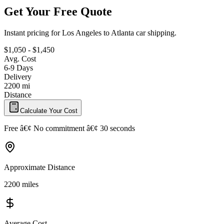
Get Your Free Quote
Instant pricing for Los Angeles to Atlanta car shipping.
$1,050 - $1,450
Avg. Cost
6-9 Days
Delivery
2200 mi
Distance
Calculate Your Cost
Free â€¢ No commitment â€¢ 30 seconds
Approximate Distance
2200 miles
Average Cost