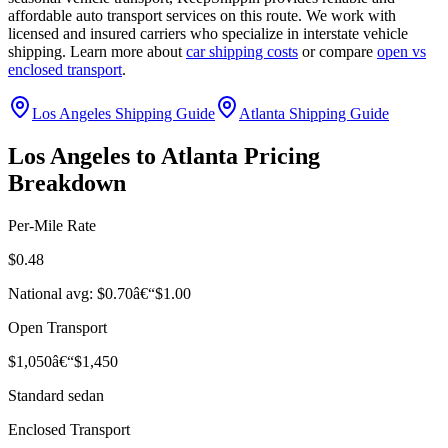
affordable auto transport services on this route. We work with
licensed and insured carriers who specialize in interstate vehicle
shipping. Learn more about
car shipping costs
or compare
open vs
enclosed transport
.
Los Angeles Shipping Guide
Atlanta Shipping Guide
Los Angeles to Atlanta Pricing
Breakdown
Per-Mile Rate
$0.48
National avg: $0.70â€“$1.00
Open Transport
$1,050â€“$1,450
Standard sedan
Enclosed Transport