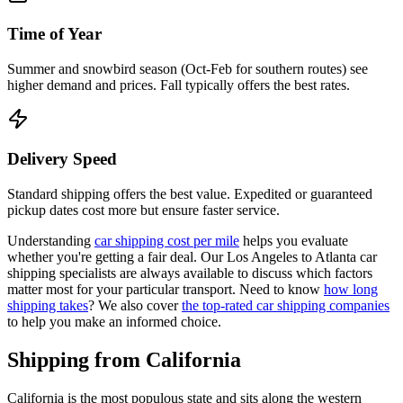
Time of Year
Summer and snowbird season (Oct-Feb for southern routes) see
higher demand and prices. Fall typically offers the best rates.
Delivery Speed
Standard shipping offers the best value. Expedited or guaranteed
pickup dates cost more but ensure faster service.
Understanding
car shipping cost per mile
helps you evaluate
whether you're getting a fair deal. Our Los Angeles to Atlanta car
shipping specialists are always available to discuss which factors
matter most for your particular transport. Need to know
how long
shipping takes
? We also cover
the top-rated car shipping companies
to help you make an informed choice.
Shipping from California
California is the most populous state and sits along the western