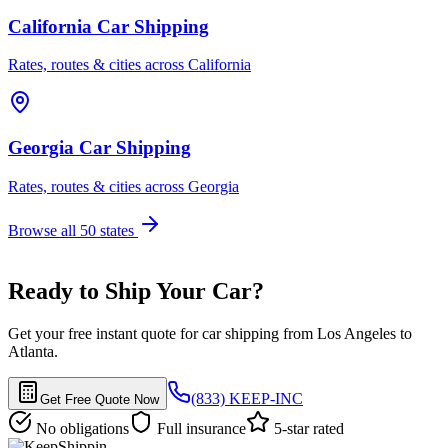
California Car Shipping
Rates, routes & cities across California
Georgia Car Shipping
Rates, routes & cities across Georgia
Browse all 50 states
Ready to Ship Your Car?
Get your free instant quote for car shipping from Los Angeles to
Atlanta.
(833) KEEP-INC
Get Free Quote Now
No obligations
Full insurance
5-star rated