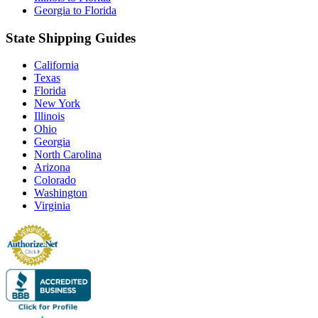
Georgia to Florida
State Shipping Guides
California
Texas
Florida
New York
Illinois
Ohio
Georgia
North Carolina
Arizona
Colorado
Washington
Virginia