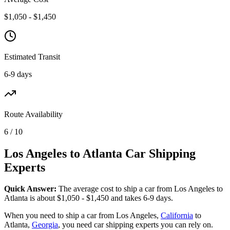
$1,050 - $1,450
Estimated Transit
6-9 days
Route Availability
6 / 10
Los Angeles to Atlanta Car Shipping
Experts
Quick Answer:
The average cost to ship a car from Los Angeles to
Atlanta is about $1,050 - $1,450 and takes 6-9 days.
When you need to ship a car from Los Angeles,
California
to
Atlanta,
Georgia
, you need car shipping experts you can rely on.