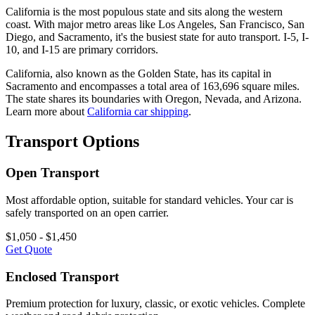
California is the most populous state and sits along the western
coast. With major metro areas like Los Angeles, San Francisco, San
Diego, and Sacramento, it's the busiest state for auto transport. I-5, I-
10, and I-15 are primary corridors.
California, also known as the Golden State, has its capital in
Sacramento and encompasses a total area of 163,696 square miles.
The state shares its boundaries with Oregon, Nevada, and Arizona.
Learn more about
California car shipping
.
Transport Options
Open Transport
Most affordable option, suitable for standard vehicles. Your car is
safely transported on an open carrier.
$1,050 - $1,450
Get Quote
Enclosed Transport
Premium protection for luxury, classic, or exotic vehicles. Complete