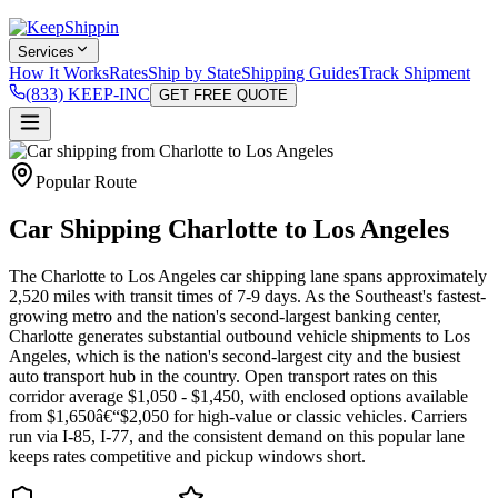
Services
How It Works
Rates
Ship by State
Shipping Guides
Track Shipment
(833) KEEP-INC
GET FREE QUOTE
Popular Route
Car Shipping Charlotte to Los Angeles
The Charlotte to Los Angeles car shipping lane spans approximately
2,520 miles with transit times of 7-9 days. As the Southeast's fastest-
growing metro and the nation's second-largest banking center,
Charlotte generates substantial outbound vehicle shipments to Los
Angeles, which is the nation's second-largest city and the busiest
auto transport hub in the country. Open transport rates on this
corridor average $1,050 - $1,450, with enclosed options available
from $1,650â€“$2,050 for high-value or classic vehicles. Carriers
run via I-85, I-77, and the consistent demand on this popular lane
keeps rates competitive and pickup windows short.