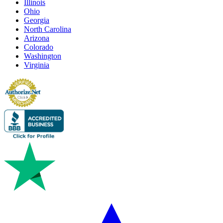
Illinois
Ohio
Georgia
North Carolina
Arizona
Colorado
Washington
Virginia