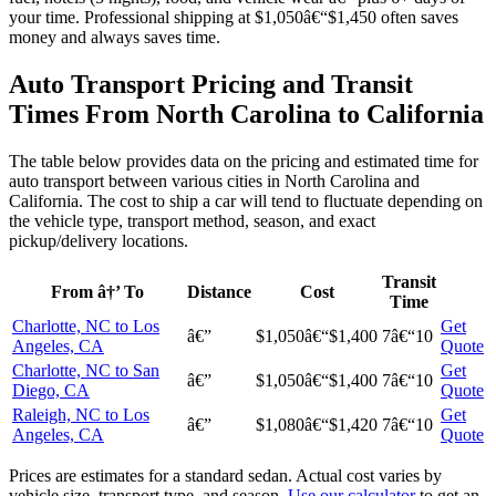
your time. Professional shipping at $1,050â€“$1,450 often saves
money and always saves time.
Auto Transport Pricing and Transit
Times From North Carolina to California
The table below provides data on the pricing and estimated time for
auto transport between various cities in North Carolina and
California. The cost to ship a car will tend to fluctuate depending on
the vehicle type, transport method, season, and exact
pickup/delivery locations.
Transit
From â†’ To
Distance
Cost
Time
Charlotte, NC to Los
Get
â€”
$1,050â€“$1,400
7â€“10
Angeles, CA
Quote
Charlotte, NC to San
Get
â€”
$1,050â€“$1,400
7â€“10
Diego, CA
Quote
Raleigh, NC to Los
Get
â€”
$1,080â€“$1,420
7â€“10
Angeles, CA
Quote
Prices are estimates for a standard sedan. Actual cost varies by
vehicle size, transport type, and season.
Use our calculator
to get an