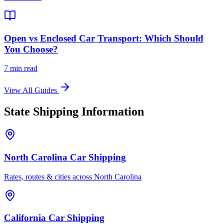
Open vs Enclosed Car Transport: Which Should
You Choose?
7 min read
View All Guides
State Shipping Information
North Carolina Car Shipping
Rates, routes & cities across North Carolina
California Car Shipping