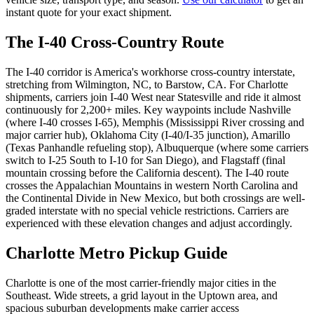
instant quote for your exact shipment.
The I-40 Cross-Country Route
The I-40 corridor is America's workhorse cross-country interstate,
stretching from Wilmington, NC, to Barstow, CA. For Charlotte
shipments, carriers join I-40 West near Statesville and ride it almost
continuously for 2,200+ miles. Key waypoints include Nashville
(where I-40 crosses I-65), Memphis (Mississippi River crossing and
major carrier hub), Oklahoma City (I-40/I-35 junction), Amarillo
(Texas Panhandle refueling stop), Albuquerque (where some carriers
switch to I-25 South to I-10 for San Diego), and Flagstaff (final
mountain crossing before the California descent). The I-40 route
crosses the Appalachian Mountains in western North Carolina and
the Continental Divide in New Mexico, but both crossings are well-
graded interstate with no special vehicle restrictions. Carriers are
experienced with these elevation changes and adjust accordingly.
Charlotte Metro Pickup Guide
Charlotte is one of the most carrier-friendly major cities in the
Southeast. Wide streets, a grid layout in the Uptown area, and
spacious suburban developments make carrier access