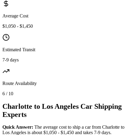
Average Cost
$1,050 - $1,450
Estimated Transit
7-9 days
Route Availability
6 / 10
Charlotte to Los Angeles Car Shipping
Experts
Quick Answer:
The average cost to ship a car from Charlotte to
Los Angeles is about $1,050 - $1,450 and takes 7-9 days.