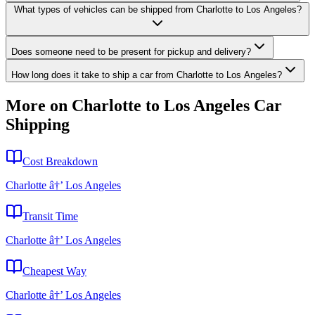
What types of vehicles can be shipped from Charlotte to Los Angeles?
Does someone need to be present for pickup and delivery?
How long does it take to ship a car from Charlotte to Los Angeles?
More on Charlotte to Los Angeles Car
Shipping
Cost Breakdown
Charlotte â†’ Los Angeles
Transit Time
Charlotte â†’ Los Angeles
Cheapest Way
Charlotte â†’ Los Angeles