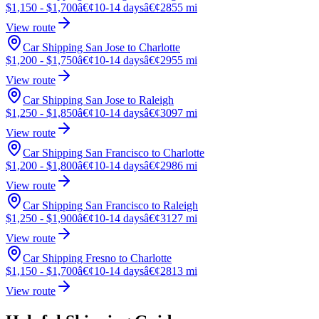
$1,150 - $1,700
â€¢
10-14 days
â€¢
2855 mi
View route
Car Shipping San Jose to Charlotte
$1,200 - $1,750
â€¢
10-14 days
â€¢
2955 mi
View route
Car Shipping San Jose to Raleigh
$1,250 - $1,850
â€¢
10-14 days
â€¢
3097 mi
View route
Car Shipping San Francisco to Charlotte
$1,200 - $1,800
â€¢
10-14 days
â€¢
2986 mi
View route
Car Shipping San Francisco to Raleigh
$1,250 - $1,900
â€¢
10-14 days
â€¢
3127 mi
View route
Car Shipping Fresno to Charlotte
$1,150 - $1,700
â€¢
10-14 days
â€¢
2813 mi
View route