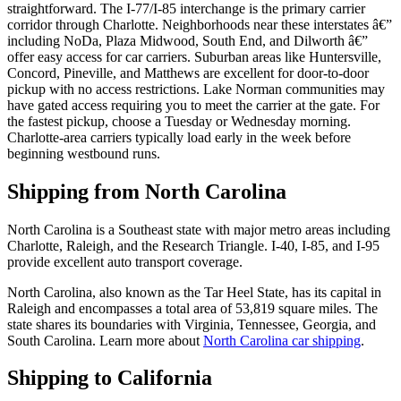
straightforward. The I-77/I-85 interchange is the primary carrier
corridor through Charlotte. Neighborhoods near these interstates â€”
including NoDa, Plaza Midwood, South End, and Dilworth â€”
offer easy access for car carriers. Suburban areas like Huntersville,
Concord, Pineville, and Matthews are excellent for door-to-door
pickup with no access restrictions. Lake Norman communities may
have gated access requiring you to meet the carrier at the gate. For
the fastest pickup, choose a Tuesday or Wednesday morning.
Charlotte-area carriers typically load early in the week before
beginning westbound runs.
Shipping from North Carolina
North Carolina is a Southeast state with major metro areas including
Charlotte, Raleigh, and the Research Triangle. I-40, I-85, and I-95
provide excellent auto transport coverage.
North Carolina, also known as the Tar Heel State, has its capital in
Raleigh and encompasses a total area of 53,819 square miles. The
state shares its boundaries with Virginia, Tennessee, Georgia, and
South Carolina. Learn more about
North Carolina car shipping
.
Shipping to California