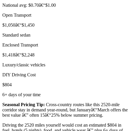
National avg: $0.70â€“$1.00
Open Transport
$1,050â€“$1,450
Standard sedan
Enclosed Transport
$1,418â€“$2,248
Luxury/classic vehicles
DIY Driving Cost
$804
6+ days of your time
Seasonal Pricing Tip:
Cross-country routes like this 2520-mile
corridor stay in demand year-round, but Januaryâ€“March offers the
best value â€” often 15â€“25% below summer pricing.
Driving the 2520 miles yourself would cost an estimated $804 in
fuel, hotels (5 nights), food, and vehicle wear â€” plus 6+ days of