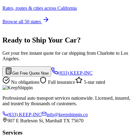
Rates, routes & cities across California
Browse all 50 states
Ready to Ship Your Car?
Get your free instant quote for car shipping from Charlotte to Los
Angeles.
(833) KEEP-INC
Get Free Quote Now
No obligations
Full insurance
5-star rated
Professional auto transport services nationwide. Licensed, insured,
and trusted by thousands of customers.
(833) KEEP-INC
info@keepshippin.co
907 E Burleson St, Marshall TX 75670
Services