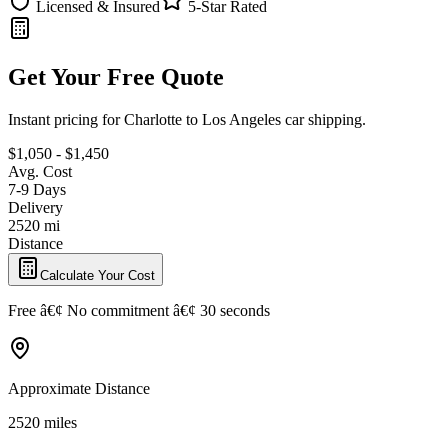
Licensed & Insured
5-Star Rated
Get Your Free Quote
Instant pricing for Charlotte to Los Angeles car shipping.
$1,050 - $1,450
Avg. Cost
7-9 Days
Delivery
2520 mi
Distance
Calculate Your Cost
Free â€¢ No commitment â€¢ 30 seconds
Approximate Distance
2520 miles