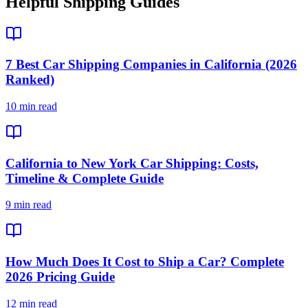
Helpful Shipping Guides
7 Best Car Shipping Companies in California (2026
Ranked)
10 min read
California to New York Car Shipping: Costs,
Timeline & Complete Guide
9 min read
How Much Does It Cost to Ship a Car? Complete
2026 Pricing Guide
12 min read