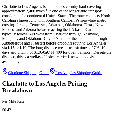
Charlotte to Los Angeles is a true cross-country haul covering
approximately 2,400 miles â€” one of the longer auto transport
corridors in the continental United States. The route connects North
Carolina's largest city with Southern California's sprawling metro,
crossing through Tennessee, Arkansas, Oklahoma, Texas, New
Mexico, and Arizona before reaching the LA basin. Carriers
typically follow I-40 West from Charlotte through Nashville,
Memphis, and Oklahoma City to Amarillo, then continue through
Albuquerque and Flagstaff before dropping south to Los Angeles
via I-15 or I-10. The long distance means transit times of 7â€“10
days and pricing of $1,050â€“$1,400 for open transport. Despite the
distance, this is a well-established carrier lane with consistent
availability.
Charlotte Shipping Guide
Los Angeles Shipping Guide
Charlotte to Los Angeles Pricing
Breakdown
Per-Mile Rate
$0.42