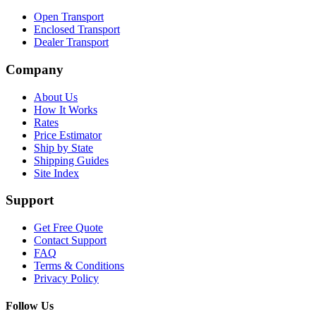
Open Transport
Enclosed Transport
Dealer Transport
Company
About Us
How It Works
Rates
Price Estimator
Ship by State
Shipping Guides
Site Index
Support
Get Free Quote
Contact Support
FAQ
Terms & Conditions
Privacy Policy
Follow Us