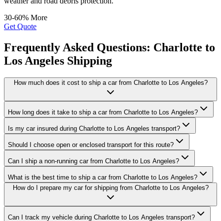
weather and road debris protection.
30-60% More
Get Quote
Frequently Asked Questions: Charlotte to
Los Angeles Shipping
How much does it cost to ship a car from Charlotte to Los Angeles?
How long does it take to ship a car from Charlotte to Los Angeles?
Is my car insured during Charlotte to Los Angeles transport?
Should I choose open or enclosed transport for this route?
Can I ship a non-running car from Charlotte to Los Angeles?
What is the best time to ship a car from Charlotte to Los Angeles?
How do I prepare my car for shipping from Charlotte to Los Angeles?
Can I track my vehicle during Charlotte to Los Angeles transport?