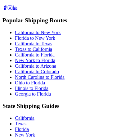
Popular Shipping Routes
California to New York
Florida to New York
California to Texas
Texas to California
California to Florida
New York to Florida
California to Arizona
California to Colorado
North Carolina to Florida
Ohio to Florida
Illinois to Florida
Georgia to Florida
State Shipping Guides
California
Texas
Florida
New York