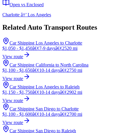
Open vs Enclosed
Charlotte â†’ Los Angeles
Related Auto Transport Routes
Car Shipping Los Angeles to Charlotte
$1,050 - $1,450
â€¢
7-9 days
â€¢
2520 mi
View route
Car Shipping California to North Carolina
$1,100 - $1,650
â€¢
10-14 days
â€¢
2750 mi
View route
Car Shipping Los Angeles to Raleigh
$1,150 - $1,750
â€¢
10-14 days
â€¢
2902 mi
View route
Car Shipping San Diego to Charlotte
$1,100 - $1,600
â€¢
10-14 days
â€¢
2700 mi
View route
Car Shipping San Diego to Raleigh