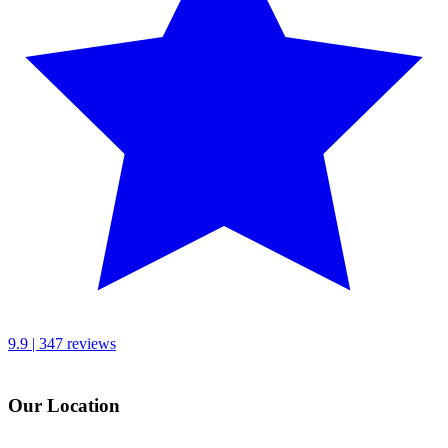
9.9 | 347 reviews
Our Location