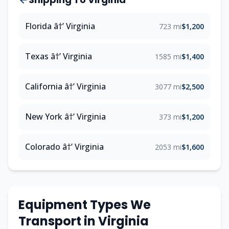
Florida â†’ Virginia
723 mi
$1,200
Texas â†’ Virginia
1585 mi
$1,400
California â†’ Virginia
3077 mi
$2,500
New York â†’ Virginia
373 mi
$1,200
Colorado â†’ Virginia
2053 mi
$1,600
Equipment Types We
Transport in Virginia