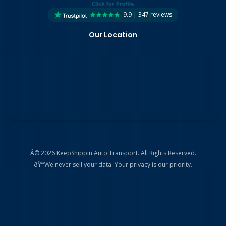
9.9 | 347 reviews
Our Location
Â© 2026 KeepShippin Auto Transport. All Rights Reserved.
ðŸ”’
We never sell your data. Your privacy is our priority.