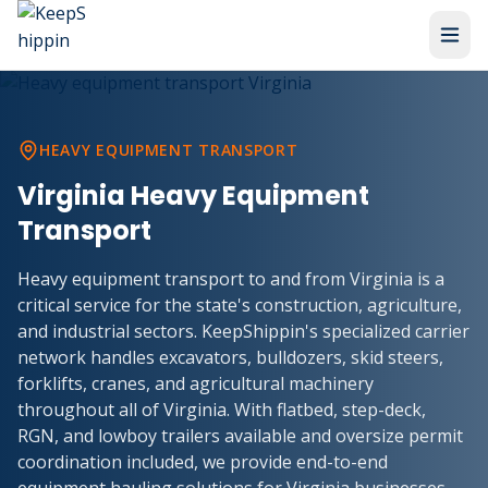
HEAVY EQUIPMENT TRANSPORT
Virginia Heavy Equipment
Transport
Heavy equipment transport to and from Virginia is a
critical service for the state's construction, agriculture,
and industrial sectors. KeepShippin's specialized carrier
network handles excavators, bulldozers, skid steers,
forklifts, cranes, and agricultural machinery
throughout all of Virginia. With flatbed, step-deck,
RGN, and lowboy trailers available and oversize permit
coordination included, we provide end-to-end