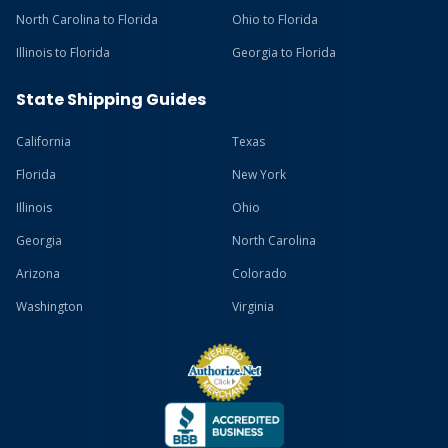
North Carolina to Florida
Ohio to Florida
Illinois to Florida
Georgia to Florida
State Shipping Guides
California
Texas
Florida
New York
Illinois
Ohio
Georgia
North Carolina
Arizona
Colorado
Washington
Virginia