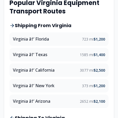
Popular Virginia Equipment
Transport Routes
Shipping From Virginia
Virginia â†’ Florida
723 mi
$1,200
Virginia â†’ Texas
1585 mi
$1,400
Virginia â†’ California
3077 mi
$2,500
Virginia â†’ New York
373 mi
$1,200
Virginia â†’ Arizona
2652 mi
$2,100
Shipping To Virginia