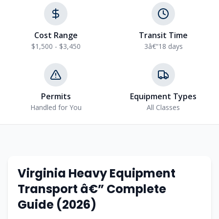
Cost Range
Transit Time
$1,500 - $3,450
3â€“18 days
Permits
Equipment Types
Handled for You
All Classes
Virginia Heavy Equipment
Transport â€” Complete
Guide (2026)