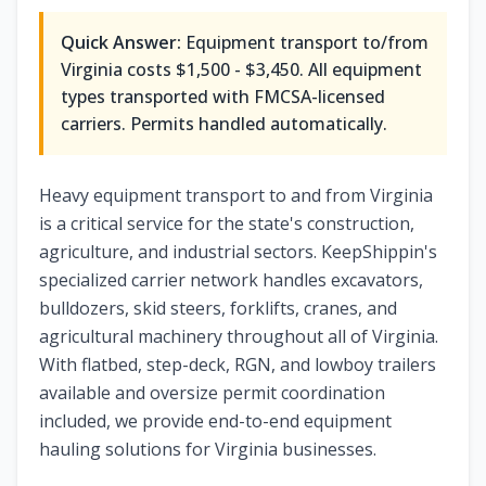
Quick Answer:
Equipment transport to/from
Virginia costs $1,500 - $3,450. All equipment
types transported with FMCSA-licensed
carriers. Permits handled automatically.
Heavy equipment transport to and from Virginia
is a critical service for the state's construction,
agriculture, and industrial sectors. KeepShippin's
specialized carrier network handles excavators,
bulldozers, skid steers, forklifts, cranes, and
agricultural machinery throughout all of Virginia.
With flatbed, step-deck, RGN, and lowboy trailers
available and oversize permit coordination
included, we provide end-to-end equipment
hauling solutions for Virginia businesses.