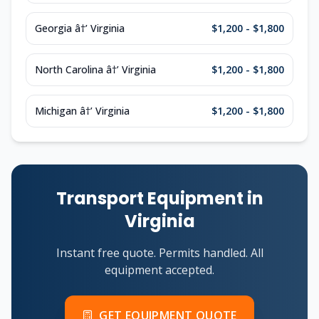
Georgia â†’ Virginia
$1,200 - $1,800
North Carolina â†’ Virginia
$1,200 - $1,800
Michigan â†’ Virginia
$1,200 - $1,800
Transport Equipment in
Virginia
Instant free quote. Permits handled. All
equipment accepted.
GET EQUIPMENT QUOTE