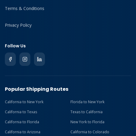
Terms & Conditions
Privacy Policy
Follow Us
Popular Shipping Routes
California to New York
Florida to New York
California to Texas
Texas to California
California to Florida
New York to Florida
California to Arizona
California to Colorado