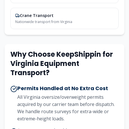
Crane Transport
Nationwide transport from Virginia
Why Choose KeepShippin for
Virginia Equipment
Transport?
Permits Handled at No Extra Cost
All Virginia oversize/overweight permits
acquired by our carrier team before dispatch.
We handle route surveys for extra-wide or
extreme-height loads.