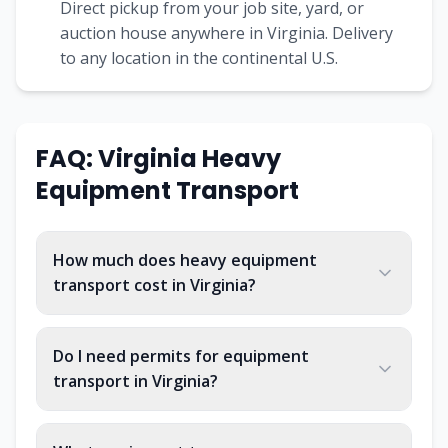
Direct pickup from your job site, yard, or
auction house anywhere in Virginia. Delivery
to any location in the continental U.S.
FAQ: Virginia Heavy
Equipment Transport
How much does heavy equipment
transport cost in Virginia?
Do I need permits for equipment
transport in Virginia?