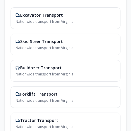
Excavator Transport
Nationwide transport from Virginia
Skid Steer Transport
Nationwide transport from Virginia
Bulldozer Transport
Nationwide transport from Virginia
Forklift Transport
Nationwide transport from Virginia
Tractor Transport
Nationwide transport from Virginia