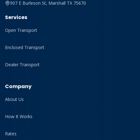
907 E Burleson St, Marshall TX 75670
Services
Open Transport
Enclosed Transport
Dealer Transport
Company
About Us
How It Works
Rates