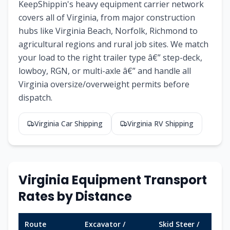
KeepShippin's heavy equipment carrier network
covers all of Virginia, from major construction
hubs like Virginia Beach, Norfolk, Richmond to
agricultural regions and rural job sites. We match
your load to the right trailer type â€” step-deck,
lowboy, RGN, or multi-axle â€” and handle all
Virginia oversize/overweight permits before
dispatch.
Virginia Car Shipping
Virginia RV Shipping
Virginia Equipment Transport
Rates by Distance
Route
Excavator /
Skid Steer /