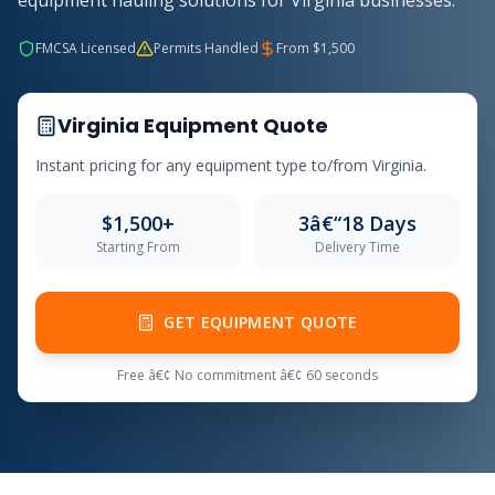
equipment hauling solutions for Virginia businesses.
FMCSA Licensed
Permits Handled
From $1,500
Virginia Equipment Quote
Instant pricing for any equipment type to/from Virginia.
$1,500+
3â€“18 Days
Starting From
Delivery Time
GET EQUIPMENT QUOTE
Free â€¢ No commitment â€¢ 60 seconds