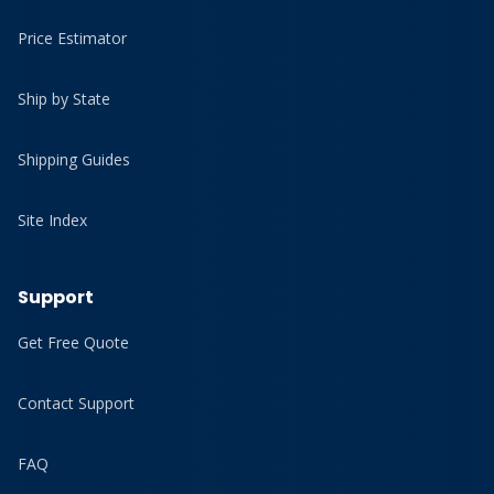
Price Estimator
Ship by State
Shipping Guides
Site Index
Support
Get Free Quote
Contact Support
FAQ