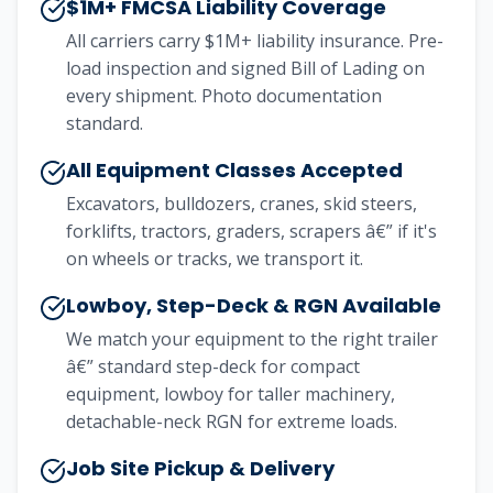
$1M+ FMCSA Liability Coverage
All carriers carry $1M+ liability insurance. Pre-
load inspection and signed Bill of Lading on
every shipment. Photo documentation
standard.
All Equipment Classes Accepted
Excavators, bulldozers, cranes, skid steers,
forklifts, tractors, graders, scrapers â€” if it's
on wheels or tracks, we transport it.
Lowboy, Step-Deck & RGN Available
We match your equipment to the right trailer
â€” standard step-deck for compact
equipment, lowboy for taller machinery,
detachable-neck RGN for extreme loads.
Job Site Pickup & Delivery