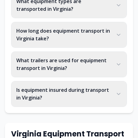
What equipment types are
transported in Virginia?
How long does equipment transport in
Virginia take?
What trailers are used for equipment
transport in Virginia?
Is equipment insured during transport
in Virginia?
Virginia Equipment Transport