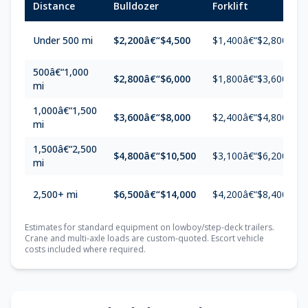
Distance
Bulldozer
Forklift
Under 500 mi
$2,200â€“$4,500
$1,400â€“$2,800
500â€“1,000
$2,800â€“$6,000
$1,800â€“$3,600
mi
1,000â€“1,500
$3,600â€“$8,000
$2,400â€“$4,800
mi
1,500â€“2,500
$4,800â€“$10,500
$3,100â€“$6,200
mi
2,500+ mi
$6,500â€“$14,000
$4,200â€“$8,400
Estimates for standard equipment on lowboy/step-deck trailers.
Crane and multi-axle loads are custom-quoted. Escort vehicle
costs included where required.