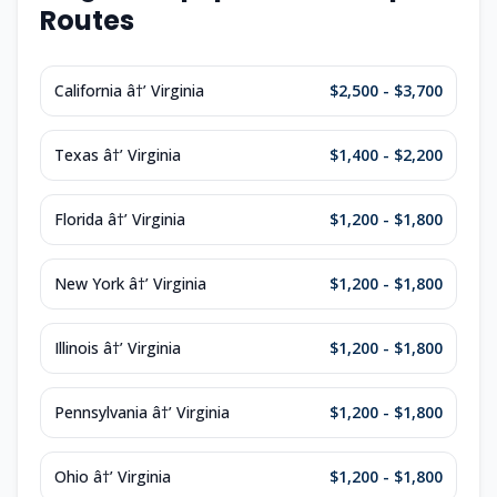
Routes
California â†’ Virginia
$2,500 - $3,700
Texas â†’ Virginia
$1,400 - $2,200
Florida â†’ Virginia
$1,200 - $1,800
New York â†’ Virginia
$1,200 - $1,800
Illinois â†’ Virginia
$1,200 - $1,800
Pennsylvania â†’ Virginia
$1,200 - $1,800
Ohio â†’ Virginia
$1,200 - $1,800