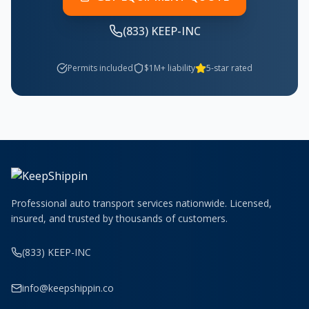
(833) KEEP-INC
Permits included
$1M+ liability
5-star rated
Professional auto transport services nationwide. Licensed,
insured, and trusted by thousands of customers.
(833) KEEP-INC
info@keepshippin.co