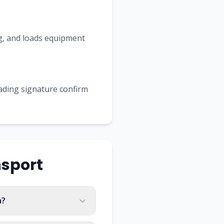
ing, and loads equipment
Lading signature confirm
sport
a?