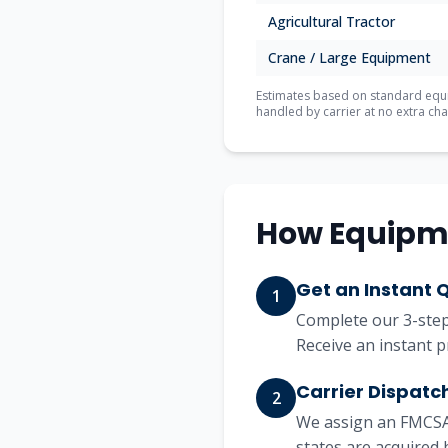
Agricultural Tractor
Crane / Large Equipment
Estimates based on standard equip
handled by carrier at no extra cha
How Equipm
Get an Instant 
1
Complete our 3-step 
Receive an instant p
Carrier Dispatc
2
We assign an FMCSA-
states are acquired 