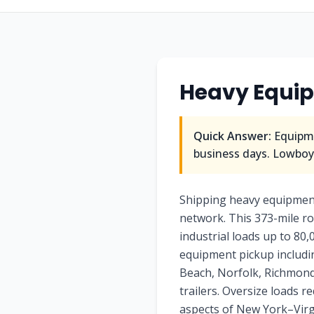
Heavy Equi
Quick Answer:
Equipme
business days. Lowboy/
Shipping heavy equipment 
network. This 373-mile ro
industrial loads up to 80,
equipment pickup includin
Beach, Norfolk, Richmond. 
trailers. Oversize loads 
aspects of New York–Virgi