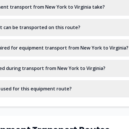
nt transport from New York to Virginia take?
 can be transported on this route?
ired for equipment transport from New York to Virginia?
ed during transport from New York to Virginia?
s used for this equipment route?