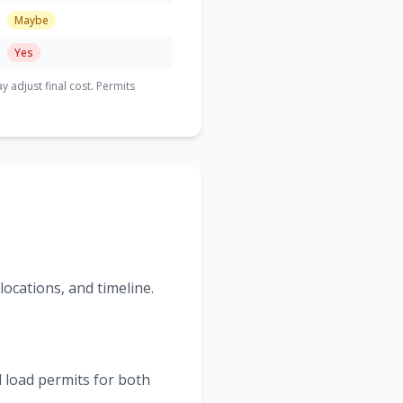
Maybe
Yes
adjust final cost. Permits
ocations, and timeline.
 load permits for both