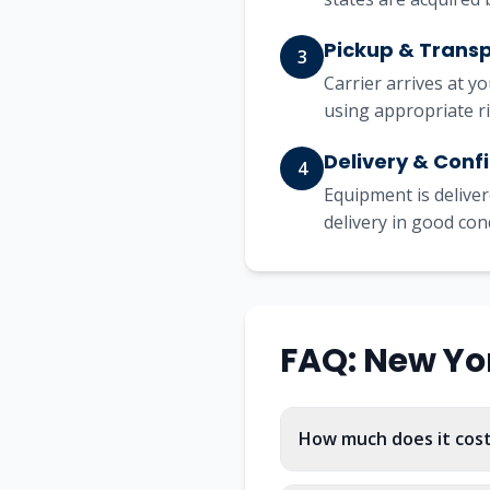
Pickup & Trans
3
Carrier arrives at y
using appropriate r
Delivery & Conf
4
Equipment is deliver
delivery in good con
FAQ:
New Yo
How much does it cost