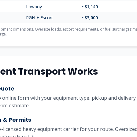
Lowboy
~$
1,140
RGN + Escort
~$
3,000
ment dimensions. Oversize loads, escort requirements, or fuel surcharges may 
rge.
ent Transport Works
Quote
online form with your equipment type, pickup and delivery l
rice estimate.
h & Permits
licensed heavy equipment carrier for your route. Oversized
before dispatch.