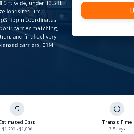
5 ft wide, under 13.5 ft
ize loads require
epShippin coordinates
port: carrier matching,
ion, and final delivery.
icensed carriers, $1M
Estimated Cost
Transit Time
$1,200 - $1,800
3-5 days