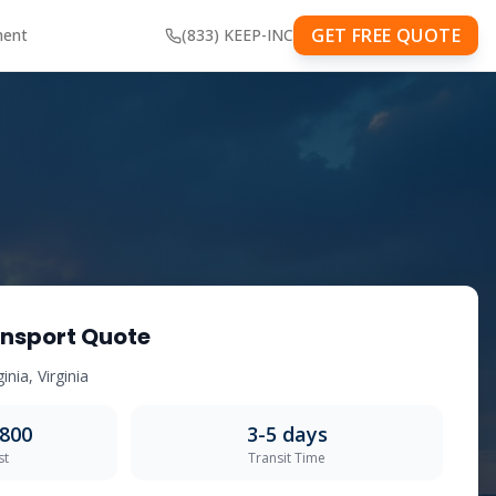
GET FREE QUOTE
ment
(833) KEEP-INC
nsport Quote
ginia
,
Virginia
,800
3-5
days
st
Transit Time