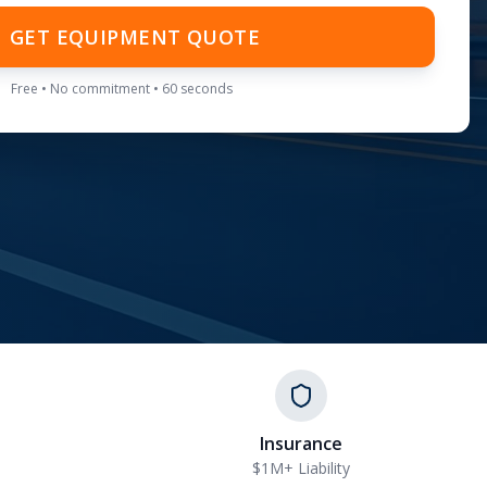
GET EQUIPMENT QUOTE
Free • No commitment • 60 seconds
Insurance
$1M+ Liability