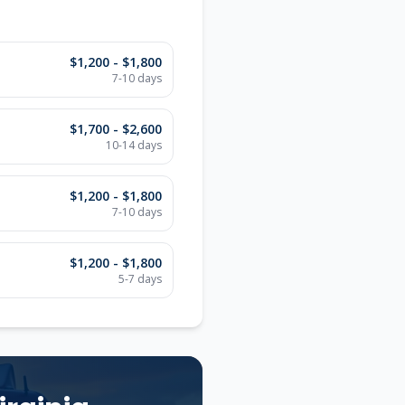
$1,200 - $1,800
7-10
days
$1,700 - $2,600
10-14
days
$1,200 - $1,800
7-10
days
$1,200 - $1,800
5-7
days