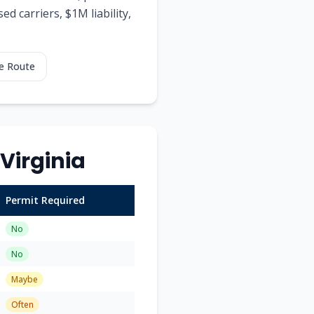
d carriers, $1M liability,
e Route
Virginia
Permit Required
No
No
Maybe
Often