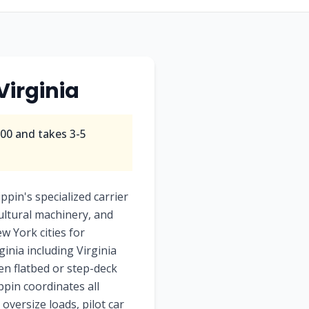
Virginia
800
and takes
3-5
pin's specialized carrier
ultural machinery, and
ew York cities for
inia including Virginia
pen flatbed or step-deck
ppin coordinates all
oversize loads, pilot car