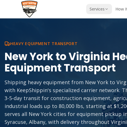
Services
How I
HEAVY EQUIPMENT TRANSPORT
New York
to
Virginia
He
Equipment Transport
Shipping heavy equipment from New York to Virgi
with KeepShippin's specialized carrier network. Th
3-5-day transit for construction equipment, agric
industrial loads up to 80,000 lbs, starting at $1,2
serves all New York cities for equipment pickup i
Syracuse, Albany, with delivery throughout Virgini