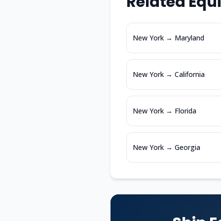
Related Equ
New York
→
Maryland
New York
→
California
New York
→
Florida
New York
→
Georgia