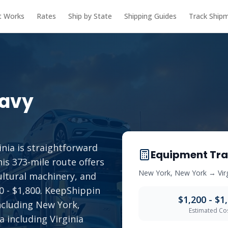
t Works
Rates
Ship by State
Shipping Guides
Track Ship
avy
nia is straightforward
Equipment Tra
is 373-mile route offers
New York
,
New York
→
Vir
ultural machinery, and
00 - $1,800. KeepShippin
$1,200 - $1
ncluding New York,
Estimated Co
a including Virginia