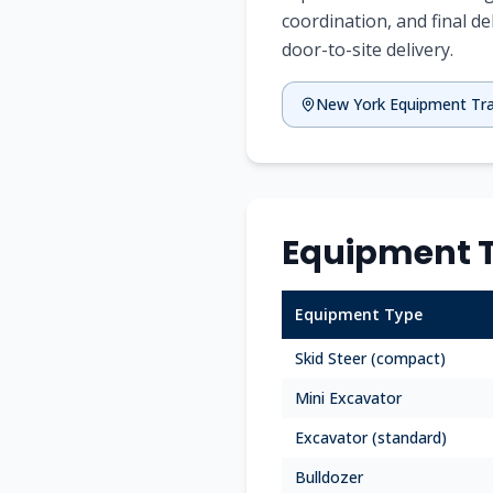
coordination, and final de
door-to-site delivery.
New York
Equipment Tr
Equipment T
Equipment Type
Skid Steer (compact)
Mini Excavator
Excavator (standard)
Bulldozer