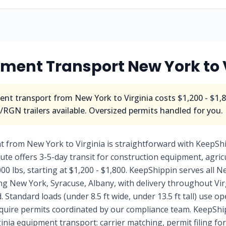
pment Transport
New York
to
nt transport from
New York
to
Virginia
costs
$1,200 - $1,
RGN trailers available. Oversized permits handled for you.
from New York to Virginia is straightforward with KeepShip
ute offers 3-5-day transit for construction equipment, agric
000 lbs, starting at $1,200 - $1,800. KeepShippin serves all N
g New York, Syracuse, Albany, with delivery throughout Virg
Standard loads (under 8.5 ft wide, under 13.5 ft tall) use o
require permits coordinated by our compliance team. KeepShi
nia equipment transport: carrier matching, permit filing for 