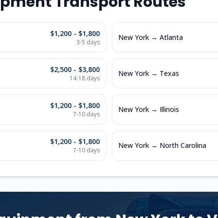
ipment Transport Routes
$1,200 - $1,800
New York
→
Atlanta
3-5
days
$2,500 - $3,800
New York
→
Texas
14-18
days
$1,200 - $1,800
New York
→
Illinois
7-10
days
$1,200 - $1,800
New York
→
North Carolina
7-10
days