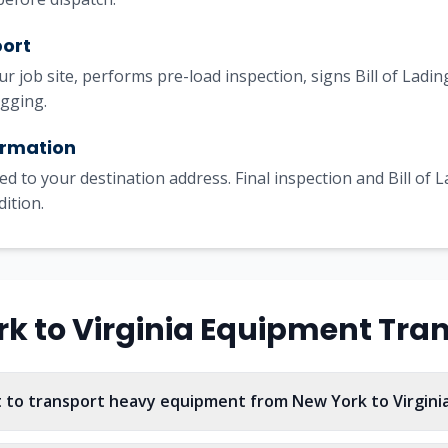
port
our job site, performs pre-load inspection, signs Bill of Lad
igging.
irmation
ed to your destination address. Final inspection and Bill of 
dition.
rk
to
Virginia
Equipment Tran
 to transport heavy equipment from New York to Virgini