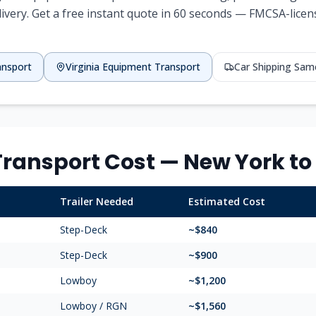
livery. Get a free instant quote in 60 seconds — FMCSA-license
ansport
Virginia
Equipment Transport
Car Shipping Sam
ransport Cost —
New York
to
Trailer Needed
Estimated Cost
Step-Deck
~$
840
Step-Deck
~$
900
Lowboy
~$
1,200
Lowboy / RGN
~$
1,560