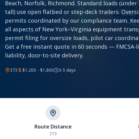
Beach, Norfolk, Richmond. Standard loads (under 8.
tall) use open flatbed or step-deck trailers. Overs
permits coordinated by our compliance team. Ke
all aspects of New York–Virginia equipment trans
permit filing for oversize loads, pilot car coordinat
Get a free instant quote in 60 seconds — FMCSA-l
liability, door-to-site delivery.
373
$1,200 - $1,800
3-5
days
Route Distance
373