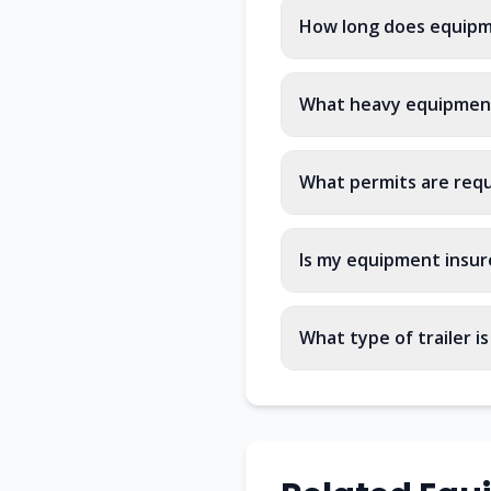
How long does equipme
What heavy equipment
What permits are requ
Is my equipment insur
What type of trailer i