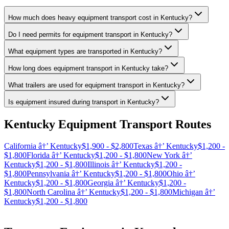
How much does heavy equipment transport cost in Kentucky?
Do I need permits for equipment transport in Kentucky?
What equipment types are transported in Kentucky?
How long does equipment transport in Kentucky take?
What trailers are used for equipment transport in Kentucky?
Is equipment insured during transport in Kentucky?
Kentucky Equipment Transport Routes
California â†’ Kentucky
$1,900 - $2,800
Texas â†’ Kentucky
$1,200 -
$1,800
Florida â†’ Kentucky
$1,200 - $1,800
New York â†’
Kentucky
$1,200 - $1,800
Illinois â†’ Kentucky
$1,200 -
$1,800
Pennsylvania â†’ Kentucky
$1,200 - $1,800
Ohio â†’
Kentucky
$1,200 - $1,800
Georgia â†’ Kentucky
$1,200 -
$1,800
North Carolina â†’ Kentucky
$1,200 - $1,800
Michigan â†’
Kentucky
$1,200 - $1,800