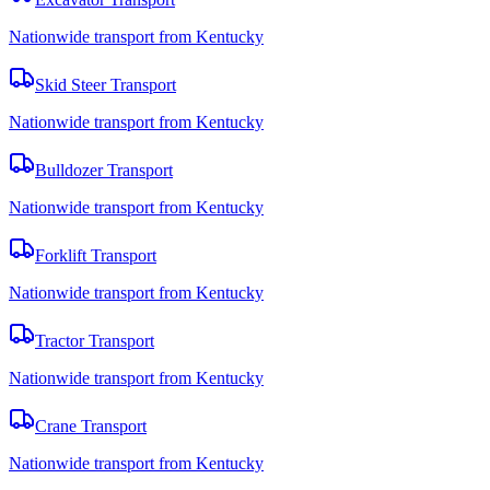
Nationwide transport from Kentucky
Skid Steer Transport
Nationwide transport from Kentucky
Bulldozer Transport
Nationwide transport from Kentucky
Forklift Transport
Nationwide transport from Kentucky
Tractor Transport
Nationwide transport from Kentucky
Crane Transport
Nationwide transport from Kentucky