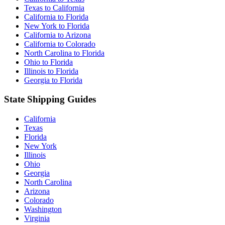
Texas to California
California to Florida
New York to Florida
California to Arizona
California to Colorado
North Carolina to Florida
Ohio to Florida
Illinois to Florida
Georgia to Florida
State Shipping Guides
California
Texas
Florida
New York
Illinois
Ohio
Georgia
North Carolina
Arizona
Colorado
Washington
Virginia