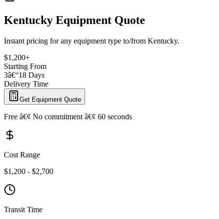
Kentucky Equipment Quote
Instant pricing for any equipment type to/from Kentucky.
$1,200+
Starting From
3â€“18 Days
Delivery Time
Get Equipment Quote
Free â€¢ No commitment â€¢ 60 seconds
Cost Range
$1,200 - $2,700
Transit Time