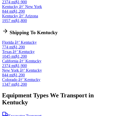
2374 mi
$1,900
Kentucky â†’ New York
844 mi
$1,200
Kentucky â†’ Arizona
1957 mi
$1,800
Shipping To Kentucky
Florida â†’ Kentucky
774 mi
$1,200
Texas â†’ Kentucky
1045 mi
$1,200
California â†’ Kentucky
2374 mi
$1,900
New York â†’ Kentucky
844 mi
$1,200
Colorado â†’ Kentucky
1347 mi
$1,200
Equipment Types We Transport in
Kentucky
Excavator Transport