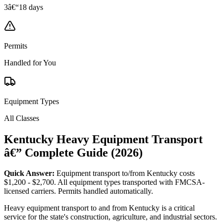
3â€“18 days
Permits
Handled for You
Equipment Types
All Classes
Kentucky Heavy Equipment Transport
â€” Complete Guide (2026)
Quick Answer:
Equipment transport to/from Kentucky costs
$1,200 - $2,700. All equipment types transported with FMCSA-
licensed carriers. Permits handled automatically.
Heavy equipment transport to and from Kentucky is a critical
service for the state's construction, agriculture, and industrial sectors.