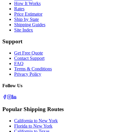
How It Works
Rates
Price Estimator
Ship by State
Shipping Guides
Site Index
Support
Get Free Quote
Contact Support
FAQ
Terms & Conditions
Privacy Policy
Follow Us
Popular Shipping Routes
California to New York
Florida to New York
California to Texas