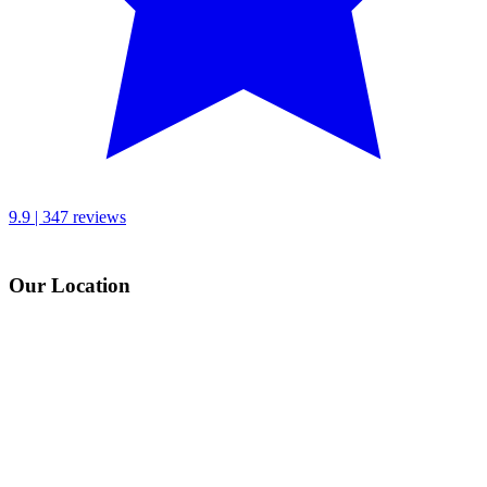
9.9 | 347 reviews
Our Location