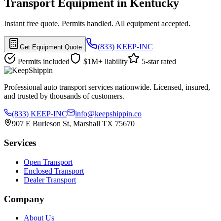
Transport Equipment in Kentucky
Instant free quote. Permits handled. All equipment accepted.
(833) KEEP-INC
Get Equipment Quote
Permits included
$1M+ liability
5-star rated
Professional auto transport services nationwide. Licensed, insured,
and trusted by thousands of customers.
(833) KEEP-INC
info@keepshippin.co
907 E Burleson St, Marshall TX 75670
Services
Open Transport
Enclosed Transport
Dealer Transport
Company
About Us