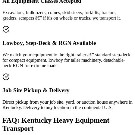
All Equipment Classes Accepted
Excavators, bulldozers, cranes, skid steers, forklifts, tractors,
graders, scrapers â€” if it's on wheels or tracks, we transport it.
Lowboy, Step-Deck & RGN Available
We match your equipment to the right trailer â€” standard step-deck
for compact equipment, lowboy for taller machinery, detachable-
neck RGN for extreme loads.
Job Site Pickup & Delivery
Direct pickup from your job site, yard, or auction house anywhere in
Kentucky. Delivery to any location in the continental U.S.
FAQ: Kentucky Heavy Equipment
Transport