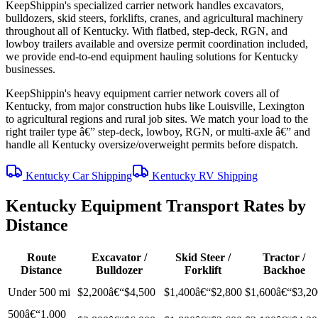
KeepShippin's specialized carrier network handles excavators,
bulldozers, skid steers, forklifts, cranes, and agricultural machinery
throughout all of Kentucky. With flatbed, step-deck, RGN, and
lowboy trailers available and oversize permit coordination included,
we provide end-to-end equipment hauling solutions for Kentucky
businesses.
KeepShippin's heavy equipment carrier network covers all of
Kentucky, from major construction hubs like Louisville, Lexington
to agricultural regions and rural job sites. We match your load to the
right trailer type â€” step-deck, lowboy, RGN, or multi-axle â€” and
handle all Kentucky oversize/overweight permits before dispatch.
Kentucky Car Shipping
Kentucky RV Shipping
Kentucky Equipment Transport Rates by
Distance
Route
Excavator /
Skid Steer /
Tractor /
Distance
Bulldozer
Forklift
Backhoe
Under 500 mi
$2,200â€“$4,500
$1,400â€“$2,800
$1,600â€“$3,20
500â€“1,000