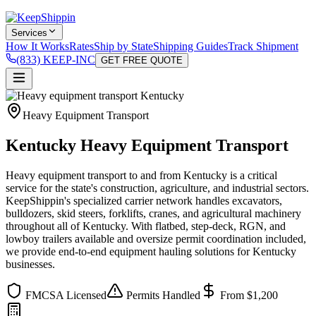
Services
How It Works
Rates
Ship by State
Shipping Guides
Track Shipment
(833) KEEP-INC
GET FREE QUOTE
Heavy Equipment Transport
Kentucky Heavy Equipment Transport
Heavy equipment transport to and from Kentucky is a critical
service for the state's construction, agriculture, and industrial sectors.
KeepShippin's specialized carrier network handles excavators,
bulldozers, skid steers, forklifts, cranes, and agricultural machinery
throughout all of Kentucky. With flatbed, step-deck, RGN, and
lowboy trailers available and oversize permit coordination included,
we provide end-to-end equipment hauling solutions for Kentucky
businesses.
FMCSA Licensed
Permits Handled
From $1,200