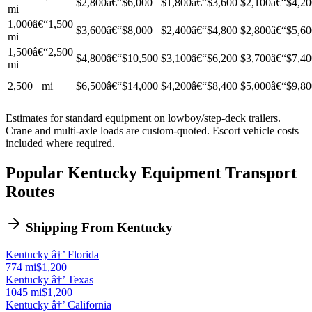
$2,800â€“$6,000
$1,800â€“$3,600
$2,100â€“$4,20
mi
1,000â€“1,500
$3,600â€“$8,000
$2,400â€“$4,800
$2,800â€“$5,60
mi
1,500â€“2,500
$4,800â€“$10,500
$3,100â€“$6,200
$3,700â€“$7,40
mi
2,500+ mi
$6,500â€“$14,000
$4,200â€“$8,400
$5,000â€“$9,80
Estimates for standard equipment on lowboy/step-deck trailers.
Crane and multi-axle loads are custom-quoted. Escort vehicle costs
included where required.
Popular Kentucky Equipment Transport
Routes
Shipping From Kentucky
Kentucky â†’ Florida
774 mi
$1,200
Kentucky â†’ Texas
1045 mi
$1,200
Kentucky â†’ California