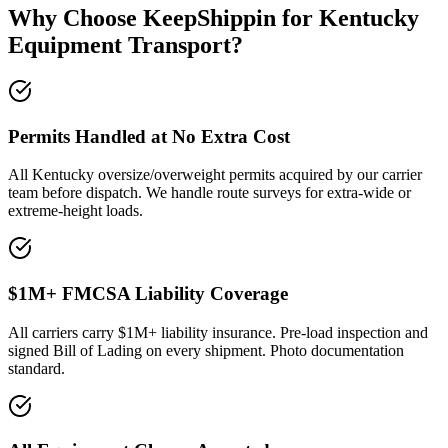
Why Choose KeepShippin for Kentucky
Equipment Transport?
Permits Handled at No Extra Cost
All Kentucky oversize/overweight permits acquired by our carrier
team before dispatch. We handle route surveys for extra-wide or
extreme-height loads.
$1M+ FMCSA Liability Coverage
All carriers carry $1M+ liability insurance. Pre-load inspection and
signed Bill of Lading on every shipment. Photo documentation
standard.