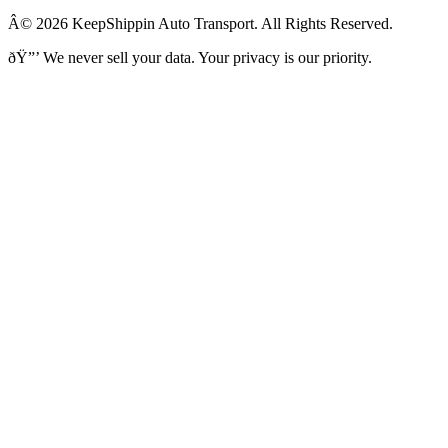
Â© 2026 KeepShippin Auto Transport. All Rights Reserved.
ðŸ”’
We never sell your data. Your privacy is our priority.