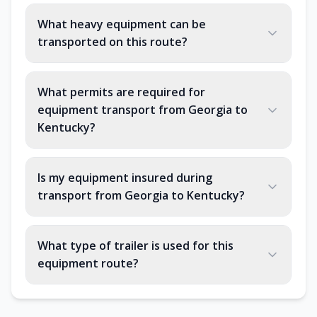
What heavy equipment can be
transported on this route?
What permits are required for
equipment transport from Georgia to
Kentucky?
Is my equipment insured during
transport from Georgia to Kentucky?
What type of trailer is used for this
equipment route?