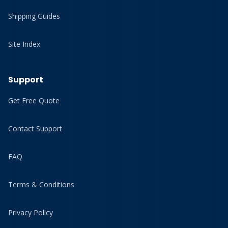
Shipping Guides
Site Index
Support
Get Free Quote
Contact Support
FAQ
Terms & Conditions
Privacy Policy