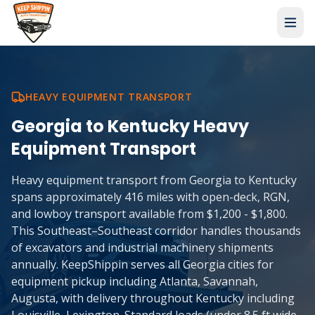
HEAVY EQUIPMENT TRANSPORT
Georgia
to
Kentucky
Heavy
Equipment Transport
Heavy equipment transport from Georgia to Kentucky
spans approximately 416 miles with open-deck, RGN,
and lowboy transport available from $1,200 - $1,800.
This Southeast–Southeast corridor handles thousands
of excavators and industrial machinery shipments
annually. KeepShippin serves all Georgia cities for
equipment pickup including Atlanta, Savannah,
Augusta, with delivery throughout Kentucky including