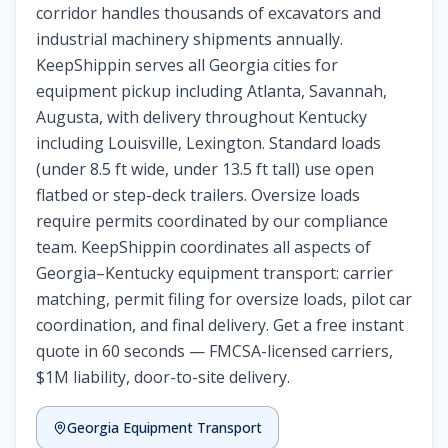
corridor handles thousands of excavators and
industrial machinery shipments annually.
KeepShippin serves all Georgia cities for
equipment pickup including Atlanta, Savannah,
Augusta, with delivery throughout Kentucky
including Louisville, Lexington. Standard loads
(under 8.5 ft wide, under 13.5 ft tall) use open
flatbed or step-deck trailers. Oversize loads
require permits coordinated by our compliance
team. KeepShippin coordinates all aspects of
Georgia–Kentucky equipment transport: carrier
matching, permit filing for oversize loads, pilot car
coordination, and final delivery. Get a free instant
quote in 60 seconds — FMCSA-licensed carriers,
$1M liability, door-to-site delivery.
Georgia
Equipment Transport