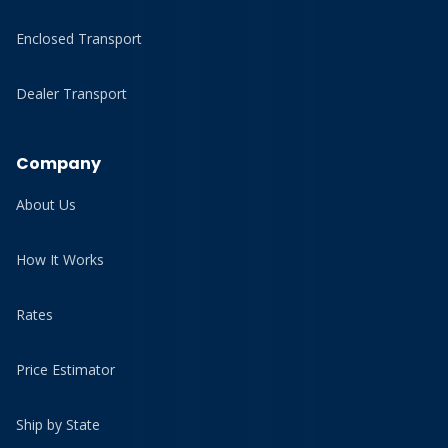
Enclosed Transport
Dealer Transport
Company
About Us
How It Works
Rates
Price Estimator
Ship by State