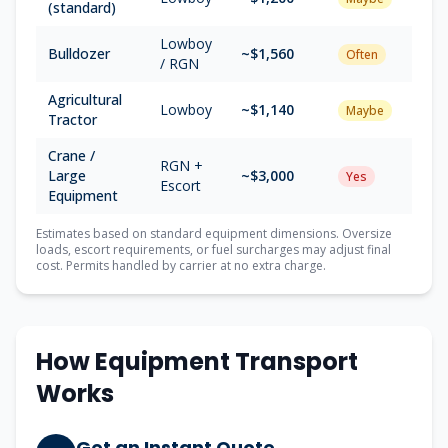
(standard)
Lowboy
Bulldozer
~$
1,560
Often
/ RGN
Agricultural
Lowboy
~$
1,140
Maybe
Tractor
Crane /
RGN +
Large
~$
3,000
Yes
Escort
Equipment
Estimates based on standard equipment dimensions. Oversize
loads, escort requirements, or fuel surcharges may adjust final
cost. Permits handled by carrier at no extra charge.
How Equipment Transport
Works
Get an Instant Quote