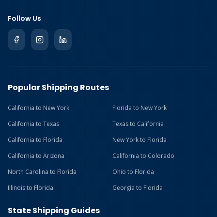
Follow Us
Popular Shipping Routes
California to New York
Florida to New York
California to Texas
Texas to California
California to Florida
New York to Florida
California to Arizona
California to Colorado
North Carolina to Florida
Ohio to Florida
Illinois to Florida
Georgia to Florida
State Shipping Guides