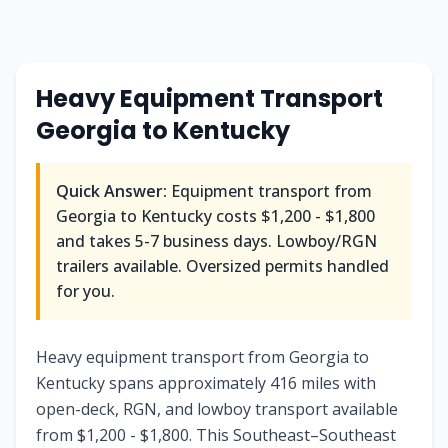
Heavy Equipment Transport
Georgia
to
Kentucky
Quick Answer:
Equipment transport from
Georgia
to
Kentucky
costs
$1,200 - $1,800
and takes
5-7
business days. Lowboy/RGN
trailers available. Oversized permits handled
for you.
Heavy equipment transport from Georgia to
Kentucky spans approximately 416 miles with
open-deck, RGN, and lowboy transport available
from $1,200 - $1,800. This Southeast–Southeast