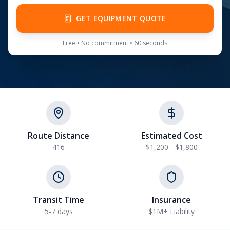
GET EQUIPMENT QUOTE
Free • No commitment • 60 seconds
Route Distance
Estimated Cost
416
$1,200 - $1,800
Transit Time
Insurance
5-7 days
$1M+ Liability