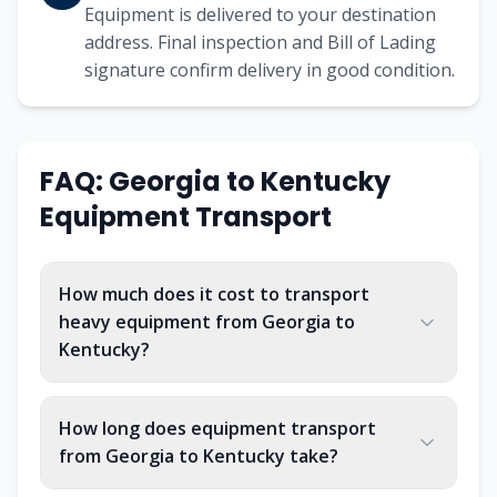
Equipment is delivered to your destination
address. Final inspection and Bill of Lading
signature confirm delivery in good condition.
FAQ:
Georgia
to
Kentucky
Equipment Transport
How much does it cost to transport
heavy equipment from Georgia to
Kentucky?
How long does equipment transport
from Georgia to Kentucky take?