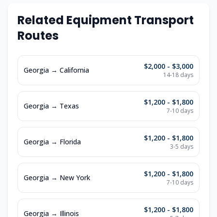
Related Equipment Transport
Routes
$2,000 - $3,000
Georgia
→
California
14-18
days
$1,200 - $1,800
Georgia
→
Texas
7-10
days
$1,200 - $1,800
Georgia
→
Florida
3-5
days
$1,200 - $1,800
Georgia
→
New York
7-10
days
$1,200 - $1,800
Georgia
→
Illinois