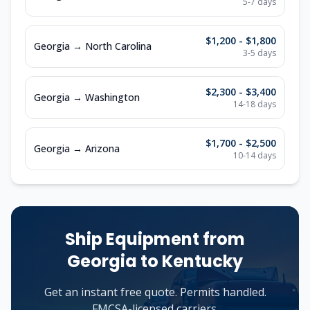
5-7
days
$1,200 - $1,800
Georgia
→
North Carolina
3-5
days
$2,300 - $3,400
Georgia
→
Washington
14-18
days
$1,700 - $2,500
Georgia
→
Arizona
10-14
days
Ship Equipment from
Georgia
to
Kentucky
Get an instant free quote. Permits handled.
FMCSA-licensed carriers.