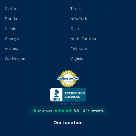
California
Texas
Florida
New York
Illinois
Ohio
Georgia
North Carolina
Arizona
Colorado
Washington
Virginia
9.9 | 347 reviews
Our Location