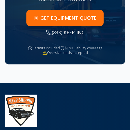
GET EQUIPMENT QUOTE
(833) KEEP-INC
Permits included
$1M+ liability coverage
Oversize loads accepted