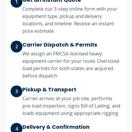
1
Complete our 3-step online form with your
equipment type, pickup and delivery
locations, and timeline. Receive an instant
price estimate.
Carrier Dispatch & Permits
2
We assign an FMCSA-licensed heavy
equipment carrier for your route. Oversized
load permits for both states are acquired
before dispatch.
Pickup & Transport
3
Carrier arrives at your job site, performs
pre-load inspection, signs Bill of Lading, and
loads equipment using appropriate rigging.
Delivery & Confirmation
4