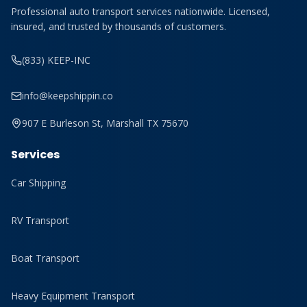
Professional auto transport services nationwide. Licensed,
insured, and trusted by thousands of customers.
(833) KEEP-INC
info@keepshippin.co
907 E Burleson St, Marshall TX 75670
Services
Car Shipping
RV Transport
Boat Transport
Heavy Equipment Transport