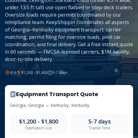
Louisville, Lexington. Standard loads (under 8.5 ft wide,
under 13.5 ft tall) use open flatbed or step-deck trailers.
Oversize loads require permits coordinated by our
compliance team. KeepShippin coordinates all aspects
of Georgia–Kentucky equipment transport: carrier
matching, permit filing for oversize loads, pilot car
coordination, and final delivery. Get a free instant quote
in 60 seconds — FMCSA-licensed carriers, $1M liability,
door-to-site delivery.
416
$1,200 - $1,800
5-7
days
Equipment Transport Quote
Georgia
,
Georgia
→
Kentucky
,
Kentucky
$1,200 - $1,800
5-7
days
Estimated Cost
Transit Time