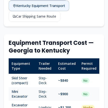
Kentucky
Equipment Transport
Car Shipping Same Route
Equipment Transport Cost —
Georgia
to
Kentucky
Equipment
Trailer
Estimated
Permit
Type
Needed
Cost
Required
Skid Steer
Step-
~$
840
No
(compact)
Deck
Mini
Step-
~$
900
No
Excavator
Deck
Excavator
Lowboy
~$
1,200
Maybe