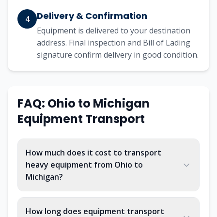
Delivery & Confirmation
4
Equipment is delivered to your destination
address. Final inspection and Bill of Lading
signature confirm delivery in good condition.
FAQ:
Ohio
to
Michigan
Equipment Transport
How much does it cost to transport
heavy equipment from Ohio to
Michigan?
How long does equipment transport