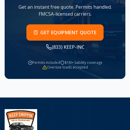
Get an instant free quote. Permits handled.
FMCSA-licensed carriers.
GET EQUIPMENT QUOTE
(833) KEEP-INC
Permits included
$1M+ liability coverage
Oversize loads accepted