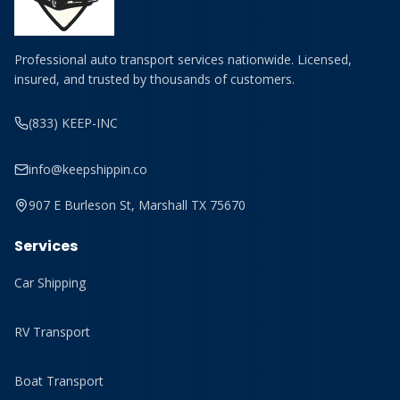
Professional auto transport services nationwide. Licensed,
insured, and trusted by thousands of customers.
(833) KEEP-INC
info@keepshippin.co
907 E Burleson St, Marshall TX 75670
Services
Car Shipping
RV Transport
Boat Transport