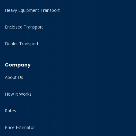
Heavy Equipment Transport
Enclosed Transport
Dealer Transport
Company
About Us
How It Works
Rates
Price Estimator