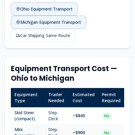
Ohio
Equipment Transport
Michigan
Equipment Transport
Car Shipping Same Route
Equipment Transport Cost —
Ohio
to
Michigan
Equipment
Trailer
Estimated
Permit
Type
Needed
Cost
Required
Skid Steer
Step-
~$
840
No
(compact)
Deck
Mini
Step-
~$
900
No