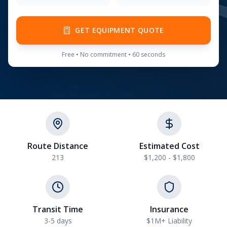
GET EQUIPMENT QUOTE
Free • No commitment • 60 seconds
Route Distance
Estimated Cost
213
$1,200 - $1,800
Transit Time
Insurance
3-5 days
$1M+ Liability