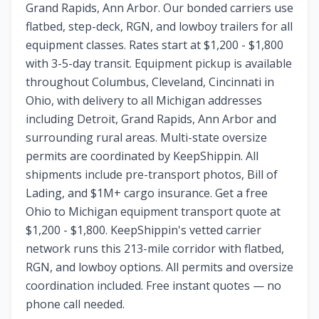
Grand Rapids, Ann Arbor. Our bonded carriers use
flatbed, step-deck, RGN, and lowboy trailers for all
equipment classes. Rates start at $1,200 - $1,800
with 3-5-day transit. Equipment pickup is available
throughout Columbus, Cleveland, Cincinnati in
Ohio, with delivery to all Michigan addresses
including Detroit, Grand Rapids, Ann Arbor and
surrounding rural areas. Multi-state oversize
permits are coordinated by KeepShippin. All
shipments include pre-transport photos, Bill of
Lading, and $1M+ cargo insurance. Get a free
Ohio to Michigan equipment transport quote at
$1,200 - $1,800. KeepShippin's vetted carrier
network runs this 213-mile corridor with flatbed,
RGN, and lowboy options. All permits and oversize
coordination included. Free instant quotes — no
phone call needed.