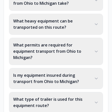
from Ohio to Michigan take?
What heavy equipment can be
transported on this route?
What permits are required for
equipment transport from Ohio to
Michigan?
Is my equipment insured during
transport from Ohio to Michigan?
What type of trailer is used for this
equipment route?