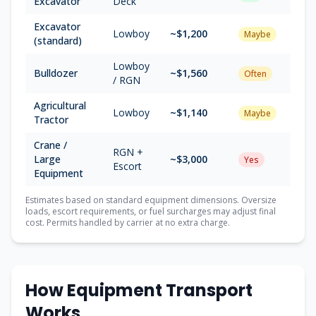
Excavator
Deck
Excavator
Lowboy
~$
1,200
Maybe
(standard)
Lowboy
Bulldozer
~$
1,560
Often
/ RGN
Agricultural
Lowboy
~$
1,140
Maybe
Tractor
Crane /
RGN +
Large
~$
3,000
Yes
Escort
Equipment
Estimates based on standard equipment dimensions. Oversize
loads, escort requirements, or fuel surcharges may adjust final
cost. Permits handled by carrier at no extra charge.
How Equipment Transport
Works