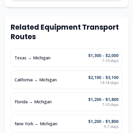
Related Equipment Transport
Routes
$1,300 - $2,000
Texas
→
Michigan
7-10
days
$2,100 - $3,100
California
→
Michigan
14-18
days
$1,200 - $1,800
Florida
→
Michigan
7-10
days
$1,200 - $1,800
New York
→
Michigan
5-7
days