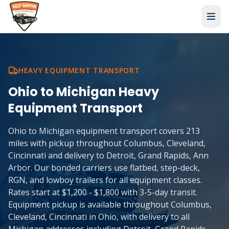
HEAVY EQUIPMENT TRANSPORT
Ohio
to
Michigan
Heavy
Equipment Transport
Ohio to Michigan equipment transport covers 213
miles with pickup throughout Columbus, Cleveland,
Cincinnati and delivery to Detroit, Grand Rapids, Ann
Arbor. Our bonded carriers use flatbed, step-deck,
RGN, and lowboy trailers for all equipment classes.
Rates start at $1,200 - $1,800 with 3-5-day transit.
Equipment pickup is available throughout Columbus,
Cleveland, Cincinnati in Ohio, with delivery to all