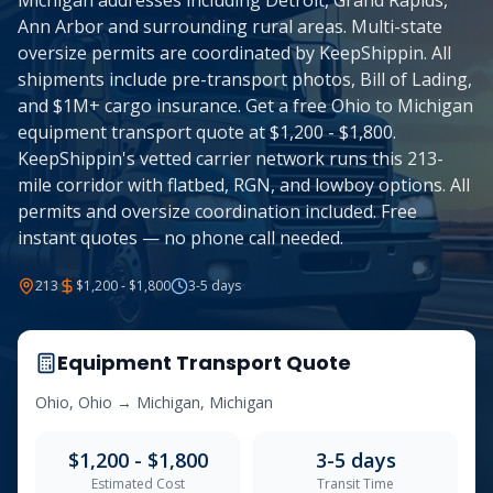
Michigan addresses including Detroit, Grand Rapids,
Ann Arbor and surrounding rural areas. Multi-state
oversize permits are coordinated by KeepShippin. All
shipments include pre-transport photos, Bill of Lading,
and $1M+ cargo insurance. Get a free Ohio to Michigan
equipment transport quote at $1,200 - $1,800.
KeepShippin's vetted carrier network runs this 213-
mile corridor with flatbed, RGN, and lowboy options. All
permits and oversize coordination included. Free
instant quotes — no phone call needed.
213
$1,200 - $1,800
3-5
days
Equipment Transport Quote
Ohio
,
Ohio
→
Michigan
,
Michigan
$1,200 - $1,800
3-5
days
Estimated Cost
Transit Time