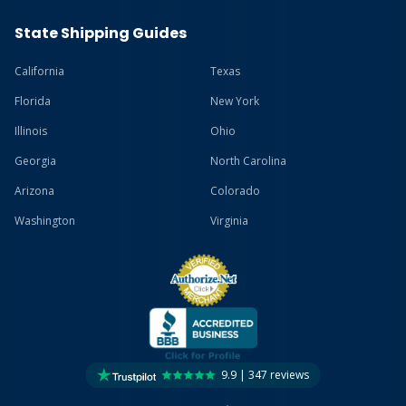
State Shipping Guides
California
Texas
Florida
New York
Illinois
Ohio
Georgia
North Carolina
Arizona
Colorado
Washington
Virginia
9.9 | 347 reviews