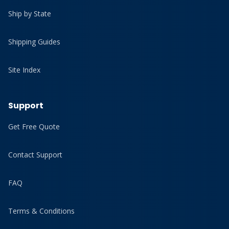
Ship by State
Shipping Guides
Site Index
Support
Get Free Quote
Contact Support
FAQ
Terms & Conditions