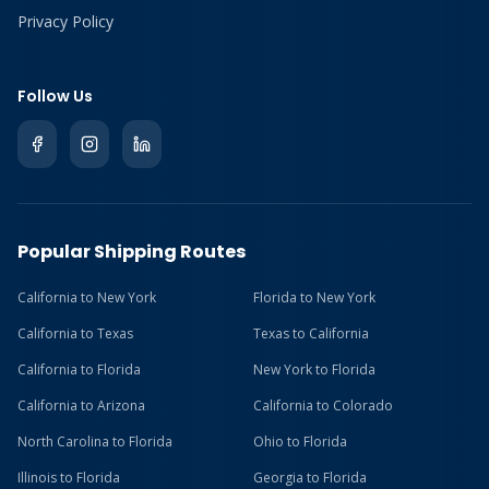
Privacy Policy
Follow Us
Popular Shipping Routes
California to New York
Florida to New York
California to Texas
Texas to California
California to Florida
New York to Florida
California to Arizona
California to Colorado
North Carolina to Florida
Ohio to Florida
Illinois to Florida
Georgia to Florida