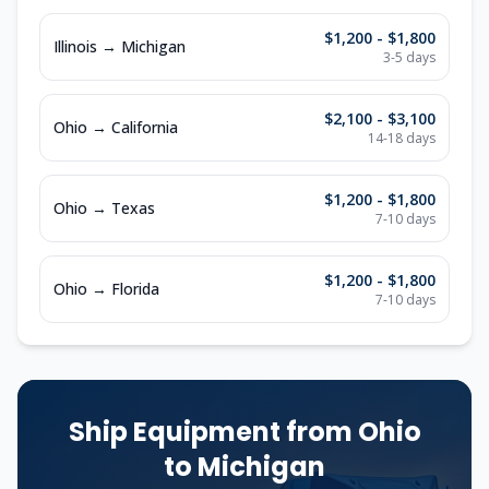
$1,200 - $1,800
Illinois
→
Michigan
3-5
days
$2,100 - $3,100
Ohio
→
California
14-18
days
$1,200 - $1,800
Ohio
→
Texas
7-10
days
$1,200 - $1,800
Ohio
→
Florida
7-10
days
Ship Equipment from
Ohio
to
Michigan