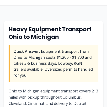
Heavy Equipment Transport
Ohio
to
Michigan
Quick Answer:
Equipment transport from
Ohio
to
Michigan
costs
$1,200 - $1,800
and
takes
3-5
business days. Lowboy/RGN
trailers available. Oversized permits handled
for you.
Ohio to Michigan equipment transport covers 213
miles with pickup throughout Columbus,
Cleveland, Cincinnati and delivery to Detroit,