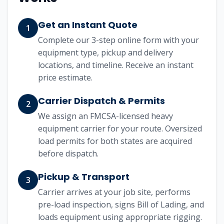
Get an Instant Quote
1
Complete our 3-step online form with your
equipment type, pickup and delivery
locations, and timeline. Receive an instant
price estimate.
Carrier Dispatch & Permits
2
We assign an FMCSA-licensed heavy
equipment carrier for your route. Oversized
load permits for both states are acquired
before dispatch.
Pickup & Transport
3
Carrier arrives at your job site, performs
pre-load inspection, signs Bill of Lading, and
loads equipment using appropriate rigging.