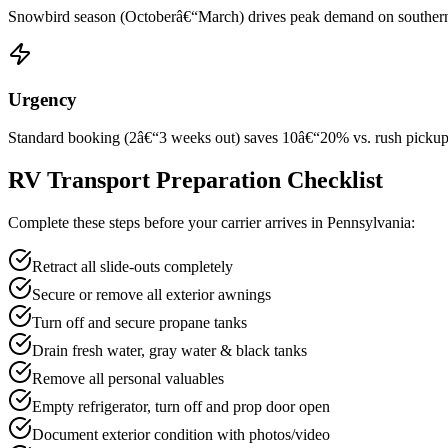
Snowbird season (Octoberâ€“March) drives peak demand on southern rou
Urgency
Standard booking (2â€“3 weeks out) saves 10â€“20% vs. rush pickup wi
RV Transport Preparation Checklist
Complete these steps before your carrier arrives in Pennsylvania:
Retract all slide-outs completely
Secure or remove all exterior awnings
Turn off and secure propane tanks
Drain fresh water, gray water & black tanks
Remove all personal valuables
Empty refrigerator, turn off and prop door open
Document exterior condition with photos/video