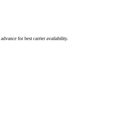
vance for best carrier availability.