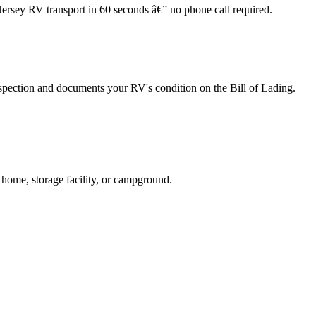
Jersey RV transport in 60 seconds â€” no phone call required.
spection and documents your RV's condition on the Bill of Lading.
 home, storage facility, or campground.