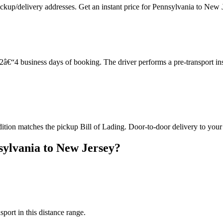
ckup/delivery addresses. Get an instant price for Pennsylvania to New 
â€“4 business days of booking. The driver performs a pre-transport in
dition matches the pickup Bill of Lading. Door-to-door delivery to your
ylvania to New Jersey?
sport in this distance range.