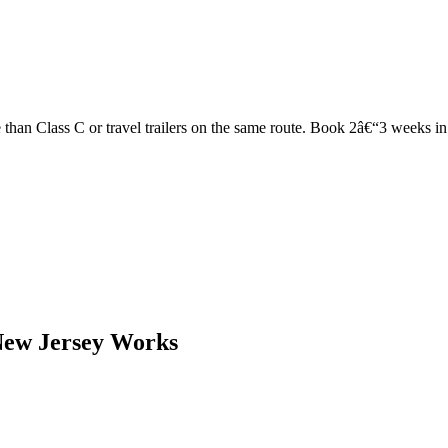
han Class C or travel trailers on the same route. Book 2â€“3 weeks in ad
New Jersey Works