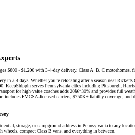
Experts
 $800 - $1,200 with 3-4-day delivery. Class A, B, C motorhomes, fifth 
ry in 3-4 days. Whether you're relocating after a season near Ricketts 
200. KeepShippin serves Pennsylvania cities including Pittsburgh, Harr
transport for high-value coaches adds 20â€“30% and provides full weat
 includes FMCSA-licensed carriers, $750K+ liability coverage, and ded
rsey
dential, storage, or campground address in Pennsylvania to any locati
ifth wheels, compact Class B vans, and everything in between.