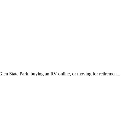
Glen State Park, buying an RV online, or moving for retiremen...