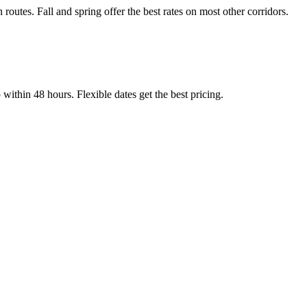
tes. Fall and spring offer the best rates on most other corridors.
thin 48 hours. Flexible dates get the best pricing.