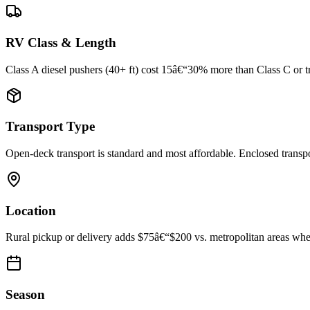
RV Class & Length
Class A diesel pushers (40+ ft) cost 15â€“30% more than Class C or trav
Transport Type
Open-deck transport is standard and most affordable. Enclosed trans
Location
Rural pickup or delivery adds $75â€“$200 vs. metropolitan areas where
Season