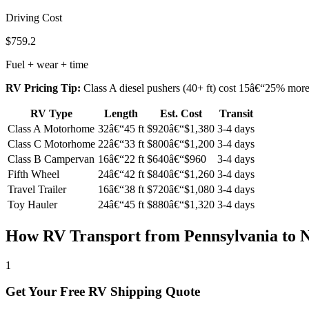
Driving Cost
$759.2
Fuel + wear + time
RV Pricing Tip:
Class A diesel pushers (40+ ft) cost 15â€“25% more t
RV Type
Length
Est. Cost
Transit
Class A Motorhome
32â€“45 ft
$920â€“$1,380
3-4 days
Class C Motorhome
22â€“33 ft
$800â€“$1,200
3-4 days
Class B Campervan
16â€“22 ft
$640â€“$960
3-4 days
Fifth Wheel
24â€“42 ft
$840â€“$1,260
3-4 days
Travel Trailer
16â€“38 ft
$720â€“$1,080
3-4 days
Toy Hauler
24â€“45 ft
$880â€“$1,320
3-4 days
How RV Transport from Pennsylvania to 
1
Get Your Free RV Shipping Quote