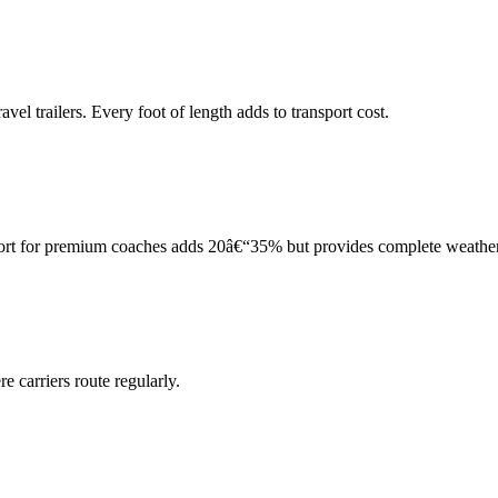
el trailers. Every foot of length adds to transport cost.
port for premium coaches adds 20â€“35% but provides complete weather
 carriers route regularly.