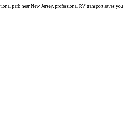
ational park near New Jersey, professional RV transport saves you