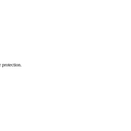
 protection.