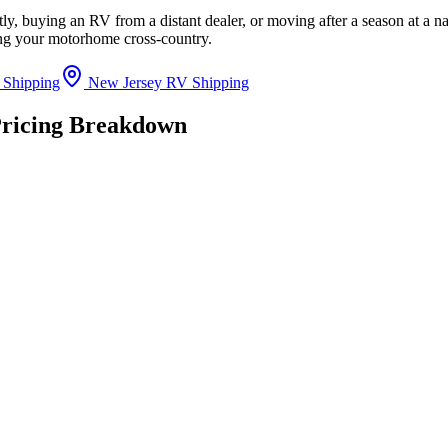
y, buying an RV from a distant dealer, or moving after a season at a n
ing your motorhome cross-country.
 Shipping
New Jersey RV Shipping
Pricing Breakdown