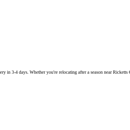
y in 3-4 days. Whether you're relocating after a season near Ricketts 