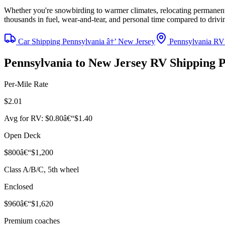
Whether you're snowbirding to warmer climates, relocating permanentl
thousands in fuel, wear-and-tear, and personal time compared to driv
Car Shipping Pennsylvania â†’ New Jersey
Pennsylvania RV
Pennsylvania to New Jersey RV Shipping 
Per-Mile Rate
$2.01
Avg for RV: $0.80â€“$1.40
Open Deck
$800â€“$1,200
Class A/B/C, 5th wheel
Enclosed
$960â€“$1,620
Premium coaches