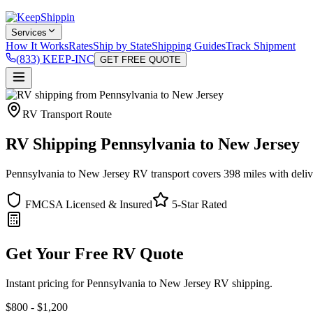
Services
How It Works
Rates
Ship by State
Shipping Guides
Track Shipment
(833) KEEP-INC
GET FREE QUOTE
RV Transport Route
RV Shipping Pennsylvania to New Jersey
Pennsylvania to New Jersey RV transport covers 398 miles with deliver
FMCSA Licensed & Insured
5-Star Rated
Get Your Free RV Quote
Instant pricing for Pennsylvania to New Jersey RV shipping.
$800 - $1,200