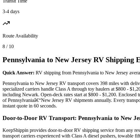
Transit Time
3-4 days
Route Availability
8 / 10
Pennsylvania to New Jersey RV Shipping 
Quick Answer:
RV shipping from Pennsylvania to New Jersey averages
Pennsylvania to New Jersey RV transport covers 398 miles with delive
specialized carriers handle Class A through toy haulers at $800 - $1,
including Newark. Open-deck rates start at $800 - $1,200. Enclosed 
of Pennsylvaniaâ€“New Jersey RV shipments annually. Every transport
instant quote in 60 seconds.
Door-to-Door RV Transport: Pennsylvania to New Je
KeepShippin provides door-to-door RV shipping service from any resi
transport carriers experienced with Class A diesel pushers, towable f