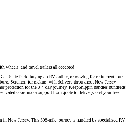
wheels, and travel trailers all accepted.
Glen State Park, buying an RV online, or moving for retirement, our
isburg, Scranton for pickup, with delivery throughout New Jersey
her protection for the 3-4-day journey. KeepShippin handles hundreds
icated coordinator support from quote to delivery. Get your free
on in New Jersey. This 398-mile journey is handled by specialized RV