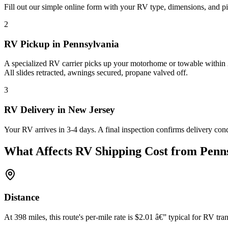
Fill out our simple online form with your RV type, dimensions, and pi
2
RV Pickup in Pennsylvania
A specialized RV carrier picks up your motorhome or towable within 2
All slides retracted, awnings secured, propane valved off.
3
RV Delivery in New Jersey
Your RV arrives in 3-4 days. A final inspection confirms delivery con
What Affects RV Shipping Cost from Penns
Distance
At 398 miles, this route's per-mile rate is $2.01 â€” typical for RV tran