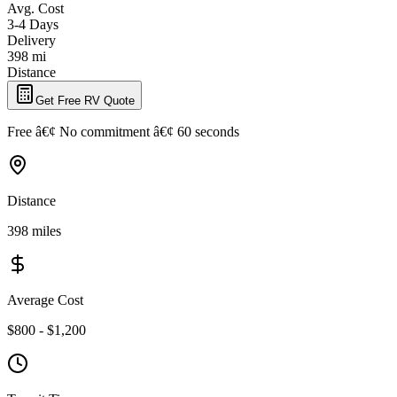
Avg. Cost
3-4 Days
Delivery
398 mi
Distance
Get Free RV Quote
Free â€¢ No commitment â€¢ 60 seconds
Distance
398 miles
Average Cost
$800 - $1,200